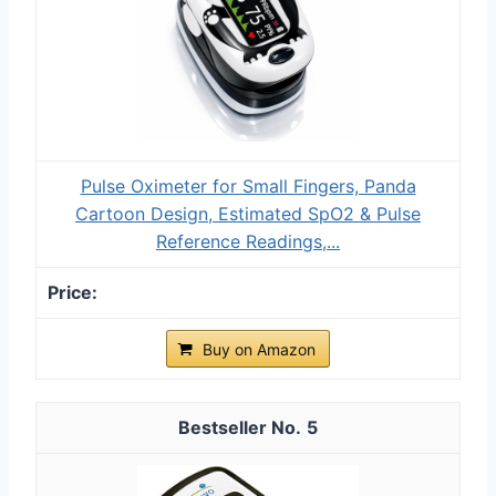
Pulse Oximeter for Small Fingers, Panda
Cartoon Design, Estimated SpO2 & Pulse
Reference Readings,...
Buy on Amazon
5