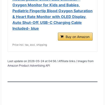
Oxygen Monitor for Kids and Babies,
Pediatric Fingertip Blood Oxygen Saturation
& Heart Rate Monitor with OLED Display,
Auto Shut-Off, USB-C Charging Cable
Included- blue
Buy on Amazon
Price incl. tax, excl. shipping
Last update on 2026-05-24 at 04:56 / Affiliate links / Images from
Amazon Product Advertising API