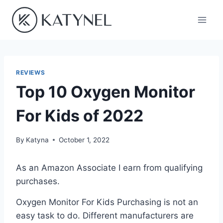
Skip
to
content
REVIEWS
Top 10 Oxygen Monitor
For Kids of 2022
By
Katyna
October 1, 2022
As an Amazon Associate I earn from qualifying
purchases.
Oxygen Monitor For Kids Purchasing is not an
easy task to do. Different manufacturers are