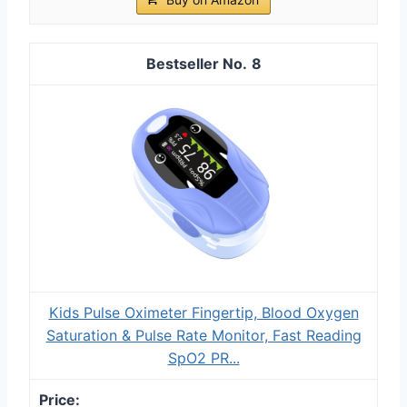
8
Kids Pulse Oximeter Fingertip, Blood Oxygen
Saturation & Pulse Rate Monitor, Fast Reading
SpO2 PR...