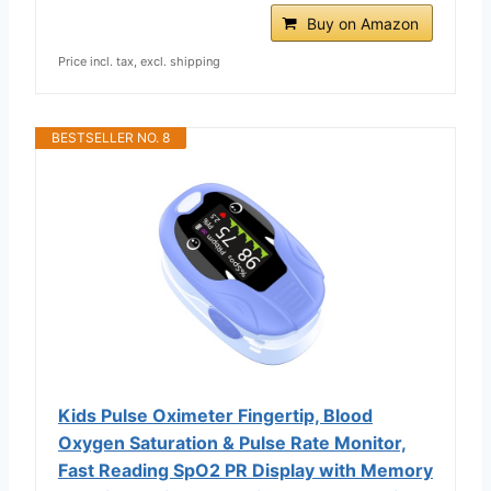
Buy on Amazon
Price incl. tax, excl. shipping
BESTSELLER NO. 8
Kids Pulse Oximeter Fingertip, Blood
Oxygen Saturation & Pulse Rate Monitor,
Fast Reading SpO2 PR Display with Memory