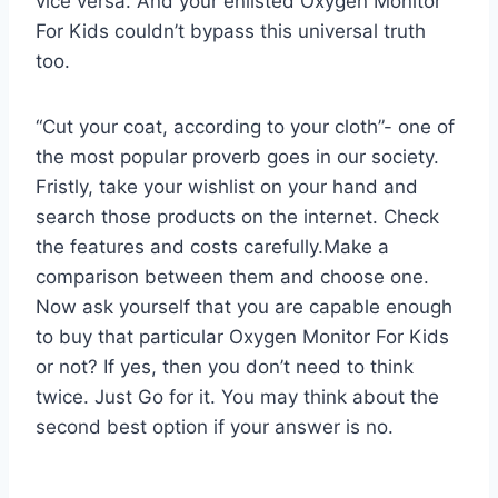
vice versa. And your enlisted Oxygen Monitor
For Kids couldn’t bypass this universal truth
too.
“Cut your coat, according to your cloth”- one of
the most popular proverb goes in our society.
Fristly, take your wishlist on your hand and
search those products on the internet. Check
the features and costs carefully.Make a
comparison between them and choose one.
Now ask yourself that you are capable enough
to buy that particular Oxygen Monitor For Kids
or not? If yes, then you don’t need to think
twice. Just Go for it. You may think about the
second best option if your answer is no.