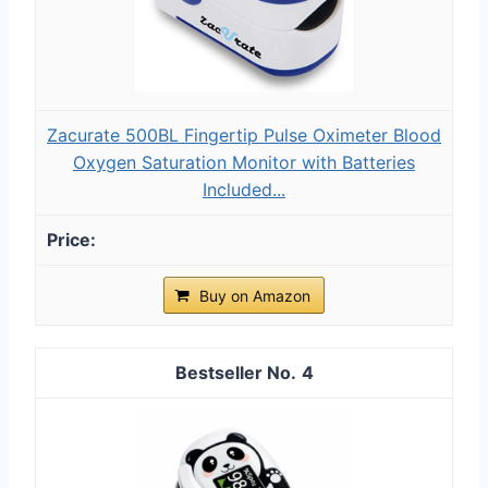
Zacurate 500BL Fingertip Pulse Oximeter Blood
Oxygen Saturation Monitor with Batteries
Included...
Buy on Amazon
4