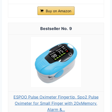
Buy on Amazon
9
ESPOO Pulse Oximeter Fingertip, Spo2 Pulse
Oximeter for Small Finger with 20xMemory,
Alarm &...