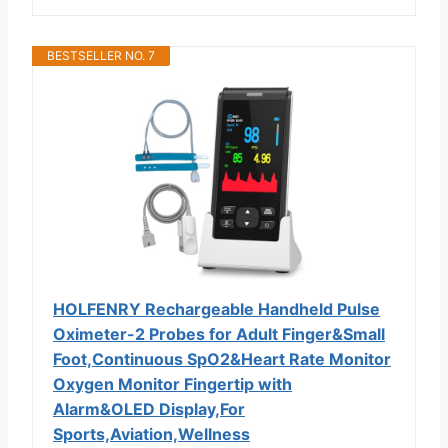
BESTSELLER NO. 7
HOLFENRY Rechargeable Handheld Pulse
Oximeter-2 Probes for Adult Finger&Small
Foot,Continuous SpO2&Heart Rate Monitor
Oxygen Monitor Fingertip with
Alarm&OLED Display,For
Sports,Aviation,Wellness