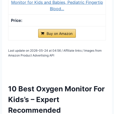
Monitor for Kids and Babies, Pediatric Fingertip
Blood...
Buy on Amazon
Last update on 2026-05-24 at 04:56 / Affiliate links / Images from
Amazon Product Advertising API
10 Best Oxygen Monitor For
Kids’s – Expert
Recommended