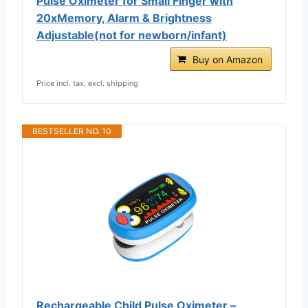
Pulse Oximeter for Small Finger with
20xMemory, Alarm & Brightness
Adjustable(not for newborn/infant)
Buy on Amazon
Price incl. tax, excl. shipping
BESTSELLER NO. 10
Rechargeable Child Pulse Oximeter –