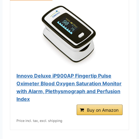
Innovo Deluxe iP900AP Fingertip Pulse
Oximeter Blood Oxygen Saturation Monitor
with Alarm, Plethysmograph and Perfusion
Index
Buy on Amazon
Price incl. tax, excl. shipping