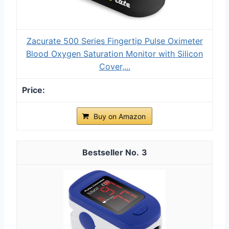
Zacurate 500 Series Fingertip Pulse Oximeter
Blood Oxygen Saturation Monitor with Silicon
Cover,...
Buy on Amazon
3