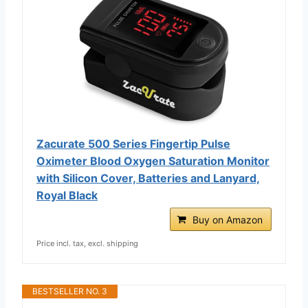
Zacurate 500 Series Fingertip Pulse
Oximeter Blood Oxygen Saturation Monitor
with Silicon Cover, Batteries and Lanyard,
Royal Black
Buy on Amazon
Price incl. tax, excl. shipping
BESTSELLER NO. 3