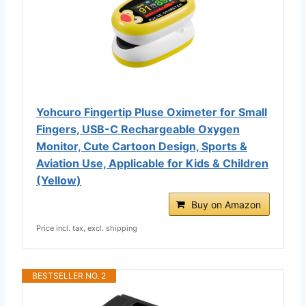
Yohcuro Fingertip Pluse Oximeter for Small
Fingers, USB-C Rechargeable Oxygen
Monitor, Cute Cartoon Design, Sports &
Aviation Use, Applicable for Kids & Children
(Yellow)
Buy on Amazon
Price incl. tax, excl. shipping
BESTSELLER NO. 2