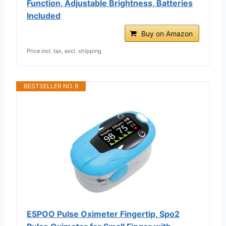
Function, Adjustable Brightness, Batteries
Included
Buy on Amazon
Price incl. tax, excl. shipping
BESTSELLER NO. 9
ESPOO Pulse Oximeter Fingertip, Spo2