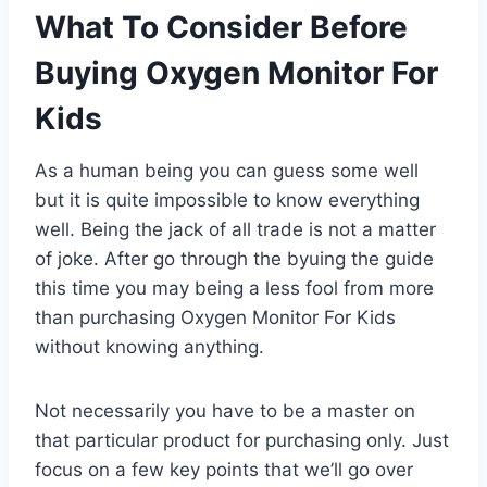
What To Consider Before
Buying Oxygen Monitor For
Kids
As a human being you can guess some well
but it is quite impossible to know everything
well. Being the jack of all trade is not a matter
of joke. After go through the byuing the guide
this time you may being a less fool from more
than purchasing Oxygen Monitor For Kids
without knowing anything.
Not necessarily you have to be a master on
that particular product for purchasing only. Just
focus on a few key points that we’ll go over