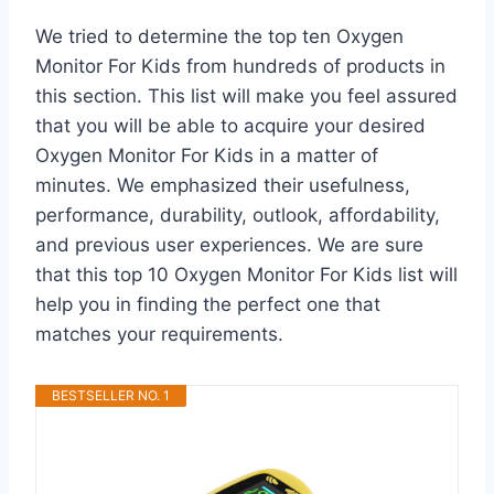
We tried to determine the top ten Oxygen
Monitor For Kids from hundreds of products in
this section. This list will make you feel assured
that you will be able to acquire your desired
Oxygen Monitor For Kids in a matter of
minutes. We emphasized their usefulness,
performance, durability, outlook, affordability,
and previous user experiences. We are sure
that this top 10 Oxygen Monitor For Kids list will
help you in finding the perfect one that
matches your requirements.
BESTSELLER NO. 1