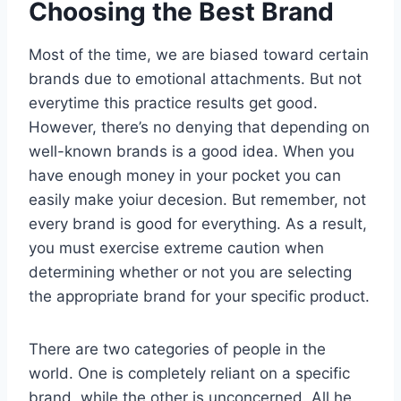
Choosing the Best Brand
Most of the time, we are biased toward certain
brands due to emotional attachments. But not
everytime this practice results get good.
However, there’s no denying that depending on
well-known brands is a good idea. When you
have enough money in your pocket you can
easily make yoiur decesion. But remember, not
every brand is good for everything. As a result,
you must exercise extreme caution when
determining whether or not you are selecting
the appropriate brand for your specific product.
There are two categories of people in the
world. One is completely reliant on a specific
brand, while the other is unconcerned. All he