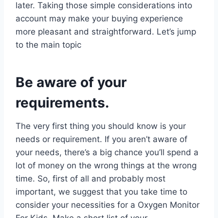
later. Taking those simple considerations into
account may make your buying experience
more pleasant and straightforward. Let’s jump
to the main topic
Be aware of your
requirements.
The very first thing you should know is your
needs or requirement. If you aren’t aware of
your needs, there’s a big chance you’ll spend a
lot of money on the wrong things at the wrong
time. So, first of all and probably most
important, we suggest that you take time to
consider your necessities for a Oxygen Monitor
For Kids. Make a short list of your