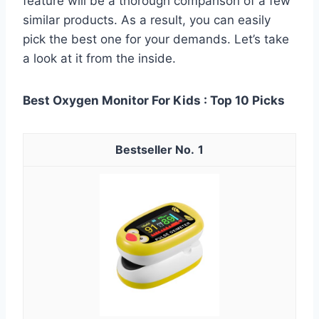
feature will be a thorough comparison of a few
similar products. As a result, you can easily
pick the best one for your demands. Let’s take
a look at it from the inside.
Best Oxygen Monitor For Kids : Top 10 Picks
1