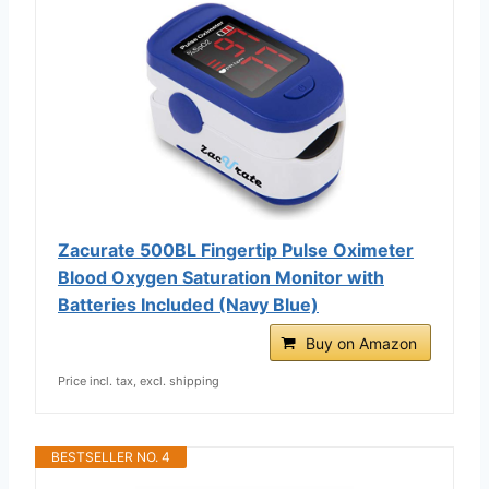
Zacurate 500BL Fingertip Pulse Oximeter
Blood Oxygen Saturation Monitor with
Batteries Included (Navy Blue)
Buy on Amazon
Price incl. tax, excl. shipping
BESTSELLER NO. 4