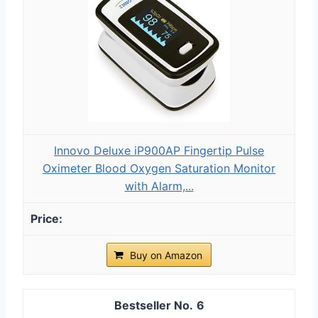
Innovo Deluxe iP900AP Fingertip Pulse
Oximeter Blood Oxygen Saturation Monitor
with Alarm,...
Buy on Amazon
6