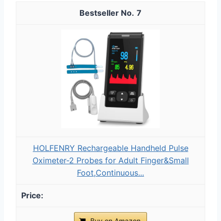
7
HOLFENRY Rechargeable Handheld Pulse
Oximeter-2 Probes for Adult Finger&Small
Foot,Continuous...
Buy on Amazon