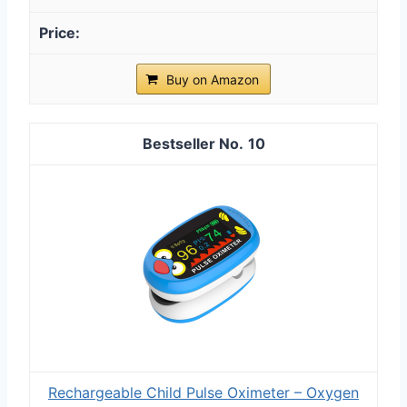
Buy on Amazon
10
Rechargeable Child Pulse Oximeter – Oxygen