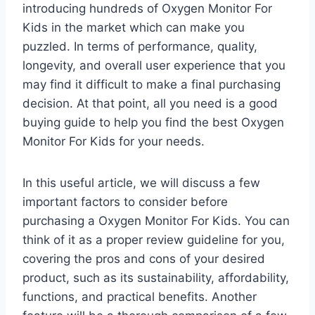
introducing hundreds of Oxygen Monitor For
Kids in the market which can make you
puzzled. In terms of performance, quality,
longevity, and overall user experience that you
may find it difficult to make a final purchasing
decision. At that point, all you need is a good
buying guide to help you find the best Oxygen
Monitor For Kids for your needs.
In this useful article, we will discuss a few
important factors to consider before
purchasing a Oxygen Monitor For Kids. You can
think of it as a proper review guideline for you,
covering the pros and cons of your desired
product, such as its sustainability, affordability,
functions, and practical benefits. Another