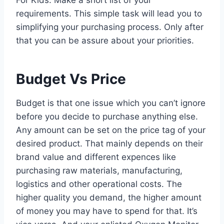
requirements. This simple task will lead you to
simplifying your purchasing process. Only after
that you can be assure about your priorities.
Budget Vs Price
Budget is that one issue which you can’t ignore
before you decide to purchase anything else.
Any amount can be set on the price tag of your
desired product. That mainly depends on their
brand value and different expences like
purchasing raw materials, manufacturing,
logistics and other operational costs. The
higher quality you demand, the higher amount
of money you may have to spend for that. It’s