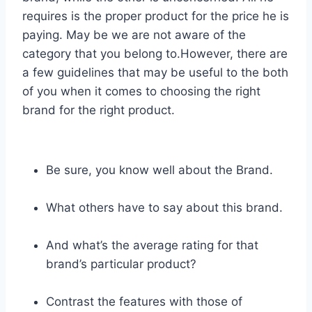
requires is the proper product for the price he is
paying. May be we are not aware of the
category that you belong to.However, there are
a few guidelines that may be useful to the both
of you when it comes to choosing the right
brand for the right product.
Be sure, you know well about the Brand.
What others have to say about this brand.
And what’s the average rating for that
brand’s particular product?
Contrast the features with those of