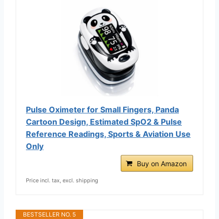
Pulse Oximeter for Small Fingers, Panda
Cartoon Design, Estimated SpO2 & Pulse
Reference Readings, Sports & Aviation Use
Only
Buy on Amazon
Price incl. tax, excl. shipping
BESTSELLER NO. 5