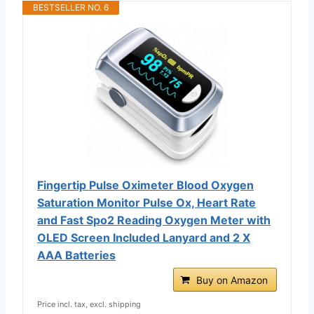
BESTSELLER NO. 6
Fingertip Pulse Oximeter Blood Oxygen
Saturation Monitor Pulse Ox, Heart Rate
and Fast Spo2 Reading Oxygen Meter with
OLED Screen Included Lanyard and 2 X
AAA Batteries
Buy on Amazon
Price incl. tax, excl. shipping