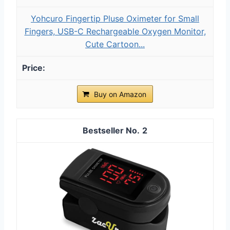
Yohcuro Fingertip Pluse Oximeter for Small
Fingers, USB-C Rechargeable Oxygen Monitor,
Cute Cartoon...
Buy on Amazon
2