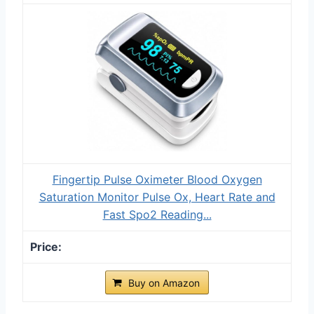
Fingertip Pulse Oximeter Blood Oxygen
Saturation Monitor Pulse Ox, Heart Rate and
Fast Spo2 Reading...
Buy on Amazon