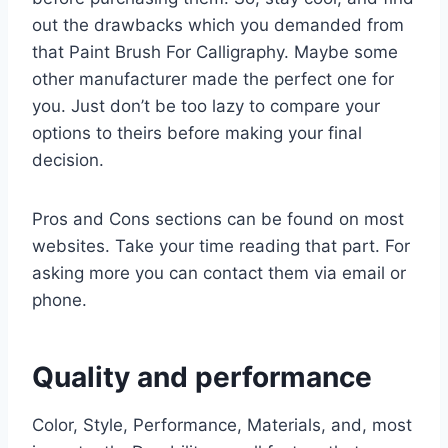
out the drawbacks which you demanded from
that Paint Brush For Calligraphy. Maybe some
other manufacturer made the perfect one for
you. Just don’t be too lazy to compare your
options to theirs before making your final
decision.
Pros and Cons sections can be found on most
websites. Take your time reading that part. For
asking more you can contact them via email or
phone.
Quality and performance
Color, Style, Performance, Materials, and, most