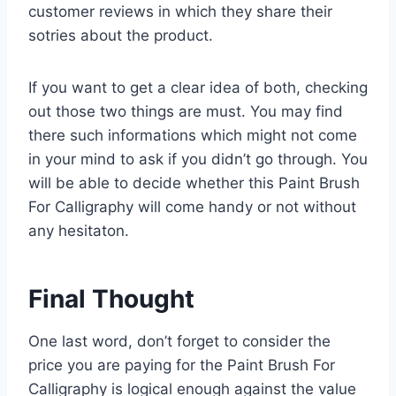
customer reviews in which they share their
sotries about the product.
If you want to get a clear idea of both, checking
out those two things are must. You may find
there such informations which might not come
in your mind to ask if you didn’t go through. You
will be able to decide whether this Paint Brush
For Calligraphy will come handy or not without
any hesitaton.
Final Thought
One last word, don’t forget to consider the
price you are paying for the Paint Brush For
Calligraphy is logical enough against the value