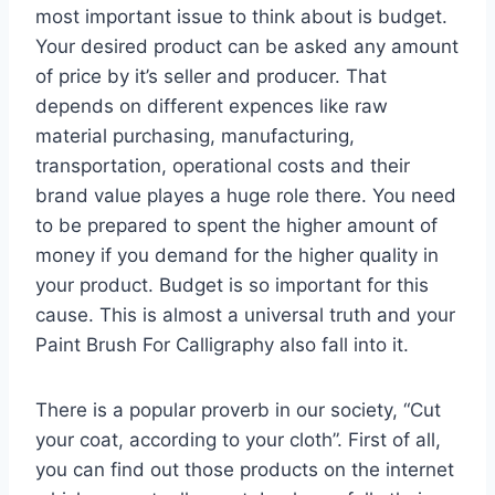
most important issue to think about is budget.
Your desired product can be asked any amount
of price by it’s seller and producer. That
depends on different expences like raw
material purchasing, manufacturing,
transportation, operational costs and their
brand value playes a huge role there. You need
to be prepared to spent the higher amount of
money if you demand for the higher quality in
your product. Budget is so important for this
cause. This is almost a universal truth and your
Paint Brush For Calligraphy also fall into it.
There is a popular proverb in our society, “Cut
your coat, according to your cloth”. First of all,
you can find out those products on the internet