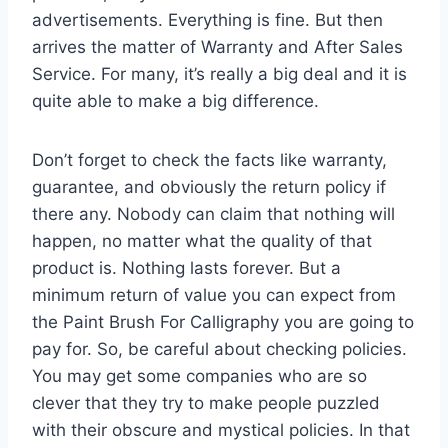
advertisements. Everything is fine. But then
arrives the matter of Warranty and After Sales
Service. For many, it’s really a big deal and it is
quite able to make a big difference.
Don’t forget to check the facts like warranty,
guarantee, and obviously the return policy if
there any. Nobody can claim that nothing will
happen, no matter what the quality of that
product is. Nothing lasts forever. But a
minimum return of value you can expect from
the Paint Brush For Calligraphy you are going to
pay for. So, be careful about checking policies.
You may get some companies who are so
clever that they try to make people puzzled
with their obscure and mystical policies. In that