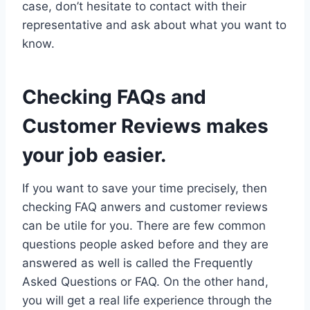
case, don’t hesitate to contact with their
representative and ask about what you want to
know.
Checking FAQs and
Customer Reviews makes
your job easier.
If you want to save your time precisely, then
checking FAQ anwers and customer reviews
can be utile for you. There are few common
questions people asked before and they are
answered as well is called the Frequently
Asked Questions or FAQ. On the other hand,
you will get a real life experience through the