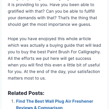
it is providing to you. Have you been able to
gratified with that? Can you be able to fullfill
your demands with that? That’s the thing that
should get the most importance we guess.
Hope you have enojoyed this whole article
which was actually a buying guide that will lead
you to buy the best Paint Brush For Calligraphy.
All the efforts we put here will get success
when you will find this even a little bit of useful
for you. At the end of the day, your satisfaction
matters most to us.
Related Posts:
Find The Best Wall Plug Air Freshener
Reviews & Comparison