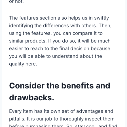
or not.
The features section also helps us in swiftly
identifying the differences with others. Then,
using the features, you can compare it to
similar products. If you do so, it will be much
easier to reach to the final decision because
you will be able to understand about the
quality here.
Consider the benefits and
drawbacks.
Every item has its own set of advantages and
pitfalls. It is our job to thoroughly inspect them
before purchasing them. So, stay cool, and find