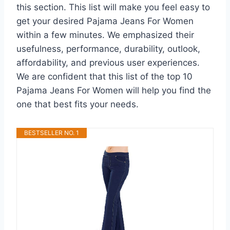
this section. This list will make you feel easy to
get your desired Pajama Jeans For Women
within a few minutes. We emphasized their
usefulness, performance, durability, outlook,
affordability, and previous user experiences.
We are confident that this list of the top 10
Pajama Jeans For Women will help you find the
one that best fits your needs.
BESTSELLER NO. 1