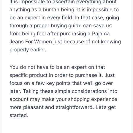
It is impossible to ascertain everything about
anything as a human being. It is impossible to
be an expert in every field. In that case, going
through a proper buying guide can save us
from being fool after purchasing a Pajama
Jeans For Women just because of not knowing
properly earlier.
You do not have to be an expert on that
specific product in order to purchase it. Just
focus on a few key points that we’ll go over
later. Taking these simple considerations into
account may make your shopping experience
more pleasant and straightforward. Let’s get
started.