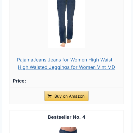
PajamaJeans Jeans for Women High Waist -
High Waisted Jeggings for Women Vint MD
Buy on Amazon
4