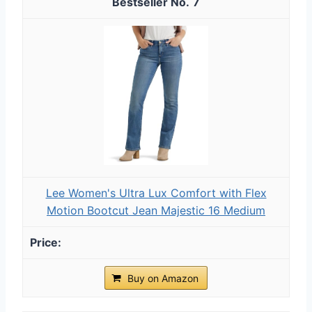
7
Lee Women's Ultra Lux Comfort with Flex
Motion Bootcut Jean Majestic 16 Medium
Buy on Amazon