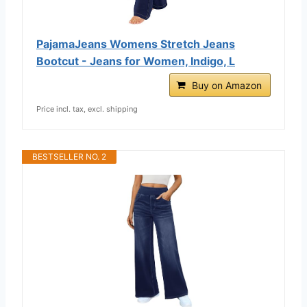
PajamaJeans Womens Stretch Jeans
Bootcut - Jeans for Women, Indigo, L
Buy on Amazon
Price incl. tax, excl. shipping
BESTSELLER NO. 2