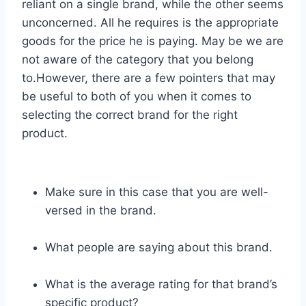
reliant on a single brand, while the other seems
unconcerned. All he requires is the appropriate
goods for the price he is paying. May be we are
not aware of the category that you belong
to.However, there are a few pointers that may
be useful to both of you when it comes to
selecting the correct brand for the right
product.
Make sure in this case that you are well-
versed in the brand.
What people are saying about this brand.
What is the average rating for that brand’s
specific product?