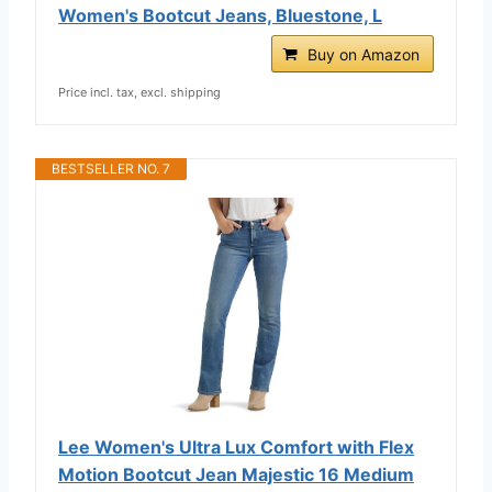
Women's Bootcut Jeans, Bluestone, L
Buy on Amazon
Price incl. tax, excl. shipping
BESTSELLER NO. 7
Lee Women's Ultra Lux Comfort with Flex
Motion Bootcut Jean Majestic 16 Medium