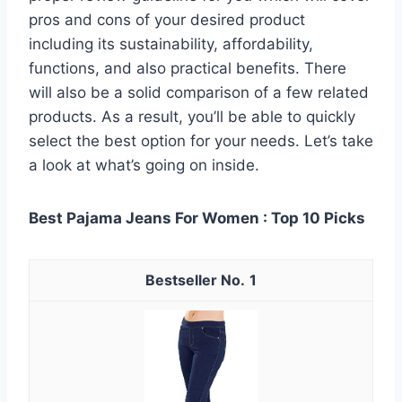
pros and cons of your desired product
including its sustainability, affordability,
functions, and also practical benefits. There
will also be a solid comparison of a few related
products. As a result, you’ll be able to quickly
select the best option for your needs. Let’s take
a look at what’s going on inside.
Best Pajama Jeans For Women : Top 10 Picks
1