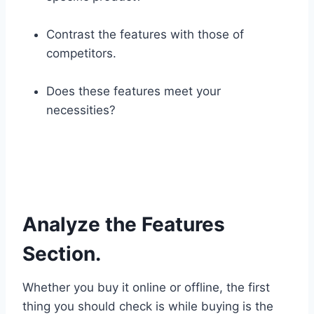
Contrast the features with those of
competitors.
Does these features meet your
necessities?
Analyze the Features
Section.
Whether you buy it online or offline, the first
thing you should check is while buying is the