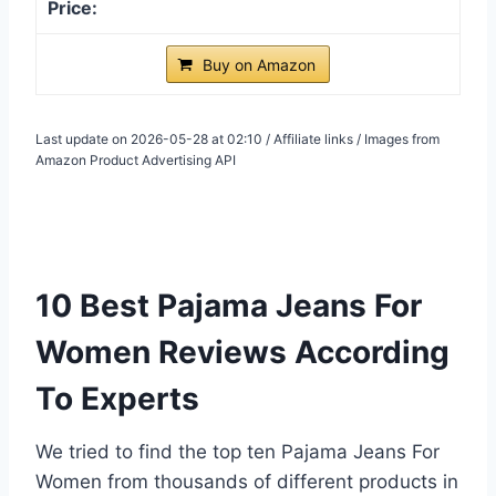
Buy on Amazon
Last update on 2026-05-28 at 02:10 / Affiliate links / Images from
Amazon Product Advertising API
10 Best Pajama Jeans For
Women Reviews According
To Experts
We tried to find the top ten Pajama Jeans For
Women from thousands of different products in