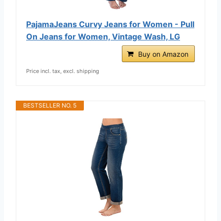
PajamaJeans Curvy Jeans for Women - Pull
On Jeans for Women, Vintage Wash, LG
Buy on Amazon
Price incl. tax, excl. shipping
BESTSELLER NO. 5