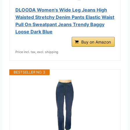
DLOODA Women's Wide Leg Jeans High
Waisted Stretchy Denim Pants Elastic Waist
Pull On Sweatpant Jeans Trendy Baggy
Loose Dark Blue
Buy on Amazon
Price incl. tax, excl. shipping
BESTSELLER NO. 3