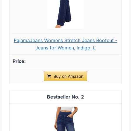
PajamaJeans Womens Stretch Jeans Bootcut -
Jeans for Women, Indigo, L
Buy on Amazon
2