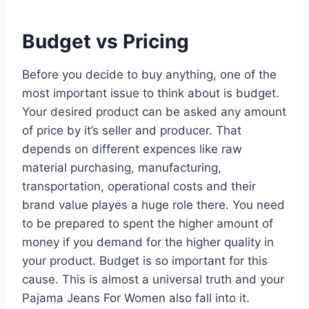
Budget vs Pricing
Before you decide to buy anything, one of the
most important issue to think about is budget.
Your desired product can be asked any amount
of price by it’s seller and producer. That
depends on different expences like raw
material purchasing, manufacturing,
transportation, operational costs and their
brand value playes a huge role there. You need
to be prepared to spent the higher amount of
money if you demand for the higher quality in
your product. Budget is so important for this
cause. This is almost a universal truth and your
Pajama Jeans For Women also fall into it.