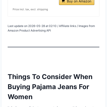
Buy on Amazon
Price incl. tax, excl. shipping
Last update on 2026-05-28 at 02:10 / Affiliate links / Images from
Amazon Product Advertising API
Things To Consider When
Buying Pajama Jeans For
Women