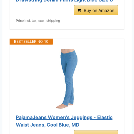
Buy on Amazon
Price incl. tax, excl. shipping
BESTSELLER NO. 10
PajamaJeans Women's Jeggings - Elastic
Waist Jeans, Cool Blue, MD