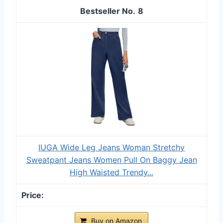
8
IUGA Wide Leg Jeans Woman Stretchy
Sweatpant Jeans Women Pull On Baggy Jean
High Waisted Trendy...
Buy on Amazon