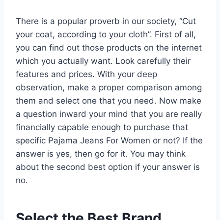
There is a popular proverb in our society, “Cut
your coat, according to your cloth”. First of all,
you can find out those products on the internet
which you actually want. Look carefully their
features and prices. With your deep
observation, make a proper comparison among
them and select one that you need. Now make
a question inward your mind that you are really
financially capable enough to purchase that
specific Pajama Jeans For Women or not? If the
answer is yes, then go for it. You may think
about the second best option if your answer is
no.
Select the Best Brand