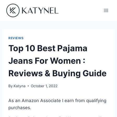
Skip
to
content
REVIEWS
Top 10 Best Pajama
Jeans For Women :
Reviews & Buying Guide
By
Katyna
October 1, 2022
As an Amazon Associate I earn from qualifying
purchases.