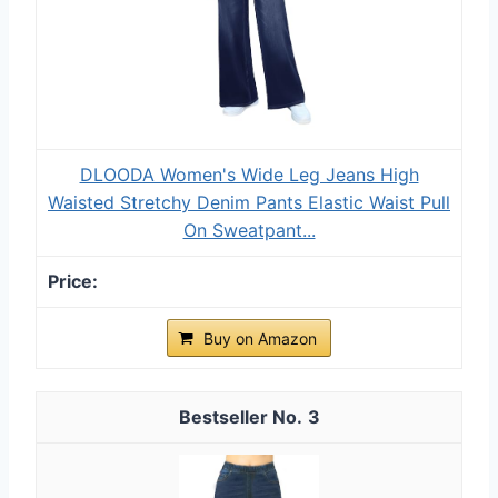
DLOODA Women's Wide Leg Jeans High
Waisted Stretchy Denim Pants Elastic Waist Pull
On Sweatpant...
Buy on Amazon
3