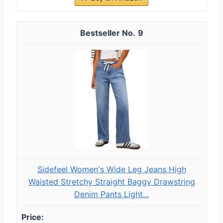
9
Sidefeel Women's Wide Leg Jeans High
Waisted Stretchy Straight Baggy Drawstring
Denim Pants Light...