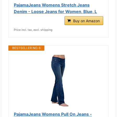
PajamaJeans Womens Stretch Jeans
Denim - Loose Jeans for Women, Blue, L
Buy on Amazon
Price incl. tax, excl. shipping
BESTSELLER NO. 6
PajamaJeans Womens Pull On Jeans -