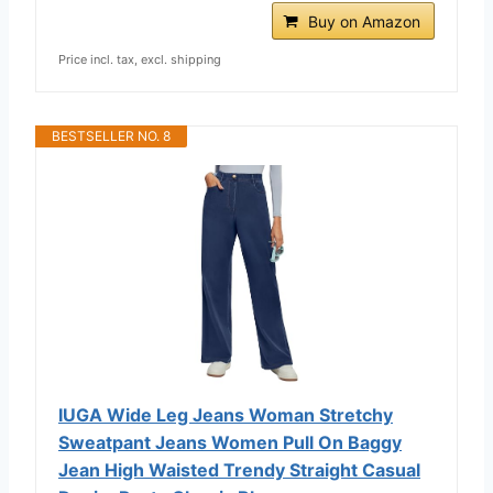
Buy on Amazon
Price incl. tax, excl. shipping
BESTSELLER NO. 8
IUGA Wide Leg Jeans Woman Stretchy
Sweatpant Jeans Women Pull On Baggy
Jean High Waisted Trendy Straight Casual