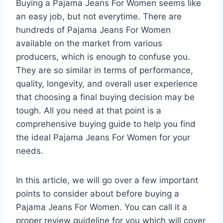
Buying a Pajama Jeans For Women seems like
an easy job, but not everytime. There are
hundreds of Pajama Jeans For Women
available on the market from various
producers, which is enough to confuse you.
They are so similar in terms of performance,
quality, longevity, and overall user experience
that choosing a final buying decision may be
tough. All you need at that point is a
comprehensive buying guide to help you find
the ideal Pajama Jeans For Women for your
needs.
In this article, we will go over a few important
points to consider about before buying a
Pajama Jeans For Women. You can call it a
proper review guideline for you which will cover