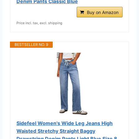
Denim Pants Classic Blue
Buy on Amazon
Price incl. tax, excl. shipping
BESTSELLER NO. 9
Sidefeel Women's Wide Leg Jeans High
Waisted Stretchy Straight Baggy
Drawstring Denim Pants Light Blue Size 8