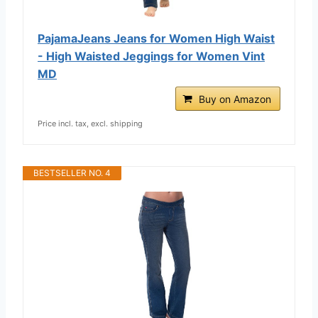
PajamaJeans Jeans for Women High Waist
- High Waisted Jeggings for Women Vint
MD
Buy on Amazon
Price incl. tax, excl. shipping
BESTSELLER NO. 4