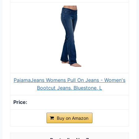
PajamaJeans Womens Pull On Jeans - Women's
Bootcut Jeans, Bluestone, L
Buy on Amazon