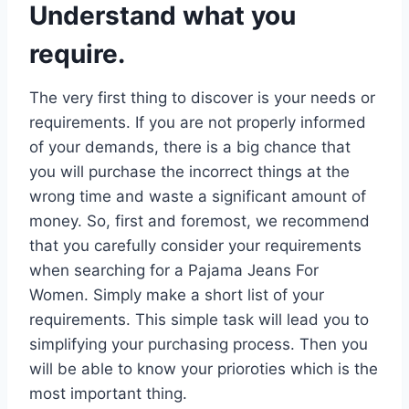
Understand what you
require.
The very first thing to discover is your needs or
requirements. If you are not properly informed
of your demands, there is a big chance that
you will purchase the incorrect things at the
wrong time and waste a significant amount of
money. So, first and foremost, we recommend
that you carefully consider your requirements
when searching for a Pajama Jeans For
Women. Simply make a short list of your
requirements. This simple task will lead you to
simplifying your purchasing process. Then you
will be able to know your prioroties which is the
most important thing.