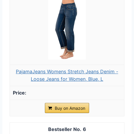
PajamaJeans Womens Stretch Jeans Denim -
Loose Jeans for Women, Blue, L
Buy on Amazon
6