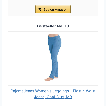
Buy on Amazon
10
PajamaJeans Women's Jeggings - Elastic Waist
Jeans, Cool Blue, MD