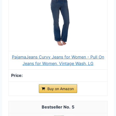
PajamaJeans Curvy Jeans for Women - Pull On
Jeans for Women, Vintage Wash, LG
Buy on Amazon
5