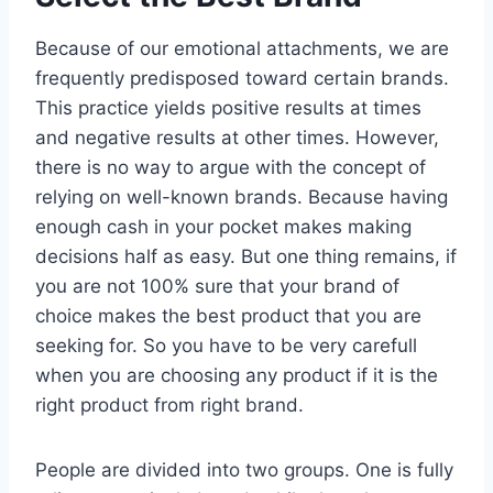
Because of our emotional attachments, we are
frequently predisposed toward certain brands.
This practice yields positive results at times
and negative results at other times. However,
there is no way to argue with the concept of
relying on well-known brands. Because having
enough cash in your pocket makes making
decisions half as easy. But one thing remains, if
you are not 100% sure that your brand of
choice makes the best product that you are
seeking for. So you have to be very carefull
when you are choosing any product if it is the
right product from right brand.
People are divided into two groups. One is fully