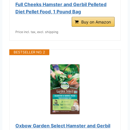
Full Cheeks Hamster and Gerbil Pelleted
Diet Pellet Food, 1 Pound Bag
Buy on Amazon
Price incl. tax, excl. shipping
BESTSELLER NO. 2
Oxbow Garden Select Hamster and Gerbil