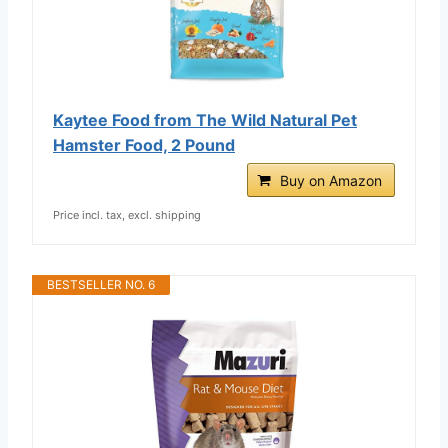
Kaytee Food from The Wild Natural Pet
Hamster Food, 2 Pound
Buy on Amazon
Price incl. tax, excl. shipping
BESTSELLER NO. 6