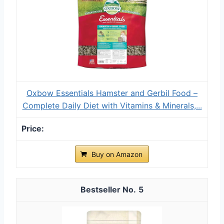
Oxbow Essentials Hamster and Gerbil Food –
Complete Daily Diet with Vitamins & Minerals,...
Buy on Amazon
5