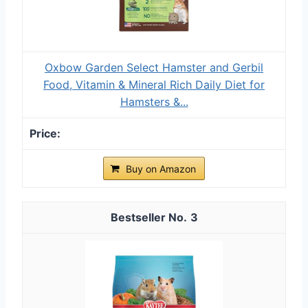
Oxbow Garden Select Hamster and Gerbil
Food, Vitamin & Mineral Rich Daily Diet for
Hamsters &...
Buy on Amazon
3