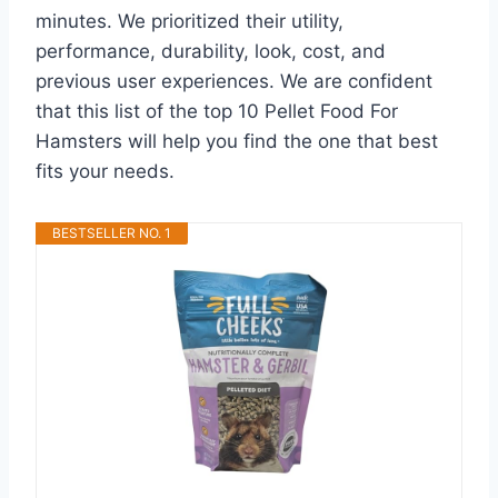
minutes. We prioritized their utility,
performance, durability, look, cost, and
previous user experiences. We are confident
that this list of the top 10 Pellet Food For
Hamsters will help you find the one that best
fits your needs.
BESTSELLER NO. 1