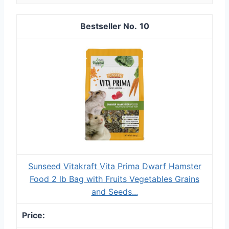
10
Sunseed Vitakraft Vita Prima Dwarf Hamster
Food 2 lb Bag with Fruits Vegetables Grains
and Seeds...