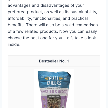
advantages and disadvantages of your
preferred product, as well as its sustainability,
affordability, functionalities, and practical
benefits. There will also be a solid comparison
of a few related products. Now you can easily
choose the best one for you. Let’s take a look
inside.
1