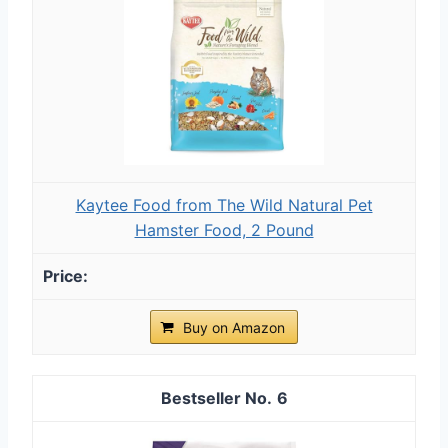
Kaytee Food from The Wild Natural Pet
Hamster Food, 2 Pound
Buy on Amazon
6