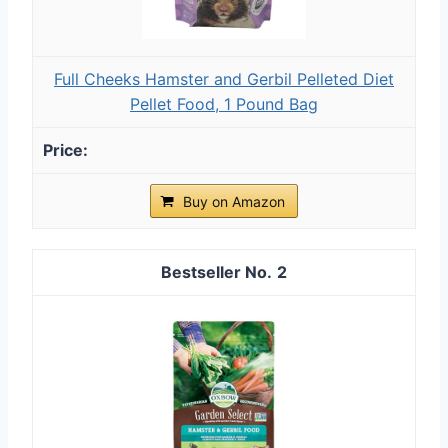
Full Cheeks Hamster and Gerbil Pelleted Diet
Pellet Food, 1 Pound Bag
Buy on Amazon
2