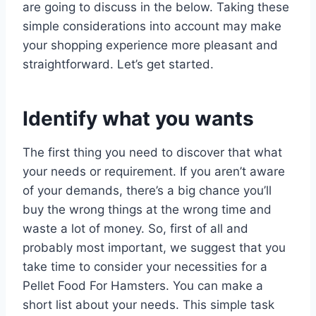
are going to discuss in the below. Taking these
simple considerations into account may make
your shopping experience more pleasant and
straightforward. Let’s get started.
Identify what you wants
The first thing you need to discover that what
your needs or requirement. If you aren’t aware
of your demands, there’s a big chance you’ll
buy the wrong things at the wrong time and
waste a lot of money. So, first of all and
probably most important, we suggest that you
take time to consider your necessities for a
Pellet Food For Hamsters. You can make a
short list about your needs. This simple task