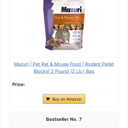
Mazuri | Pet Rat & Mouse Food | Rodent Pellet
Blocks| 2 Pound (2 Lb.) Bag
Buy on Amazon
7