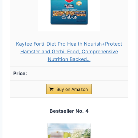
Kaytee Forti-Diet Pro Health Nourish+Protect
Hamster and Gerbil Food, Comprehensive
Nutrition Backed...
Buy on Amazon
4