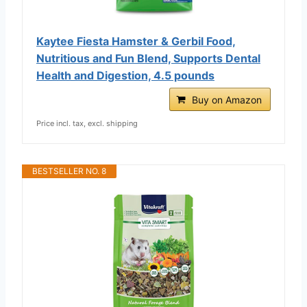
Kaytee Fiesta Hamster & Gerbil Food,
Nutritious and Fun Blend, Supports Dental
Health and Digestion, 4.5 pounds
Buy on Amazon
Price incl. tax, excl. shipping
BESTSELLER NO. 8