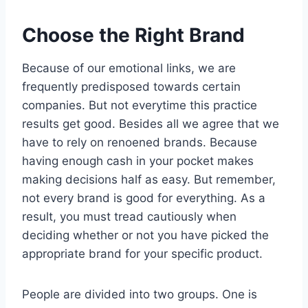
Choose the Right Brand
Because of our emotional links, we are
frequently predisposed towards certain
companies. But not everytime this practice
results get good. Besides all we agree that we
have to rely on renoened brands. Because
having enough cash in your pocket makes
making decisions half as easy. But remember,
not every brand is good for everything. As a
result, you must tread cautiously when
deciding whether or not you have picked the
appropriate brand for your specific product.
People are divided into two groups. One is