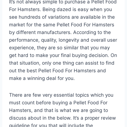
It’s not always simple to purchase a Pellet Food
For Hamsters. Being dazed is easy when you
see hundreds of variations are available in the
market for the same Pellet Food For Hamsters
by different manufacturers. According to the
performance, quality, longevity and overall user
experience, they are so similar that you may
get hard to make your final buying decision. On
that situation, only one thing can assist to find
out the best Pellet Food For Hamsters and
make a winning deal for you.
There are few very essential topics which you
must count before buying a Pellet Food For
Hamsters, and that is what we are going to
discuss about in the below. It’s a proper review
guideline for you that will include the