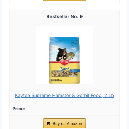
9
Kaytee Supreme Hamster & Gerbil Food, 2 Lb
Buy on Amazon