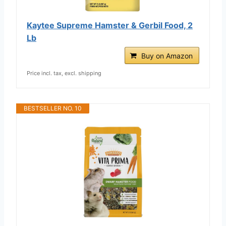
Kaytee Supreme Hamster & Gerbil Food, 2
Lb
Buy on Amazon
Price incl. tax, excl. shipping
BESTSELLER NO. 10