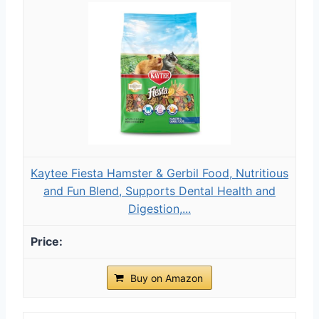
Kaytee Fiesta Hamster & Gerbil Food, Nutritious
and Fun Blend, Supports Dental Health and
Digestion,...
Buy on Amazon