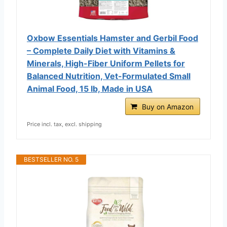
Oxbow Essentials Hamster and Gerbil Food
– Complete Daily Diet with Vitamins &
Minerals, High-Fiber Uniform Pellets for
Balanced Nutrition, Vet-Formulated Small
Animal Food, 15 lb, Made in USA
Buy on Amazon
Price incl. tax, excl. shipping
BESTSELLER NO. 5