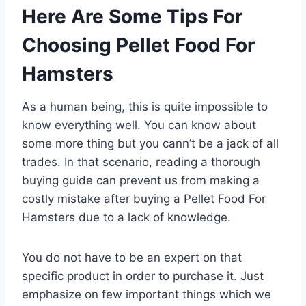
Here Are Some Tips For
Choosing Pellet Food For
Hamsters
As a human being, this is quite impossible to
know everything well. You can know about
some more thing but you cann’t be a jack of all
trades. In that scenario, reading a thorough
buying guide can prevent us from making a
costly mistake after buying a Pellet Food For
Hamsters due to a lack of knowledge.
You do not have to be an expert on that
specific product in order to purchase it. Just
emphasize on few important things which we