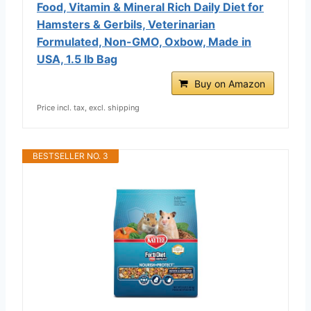
Food, Vitamin & Mineral Rich Daily Diet for
Hamsters & Gerbils, Veterinarian
Formulated, Non-GMO, Oxbow, Made in
USA, 1.5 lb Bag
Buy on Amazon
Price incl. tax, excl. shipping
BESTSELLER NO. 3