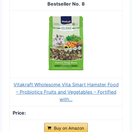
8
Vitakraft Wholesome Vita Smart Hamster Food
– Probiotics Fruits and Vegetables – Fortified
with...
Buy on Amazon