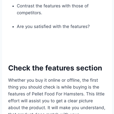
Contrast the features with those of
competitors.
Are you satisfied with the features?
Check the features section
Whether you buy it online or offline, the first
thing you should check is while buying is the
features of Pellet Food For Hamsters. This little
effort will assist you to get a clear picture
about the product. It will make you understand,