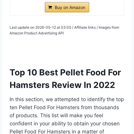
Buy on Amazon
Last update on 2026-05-12 at 03:05 / Affiliate links / Images from
Amazon Product Advertising API
Top 10 Best Pellet Food For
Hamsters Review In 2022
In this section, we attempted to identify the top
ten Pellet Food For Hamsters from thousands
of products. This list will make you feel
confident in your ability to obtain your chosen
Pellet Food For Hamsters in a matter of