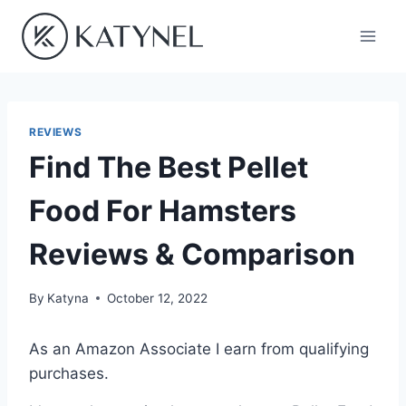
Skip
to
content
REVIEWS
Find The Best Pellet
Food For Hamsters
Reviews & Comparison
By
Katyna
October 12, 2022
As an Amazon Associate I earn from qualifying
purchases.