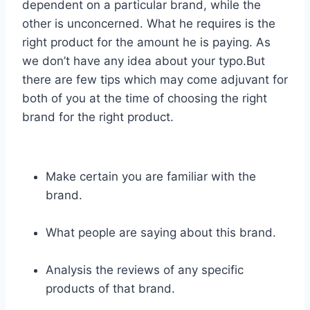
dependent on a particular brand, while the
other is unconcerned. What he requires is the
right product for the amount he is paying. As
we don’t have any idea about your typo.But
there are few tips which may come adjuvant for
both of you at the time of choosing the right
brand for the right product.
Make certain you are familiar with the
brand.
What people are saying about this brand.
Analysis the reviews of any specific
products of that brand.