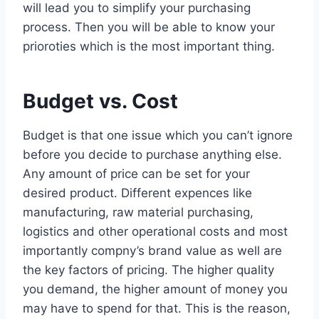
will lead you to simplify your purchasing
process. Then you will be able to know your
prioroties which is the most important thing.
Budget vs. Cost
Budget is that one issue which you can’t ignore
before you decide to purchase anything else.
Any amount of price can be set for your
desired product. Different expences like
manufacturing, raw material purchasing,
logistics and other operational costs and most
importantly compny’s brand value as well are
the key factors of pricing. The higher quality
you demand, the higher amount of money you
may have to spend for that. This is the reason,