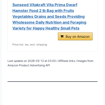
Sunseed Vitakraft Vita Prima Dwarf
Hamster Food 2 lb Bag with Fruits
Vegetables Grains and Seeds Providing
Wholesome Daily Nutrition and Foraging
Variety for Happy Healthy Small Pets
Buy on Amazon
Price incl. tax, excl. shipping
Last update on 2026-05-12 at 03:05 / Affiliate links / Images from
Amazon Product Advertising API