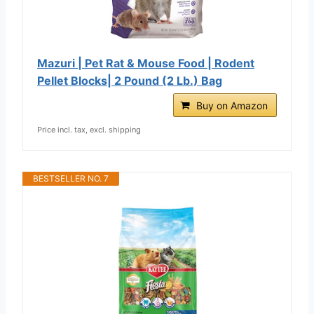
Mazuri | Pet Rat & Mouse Food | Rodent
Pellet Blocks| 2 Pound (2 Lb.) Bag
Buy on Amazon
Price incl. tax, excl. shipping
BESTSELLER NO. 7