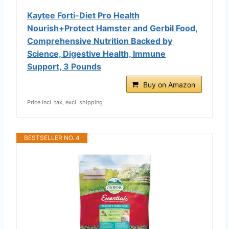
Kaytee Forti-Diet Pro Health
Nourish+Protect Hamster and Gerbil Food,
Comprehensive Nutrition Backed by
Science, Digestive Health, Immune
Support, 3 Pounds
Buy on Amazon
Price incl. tax, excl. shipping
BESTSELLER NO. 4