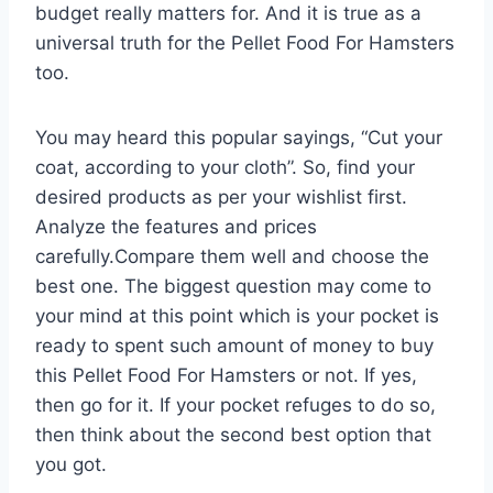
budget really matters for. And it is true as a
universal truth for the Pellet Food For Hamsters
too.
You may heard this popular sayings, “Cut your
coat, according to your cloth”. So, find your
desired products as per your wishlist first.
Analyze the features and prices
carefully.Compare them well and choose the
best one. The biggest question may come to
your mind at this point which is your pocket is
ready to spent such amount of money to buy
this Pellet Food For Hamsters or not. If yes,
then go for it. If your pocket refuges to do so,
then think about the second best option that
you got.