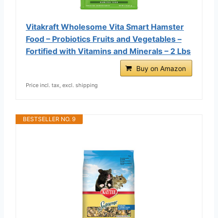
Vitakraft Wholesome Vita Smart Hamster
Food – Probiotics Fruits and Vegetables –
Fortified with Vitamins and Minerals – 2 Lbs
Buy on Amazon
Price incl. tax, excl. shipping
BESTSELLER NO. 9