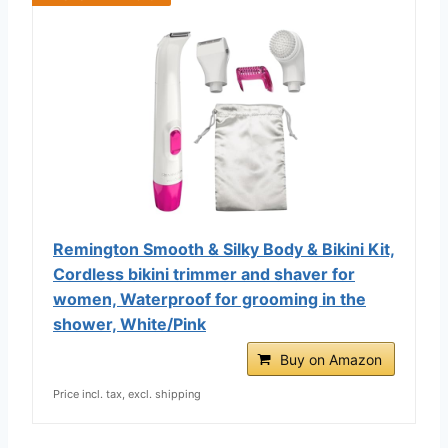
Remington Smooth & Silky Body & Bikini Kit,
Cordless bikini trimmer and shaver for
women, Waterproof for grooming in the
shower, White/Pink
Buy on Amazon
Price incl. tax, excl. shipping