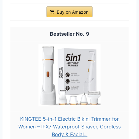
Buy on Amazon
9
KINGTEE 5-in-1 Electric Bikini Trimmer for
Women – IPX7 Waterproof Shaver, Cordless
Body & Facial...