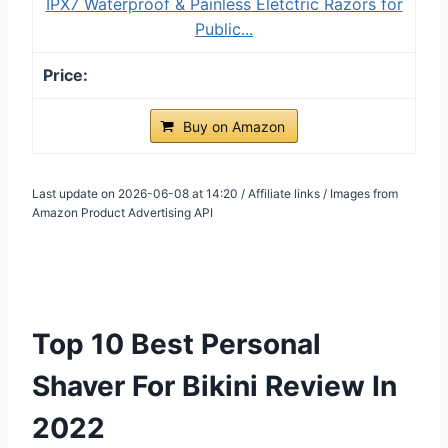
IPX7 Waterproof & Painless Eletctric Razors for
Public...
Buy on Amazon
Last update on 2026-06-08 at 14:20 / Affiliate links / Images from
Amazon Product Advertising API
Top 10 Best Personal
Shaver For Bikini Review In
2022