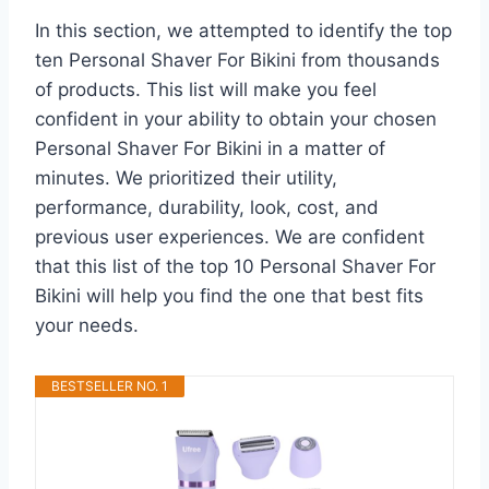
In this section, we attempted to identify the top
ten Personal Shaver For Bikini from thousands
of products. This list will make you feel
confident in your ability to obtain your chosen
Personal Shaver For Bikini in a matter of
minutes. We prioritized their utility,
performance, durability, look, cost, and
previous user experiences. We are confident
that this list of the top 10 Personal Shaver For
Bikini will help you find the one that best fits
your needs.
BESTSELLER NO. 1