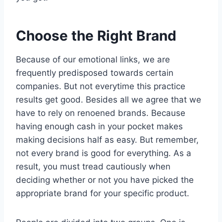
Choose the Right Brand
Because of our emotional links, we are
frequently predisposed towards certain
companies. But not everytime this practice
results get good. Besides all we agree that we
have to rely on renoened brands. Because
having enough cash in your pocket makes
making decisions half as easy. But remember,
not every brand is good for everything. As a
result, you must tread cautiously when
deciding whether or not you have picked the
appropriate brand for your specific product.