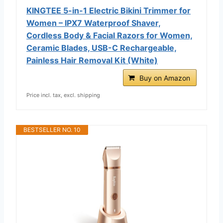
KINGTEE 5-in-1 Electric Bikini Trimmer for
Women – IPX7 Waterproof Shaver,
Cordless Body & Facial Razors for Women,
Ceramic Blades, USB-C Rechargeable,
Painless Hair Removal Kit (White)
Buy on Amazon
Price incl. tax, excl. shipping
BESTSELLER NO. 10