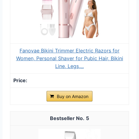
Fanovae Bikini Trimmer Electric Razors for
Women, Personal Shaver for Pubic Hair, Bikini
Line, Legs,...
Buy on Amazon
5