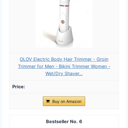
OLOV Electric Body Hair Trimmer - Groin
Trimmer for Men - Bikini Trimmer Women -
Wet/Dry Shaver...
Buy on Amazon
6