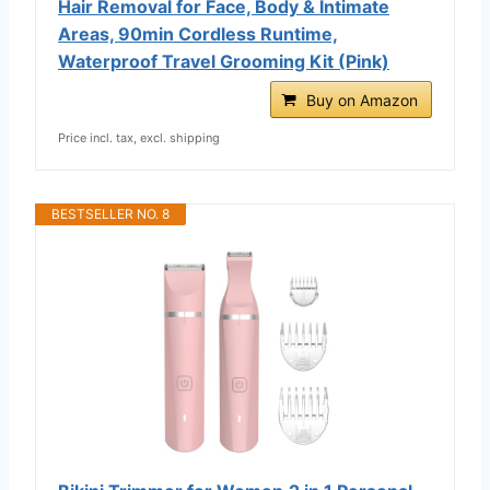
Hair Removal for Face, Body & Intimate
Areas, 90min Cordless Runtime,
Waterproof Travel Grooming Kit (Pink)
Buy on Amazon
Price incl. tax, excl. shipping
BESTSELLER NO. 8