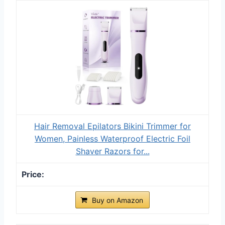
Hair Removal Epilators Bikini Trimmer for
Women, Painless Waterproof Electric Foil
Shaver Razors for...
Buy on Amazon