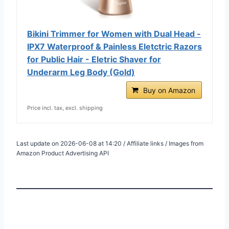
Bikini Trimmer for Women with Dual Head -
IPX7 Waterproof & Painless Eletctric Razors
for Public Hair - Eletric Shaver for
Underarm Leg Body (Gold)
Buy on Amazon
Price incl. tax, excl. shipping
Last update on 2026-06-08 at 14:20 / Affiliate links / Images from
Amazon Product Advertising API