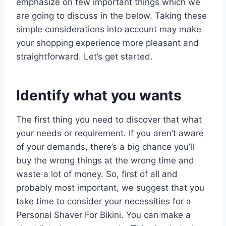
emphasize on few important things which we
are going to discuss in the below. Taking these
simple considerations into account may make
your shopping experience more pleasant and
straightforward. Let’s get started.
Identify what you wants
The first thing you need to discover that what
your needs or requirement. If you aren’t aware
of your demands, there’s a big chance you’ll
buy the wrong things at the wrong time and
waste a lot of money. So, first of all and
probably most important, we suggest that you
take time to consider your necessities for a
Personal Shaver For Bikini. You can make a