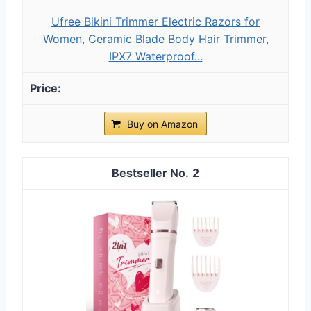
Ufree Bikini Trimmer Electric Razors for
Women, Ceramic Blade Body Hair Trimmer,
IPX7 Waterproof...
Buy on Amazon
2