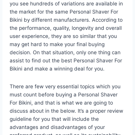
you see hundreds of variations are available in
the market for the same Personal Shaver For
Bikini by different manufacturers. According to
the performance, quality, longevity and overall
user experience, they are so similar that you
may get hard to make your final buying
decision. On that situation, only one thing can
assist to find out the best Personal Shaver For
Bikini and make a winning deal for you.
There are few very essential topics which you
must count before buying a Personal Shaver
For Bikini, and that is what we are going to
discuss about in the below. It’s a proper review
guideline for you that will include the
advantages and disadvantages of your