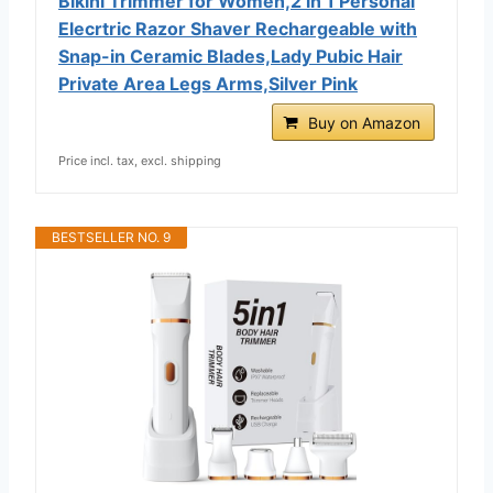
Bikini Trimmer for Women,2 in 1 Personal
Elecrtric Razor Shaver Rechargeable with
Snap-in Ceramic Blades,Lady Pubic Hair
Private Area Legs Arms,Silver Pink
Buy on Amazon
Price incl. tax, excl. shipping
BESTSELLER NO. 9