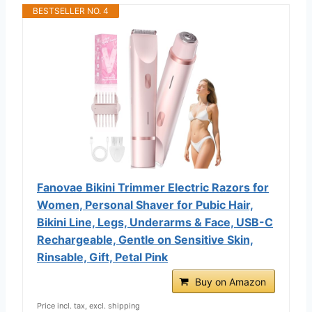
BESTSELLER NO. 4
Fanovae Bikini Trimmer Electric Razors for
Women, Personal Shaver for Pubic Hair,
Bikini Line, Legs, Underarms & Face, USB-C
Rechargeable, Gentle on Sensitive Skin,
Rinsable, Gift, Petal Pink
Buy on Amazon
Price incl. tax, excl. shipping