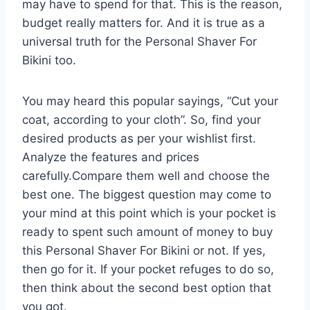
may have to spend for that. This is the reason,
budget really matters for. And it is true as a
universal truth for the Personal Shaver For
Bikini too.
You may heard this popular sayings, “Cut your
coat, according to your cloth”. So, find your
desired products as per your wishlist first.
Analyze the features and prices
carefully.Compare them well and choose the
best one. The biggest question may come to
your mind at this point which is your pocket is
ready to spent such amount of money to buy
this Personal Shaver For Bikini or not. If yes,
then go for it. If your pocket refuges to do so,
then think about the second best option that
you got.