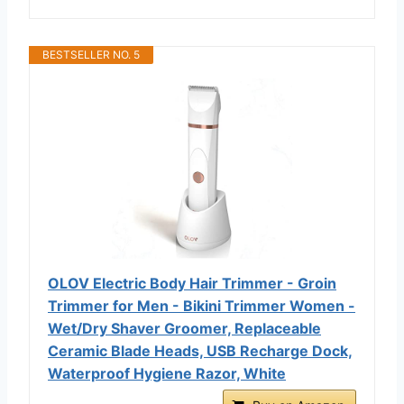
BESTSELLER NO. 5
OLOV Electric Body Hair Trimmer - Groin
Trimmer for Men - Bikini Trimmer Women -
Wet/Dry Shaver Groomer, Replaceable
Ceramic Blade Heads, USB Recharge Dock,
Waterproof Hygiene Razor, White