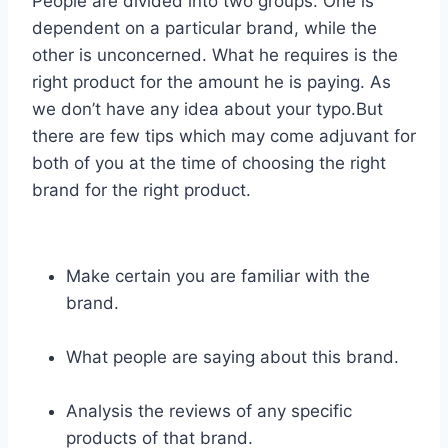
People are divided into two groups. One is
dependent on a particular brand, while the
other is unconcerned. What he requires is the
right product for the amount he is paying. As
we don’t have any idea about your typo.But
there are few tips which may come adjuvant for
both of you at the time of choosing the right
brand for the right product.
Make certain you are familiar with the
brand.
What people are saying about this brand.
Analysis the reviews of any specific
products of that brand.