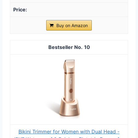
Buy on Amazon
10
Bikini Trimmer for Women with Dual Head -