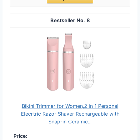
8
Bikini Trimmer for Women,2 in 1 Personal
Elecrtric Razor Shaver Rechargeable with
Snap-in Ceramic...