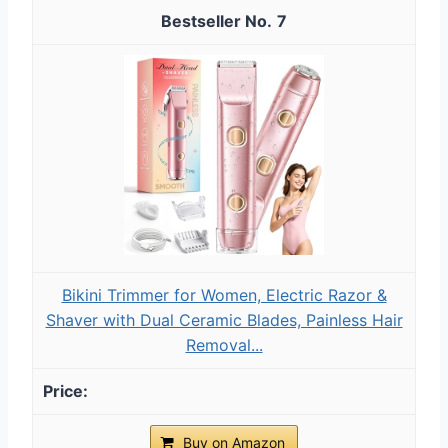
7
Bikini Trimmer for Women, Electric Razor &
Shaver with Dual Ceramic Blades, Painless Hair
Removal...
Buy on Amazon