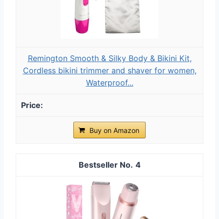
Remington Smooth & Silky Body & Bikini Kit,
Cordless bikini trimmer and shaver for women,
Waterproof...
Buy on Amazon
4