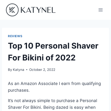
Skip
to
content
REVIEWS
Top 10 Personal Shaver
For Bikini of 2022
By
Katyna
October 2, 2022
As an Amazon Associate I earn from qualifying
purchases.
It’s not always simple to purchase a Personal
Shaver For Bikini. Being dazed is easy when