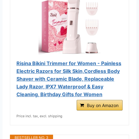
Risina Bikini Trimmer for Women - Painless
Electric Razors for Silk Skin,Cordless Body
Shaver with Ceramic Blade, Replaceable
Lady Razor, IPX7 Waterproof & Easy
Cleaning, Birthday Gifts for Women
Buy on Amazon
Price incl. tax, excl. shipping
BESTSELLER NO. 3