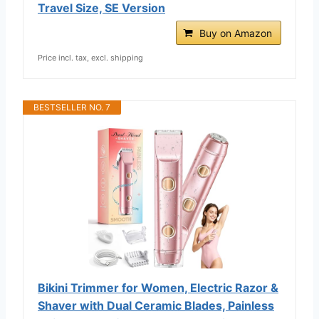
Travel Size, SE Version
Buy on Amazon
Price incl. tax, excl. shipping
BESTSELLER NO. 7
Bikini Trimmer for Women, Electric Razor &
Shaver with Dual Ceramic Blades, Painless