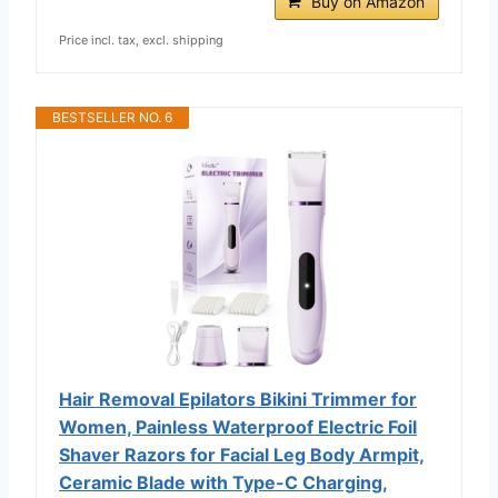
Buy on Amazon
Price incl. tax, excl. shipping
BESTSELLER NO. 6
Hair Removal Epilators Bikini Trimmer for
Women, Painless Waterproof Electric Foil
Shaver Razors for Facial Leg Body Armpit,
Ceramic Blade with Type-C Charging,