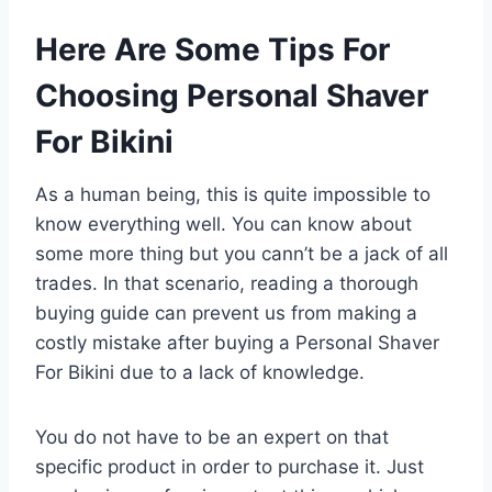
Here Are Some Tips For
Choosing Personal Shaver
For Bikini
As a human being, this is quite impossible to
know everything well. You can know about
some more thing but you cann’t be a jack of all
trades. In that scenario, reading a thorough
buying guide can prevent us from making a
costly mistake after buying a Personal Shaver
For Bikini due to a lack of knowledge.
You do not have to be an expert on that
specific product in order to purchase it. Just