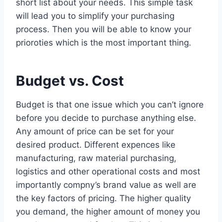
short list about your needs. This simple task
will lead you to simplify your purchasing
process. Then you will be able to know your
prioroties which is the most important thing.
Budget vs. Cost
Budget is that one issue which you can’t ignore
before you decide to purchase anything else.
Any amount of price can be set for your
desired product. Different expences like
manufacturing, raw material purchasing,
logistics and other operational costs and most
importantly compny’s brand value as well are
the key factors of pricing. The higher quality
you demand, the higher amount of money you