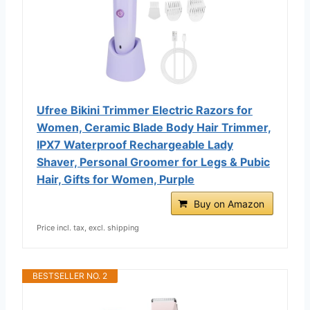
Ufree Bikini Trimmer Electric Razors for
Women, Ceramic Blade Body Hair Trimmer,
IPX7 Waterproof Rechargeable Lady
Shaver, Personal Groomer for Legs & Pubic
Hair, Gifts for Women, Purple
Buy on Amazon
Price incl. tax, excl. shipping
BESTSELLER NO. 2