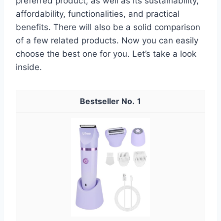
preferred product, as well as its sustainability,
affordability, functionalities, and practical
benefits. There will also be a solid comparison
of a few related products. Now you can easily
choose the best one for you. Let’s take a look
inside.
1