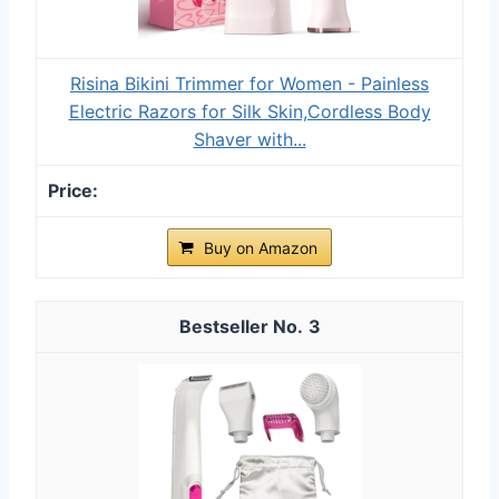
Risina Bikini Trimmer for Women - Painless
Electric Razors for Silk Skin,Cordless Body
Shaver with...
Buy on Amazon
3