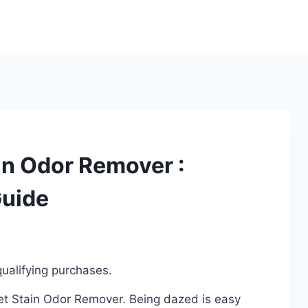
in Odor Remover :
Guide
ualifying purchases.
Pet Stain Odor Remover. Being dazed is easy