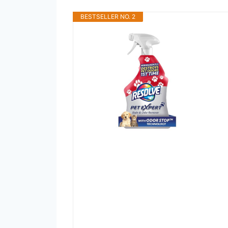
BESTSELLER NO. 2