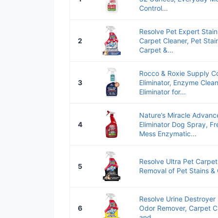
Control...
Resolve Pet Expert Stai
2
Carpet Cleaner, Pet Sta
Carpet &...
Rocco & Roxie Supply Co
3
Eliminator, Enzyme Clean
Eliminator for...
Nature’s Miracle Advanc
4
Eliminator Dog Spray, F
Mess Enzymatic...
Resolve Ultra Pet Carpet
5
Removal of Pet Stains &
Resolve Urine Destroyer 
6
Odor Remover, Carpet Cl
and...