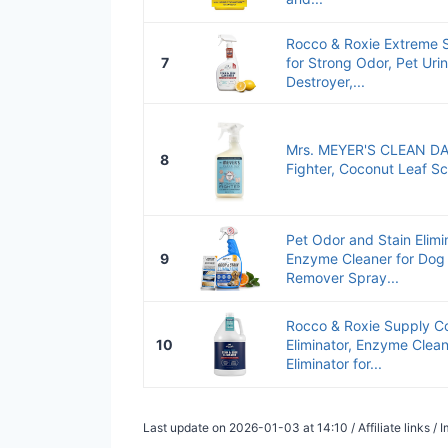
Rocco & Roxie Extreme S
7
for Strong Odor, Pet Ur
Destroyer,...
Mrs. MEYER'S CLEAN DAY
8
Fighter, Coconut Leaf S
Pet Odor and Stain Elimi
9
Enzyme Cleaner for Dog 
Remover Spray...
Rocco & Roxie Supply Co
10
Eliminator, Enzyme Clean
Eliminator for...
Last update on 2026-01-03 at 14:10 / Affiliate links 