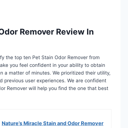
 Odor Remover Review In
tify the top ten Pet Stain Odor Remover from
ake you feel confident in your ability to obtain
a matter of minutes. We prioritized their utility,
and previous user experiences. We are confident
Odor Remover will help you find the one that best
Nature’s Miracle Stain and Odor Remover