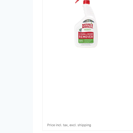
Price incl. tax, excl. shipping