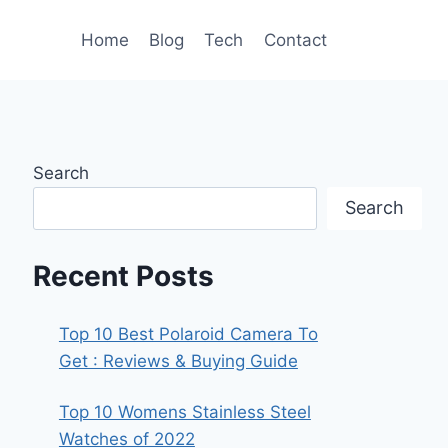
Home
Blog
Tech
Contact
Search
Search
Recent Posts
Top 10 Best Polaroid Camera To
Get : Reviews & Buying Guide
Top 10 Womens Stainless Steel
Watches of 2022