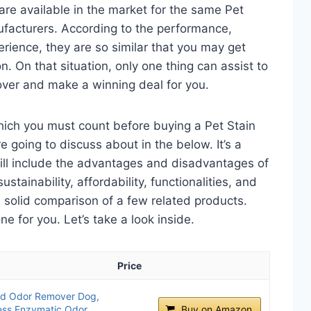
re available in the market for the same Pet
facturers. According to the performance,
perience, they are so similar that you may get
n. On that situation, only one thing can assist to
over and make a winning deal for you.
hich you must count before buying a Pet Stain
 going to discuss about in the below. It’s a
will include the advantages and disadvantages of
ustainability, affordability, functionalities, and
 a solid comparison of a few related products.
 for you. Let’s take a look inside.
Price
and Odor Remover Dog,
ess Enzymatic Odor
Buy on Amazon