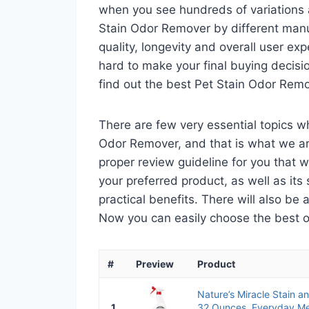
when you see hundreds of variations a
Stain Odor Remover by different manu
quality, longevity and overall user ex
hard to make your final buying decisio
find out the best Pet Stain Odor Rem
There are few very essential topics w
Odor Remover, and that is what we are
proper review guideline for you that 
your preferred product, as well as its s
practical benefits. There will also be
Now you can easily choose the best one
#
Preview
Product
Nature’s Miracle Stain 
1
32 Ounces, Everyday M