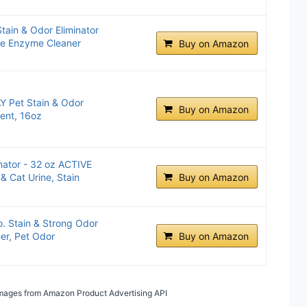
tain & Odor Eliminator
ine Enzyme Cleaner
Buy on Amazon
 Pet Stain & Odor
Buy on Amazon
cent, 16oz
nator - 32 oz ACTIVE
& Cat Urine, Stain
Buy on Amazon
. Stain & Strong Odor
er, Pet Odor
Buy on Amazon
/ Images from Amazon Product Advertising API