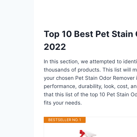
Top 10 Best Pet Stain
2022
In this section, we attempted to iden
thousands of products. This list will m
your chosen Pet Stain Odor Remover in 
performance, durability, look, cost, 
that this list of the top 10 Pet Stain 
fits your needs.
BESTSELLER NO. 1