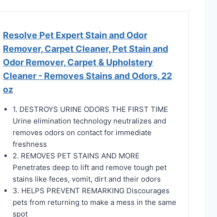
Resolve Pet Expert Stain and Odor
Remover, Carpet Cleaner, Pet Stain and
Odor Remover, Carpet & Upholstery
Cleaner - Removes Stains and Odors, 22
oz
1. DESTROYS URINE ODORS THE FIRST TIME
Urine elimination technology neutralizes and
removes odors on contact for immediate
freshness
2. REMOVES PET STAINS AND MORE
Penetrates deep to lift and remove tough pet
stains like feces, vomit, dirt and their odors
3. HELPS PREVENT REMARKING Discourages
pets from returning to make a mess in the same
spot