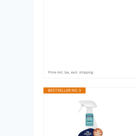
Price incl. tax, excl. shipping
BESTSELLER NO. 3