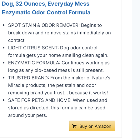
Dog, 32 Ounces, Everyday Mess
Enzymatic Odor Control Formula
SPOT STAIN & ODOR REMOVER: Begins to
break down and remove stains immediately on
contact.
LIGHT CITRUS SCENT: Dog odor control
formula gets your home smelling clean again.
ENZYMATIC FORMULA: Continues working as
long as any bio-based mess is still present.
TRUSTED BRAND: From the maker of Nature’s
Miracle products, the pet stain and odor
removing brand you trust… because it works!
SAFE FOR PETS AND HOME: When used and
stored as directed, this formula can be used
around your pets.
Buy on Amazon