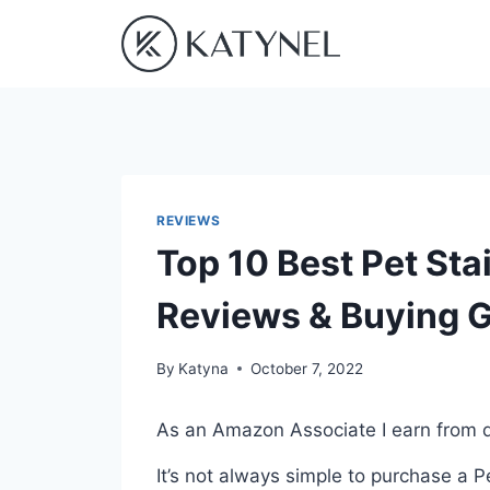
Skip
to
content
REVIEWS
Top 10 Best Pet Sta
Reviews & Buying 
By
Katyna
October 7, 2022
As an Amazon Associate I earn from q
It’s not always simple to purchase a 