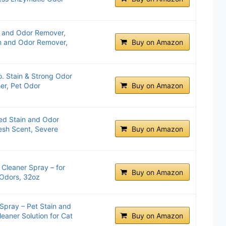
n and Odor Remover,
in and Odor Remover,
Buy on Amazon
. Stain & Strong Odor
er, Pet Odor
Buy on Amazon
ed Stain and Odor
resh Scent, Severe
Buy on Amazon
 Cleaner Spray – for
Buy on Amazon
 Odors, 32oz
Spray – Pet Stain and
eaner Solution for Cat
Buy on Amazon