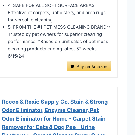
4. SAFE FOR ALL SOFT SURFACE AREAS
Effective of carpets, upholstery, and area rugs
for versatile cleaning.
5. FROM THE #1 PET MESS CLEANING BRAND*:
Trusted by pet owners for superior cleaning
performance. *Based on unit sales of pet mess
cleaning products ending latest 52 weeks
6/15/24
Buy on Amazon
Rocco & Roxie Supply Co. Stain & Strong
Odor Eliminator, Enzyme Cleaner, Pet
Odor Eliminator for Home - Carpet Stain
Remover for Cats & Dog Pee - Urine