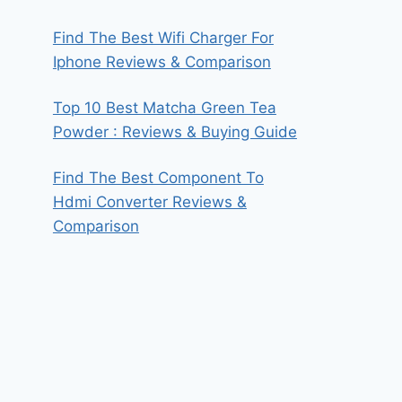
Find The Best Wifi Charger For
Iphone Reviews & Comparison
Top 10 Best Matcha Green Tea
Powder : Reviews & Buying Guide
Find The Best Component To
Hdmi Converter Reviews &
Comparison