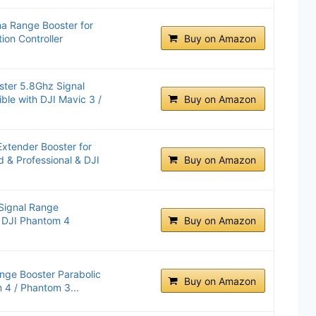
a Range Booster for
ion Controller
Buy on Amazon
ster 5.8Ghz Signal
le with DJI Mavic 3 /
Buy on Amazon
Extender Booster for
 & Professional & DJI
Buy on Amazon
Signal Range
r DJI Phantom 4
Buy on Amazon
nge Booster Parabolic
Buy on Amazon
 4 / Phantom 3...