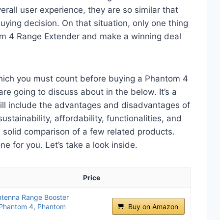
erall user experience, they are so similar that
ying decision. On that situation, only one thing
tom 4 Range Extender and make a winning deal
which you must count before buying a Phantom 4
e going to discuss about in the below. It’s a
will include the advantages and disadvantages of
ustainability, affordability, functionalities, and
 a solid comparison of a few related products.
 for you. Let’s take a look inside.
Price
ntenna Range Booster
 Phantom 4, Phantom
Buy on Amazon