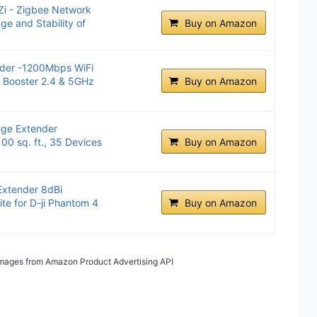
Zi - Zigbee Network
e and Stability of
Buy on Amazon
der -1200Mbps WiFi
l Booster 2.4 & 5GHz
Buy on Amazon
ge Extender
00 sq. ft., 35 Devices
Buy on Amazon
xtender 8dBi
te for D-ji Phantom 4
Buy on Amazon
/ Images from Amazon Product Advertising API