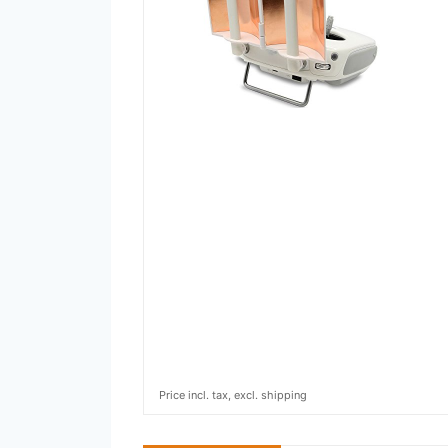
Price incl. tax, excl. shipping