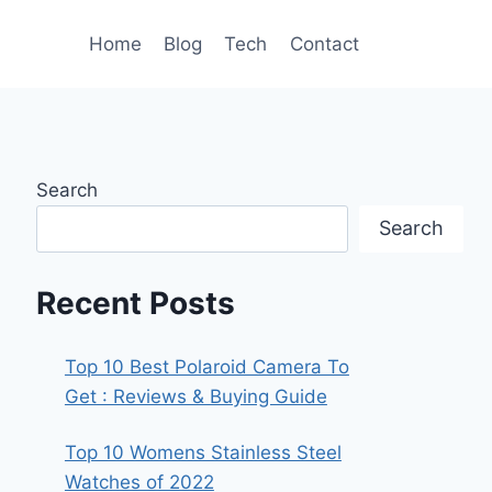
Home
Blog
Tech
Contact
Search
Search
Recent Posts
Top 10 Best Polaroid Camera To
Get : Reviews & Buying Guide
Top 10 Womens Stainless Steel
Watches of 2022