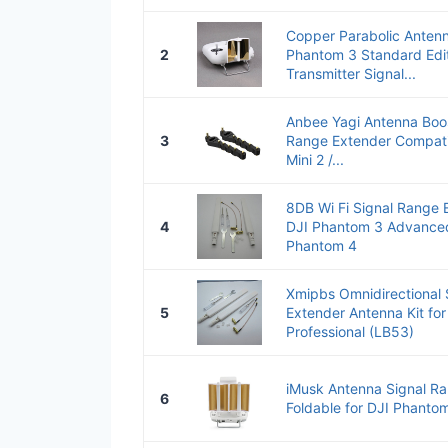
Copper Parabolic Antenn
2
Phantom 3 Standard Edit
Transmitter Signal...
Anbee Yagi Antenna Boo
3
Range Extender Compatib
Mini 2 /...
8DB Wi Fi Signal Range 
4
DJI Phantom 3 Advanced
Phantom 4
Xmipbs Omnidirectional 
5
Extender Antenna Kit fo
Professional (LB53)
iMusk Antenna Signal Ra
6
Foldable for DJI Phantom