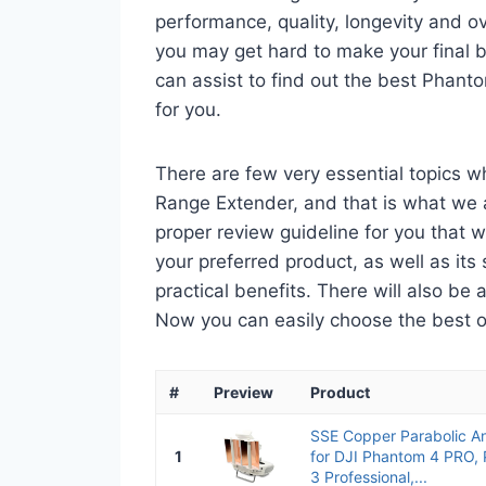
performance, quality, longevity and ov
you may get hard to make your final bu
can assist to find out the best Phan
for you.
There are few very essential topics 
Range Extender, and that is what we ar
proper review guideline for you that 
your preferred product, as well as its s
practical benefits. There will also be
Now you can easily choose the best one
#
Preview
Product
SSE Copper Parabolic A
1
for DJI Phantom 4 PRO,
3 Professional,...