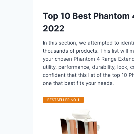
Top 10 Best Phantom 
2022
In this section, we attempted to iden
thousands of products. This list will m
your chosen Phantom 4 Range Extender 
utility, performance, durability, look,
confident that this list of the top 10
one that best fits your needs.
BESTSELLER NO. 1