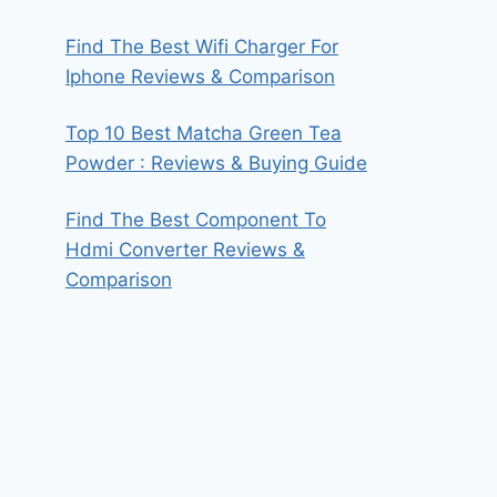
Find The Best Wifi Charger For
Iphone Reviews & Comparison
Top 10 Best Matcha Green Tea
Powder : Reviews & Buying Guide
Find The Best Component To
Hdmi Converter Reviews &
Comparison