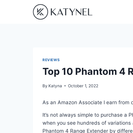
Skip
to
content
REVIEWS
Top 10 Phantom 4 
By
Katyna
October 1, 2022
As an Amazon Associate I earn from q
It’s not always simple to purchase a
when you see hundreds of variations a
Phantom 4 Range Extender by differe