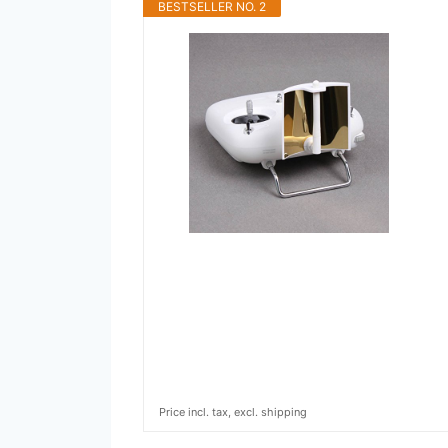
BESTSELLER NO. 2
Price incl. tax, excl. shipping