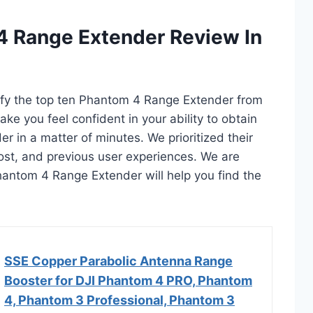
4 Range Extender Review In
tify the top ten Phantom 4 Range Extender from
ake you feel confident in your ability to obtain
in a matter of minutes. We prioritized their
 cost, and previous user experiences. We are
 Phantom 4 Range Extender will help you find the
SSE Copper Parabolic Antenna Range
Booster for DJI Phantom 4 PRO, Phantom
4, Phantom 3 Professional, Phantom 3