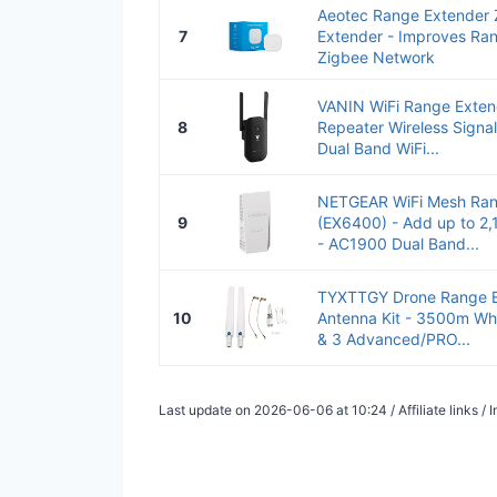
Aeotec Range Extender 
7
Extender - Improves Rang
Zigbee Network
VANIN WiFi Range Exten
8
Repeater Wireless Signa
Dual Band WiFi...
NETGEAR WiFi Mesh Ran
9
(EX6400) - Add up to 2,1
- AC1900 Dual Band...
TYXTTGY Drone Range E
10
Antenna Kit - 3500m Whi
& 3 Advanced/PRO...
Last update on 2026-06-06 at 10:24 / Affiliate links 