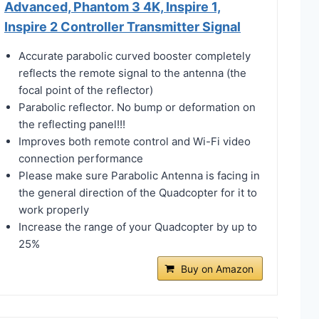
Advanced, Phantom 3 4K, Inspire 1,
Inspire 2 Controller Transmitter Signal
Accurate parabolic curved booster completely
reflects the remote signal to the antenna (the
focal point of the reflector)
Parabolic reflector. No bump or deformation on
the reflecting panel!!!
Improves both remote control and Wi-Fi video
connection performance
Please make sure Parabolic Antenna is facing in
the general direction of the Quadcopter for it to
work properly
Increase the range of your Quadcopter by up to
25%
Buy on Amazon