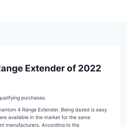
Range Extender of 2022
ualifying purchases.
 Phantom 4 Range Extender. Being dazed is easy
re available in the market for the same
nt manufacturers. According to the