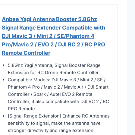
Anbee Yagi Antenna Booster 5.8Ghz
Signal Range Extender Compatible with
DJI Mavic 3 / Mini 2 / SE/Phantom 4
Pro/Mavic 2 / EVO 2 / DJI RC 2 / RC PRO
Remote Controller
5.8Ghz Yagi Antenna, Signal Booster Range
Extension for RC Drone Remote Controller.
Compatible Models: DJI Mavic 3 / Mini 2 / SE /
Phantom 4 Pro / Mavic 2 / Mavic Air / DJI Smart
Controller / Spark / Autel EVO 2 Remote
Controller, it also compatible with DJI RC 2 / RC
PRO Remote.
[Signal Range Extension] Enhance RC Antennas
sensitivity to signal, make the antenna have
stronger directivity and range extension.