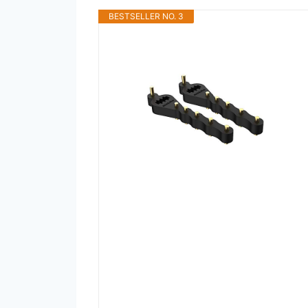
BESTSELLER NO. 3