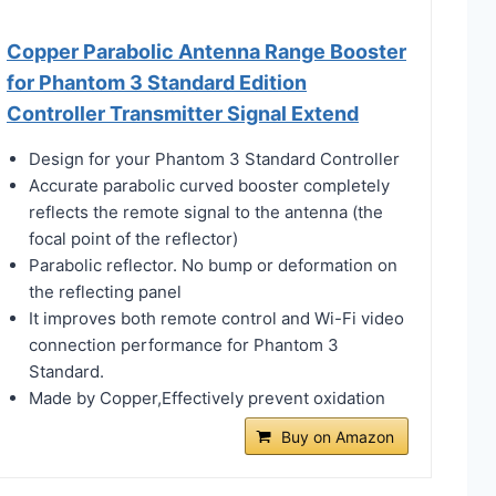
Copper Parabolic Antenna Range Booster
for Phantom 3 Standard Edition
Controller Transmitter Signal Extend
Design for your Phantom 3 Standard Controller
Accurate parabolic curved booster completely
reflects the remote signal to the antenna (the
focal point of the reflector)
Parabolic reflector. No bump or deformation on
the reflecting panel
It improves both remote control and Wi-Fi video
connection performance for Phantom 3
Standard.
Made by Copper,Effectively prevent oxidation
Buy on Amazon