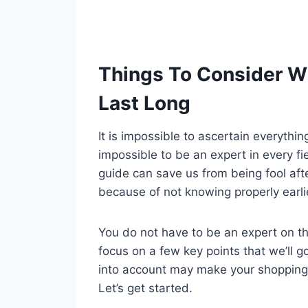
Things To Consider W
Last Long
It is impossible to ascertain everythi
impossible to be an expert in every fi
guide can save us from being fool aft
because of not knowing properly earli
You do not have to be an expert on tha
focus on a few key points that we’ll g
into account may make your shopping
Let’s get started.