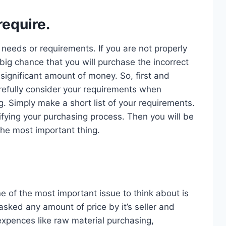
equire.
r needs or requirements. If you are not properly
big chance that you will purchase the incorrect
significant amount of money. So, first and
efully consider your requirements when
. Simply make a short list of your requirements.
lifying your purchasing process. Then you will be
the most important thing.
e of the most important issue to think about is
sked any amount of price by it’s seller and
xpences like raw material purchasing,