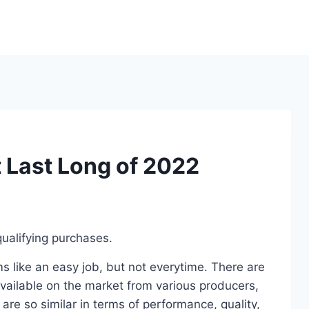
 Last Long of 2022
ualifying purchases.
 like an easy job, but not everytime. There are
ailable on the market from various producers,
re so similar in terms of performance, quality,