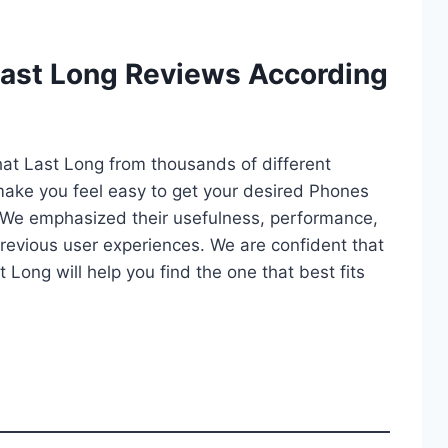
Last Long Reviews According
hat Last Long from thousands of different
ll make you feel easy to get your desired Phones
 We emphasized their usefulness, performance,
d previous user experiences. We are confident that
t Long will help you find the one that best fits