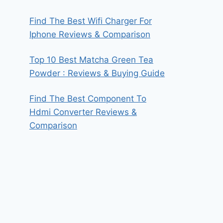
Find The Best Wifi Charger For
Iphone Reviews & Comparison
Top 10 Best Matcha Green Tea
Powder : Reviews & Buying Guide
Find The Best Component To
Hdmi Converter Reviews &
Comparison