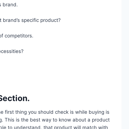
s brand.
t brand’s specific product?
of competitors.
cessities?
Section.
he first thing you should check is while buying is
g. This is the best way to know about a product
ble to understand, that product will match with