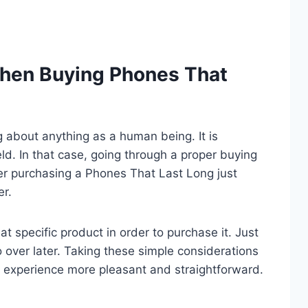
hen Buying Phones That
ng about anything as a human being. It is
eld. In that case, going through a proper buying
er purchasing a Phones That Last Long just
er.
t specific product in order to purchase it. Just
o over later. Taking these simple considerations
 experience more pleasant and straightforward.