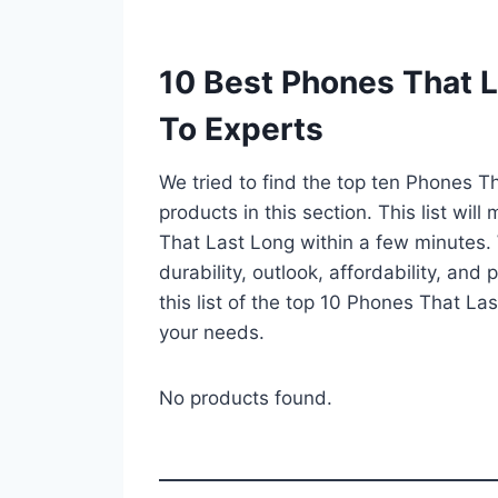
10 Best Phones That 
To Experts
We tried to find the top ten Phones T
products in this section. This list wi
That Last Long within a few minutes.
durability, outlook, affordability, an
this list of the top 10 Phones That Las
your needs.
No products found.