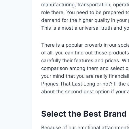
manufacturing, transportation, operat
role there. You need to be prepared t
demand for the higher quality in your 
This is almost a universal truth and yo
There is a popular proverb in our socie
of all, you can find out those product
carefully their features and prices. 
comparison among them and select o
your mind that you are really financia
Phones That Last Long or not? If the a
about the second best option if your 
Select the Best Brand
Because of our emotional attachments