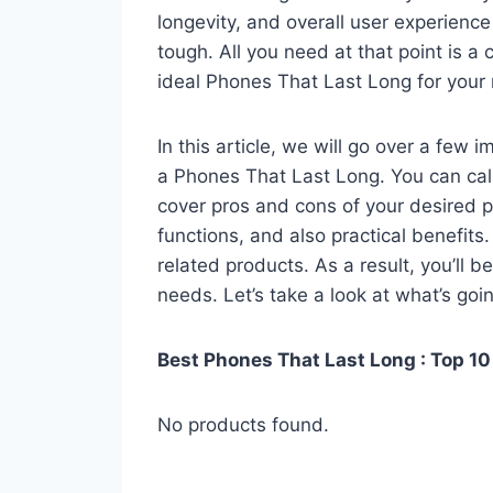
longevity, and overall user experienc
tough. All you need at that point is a
ideal Phones That Last Long for your
In this article, we will go over a few
a Phones That Last Long. You can call 
cover pros and cons of your desired pro
functions, and also practical benefits
related products. As a result, you’ll b
needs. Let’s take a look at what’s goi
Best Phones That Last Long : Top 10
No products found.