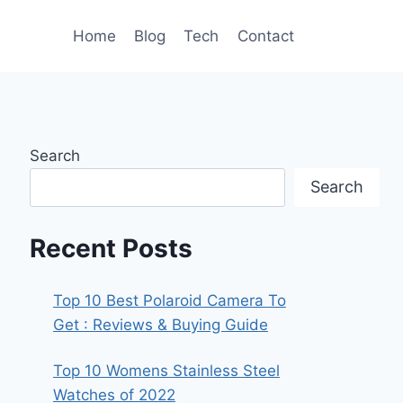
Home
Blog
Tech
Contact
Search
Search
Recent Posts
Top 10 Best Polaroid Camera To
Get : Reviews & Buying Guide
Top 10 Womens Stainless Steel
Watches of 2022