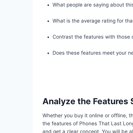
What people are saying about thi
What is the average rating for tha
Contrast the features with those 
Does these features meet your ne
Analyze the Features 
Whether you buy it online or offline, t
the features of Phones That Last Lon
and get a clear concept. You will be a