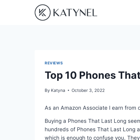
Skip
to
content
REVIEWS
Top 10 Phones That
By
Katyna
October 3, 2022
As an Amazon Associate I earn from q
Buying a Phones That Last Long seems
hundreds of Phones That Last Long av
which is enough to confuse you. They a