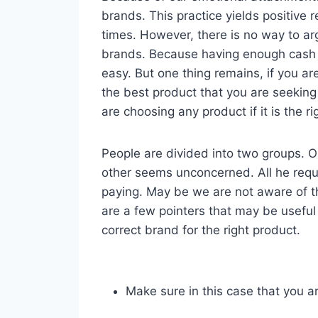
brands. This practice yields positive r
times. However, there is no way to ar
brands. Because having enough cash 
easy. But one thing remains, if you a
the best product that you are seeking
are choosing any product if it is the r
People are divided into two groups. One
other seems unconcerned. All he requir
paying. May be we are not aware of t
are a few pointers that may be useful
correct brand for the right product.
Make sure in this case that you a