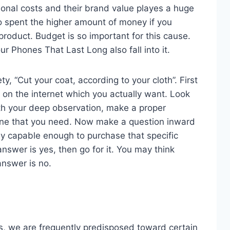
ional costs and their brand value playes a huge
o spent the higher amount of money if you
product. Budget is so important for this cause.
ur Phones That Last Long also fall into it.
ty, “Cut your coat, according to your cloth”. First
s on the internet which you actually want. Look
With your deep observation, make a proper
ne that you need. Now make a question inward
lly capable enough to purchase that specific
nswer is yes, then go for it. You may think
answer is no.
, we are frequently predisposed toward certain