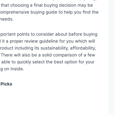
e that choosing a final buying decision may be
 comprehensive buying guide to help you find the
 needs.
 important points to consider about before buying
it a proper review guideline for you which will
duct including its sustainability, affordability,
. There will also be a solid comparison of a few
e able to quickly select the best option for your
ng on inside.
 Picks