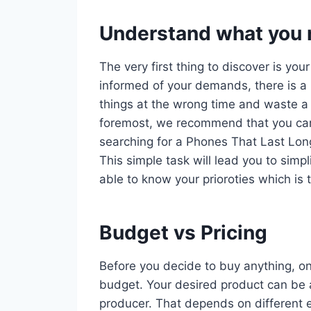
Understand what you r
The very first thing to discover is you
informed of your demands, there is a 
things at the wrong time and waste a 
foremost, we recommend that you car
searching for a Phones That Last Long
This simple task will lead you to simp
able to know your prioroties which is 
Budget vs Pricing
Before you decide to buy anything, on
budget. Your desired product can be a
producer. That depends on different e