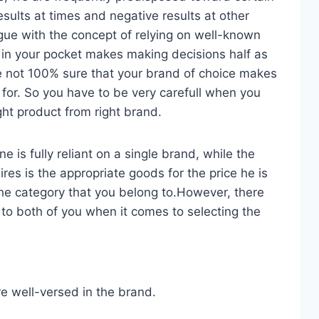
esults at times and negative results at other
gue with the concept of relying on well-known
in your pocket makes making decisions half as
re not 100% sure that your brand of choice makes
 for. So you have to be very carefull when you
ight product from right brand.
 is fully reliant on a single brand, while the
es is the appropriate goods for the price he is
he category that you belong to.However, there
 to both of you when it comes to selecting the
re well-versed in the brand.