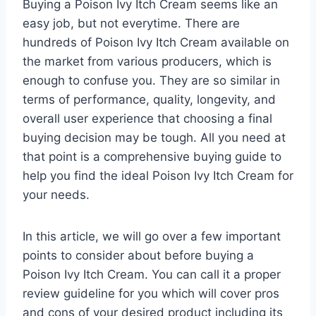
Buying a Poison Ivy Itch Cream seems like an
easy job, but not everytime. There are
hundreds of Poison Ivy Itch Cream available on
the market from various producers, which is
enough to confuse you. They are so similar in
terms of performance, quality, longevity, and
overall user experience that choosing a final
buying decision may be tough. All you need at
that point is a comprehensive buying guide to
help you find the ideal Poison Ivy Itch Cream for
your needs.
In this article, we will go over a few important
points to consider about before buying a
Poison Ivy Itch Cream. You can call it a proper
review guideline for you which will cover pros
and cons of your desired product including its