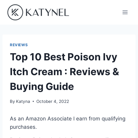
Skip
to
content
REVIEWS
Top 10 Best Poison Ivy
Itch Cream : Reviews &
Buying Guide
By
Katyna
October 4, 2022
As an Amazon Associate I earn from qualifying
purchases.