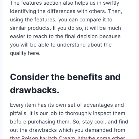
The features section also helps us in swiftly
identifying the differences with others. Then,
using the features, you can compare it to
similar products. If you do so, it will be much
easier to reach to the final decision because
you will be able to understand about the
quality here.
Consider the benefits and
drawbacks.
Every item has its own set of advantages and
pitfalls. It is our job to thoroughly inspect them
before purchasing them. So, stay cool, and find
out the drawbacks which you demanded from
that Poison Ivy Itch Cream. Maybe some other