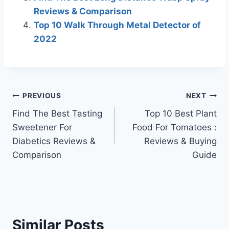
Reviews & Comparison
Top 10 Walk Through Metal Detector of
2022
Post
PREVIOUS
NEXT
Find The Best Tasting
Top 10 Best Plant
navigation
Sweetener For
Food For Tomatoes :
Diabetics Reviews &
Reviews & Buying
Comparison
Guide
Similar Posts