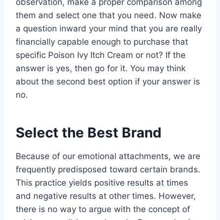
observation, make a proper comparison among
them and select one that you need. Now make
a question inward your mind that you are really
financially capable enough to purchase that
specific Poison Ivy Itch Cream or not? If the
answer is yes, then go for it. You may think
about the second best option if your answer is
no.
Select the Best Brand
Because of our emotional attachments, we are
frequently predisposed toward certain brands.
This practice yields positive results at times
and negative results at other times. However,
there is no way to argue with the concept of