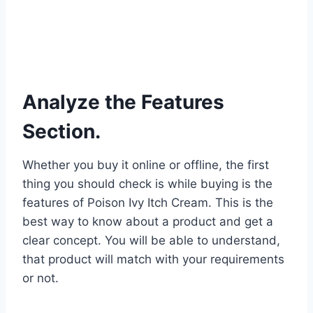
Analyze the Features
Section.
Whether you buy it online or offline, the first
thing you should check is while buying is the
features of Poison Ivy Itch Cream. This is the
best way to know about a product and get a
clear concept. You will be able to understand,
that product will match with your requirements
or not.