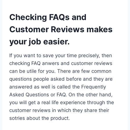
Checking FAQs and
Customer Reviews makes
your job easier.
If you want to save your time precisely, then
checking FAQ anwers and customer reviews
can be utile for you. There are few common
questions people asked before and they are
answered as well is called the Frequently
Asked Questions or FAQ. On the other hand,
you will get a real life experience through the
customer reviews in which they share their
sotries about the product.