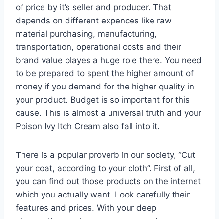
of price by it’s seller and producer. That
depends on different expences like raw
material purchasing, manufacturing,
transportation, operational costs and their
brand value playes a huge role there. You need
to be prepared to spent the higher amount of
money if you demand for the higher quality in
your product. Budget is so important for this
cause. This is almost a universal truth and your
Poison Ivy Itch Cream also fall into it.
There is a popular proverb in our society, “Cut
your coat, according to your cloth”. First of all,
you can find out those products on the internet
which you actually want. Look carefully their
features and prices. With your deep