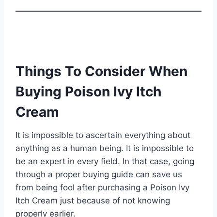
Things To Consider When
Buying Poison Ivy Itch
Cream
It is impossible to ascertain everything about
anything as a human being. It is impossible to
be an expert in every field. In that case, going
through a proper buying guide can save us
from being fool after purchasing a Poison Ivy
Itch Cream just because of not knowing
properly earlier.