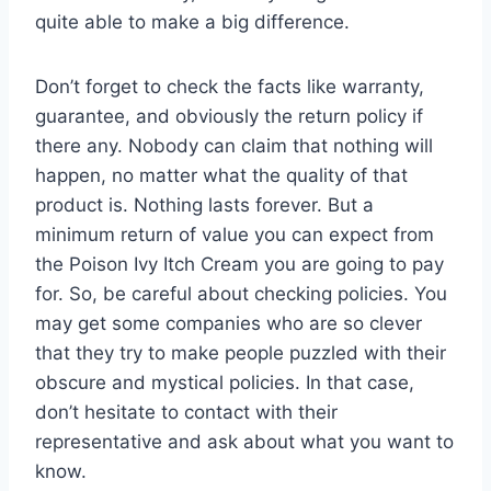
quite able to make a big difference.
Don’t forget to check the facts like warranty,
guarantee, and obviously the return policy if
there any. Nobody can claim that nothing will
happen, no matter what the quality of that
product is. Nothing lasts forever. But a
minimum return of value you can expect from
the Poison Ivy Itch Cream you are going to pay
for. So, be careful about checking policies. You
may get some companies who are so clever
that they try to make people puzzled with their
obscure and mystical policies. In that case,
don’t hesitate to contact with their
representative and ask about what you want to
know.