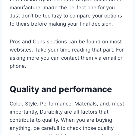
manufacturer made the perfect one for you.
Just don’t be too lazy to compare your options
to theirs before making your final decision.
Pros and Cons sections can be found on most
websites. Take your time reading that part. For
asking more you can contact them via email or
phone.
Quality and performance
Color, Style, Performance, Materials, and, most
importantly, Durability are all factors that
contribute to quality. When you are buying
anything, be carefull to check those quality