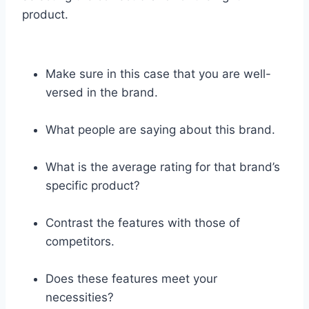
product.
Make sure in this case that you are well-
versed in the brand.
What people are saying about this brand.
What is the average rating for that brand’s
specific product?
Contrast the features with those of
competitors.
Does these features meet your
necessities?