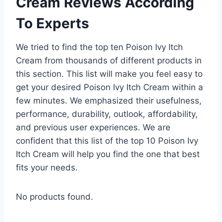
Cream Reviews According
To Experts
We tried to find the top ten Poison Ivy Itch
Cream from thousands of different products in
this section. This list will make you feel easy to
get your desired Poison Ivy Itch Cream within a
few minutes. We emphasized their usefulness,
performance, durability, outlook, affordability,
and previous user experiences. We are
confident that this list of the top 10 Poison Ivy
Itch Cream will help you find the one that best
fits your needs.
No products found.