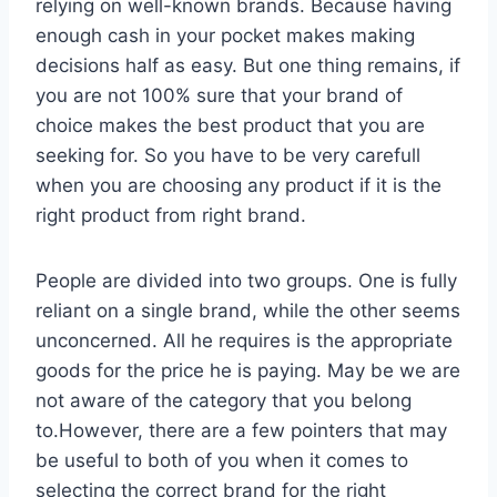
relying on well-known brands. Because having
enough cash in your pocket makes making
decisions half as easy. But one thing remains, if
you are not 100% sure that your brand of
choice makes the best product that you are
seeking for. So you have to be very carefull
when you are choosing any product if it is the
right product from right brand.
People are divided into two groups. One is fully
reliant on a single brand, while the other seems
unconcerned. All he requires is the appropriate
goods for the price he is paying. May be we are
not aware of the category that you belong
to.However, there are a few pointers that may
be useful to both of you when it comes to
selecting the correct brand for the right