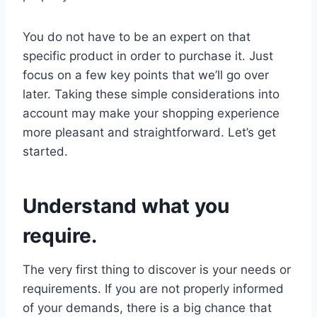
You do not have to be an expert on that
specific product in order to purchase it. Just
focus on a few key points that we’ll go over
later. Taking these simple considerations into
account may make your shopping experience
more pleasant and straightforward. Let’s get
started.
Understand what you
require.
The very first thing to discover is your needs or
requirements. If you are not properly informed
of your demands, there is a big chance that