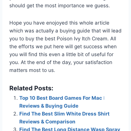
should get the most importance we guess.
Hope you have enojoyed this whole article
which was actually a buying guide that will lead
you to buy the best Poison Ivy Itch Cream. All
the efforts we put here will get success when
you will find this even a little bit of useful for
you. At the end of the day, your satisfaction
matters most to us.
Related Posts:
Top 10 Best Board Games For Mac :
Reviews & Buying Guide
Find The Best Slim White Dress Shirt
Reviews & Comparison
Find The Best Long Distance Wasp Spray