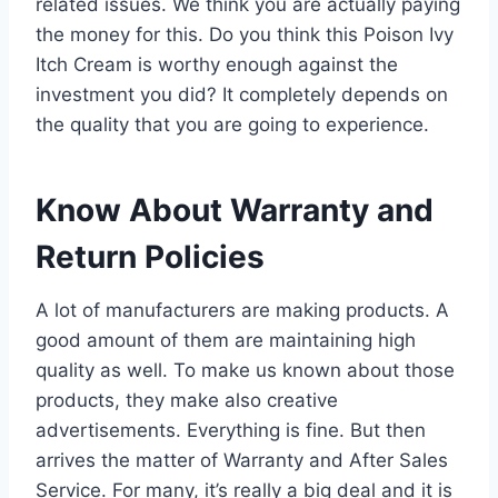
related issues. We think you are actually paying
the money for this. Do you think this Poison Ivy
Itch Cream is worthy enough against the
investment you did? It completely depends on
the quality that you are going to experience.
Know About Warranty and
Return Policies
A lot of manufacturers are making products. A
good amount of them are maintaining high
quality as well. To make us known about those
products, they make also creative
advertisements. Everything is fine. But then
arrives the matter of Warranty and After Sales
Service. For many, it’s really a big deal and it is