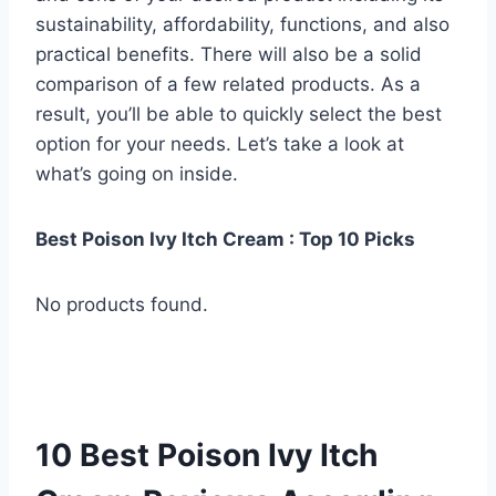
sustainability, affordability, functions, and also
practical benefits. There will also be a solid
comparison of a few related products. As a
result, you’ll be able to quickly select the best
option for your needs. Let’s take a look at
what’s going on inside.
Best Poison Ivy Itch Cream : Top 10 Picks
No products found.
10 Best Poison Ivy Itch