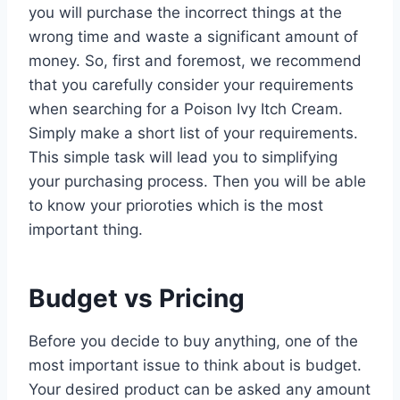
you will purchase the incorrect things at the
wrong time and waste a significant amount of
money. So, first and foremost, we recommend
that you carefully consider your requirements
when searching for a Poison Ivy Itch Cream.
Simply make a short list of your requirements.
This simple task will lead you to simplifying
your purchasing process. Then you will be able
to know your prioroties which is the most
important thing.
Budget vs Pricing
Before you decide to buy anything, one of the
most important issue to think about is budget.
Your desired product can be asked any amount