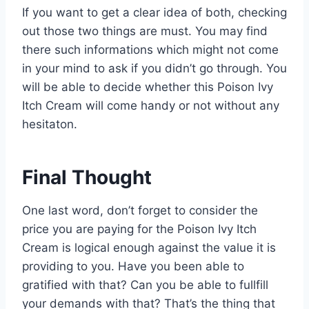
If you want to get a clear idea of both, checking
out those two things are must. You may find
there such informations which might not come
in your mind to ask if you didn’t go through. You
will be able to decide whether this Poison Ivy
Itch Cream will come handy or not without any
hesitaton.
Final Thought
One last word, don’t forget to consider the
price you are paying for the Poison Ivy Itch
Cream is logical enough against the value it is
providing to you. Have you been able to
gratified with that? Can you be able to fullfill
your demands with that? That’s the thing that