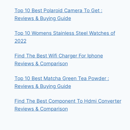
Top 10 Best Polaroid Camera To Get :
Reviews & Buying Guide
Top 10 Womens Stainless Steel Watches of
2022
Find The Best Wifi Charger For Iphone
Reviews & Comparison
Top 10 Best Matcha Green Tea Powder :
Reviews & Buying Guide
Find The Best Component To Hdmi Converter
Reviews & Comparison