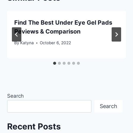
Find The Best Under Eye Gel Pads
Reviews & Comparison
By
Katyna
October 6, 2022
Search
Search
Recent Posts