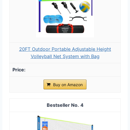
20FT Outdoor Portable Adjustable Height
Volleyball Net System with Bag
Buy on Amazon
4