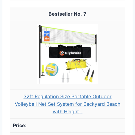
7
32ft Regulation Size Portable Outdoor
Volleyball Net Set System for Backyard Beach
with Height...