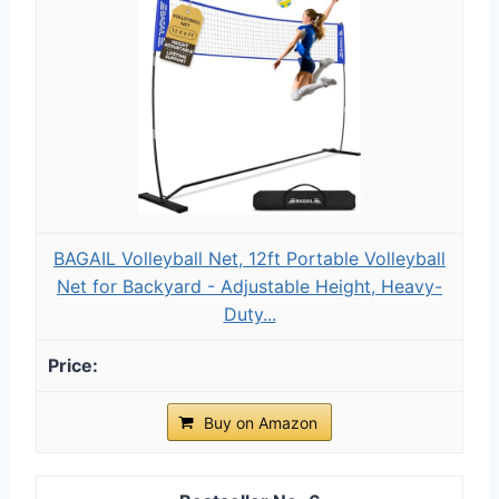
BAGAIL Volleyball Net, 12ft Portable Volleyball
Net for Backyard - Adjustable Height, Heavy-
Duty...
Buy on Amazon