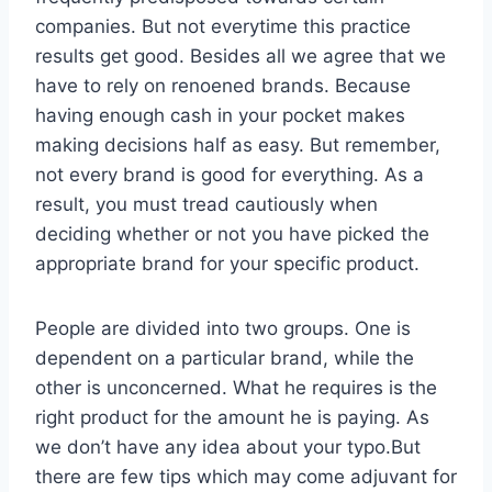
companies. But not everytime this practice
results get good. Besides all we agree that we
have to rely on renoened brands. Because
having enough cash in your pocket makes
making decisions half as easy. But remember,
not every brand is good for everything. As a
result, you must tread cautiously when
deciding whether or not you have picked the
appropriate brand for your specific product.
People are divided into two groups. One is
dependent on a particular brand, while the
other is unconcerned. What he requires is the
right product for the amount he is paying. As
we don’t have any idea about your typo.But
there are few tips which may come adjuvant for