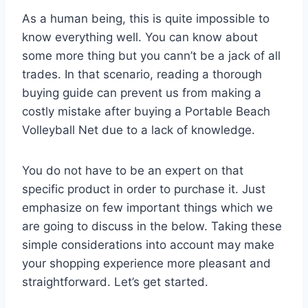
As a human being, this is quite impossible to
know everything well. You can know about
some more thing but you cann’t be a jack of all
trades. In that scenario, reading a thorough
buying guide can prevent us from making a
costly mistake after buying a Portable Beach
Volleyball Net due to a lack of knowledge.
You do not have to be an expert on that
specific product in order to purchase it. Just
emphasize on few important things which we
are going to discuss in the below. Taking these
simple considerations into account may make
your shopping experience more pleasant and
straightforward. Let’s get started.