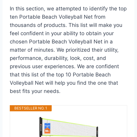
In this section, we attempted to identify the top
ten Portable Beach Volleyball Net from
thousands of products. This list will make you
feel confident in your ability to obtain your
chosen Portable Beach Volleyball Net in a
matter of minutes. We prioritized their utility,
performance, durability, look, cost, and
previous user experiences. We are confident
that this list of the top 10 Portable Beach
Volleyball Net will help you find the one that
best fits your needs.
BESTSELLER NO. 1