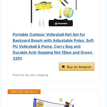
Portable Outdoor Volleyball Net Set for
Backyard Beach with Adjustable Poles, Soft
PU Volleyball & Pump, Carry Bag and
Durable Anti-Sagging Net (Blue and Green,
32ft)
Buy on Amazon
Price incl. tax, excl. shipping
BESTSELLER NO. 5