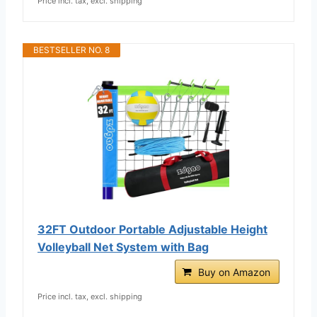
Price incl. tax, excl. shipping
BESTSELLER NO. 8
32FT Outdoor Portable Adjustable Height
Volleyball Net System with Bag
Buy on Amazon
Price incl. tax, excl. shipping