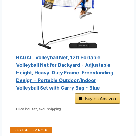
BAGAIL Volleyball Net, 12ft Portable
Volleyball Net for Backyard - Adjustable
Height, Heavy-Duty Frame, Freestanding
Design - Portable Outdoor/Indoor
Volleyball Set with Carry Bag - Blue
Buy on Amazon
Price incl. tax, excl. shipping
BESTSELLER NO. 6