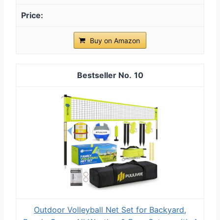
Buy on Amazon
10
Outdoor Volleyball Net Set for Backyard,