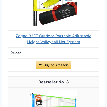
Zdgao 32FT Outdoor Portable Adjustable
Height Volleyball Net System
Buy on Amazon
3