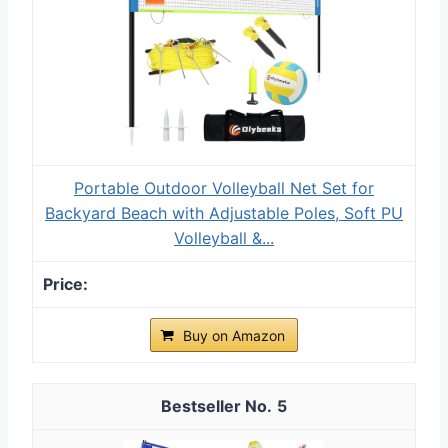
Portable Outdoor Volleyball Net Set for
Backyard Beach with Adjustable Poles, Soft PU
Volleyball &...
Buy on Amazon
5