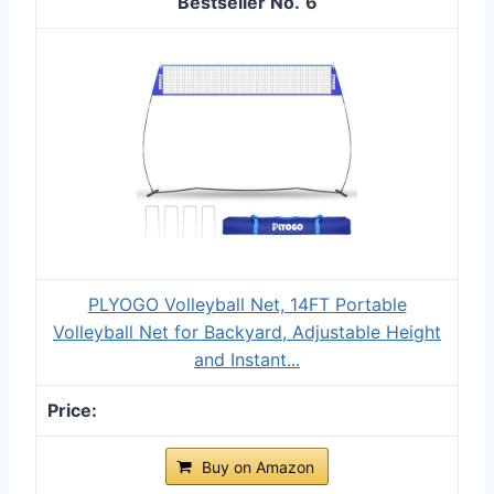
6
PLYOGO Volleyball Net, 14FT Portable
Volleyball Net for Backyard, Adjustable Height
and Instant...
Buy on Amazon