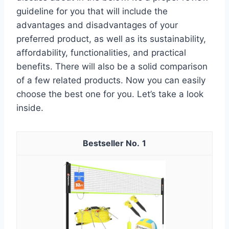
guideline for you that will include the
advantages and disadvantages of your
preferred product, as well as its sustainability,
affordability, functionalities, and practical
benefits. There will also be a solid comparison
of a few related products. Now you can easily
choose the best one for you. Let’s take a look
inside.
1