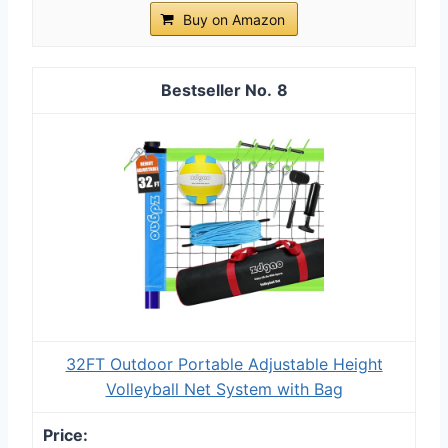
Buy on Amazon
8
32FT Outdoor Portable Adjustable Height
Volleyball Net System with Bag