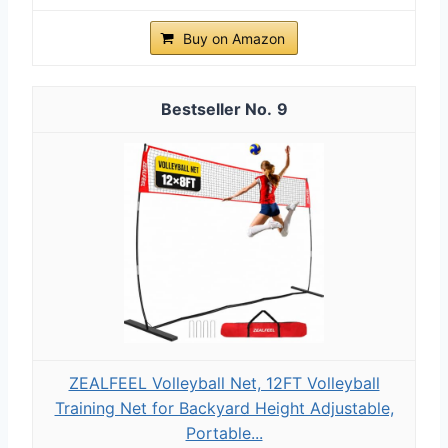
Buy on Amazon
9
ZEALFEEL Volleyball Net, 12FT Volleyball
Training Net for Backyard Height Adjustable,
Portable...