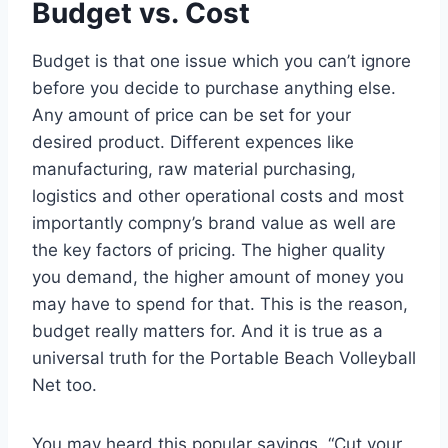
Budget vs. Cost
Budget is that one issue which you can’t ignore
before you decide to purchase anything else.
Any amount of price can be set for your
desired product. Different expences like
manufacturing, raw material purchasing,
logistics and other operational costs and most
importantly compny’s brand value as well are
the key factors of pricing. The higher quality
you demand, the higher amount of money you
may have to spend for that. This is the reason,
budget really matters for. And it is true as a
universal truth for the Portable Beach Volleyball
Net too.
You may heard this popular sayings, “Cut your