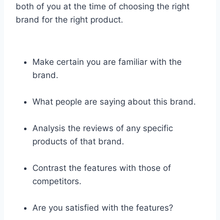
both of you at the time of choosing the right
brand for the right product.
Make certain you are familiar with the
brand.
What people are saying about this brand.
Analysis the reviews of any specific
products of that brand.
Contrast the features with those of
competitors.
Are you satisfied with the features?