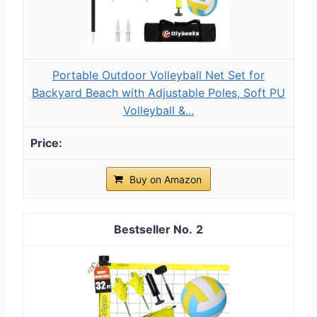
Portable Outdoor Volleyball Net Set for
Backyard Beach with Adjustable Poles, Soft PU
Volleyball &...
Buy on Amazon
2