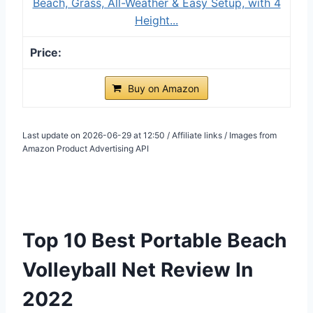
Beach, Grass, All-Weather & Easy Setup, with 4
Height...
Buy on Amazon
Last update on 2026-06-29 at 12:50 / Affiliate links / Images from
Amazon Product Advertising API
Top 10 Best Portable Beach
Volleyball Net Review In
2022