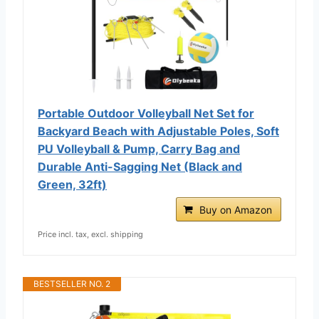
Portable Outdoor Volleyball Net Set for
Backyard Beach with Adjustable Poles, Soft
PU Volleyball & Pump, Carry Bag and
Durable Anti-Sagging Net (Black and
Green, 32ft)
Buy on Amazon
Price incl. tax, excl. shipping
BESTSELLER NO. 2