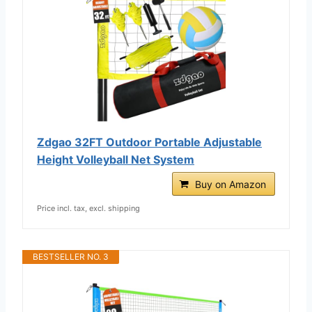
Zdgao 32FT Outdoor Portable Adjustable
Height Volleyball Net System
Buy on Amazon
Price incl. tax, excl. shipping
BESTSELLER NO. 3