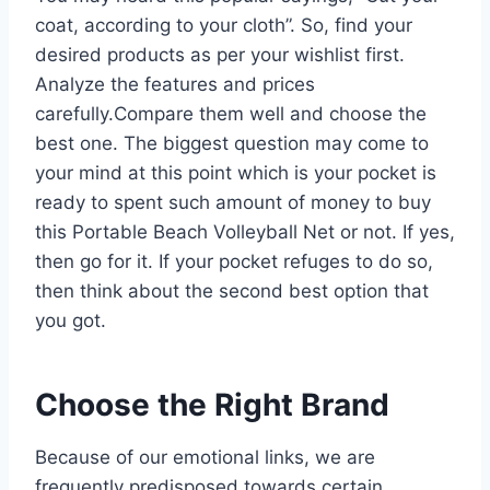
coat, according to your cloth”. So, find your
desired products as per your wishlist first.
Analyze the features and prices
carefully.Compare them well and choose the
best one. The biggest question may come to
your mind at this point which is your pocket is
ready to spent such amount of money to buy
this Portable Beach Volleyball Net or not. If yes,
then go for it. If your pocket refuges to do so,
then think about the second best option that
you got.
Choose the Right Brand
Because of our emotional links, we are
frequently predisposed towards certain