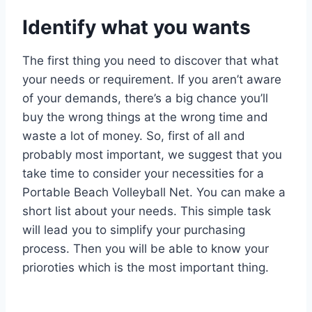
Identify what you wants
The first thing you need to discover that what
your needs or requirement. If you aren’t aware
of your demands, there’s a big chance you’ll
buy the wrong things at the wrong time and
waste a lot of money. So, first of all and
probably most important, we suggest that you
take time to consider your necessities for a
Portable Beach Volleyball Net. You can make a
short list about your needs. This simple task
will lead you to simplify your purchasing
process. Then you will be able to know your
prioroties which is the most important thing.