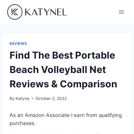
Skip
to
content
REVIEWS
Find The Best Portable
Beach Volleyball Net
Reviews & Comparison
By
Katyna
October 2, 2022
As an Amazon Associate I earn from qualifying
purchases.