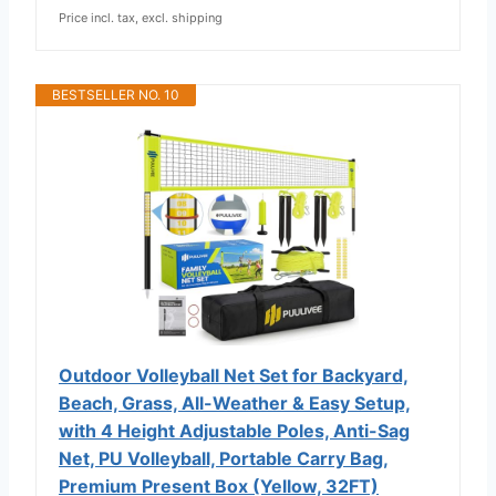
Price incl. tax, excl. shipping
BESTSELLER NO. 10
Outdoor Volleyball Net Set for Backyard,
Beach, Grass, All-Weather & Easy Setup,
with 4 Height Adjustable Poles, Anti-Sag
Net, PU Volleyball, Portable Carry Bag,
Premium Present Box (Yellow, 32FT)