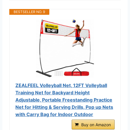
BESTSELLER NO. 9
ZEALFEEL Volleyball Net, 12FT Volleyball
Training Net for Backyard Height
Adjustable, Portable Freestanding Practice
Net for Hitting & Serving Drills, Pop up Nets
with Carry Bag for Indoor Outdoor
Buy on Amazon