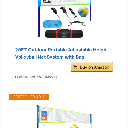
20FT Outdoor Portable Adjustable Height
Volleyball Net System with Bag
Buy on Amazon
Price incl. tax, excl. shipping
BESTSELLER NO. 4