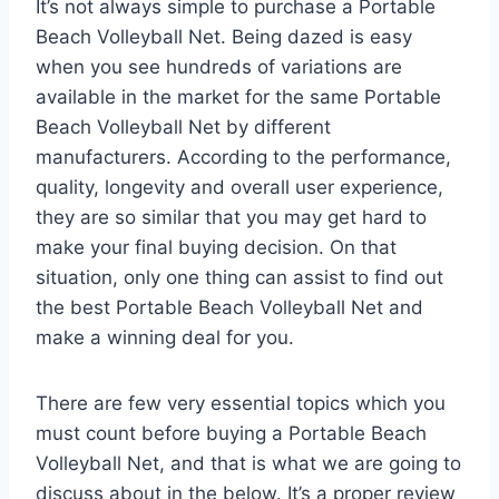
It’s not always simple to purchase a Portable
Beach Volleyball Net. Being dazed is easy
when you see hundreds of variations are
available in the market for the same Portable
Beach Volleyball Net by different
manufacturers. According to the performance,
quality, longevity and overall user experience,
they are so similar that you may get hard to
make your final buying decision. On that
situation, only one thing can assist to find out
the best Portable Beach Volleyball Net and
make a winning deal for you.
There are few very essential topics which you
must count before buying a Portable Beach
Volleyball Net, and that is what we are going to
discuss about in the below. It’s a proper review