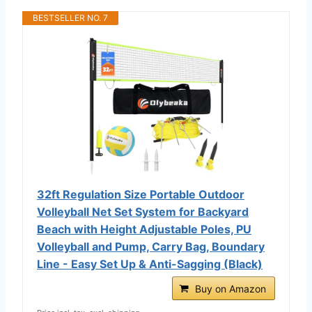
BESTSELLER NO. 7
32ft Regulation Size Portable Outdoor
Volleyball Net Set System for Backyard
Beach with Height Adjustable Poles, PU
Volleyball and Pump, Carry Bag, Boundary
Line - Easy Set Up & Anti-Sagging (Black)
Buy on Amazon