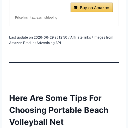
Buy on Amazon
Price incl. tax, excl. shipping
Last update on 2026-06-29 at 12:50 / Affiliate links / Images from
Amazon Product Advertising API
Here Are Some Tips For
Choosing Portable Beach
Volleyball Net