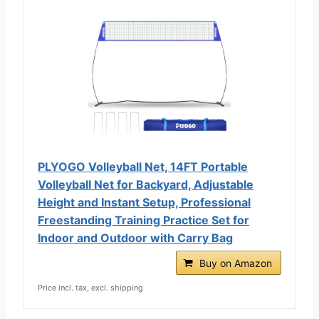
PLYOGO Volleyball Net, 14FT Portable
Volleyball Net for Backyard, Adjustable
Height and Instant Setup, Professional
Freestanding Training Practice Set for
Indoor and Outdoor with Carry Bag
Buy on Amazon
Price incl. tax, excl. shipping