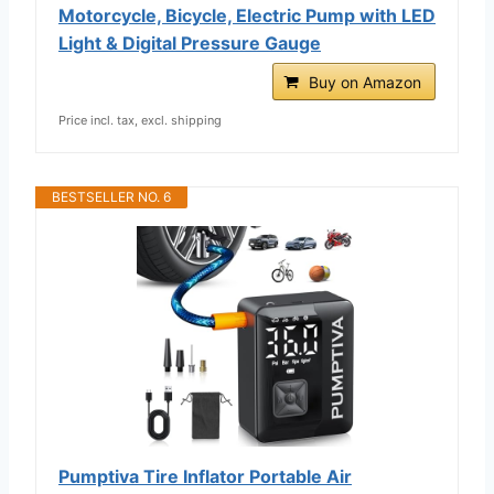
Motorcycle, Bicycle, Electric Pump with LED
Light & Digital Pressure Gauge
Buy on Amazon
Price incl. tax, excl. shipping
BESTSELLER NO. 6
Pumptiva Tire Inflator Portable Air