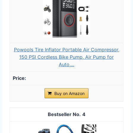
Powools Tire Inflator Portable Air Compressor,
150 PSI Cordless Bike Pump, Air Pump for
Auto,...
Buy on Amazon
4