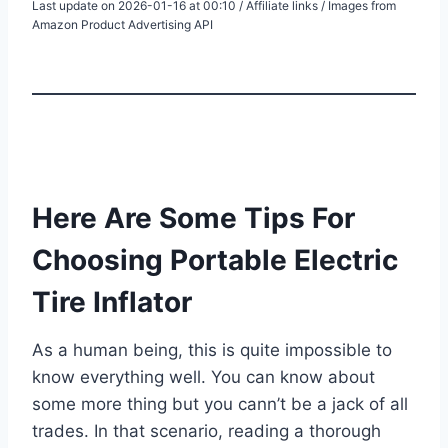
Last update on 2026-01-16 at 00:10 / Affiliate links / Images from
Amazon Product Advertising API
Here Are Some Tips For
Choosing Portable Electric
Tire Inflator
As a human being, this is quite impossible to
know everything well. You can know about
some more thing but you cann’t be a jack of all
trades. In that scenario, reading a thorough