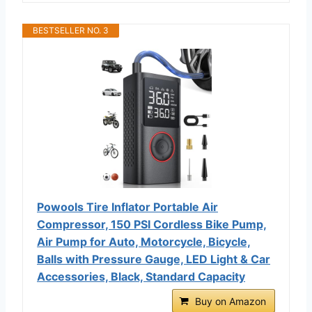
BESTSELLER NO. 3
Powools Tire Inflator Portable Air
Compressor, 150 PSI Cordless Bike Pump,
Air Pump for Auto, Motorcycle, Bicycle,
Balls with Pressure Gauge, LED Light & Car
Accessories, Black, Standard Capacity
Buy on Amazon