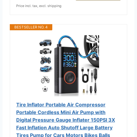
Price incl. tax, excl. shipping
BESTSELLER NO. 4
Tire Inflator Portable Air Compressor
Portable Cordless Mini Air Pump with
Digital Pressure Gauge Inflater 150PSI 3X
Fast Inflation Auto Shutoff Large Battery
Tires Pump for Cars Motors Bikes Balls