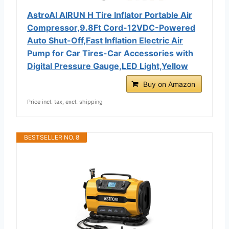
AstroAI AIRUN H Tire Inflator Portable Air
Compressor,9.8Ft Cord-12VDC-Powered
Auto Shut-Off,Fast Inflation Electric Air
Pump for Car Tires-Car Accessories with
Digital Pressure Gauge,LED Light,Yellow
Buy on Amazon
Price incl. tax, excl. shipping
BESTSELLER NO. 8