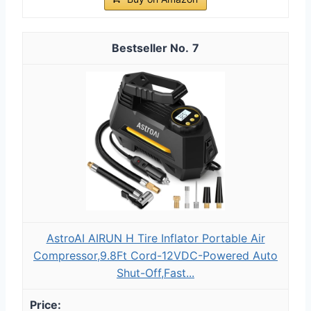
7
AstroAI AIRUN H Tire Inflator Portable Air
Compressor,9.8Ft Cord-12VDC-Powered Auto
Shut-Off,Fast...