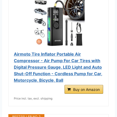
Airmoto Tire Inflator Portable Air
Compressor - Air Pump For Car Tires with
Digital Pressure Gauge, LED Light and Auto
Shut-Off Function - Cordless Pump for Car,
Motorcycle, Bicycle, Ball
Buy on Amazon
Price incl. tax, excl. shipping
BESTSELLER NO. 2