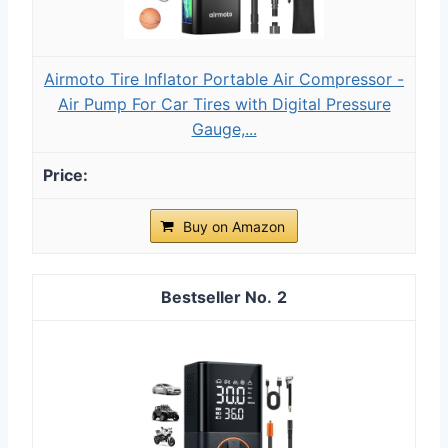
Airmoto Tire Inflator Portable Air Compressor -
Air Pump For Car Tires with Digital Pressure
Gauge,...
Buy on Amazon
2