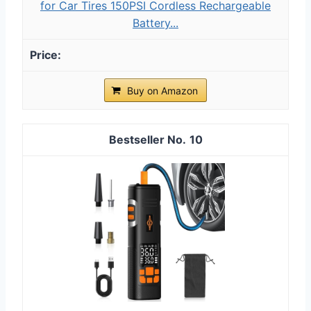
for Car Tires 150PSI Cordless Rechargeable
Battery...
Buy on Amazon
10