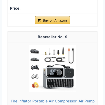
Buy on Amazon
9
Tire Inflator Portable Air Compressor, Air Pump