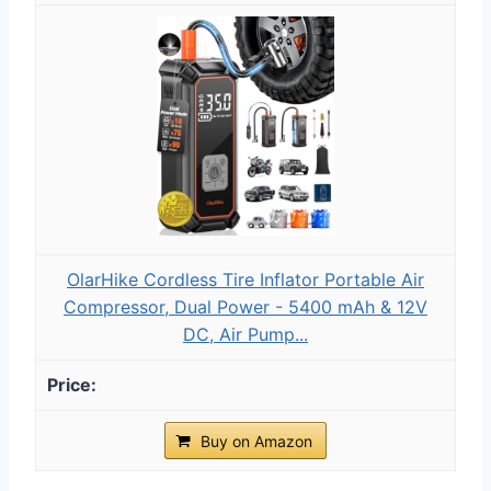
OlarHike Cordless Tire Inflator Portable Air
Compressor, Dual Power - 5400 mAh & 12V
DC, Air Pump...
Buy on Amazon