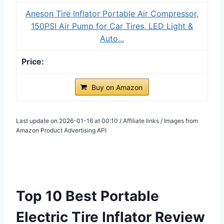
Aneson Tire Inflator Portable Air Compressor,
150PSI Air Pump for Car Tires, LED Light &
Auto...
Buy on Amazon
Last update on 2026-01-16 at 00:10 / Affiliate links / Images from
Amazon Product Advertising API
Top 10 Best Portable
Electric Tire Inflator Review