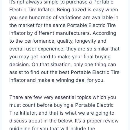
It’s not always simple to purchase a Portable
Electric Tire Inflator. Being dazed is easy when
you see hundreds of variations are available in
the market for the same Portable Electric Tire
Inflator by different manufacturers. According
to the performance, quality, longevity and
overall user experience, they are so similar that
you may get hard to make your final buying
decision. On that situation, only one thing can
assist to find out the best Portable Electric Tire
Inflator and make a winning deal for you.
There are few very essential topics which you
must count before buying a Portable Electric
Tire Inflator, and that is what we are going to
discuss about in the below. It’s a proper review
guideline for you that will include the