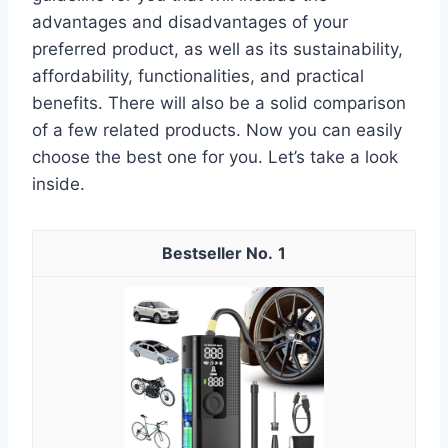
advantages and disadvantages of your
preferred product, as well as its sustainability,
affordability, functionalities, and practical
benefits. There will also be a solid comparison
of a few related products. Now you can easily
choose the best one for you. Let’s take a look
inside.
1