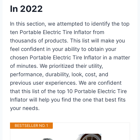
In 2022
In this section, we attempted to identify the top
ten Portable Electric Tire Inflator from
thousands of products. This list will make you
feel confident in your ability to obtain your
chosen Portable Electric Tire Inflator in a matter
of minutes. We prioritized their utility,
performance, durability, look, cost, and
previous user experiences. We are confident
that this list of the top 10 Portable Electric Tire
Inflator will help you find the one that best fits
your needs.
BESTSELLER NO. 1