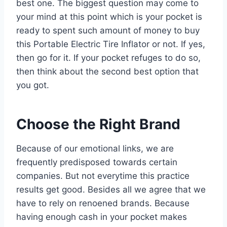
best one. The biggest question may come to
your mind at this point which is your pocket is
ready to spent such amount of money to buy
this Portable Electric Tire Inflator or not. If yes,
then go for it. If your pocket refuges to do so,
then think about the second best option that
you got.
Choose the Right Brand
Because of our emotional links, we are
frequently predisposed towards certain
companies. But not everytime this practice
results get good. Besides all we agree that we
have to rely on renoened brands. Because
having enough cash in your pocket makes