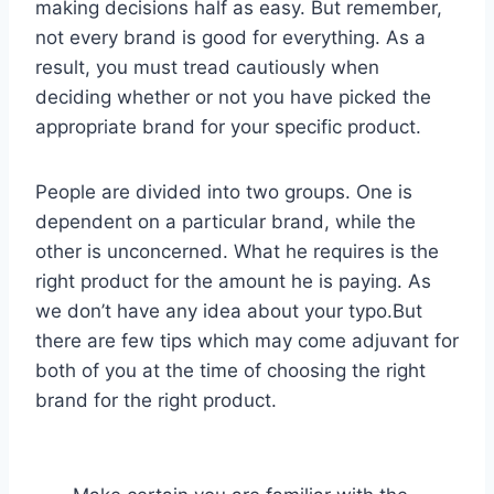
making decisions half as easy. But remember,
not every brand is good for everything. As a
result, you must tread cautiously when
deciding whether or not you have picked the
appropriate brand for your specific product.
People are divided into two groups. One is
dependent on a particular brand, while the
other is unconcerned. What he requires is the
right product for the amount he is paying. As
we don’t have any idea about your typo.But
there are few tips which may come adjuvant for
both of you at the time of choosing the right
brand for the right product.