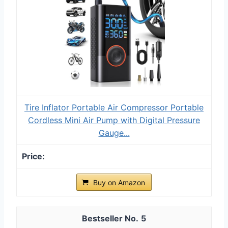
Tire Inflator Portable Air Compressor Portable
Cordless Mini Air Pump with Digital Pressure
Gauge...
Buy on Amazon
5