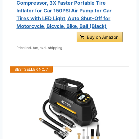
Compressor, 3X Faster Portable Tire
Inflator for Car 150PSI Air Pump for Car
Tires with LED Light, Auto Shut-Off for
Motorcycle, Bicycle, Bike, Ball (Black)
Buy on Amazon
Price incl. tax, excl. shipping
BESTSELLER NO. 7