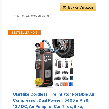
Buy on Amazon
Price incl. tax, excl. shipping
BESTSELLER NO. 5
OlarHike Cordless Tire Inflator Portable Air
Compressor, Dual Power - 5400 mAh &
12V DC, Air Pump for Car Tires, Bike,