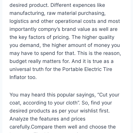
desired product. Different expences like
manufacturing, raw material purchasing,
logistics and other operational costs and most
importantly compny’s brand value as well are
the key factors of pricing. The higher quality
you demand, the higher amount of money you
may have to spend for that. This is the reason,
budget really matters for. And it is true as a
universal truth for the Portable Electric Tire
Inflator too.
You may heard this popular sayings, “Cut your
coat, according to your cloth”. So, find your
desired products as per your wishlist first.
Analyze the features and prices
carefully.Compare them well and choose the