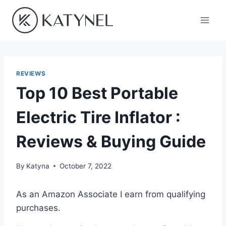
Skip
to
content
REVIEWS
Top 10 Best Portable
Electric Tire Inflator :
Reviews & Buying Guide
By
Katyna
October 7, 2022
As an Amazon Associate I earn from qualifying
purchases.