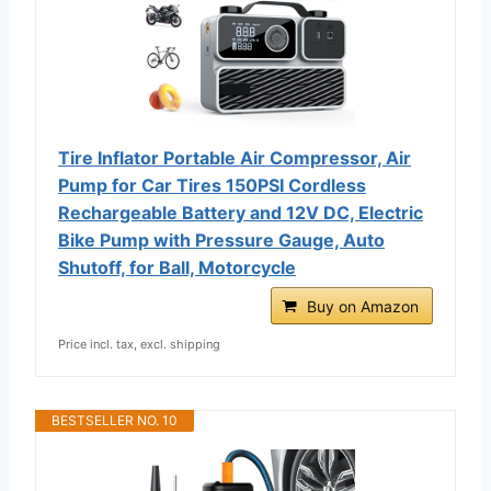
Tire Inflator Portable Air Compressor, Air
Pump for Car Tires 150PSI Cordless
Rechargeable Battery and 12V DC, Electric
Bike Pump with Pressure Gauge, Auto
Shutoff, for Ball, Motorcycle
Buy on Amazon
Price incl. tax, excl. shipping
BESTSELLER NO. 10