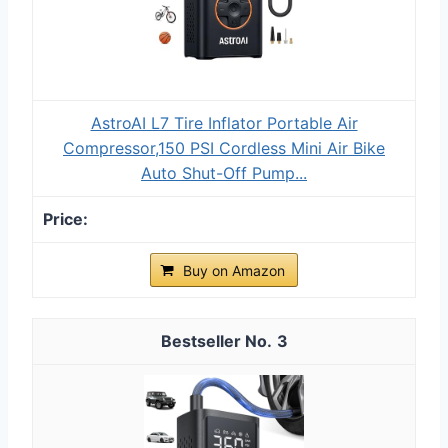
AstroAI L7 Tire Inflator Portable Air
Compressor,150 PSI Cordless Mini Air Bike
Auto Shut-Off Pump...
Buy on Amazon
3