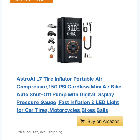
AstroAI L7 Tire Inflator Portable Air
Compressor,150 PSI Cordless Mini Air Bike
Auto Shut-Off Pump with Digital Display
Pressure Gauge, Fast Inflation & LED Light
for Car Tires,Motorcycles,Bikes,Balls
Buy on Amazon
Price incl. tax, excl. shipping