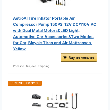
AstroAI Tire Inflator Portable Air
Compressor Pump 150PSI 12V DC/110V AC
with Dual Metal Motors&LED Light,
Automotive Car Accessories&Two Modes
for Car, Bicycle Tires and Air Mattresses,
Yellow
Buy on Amazon
Price incl. tax, excl. shipping
BESTSELLER NO. 9