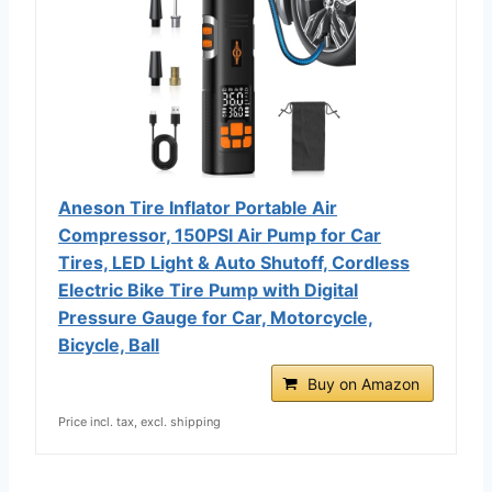
Aneson Tire Inflator Portable Air
Compressor, 150PSI Air Pump for Car
Tires, LED Light & Auto Shutoff, Cordless
Electric Bike Tire Pump with Digital
Pressure Gauge for Car, Motorcycle,
Bicycle, Ball
Buy on Amazon
Price incl. tax, excl. shipping