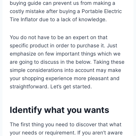
buying guide can prevent us from making a
costly mistake after buying a Portable Electric
Tire Inflator due to a lack of knowledge.
You do not have to be an expert on that
specific product in order to purchase it. Just
emphasize on few important things which we
are going to discuss in the below. Taking these
simple considerations into account may make
your shopping experience more pleasant and
straightforward. Let’s get started.
Identify what you wants
The first thing you need to discover that what
your needs or requirement. If you aren’t aware