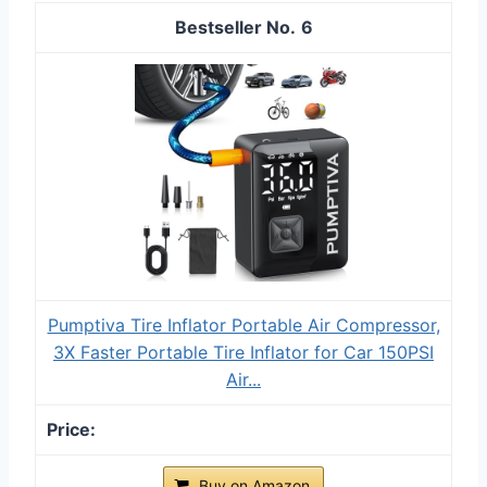
6
Pumptiva Tire Inflator Portable Air Compressor,
3X Faster Portable Tire Inflator for Car 150PSI
Air...
Buy on Amazon