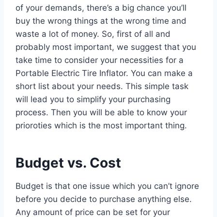
of your demands, there’s a big chance you’ll
buy the wrong things at the wrong time and
waste a lot of money. So, first of all and
probably most important, we suggest that you
take time to consider your necessities for a
Portable Electric Tire Inflator. You can make a
short list about your needs. This simple task
will lead you to simplify your purchasing
process. Then you will be able to know your
prioroties which is the most important thing.
Budget vs. Cost
Budget is that one issue which you can’t ignore
before you decide to purchase anything else.
Any amount of price can be set for your