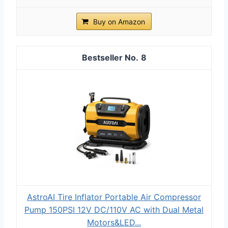
Buy on Amazon
8
AstroAI Tire Inflator Portable Air Compressor
Pump 150PSI 12V DC/110V AC with Dual Metal
Motors&LED...