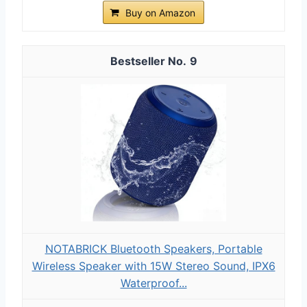
Buy on Amazon
9
NOTABRICK Bluetooth Speakers, Portable
Wireless Speaker with 15W Stereo Sound, IPX6
Waterproof...