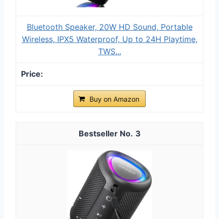
Bluetooth Speaker, 20W HD Sound, Portable
Wireless, IPX5 Waterproof, Up to 24H Playtime,
TWS...
Buy on Amazon
3