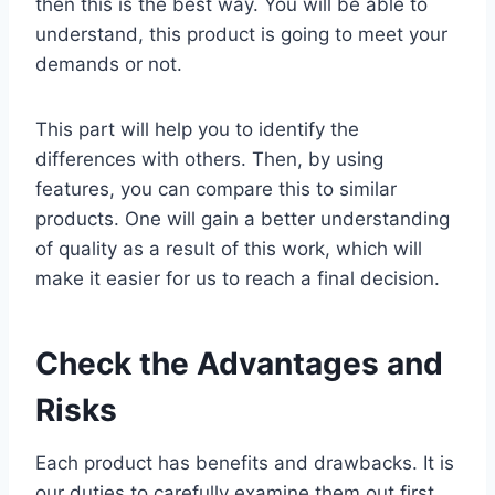
then this is the best way. You will be able to
understand, this product is going to meet your
demands or not.
This part will help you to identify the
differences with others. Then, by using
features, you can compare this to similar
products. One will gain a better understanding
of quality as a result of this work, which will
make it easier for us to reach a final decision.
Check the Advantages and
Risks
Each product has benefits and drawbacks. It is
our duties to carefully examine them out first