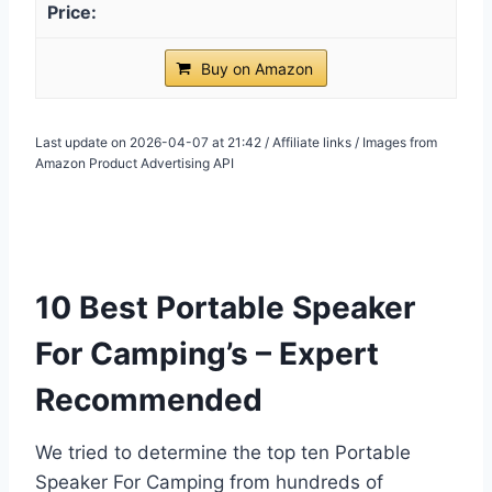
Buy on Amazon
Last update on 2026-04-07 at 21:42 / Affiliate links / Images from
Amazon Product Advertising API
10 Best Portable Speaker
For Camping’s – Expert
Recommended
We tried to determine the top ten Portable
Speaker For Camping from hundreds of