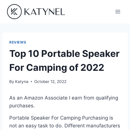
Skip
to
content
REVIEWS
Top 10 Portable Speaker
For Camping of 2022
By
Katyna
October 12, 2022
As an Amazon Associate I earn from qualifying
purchases.
Portable Speaker For Camping Purchasing is
not an easy task to do. Different manufacturers