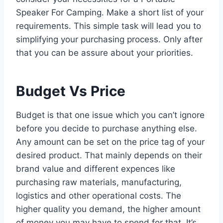
Speaker For Camping. Make a short list of your
requirements. This simple task will lead you to
simplifying your purchasing process. Only after
that you can be assure about your priorities.
Budget Vs Price
Budget is that one issue which you can’t ignore
before you decide to purchase anything else.
Any amount can be set on the price tag of your
desired product. That mainly depends on their
brand value and different expences like
purchasing raw materials, manufacturing,
logistics and other operational costs. The
higher quality you demand, the higher amount
of money you may have to spend for that. It’s