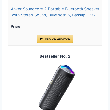
Anker Soundcore 2 Portable Bluetooth Speaker
with Stereo Sound, Bluetooth 5, Bassup, IPX7...
Buy on Amazon
2