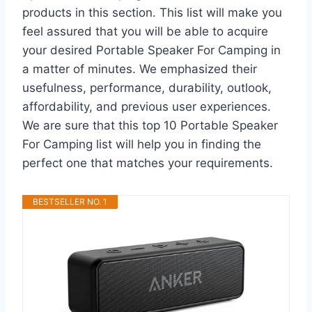
products in this section. This list will make you
feel assured that you will be able to acquire
your desired Portable Speaker For Camping in
a matter of minutes. We emphasized their
usefulness, performance, durability, outlook,
affordability, and previous user experiences.
We are sure that this top 10 Portable Speaker
For Camping list will help you in finding the
perfect one that matches your requirements.
BESTSELLER NO. 1