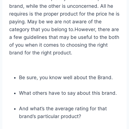
brand, while the other is unconcerned. All he
requires is the proper product for the price he is
paying. May be we are not aware of the
category that you belong to.However, there are
a few guidelines that may be useful to the both
of you when it comes to choosing the right
brand for the right product.
Be sure, you know well about the Brand.
What others have to say about this brand.
And what’s the average rating for that
brand’s particular product?