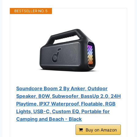
BESTSELLER NO. 5
Soundcore Boom 2 By Anker, Outdoor
Speaker, 80W, Subwoofer, BassUp 2.0, 24H
Playtime, IPX7 Waterproof, Floatable, RGB
Lights, USB-C, Custom EQ, Portable for
Camping and Beach - Black
Buy on Amazon