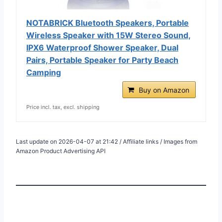
NOTABRICK Bluetooth Speakers, Portable
Wireless Speaker with 15W Stereo Sound,
IPX6 Waterproof Shower Speaker, Dual
Pairs, Portable Speaker for Party Beach
Camping
Buy on Amazon
Price incl. tax, excl. shipping
Last update on 2026-04-07 at 21:42 / Affiliate links / Images from
Amazon Product Advertising API