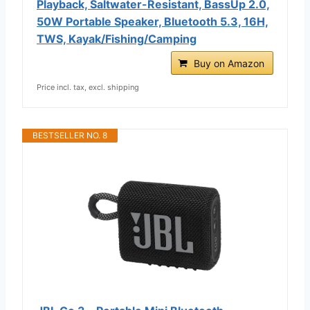
Playback, Saltwater-Resistant, BassUp 2.0,
50W Portable Speaker, Bluetooth 5.3, 16H,
TWS, Kayak/Fishing/Camping
Buy on Amazon
Price incl. tax, excl. shipping
BESTSELLER NO. 8