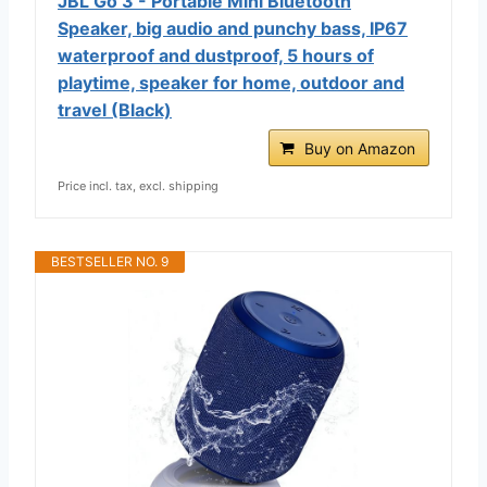
JBL Go 3 - Portable Mini Bluetooth
Speaker, big audio and punchy bass, IP67
waterproof and dustproof, 5 hours of
playtime, speaker for home, outdoor and
travel (Black)
Buy on Amazon
Price incl. tax, excl. shipping
BESTSELLER NO. 9