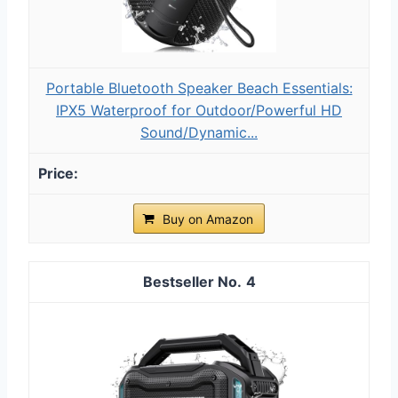
Portable Bluetooth Speaker Beach Essentials:
IPX5 Waterproof for Outdoor/Powerful HD
Sound/Dynamic...
Buy on Amazon
4