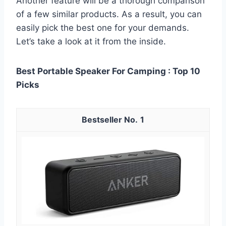
Another feature will be a thorough comparison
of a few similar products. As a result, you can
easily pick the best one for your demands.
Let’s take a look at it from the inside.
Best Portable Speaker For Camping : Top 10
Picks
1