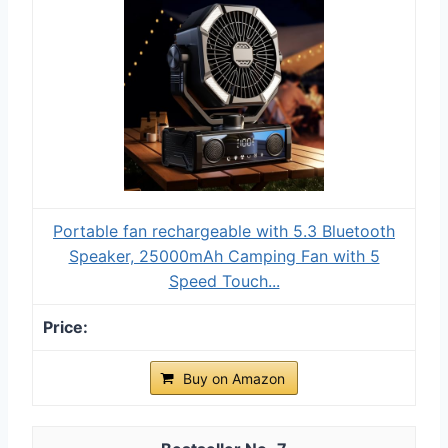
Portable fan rechargeable with 5.3 Bluetooth
Speaker, 25000mAh Camping Fan with 5
Speed Touch...
Buy on Amazon