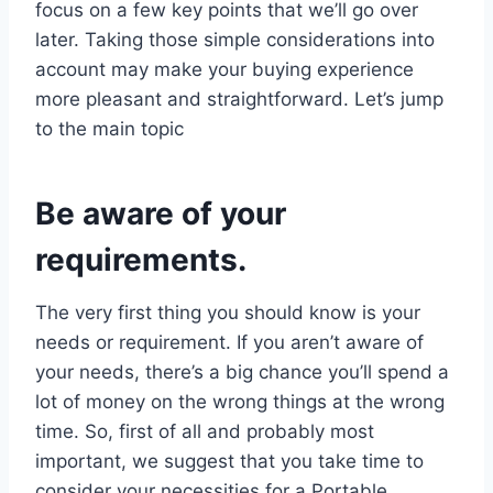
focus on a few key points that we’ll go over
later. Taking those simple considerations into
account may make your buying experience
more pleasant and straightforward. Let’s jump
to the main topic
Be aware of your
requirements.
The very first thing you should know is your
needs or requirement. If you aren’t aware of
your needs, there’s a big chance you’ll spend a
lot of money on the wrong things at the wrong
time. So, first of all and probably most
important, we suggest that you take time to
consider your necessities for a Portable