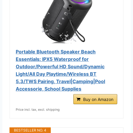
Portable Bluetooth Speaker Beach
Essentials: IPX5 Waterproof for
Outdoor/Powerful HD Sound/Dynamic
Light/All Day Playtime/Wireless BT
5.3/TWS Pairing, Travel|Camping|Pool
Accessorie, School Supplies
Buy on Amazon
Price incl. tax, excl. shipping
BESTSELLER NO. 4