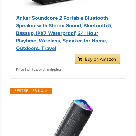
Anker Soundcore 2 Portable Bluetooth
Speaker with Stereo Sound, Bluetooth 5,
Bassup, IPX7 Waterproof, 24-Hour
Playtime, Wireless, Speaker for Home,
Outdoors, Travel
Buy on Amazon
Price incl. tax, excl. shipping
BESTSELLER NO. 2