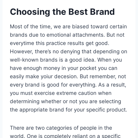
Choosing the Best Brand
Most of the time, we are biased toward certain
brands due to emotional attachments. But not
everytime this practice results get good.
However, there’s no denying that depending on
well-known brands is a good idea. When you
have enough money in your pocket you can
easily make yoiur decesion. But remember, not
every brand is good for everything. As a result,
you must exercise extreme caution when
determining whether or not you are selecting
the appropriate brand for your specific product.
There are two categories of people in the
world. One is completely reliant on a specific