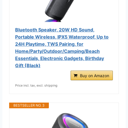
Bluetooth Speaker, 20W HD Sound,
Portable Wireless, IPX5 Waterproof, Up to
24H Playtime, TWS Pairing, for
Home/Party/Outdoor/Camping/Beach
Essentials, Electronic Gadgets, Birthday
Gift (Black)
Buy on Amazon
Price incl. tax, excl. shipping
BESTSELLER NO. 3