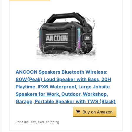
ANCOON Speakers Bluetooth Wireless:
80W(Peak) Loud Speaker with Bass, 20H
Playtime, IPX6 Waterproof, Large Jobsite
Speakers for Work, Outdoor, Workshop,
Garage, Portable Speaker with TWS (Black)
Buy on Amazon
Price incl. tax, excl. shipping