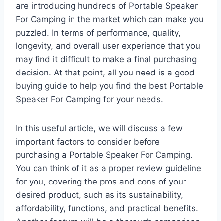
are introducing hundreds of Portable Speaker
For Camping in the market which can make you
puzzled. In terms of performance, quality,
longevity, and overall user experience that you
may find it difficult to make a final purchasing
decision. At that point, all you need is a good
buying guide to help you find the best Portable
Speaker For Camping for your needs.
In this useful article, we will discuss a few
important factors to consider before
purchasing a Portable Speaker For Camping.
You can think of it as a proper review guideline
for you, covering the pros and cons of your
desired product, such as its sustainability,
affordability, functions, and practical benefits.