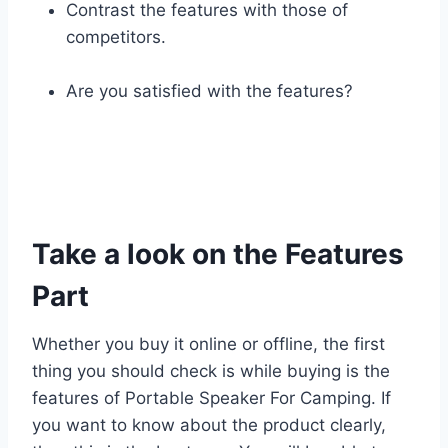
Contrast the features with those of
competitors.
Are you satisfied with the features?
Take a look on the Features
Part
Whether you buy it online or offline, the first
thing you should check is while buying is the
features of Portable Speaker For Camping. If
you want to know about the product clearly,