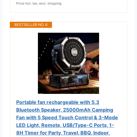
Price incl. tax, excl. shipping
BESTSELLER NO. 6
Portable fan rechargeable with 5.3
Bluetooth Speaker, 25000mAh Camping
Fan with 5 Speed Touch Control & 3-Mode
LED Light, Remote, USB/Type-C Ports, 1-
8H Timer for Party, Travel, BBQ, Indoor,