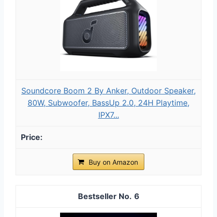
Soundcore Boom 2 By Anker, Outdoor Speaker,
80W, Subwoofer, BassUp 2.0, 24H Playtime,
IPX7...
Buy on Amazon
6