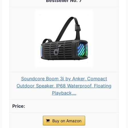
7
Soundcore Boom 3i by Anker, Compact
Outdoor Speaker, IP68 Waterproof, Floating
Playback,...
Buy on Amazon