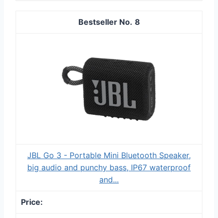
8
JBL Go 3 - Portable Mini Bluetooth Speaker,
big audio and punchy bass, IP67 waterproof
and...