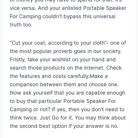
vice versa. And your enlisted Portable Speaker
For Camping couldn’t bypass this universal
truth too.
“Cut your coat, according to your cloth”- one of
the most popular proverb goes in our society.
Fristly, take your wishlist on your hand and
search those products on the internet. Check
the features and costs carefully.Make a
comparison between them and choose one.
Now ask yourself that you are capable enough
to buy that particular Portable Speaker For
Camping or not? If yes, then you don’t need to
think twice. Just Go for it. You may think about
the second best option if your answer is no.