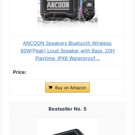
ANCOON Speakers Bluetooth Wireless:
80W(Peak) Loud Speaker with Bass, 20H
Playtime, IPX6 Waterproof,...
Buy on Amazon
5