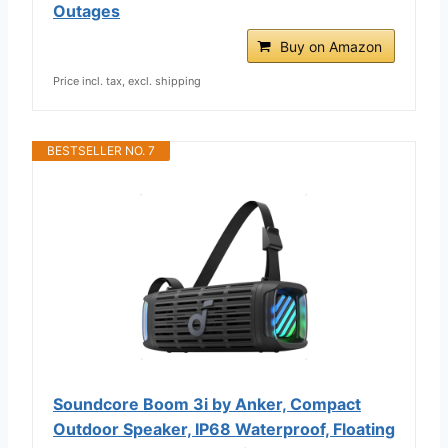
Outages
Buy on Amazon
Price incl. tax, excl. shipping
BESTSELLER NO. 7
Soundcore Boom 3i by Anker, Compact
Outdoor Speaker, IP68 Waterproof, Floating