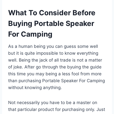
What To Consider Before
Buying Portable Speaker
For Camping
As a human being you can guess some well
but it is quite impossible to know everything
well. Being the jack of all trade is not a matter
of joke. After go through the byuing the guide
this time you may being a less fool from more
than purchasing Portable Speaker For Camping
without knowing anything.
Not necessarily you have to be a master on
that particular product for purchasing only. Just