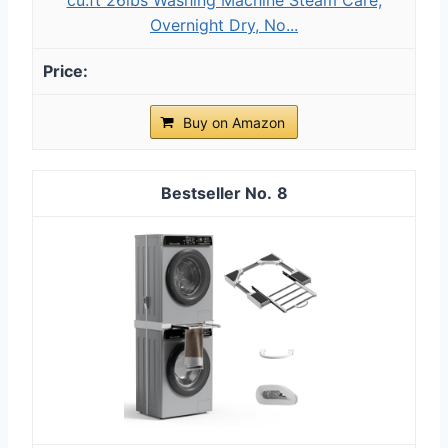
Overnight Dry, No...
Buy on Amazon
8