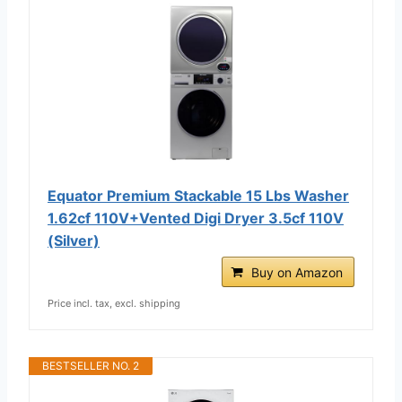
Equator Premium Stackable 15 Lbs Washer
1.62cf 110V+Vented Digi Dryer 3.5cf 110V
(Silver)
Buy on Amazon
Price incl. tax, excl. shipping
BESTSELLER NO. 2