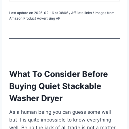
Last update on 2026-02-16 at 08:06 / Affiliate links / Images from
Amazon Product Advertising API
What To Consider Before
Buying Quiet Stackable
Washer Dryer
As a human being you can guess some well
but it is quite impossible to know everything
well. Being the jack of all trade is not a matter