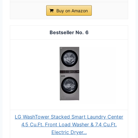
Buy on Amazon
6
LG WashTower Stacked Smart Laundry Center
4.5 Cu.Ft. Front Load Washer & 7.4 Cu.Ft.
Electric Dryer...