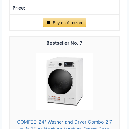
Buy on Amazon
7
COMFEE’ 24" Washer and Dryer Combo 2.7
cu.ft 26lbs Washing Machine Steam Care,