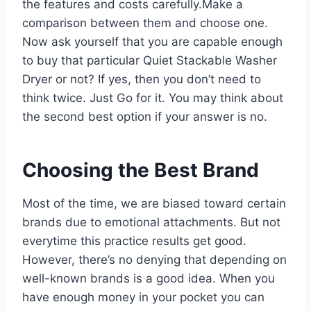
the features and costs carefully.Make a
comparison between them and choose one.
Now ask yourself that you are capable enough
to buy that particular Quiet Stackable Washer
Dryer or not? If yes, then you don’t need to
think twice. Just Go for it. You may think about
the second best option if your answer is no.
Choosing the Best Brand
Most of the time, we are biased toward certain
brands due to emotional attachments. But not
everytime this practice results get good.
However, there’s no denying that depending on
well-known brands is a good idea. When you
have enough money in your pocket you can