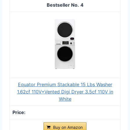
4
Equator Premium Stackable 15 Lbs Washer
1.62cf 110V+Vented Digi Dryer 3.5cf 110V in
White
Buy on Amazon