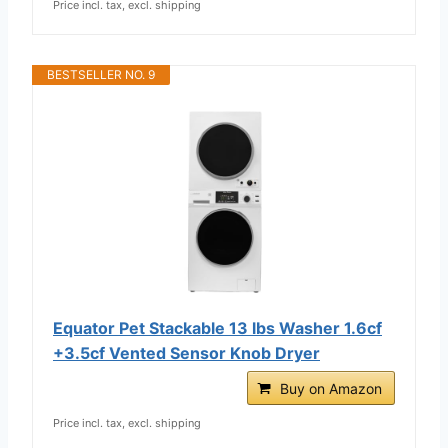
Price incl. tax, excl. shipping
BESTSELLER NO. 9
Equator Pet Stackable 13 lbs Washer 1.6cf
+3.5cf Vented Sensor Knob Dryer
Buy on Amazon
Price incl. tax, excl. shipping