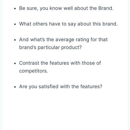
Be sure, you know well about the Brand.
What others have to say about this brand.
And what’s the average rating for that
brand’s particular product?
Contrast the features with those of
competitors.
Are you satisfied with the features?