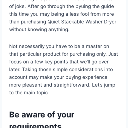
of joke. After go through the byuing the guide
this time you may being a less fool from more
than purchasing Quiet Stackable Washer Dryer
without knowing anything.
Not necessarily you have to be a master on
that particular product for purchasing only. Just
focus on a few key points that we’ll go over
later. Taking those simple considerations into
account may make your buying experience
more pleasant and straightforward. Let’s jump
to the main topic
Be aware of your
requirements.