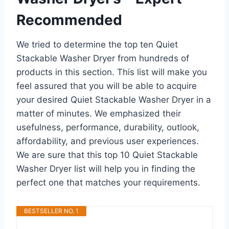
Recommended
We tried to determine the top ten Quiet
Stackable Washer Dryer from hundreds of
products in this section. This list will make you
feel assured that you will be able to acquire
your desired Quiet Stackable Washer Dryer in a
matter of minutes. We emphasized their
usefulness, performance, durability, outlook,
affordability, and previous user experiences.
We are sure that this top 10 Quiet Stackable
Washer Dryer list will help you in finding the
perfect one that matches your requirements.
BESTSELLER NO. 1