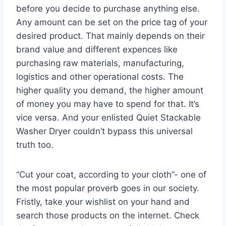
before you decide to purchase anything else.
Any amount can be set on the price tag of your
desired product. That mainly depends on their
brand value and different expences like
purchasing raw materials, manufacturing,
logistics and other operational costs. The
higher quality you demand, the higher amount
of money you may have to spend for that. It’s
vice versa. And your enlisted Quiet Stackable
Washer Dryer couldn’t bypass this universal
truth too.
“Cut your coat, according to your cloth”- one of
the most popular proverb goes in our society.
Fristly, take your wishlist on your hand and
search those products on the internet. Check