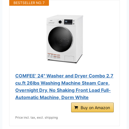
BESTSELLER NO. 7
COMFEE’ 24" Washer and Dryer Combo 2.7
cu.ft 26lbs Washing Machine Steam Care,
Overnight Dry, No Shaking Front Load Full-
Automatic Machine, Dorm White
Buy on Amazon
Price incl. tax, excl. shipping