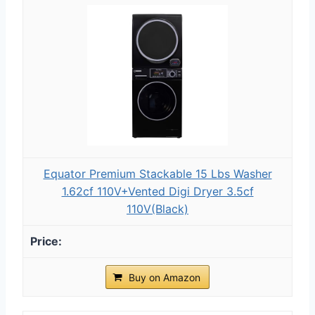
Equator Premium Stackable 15 Lbs Washer
1.62cf 110V+Vented Digi Dryer 3.5cf
110V(Black)
Buy on Amazon