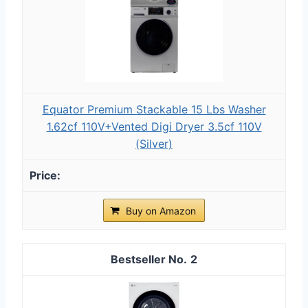
Equator Premium Stackable 15 Lbs Washer
1.62cf 110V+Vented Digi Dryer 3.5cf 110V
(Silver)
Buy on Amazon
2