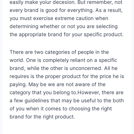
easily make yoiur decesion. But remember, not
every brand is good for everything. As a result,
you must exercise extreme caution when
determining whether or not you are selecting
the appropriate brand for your specific product.
There are two categories of people in the
world. One is completely reliant on a specific
brand, while the other is unconcerned. All he
requires is the proper product for the price he is
paying. May be we are not aware of the
category that you belong to.However, there are
a few guidelines that may be useful to the both
of you when it comes to choosing the right
brand for the right product.