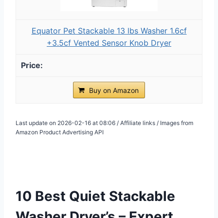
Equator Pet Stackable 13 lbs Washer 1.6cf
+3.5cf Vented Sensor Knob Dryer
Buy on Amazon
Last update on 2026-02-16 at 08:06 / Affiliate links / Images from
Amazon Product Advertising API
10 Best Quiet Stackable
Washer Dryer’s – Expert