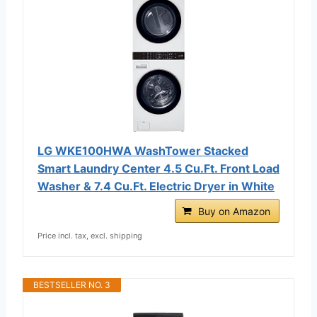
LG WKE100HWA WashTower Stacked
Smart Laundry Center 4.5 Cu.Ft. Front Load
Washer & 7.4 Cu.Ft. Electric Dryer in White
Buy on Amazon
Price incl. tax, excl. shipping
BESTSELLER NO. 3