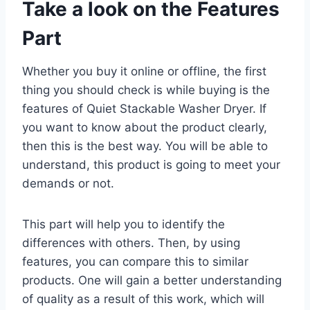
Take a look on the Features
Part
Whether you buy it online or offline, the first
thing you should check is while buying is the
features of Quiet Stackable Washer Dryer. If
you want to know about the product clearly,
then this is the best way. You will be able to
understand, this product is going to meet your
demands or not.
This part will help you to identify the
differences with others. Then, by using
features, you can compare this to similar
products. One will gain a better understanding
of quality as a result of this work, which will