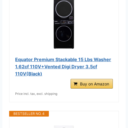
Equator Premium Stackable 15 Lbs Washer
1.62cf 110V+Vented Digi Dryer 3.5cf
110V(Black)
Buy on Amazon
Price incl. tax, excl. shipping
BESTSELLER NO. 4