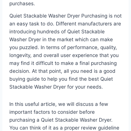
purchases.
Quiet Stackable Washer Dryer Purchasing is not
an easy task to do. Different manufacturers are
introducing hundreds of Quiet Stackable
Washer Dryer in the market which can make
you puzzled. In terms of performance, quality,
longevity, and overall user experience that you
may find it difficult to make a final purchasing
decision. At that point, all you need is a good
buying guide to help you find the best Quiet
Stackable Washer Dryer for your needs.
In this useful article, we will discuss a few
important factors to consider before
purchasing a Quiet Stackable Washer Dryer.
You can think of it as a proper review guideline