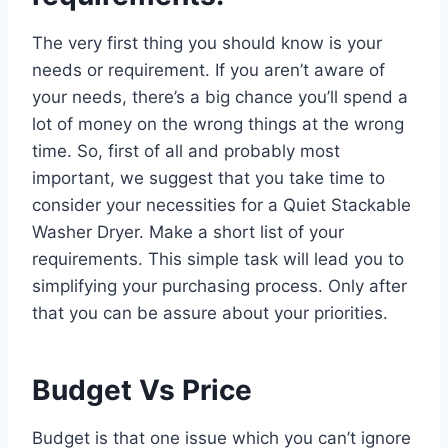
The very first thing you should know is your
needs or requirement. If you aren’t aware of
your needs, there’s a big chance you’ll spend a
lot of money on the wrong things at the wrong
time. So, first of all and probably most
important, we suggest that you take time to
consider your necessities for a Quiet Stackable
Washer Dryer. Make a short list of your
requirements. This simple task will lead you to
simplifying your purchasing process. Only after
that you can be assure about your priorities.
Budget Vs Price
Budget is that one issue which you can’t ignore