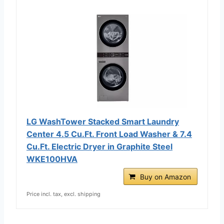
LG WashTower Stacked Smart Laundry
Center 4.5 Cu.Ft. Front Load Washer & 7.4
Cu.Ft. Electric Dryer in Graphite Steel
WKE100HVA
Buy on Amazon
Price incl. tax, excl. shipping