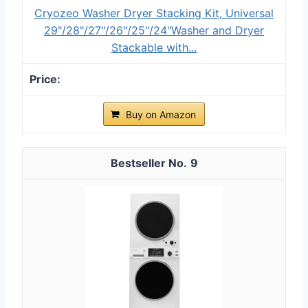
Cryozeo Washer Dryer Stacking Kit, Universal
29"/28"/27"/26"/25"/24"Washer and Dryer
Stackable with...
Buy on Amazon
9