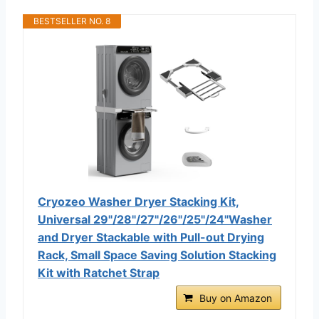
BESTSELLER NO. 8
Cryozeo Washer Dryer Stacking Kit,
Universal 29"/28"/27"/26"/25"/24"Washer
and Dryer Stackable with Pull-out Drying
Rack, Small Space Saving Solution Stacking
Kit with Ratchet Strap
Buy on Amazon