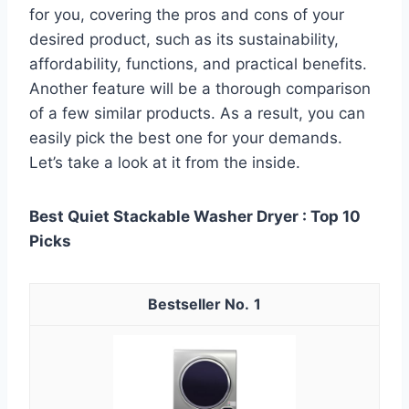
for you, covering the pros and cons of your
desired product, such as its sustainability,
affordability, functions, and practical benefits.
Another feature will be a thorough comparison
of a few similar products. As a result, you can
easily pick the best one for your demands.
Let’s take a look at it from the inside.
Best Quiet Stackable Washer Dryer : Top 10
Picks
1