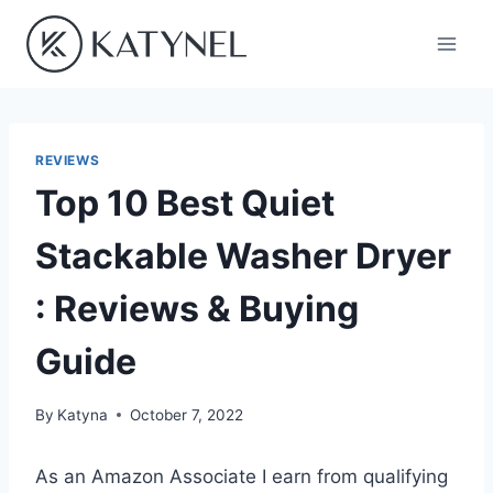
Skip
to
content
REVIEWS
Top 10 Best Quiet
Stackable Washer Dryer
: Reviews & Buying
Guide
By
Katyna
October 7, 2022
As an Amazon Associate I earn from qualifying