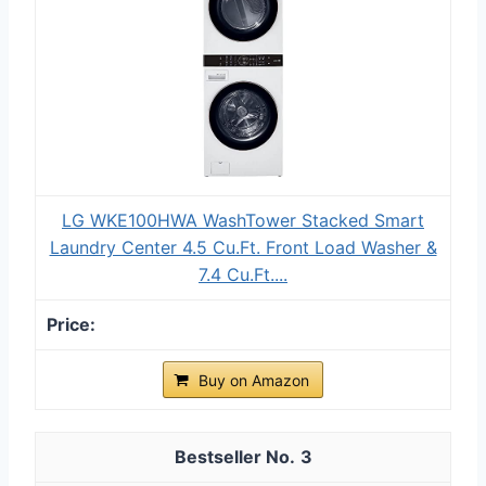
LG WKE100HWA WashTower Stacked Smart
Laundry Center 4.5 Cu.Ft. Front Load Washer &
7.4 Cu.Ft....
Buy on Amazon
3