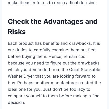
make it easier for us to reach a final decision.
Check the Advantages and
Risks
Each product has benefits and drawbacks. It is
our duties to carefully examine them out first
before buying them. Hence, remain cool
because you need to figure out the drawbacks
which you demanded from the Quiet Stackable
Washer Dryer that you are looking forward to
buy. Perhaps another manufacturer created the
ideal one for you. Just don’t be too lazy to
compare yourself to them before making a final
decision.