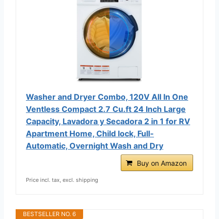
Washer and Dryer Combo, 120V All In One
Ventless Compact 2.7 Cu.ft 24 Inch Large
Capacity, Lavadora y Secadora 2 in 1 for RV
Apartment Home, Child lock, Full-
Automatic, Overnight Wash and Dry
Buy on Amazon
Price incl. tax, excl. shipping
BESTSELLER NO. 6