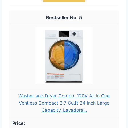
5
Washer and Dryer Combo, 120V All In One
Ventless Compact 2.7 Cu.ft 24 Inch Large
Capacity, Lavadora...