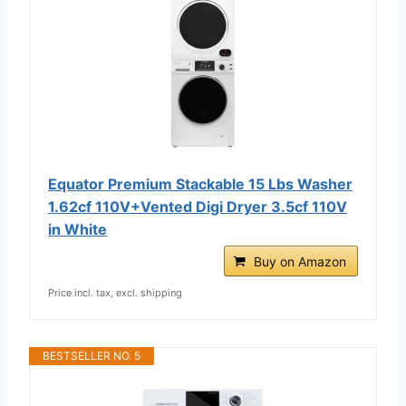
Equator Premium Stackable 15 Lbs Washer
1.62cf 110V+Vented Digi Dryer 3.5cf 110V
in White
Buy on Amazon
Price incl. tax, excl. shipping
BESTSELLER NO. 5