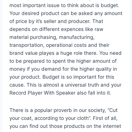
most important issue to think about is budget.
Your desired product can be asked any amount
of price by it’s seller and producer. That
depends on different expences like raw
material purchasing, manufacturing,
transportation, operational costs and their
brand value playes a huge role there. You need
to be prepared to spent the higher amount of
money if you demand for the higher quality in
your product. Budget is so important for this
cause. This is almost a universal truth and your
Record Player With Speaker also fall into it.
There is a popular proverb in our society, “Cut
your coat, according to your cloth”. First of all,
you can find out those products on the internet