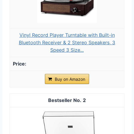
Vinyl Record Player Turntable with Built-in
Bluetooth Receiver & 2 Stereo Speakers, 3
Speed 3 Size...
Buy on Amazon
2