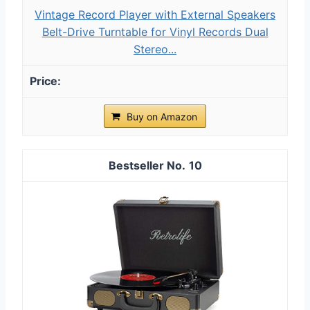
Vintage Record Player with External Speakers
Belt-Drive Turntable for Vinyl Records Dual
Stereo...
Buy on Amazon
10