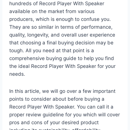
hundreds of Record Player With Speaker
available on the market from various
producers, which is enough to confuse you.
They are so similar in terms of performance,
quality, longevity, and overall user experience
that choosing a final buying decision may be
tough. All you need at that point is a
comprehensive buying guide to help you find
the ideal Record Player With Speaker for your
needs.
In this article, we will go over a few important
points to consider about before buying a
Record Player With Speaker. You can call it a
proper review guideline for you which will cover
pros and cons of your desired product