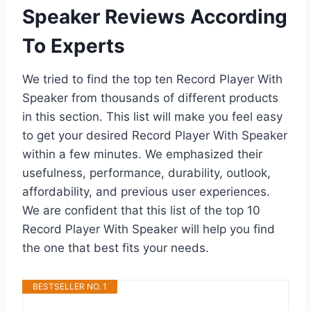
Speaker Reviews According
To Experts
We tried to find the top ten Record Player With
Speaker from thousands of different products
in this section. This list will make you feel easy
to get your desired Record Player With Speaker
within a few minutes. We emphasized their
usefulness, performance, durability, outlook,
affordability, and previous user experiences.
We are confident that this list of the top 10
Record Player With Speaker will help you find
the one that best fits your needs.
BESTSELLER NO. 1