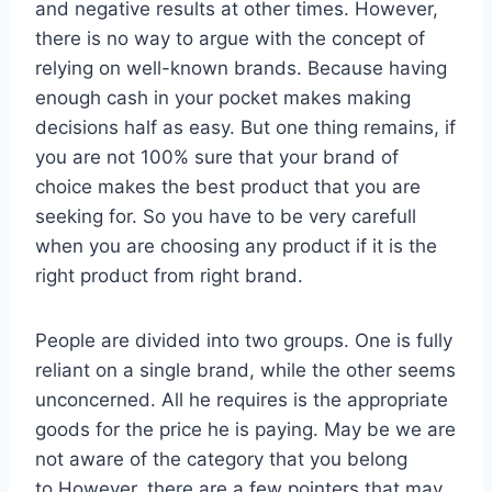
and negative results at other times. However,
there is no way to argue with the concept of
relying on well-known brands. Because having
enough cash in your pocket makes making
decisions half as easy. But one thing remains, if
you are not 100% sure that your brand of
choice makes the best product that you are
seeking for. So you have to be very carefull
when you are choosing any product if it is the
right product from right brand.
People are divided into two groups. One is fully
reliant on a single brand, while the other seems
unconcerned. All he requires is the appropriate
goods for the price he is paying. May be we are
not aware of the category that you belong
to.However, there are a few pointers that may