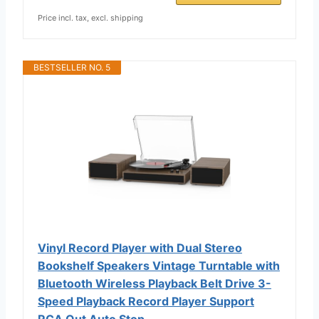
Price incl. tax, excl. shipping
BESTSELLER NO. 5
Vinyl Record Player with Dual Stereo
Bookshelf Speakers Vintage Turntable with
Bluetooth Wireless Playback Belt Drive 3-
Speed Playback Record Player Support
RCA Out Auto Stop