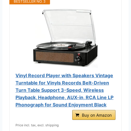
BESTSELLER NO. 3
Vinyl Record Player with Speakers Vintage
Turntable for Vinyls Records Belt-Driven
Turn Table Support 3-Speed, Wireless
Playback, Headphone, AUX-in, RCA Line LP
Phonograph for Sound Enjoyment Black
Buy on Amazon
Price incl. tax, excl. shipping