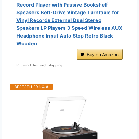
Record Player with Passive Bookshelf
Speakers Belt-Drive Vintage Turntable for
Vinyl Records External Dual Stereo
Speakers LP Players 3 Speed Wireless AUX
Headphone Input Auto Stop Retro Black
Wooden
Buy on Amazon
Price incl. tax, excl. shipping
BESTSELLER NO. 8