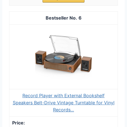
6
Record Player with External Bookshelf
Speakers Belt-Drive Vintage Turntable for Vinyl
Records...