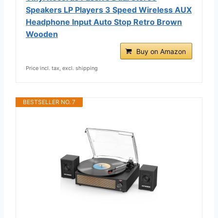
Speakers LP Players 3 Speed Wireless AUX
Headphone Input Auto Stop Retro Brown
Wooden
Buy on Amazon
Price incl. tax, excl. shipping
BESTSELLER NO. 7