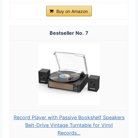
Buy on Amazon
7
Record Player with Passive Bookshelf Speakers
Belt-Drive Vintage Turntable for Vinyl
Records...