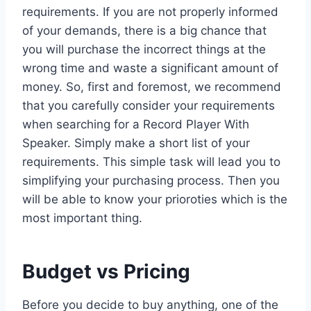
requirements. If you are not properly informed
of your demands, there is a big chance that
you will purchase the incorrect things at the
wrong time and waste a significant amount of
money. So, first and foremost, we recommend
that you carefully consider your requirements
when searching for a Record Player With
Speaker. Simply make a short list of your
requirements. This simple task will lead you to
simplifying your purchasing process. Then you
will be able to know your prioroties which is the
most important thing.
Budget vs Pricing
Before you decide to buy anything, one of the