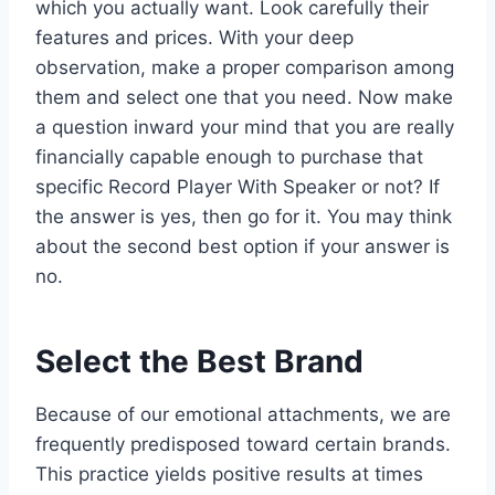
which you actually want. Look carefully their
features and prices. With your deep
observation, make a proper comparison among
them and select one that you need. Now make
a question inward your mind that you are really
financially capable enough to purchase that
specific Record Player With Speaker or not? If
the answer is yes, then go for it. You may think
about the second best option if your answer is
no.
Select the Best Brand
Because of our emotional attachments, we are
frequently predisposed toward certain brands.
This practice yields positive results at times