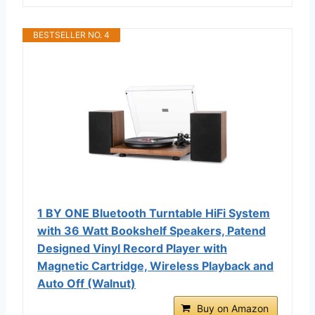
BESTSELLER NO. 4
1 BY ONE Bluetooth Turntable HiFi System
with 36 Watt Bookshelf Speakers, Patend
Designed Vinyl Record Player with
Magnetic Cartridge, Wireless Playback and
Auto Off (Walnut)
Buy on Amazon