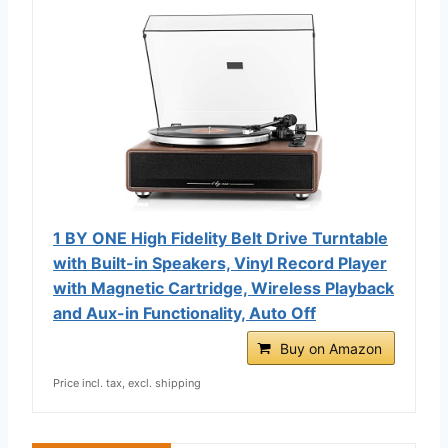
1 BY ONE High Fidelity Belt Drive Turntable
with Built-in Speakers, Vinyl Record Player
with Magnetic Cartridge, Wireless Playback
and Aux-in Functionality, Auto Off
Buy on Amazon
Price incl. tax, excl. shipping