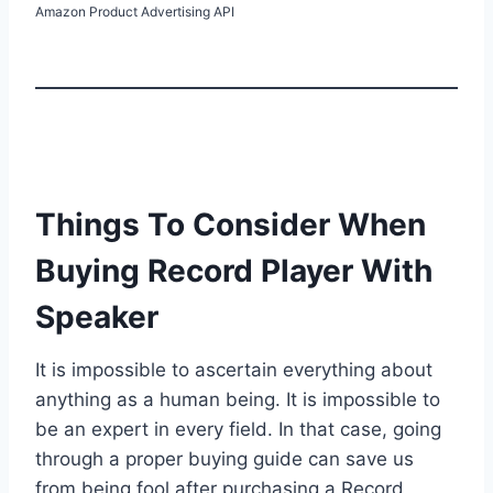
Amazon Product Advertising API
Things To Consider When
Buying Record Player With
Speaker
It is impossible to ascertain everything about
anything as a human being. It is impossible to
be an expert in every field. In that case, going
through a proper buying guide can save us
from being fool after purchasing a Record