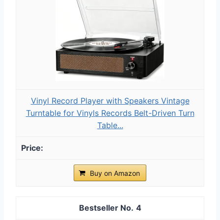
Vinyl Record Player with Speakers Vintage
Turntable for Vinyls Records Belt-Driven Turn
Table...
Buy on Amazon
4