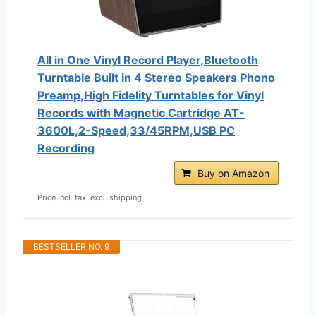
All in One Vinyl Record Player,Bluetooth
Turntable Built in 4 Stereo Speakers Phono
Preamp,High Fidelity Turntables for Vinyl
Records with Magnetic Cartridge AT-
3600L,2-Speed,33/45RPM,USB PC
Recording
Buy on Amazon
Price incl. tax, excl. shipping
BESTSELLER NO. 9