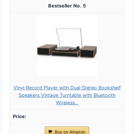
5
Vinyl Record Player with Dual Stereo Bookshelf
Speakers Vintage Turntable with Bluetooth
Wireless...
Buy on Amazon