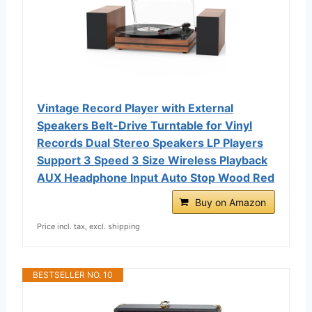
Vintage Record Player with External
Speakers Belt-Drive Turntable for Vinyl
Records Dual Stereo Speakers LP Players
Support 3 Speed 3 Size Wireless Playback
AUX Headphone Input Auto Stop Wood Red
Buy on Amazon
Price incl. tax, excl. shipping
BESTSELLER NO. 10