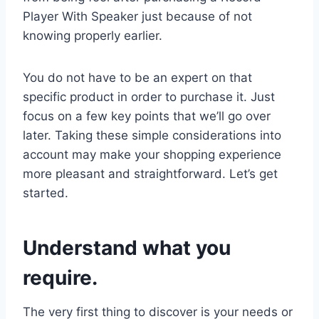
Player With Speaker just because of not
knowing properly earlier.
You do not have to be an expert on that
specific product in order to purchase it. Just
focus on a few key points that we’ll go over
later. Taking these simple considerations into
account may make your shopping experience
more pleasant and straightforward. Let’s get
started.
Understand what you
require.
The very first thing to discover is your needs or