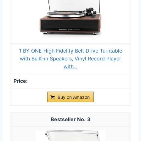
1 BY ONE High Fidelity Belt Drive Turntable
with Built-in Speakers, Vinyl Record Player
with...
Buy on Amazon
3