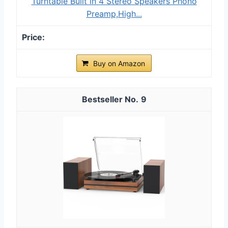
Turntable Built in 4 Stereo Speakers Phono
Preamp,High...
Buy on Amazon
9