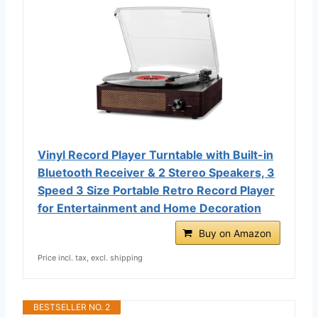
Vinyl Record Player Turntable with Built-in
Bluetooth Receiver & 2 Stereo Speakers, 3
Speed 3 Size Portable Retro Record Player
for Entertainment and Home Decoration
Buy on Amazon
Price incl. tax, excl. shipping
BESTSELLER NO. 2