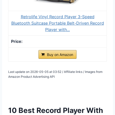
Retrolife Vinyl Record Player 3-Speed
Bluetooth Suitcase Portable Belt-Driven Record
Player with...
Buy on Amazon
Last update on 2026-05-05 at 03:52 / Affiliate links / Images from
Amazon Product Advertising API
10 Best Record Player With