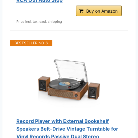
Buy on Amazon
Price incl. tax, excl. shipping
BESTSELLER NO. 6
Record Player with External Bookshelf
Speakers Belt-Drive Vintage Turntable for
Vinyl Records Passive Dual Stereo