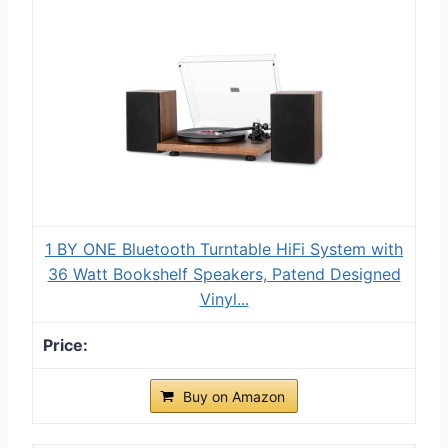
1 BY ONE Bluetooth Turntable HiFi System with
36 Watt Bookshelf Speakers, Patend Designed
Vinyl...
Buy on Amazon