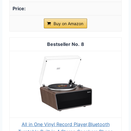
Buy on Amazon
8
All in One Vinyl Record Player,Bluetooth