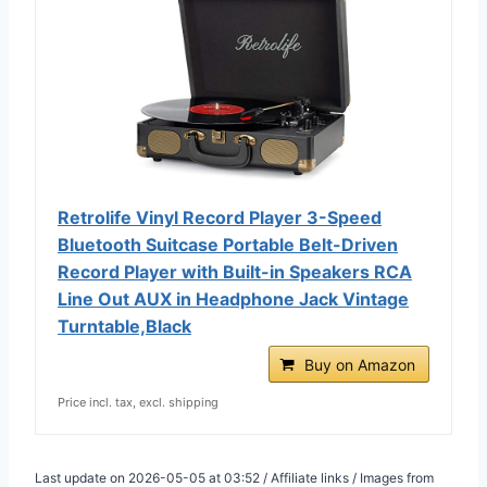
Retrolife Vinyl Record Player 3-Speed
Bluetooth Suitcase Portable Belt-Driven
Record Player with Built-in Speakers RCA
Line Out AUX in Headphone Jack Vintage
Turntable,Black
Buy on Amazon
Price incl. tax, excl. shipping
Last update on 2026-05-05 at 03:52 / Affiliate links / Images from