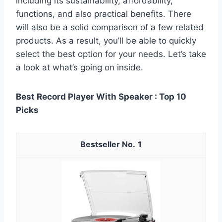
including its sustainability, affordability,
functions, and also practical benefits. There
will also be a solid comparison of a few related
products. As a result, you’ll be able to quickly
select the best option for your needs. Let’s take
a look at what’s going on inside.
Best Record Player With Speaker : Top 10
Picks
1