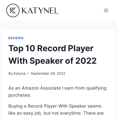
Skip
to
content
REVIEWS
Top 10 Record Player
With Speaker of 2022
By
Katyna
September 29, 2022
As an Amazon Associate I earn from qualifying
purchases.
Buying a Record Player With Speaker seems
like an easy job, but not everytime. There are