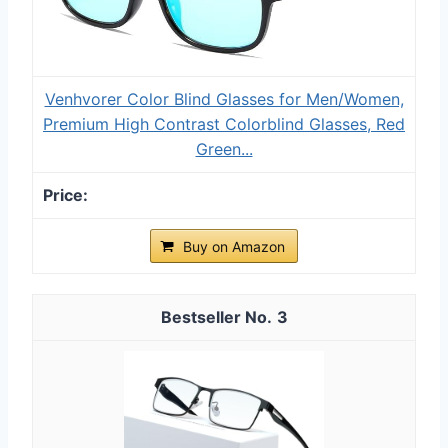
Venhvorer Color Blind Glasses for Men/Women,
Premium High Contrast Colorblind Glasses, Red
Green...
Buy on Amazon
3