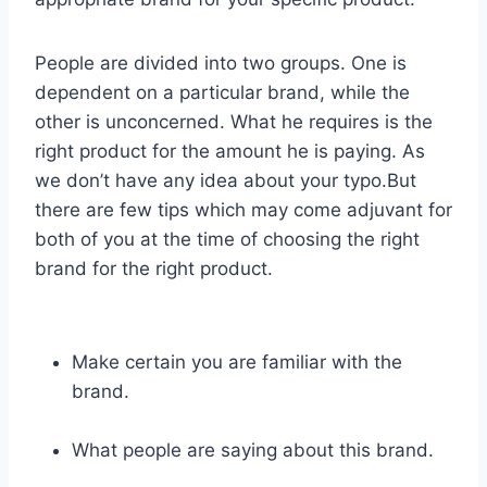
People are divided into two groups. One is
dependent on a particular brand, while the
other is unconcerned. What he requires is the
right product for the amount he is paying. As
we don’t have any idea about your typo.But
there are few tips which may come adjuvant for
both of you at the time of choosing the right
brand for the right product.
Make certain you are familiar with the
brand.
What people are saying about this brand.