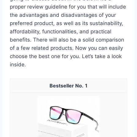
proper review guideline for you that will include
the advantages and disadvantages of your
preferred product, as well as its sustainability,
affordability, functionalities, and practical
benefits. There will also be a solid comparison
of a few related products. Now you can easily
choose the best one for you. Let’s take a look
inside.
1