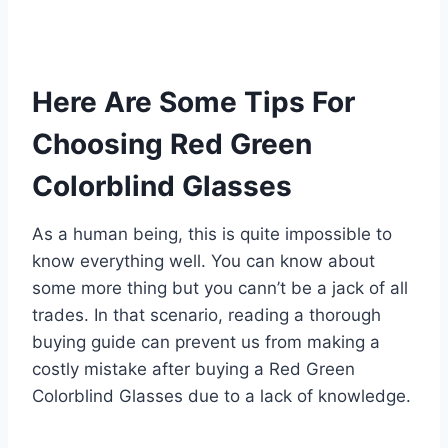
Here Are Some Tips For
Choosing Red Green
Colorblind Glasses
As a human being, this is quite impossible to
know everything well. You can know about
some more thing but you cann’t be a jack of all
trades. In that scenario, reading a thorough
buying guide can prevent us from making a
costly mistake after buying a Red Green
Colorblind Glasses due to a lack of knowledge.