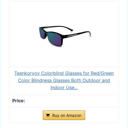
Teenkorvov Colorblind Glasses for Red/Green
Color Blindness Glasses Both Outdoor and
Indoor Use...
Buy on Amazon