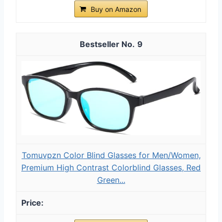
Buy on Amazon
9
Tomuvpzn Color Blind Glasses for Men/Women,
Premium High Contrast Colorblind Glasses, Red
Green...