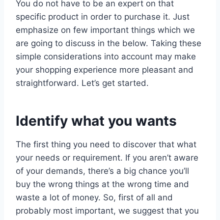
You do not have to be an expert on that
specific product in order to purchase it. Just
emphasize on few important things which we
are going to discuss in the below. Taking these
simple considerations into account may make
your shopping experience more pleasant and
straightforward. Let’s get started.
Identify what you wants
The first thing you need to discover that what
your needs or requirement. If you aren’t aware
of your demands, there’s a big chance you’ll
buy the wrong things at the wrong time and
waste a lot of money. So, first of all and
probably most important, we suggest that you