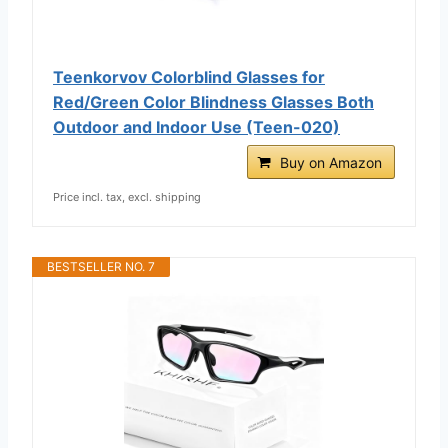
Teenkorvov Colorblind Glasses for
Red/Green Color Blindness Glasses Both
Outdoor and Indoor Use (Teen-020)
Buy on Amazon
Price incl. tax, excl. shipping
BESTSELLER NO. 7