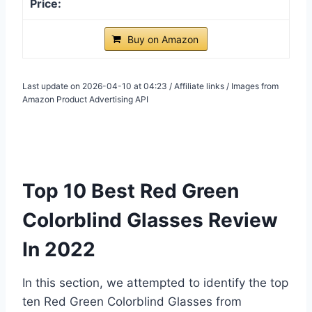
Buy on Amazon
Last update on 2026-04-10 at 04:23 / Affiliate links / Images from
Amazon Product Advertising API
Top 10 Best Red Green
Colorblind Glasses Review
In 2022
In this section, we attempted to identify the top
ten Red Green Colorblind Glasses from