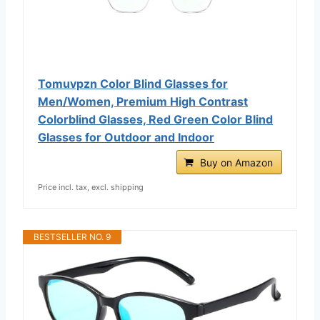
Tomuvpzn Color Blind Glasses for
Men/Women, Premium High Contrast
Colorblind Glasses, Red Green Color Blind
Glasses for Outdoor and Indoor
Buy on Amazon
Price incl. tax, excl. shipping
BESTSELLER NO. 9