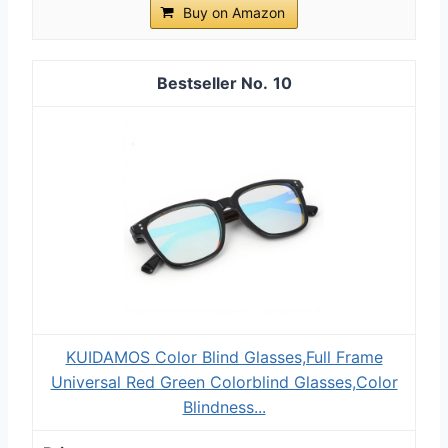
Buy on Amazon
10
KUIDAMOS Color Blind Glasses,Full Frame
Universal Red Green Colorblind Glasses,Color
Blindness...