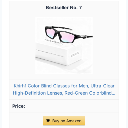
7
Khirhf Color Blind Glasses for Men, Ultra-Clear
High-Definition Lenses, Red-Green ​Colorblind...
Buy on Amazon