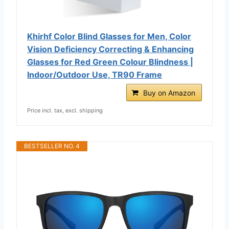
Khirhf Color Blind Glasses for Men, Color
Vision Deficiency Correcting & Enhancing
Glasses for Red Green Colour Blindness |
Indoor/Outdoor Use, TR90 Frame
Buy on Amazon
Price incl. tax, excl. shipping
BESTSELLER NO. 4