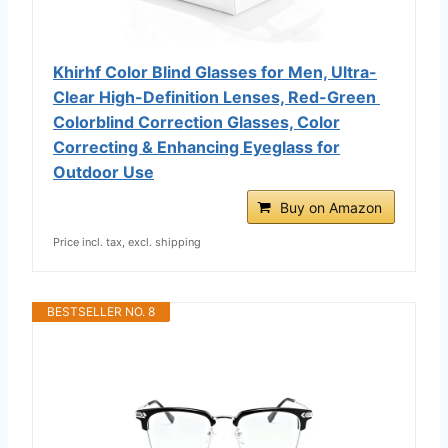
Khirhf Color Blind Glasses for Men, Ultra-
Clear High-Definition Lenses, Red-Green ​
Colorblind Correction Glasses​, Color
Correcting & Enhancing Eyeglass for
Outdoor Use
Buy on Amazon
Price incl. tax, excl. shipping
BESTSELLER NO. 8