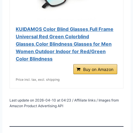
KUIDAMOS Color Blind Glasses,Full Frame
Universal Red Green Colorblind
Glasses,Color Blindness Glasses for Men
Women Outdoor Indoor for Red/Green
Color Blindness
Buy on Amazon
Price incl. tax, excl. shipping
Last update on 2026-04-10 at 04:23 / Affiliate links / Images from
Amazon Product Advertising API