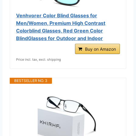
Venhvorer Color Blind Glasses for
Men/Women, Premium High Contrast
Colorblind Glasses, Red Green Color
BlindGlasses for Outdoor and Indoor
Buy on Amazon
Price incl. tax, excl. shipping
BESTSELLER NO. 3