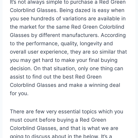
It’s not always simple to purchase a Red Green
Colorblind Glasses. Being dazed is easy when
you see hundreds of variations are available in
the market for the same Red Green Colorblind
Glasses by different manufacturers. According
to the performance, quality, longevity and
overall user experience, they are so similar that
you may get hard to make your final buying
decision. On that situation, only one thing can
assist to find out the best Red Green
Colorblind Glasses and make a winning deal
for you.
There are few very essential topics which you
must count before buying a Red Green
Colorblind Glasses, and that is what we are
going to discuss about in the below. It’s a