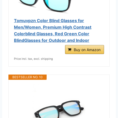
Tomuvpzn Color Blind Glasses for
Men/Women, Premium High Contrast
Colorblind Glasses, Red Green Color
BlindGlasses for Outdoor and Indoor
Buy on Amazon
Price incl. tax, excl. shipping
BESTSELLER NO. 10