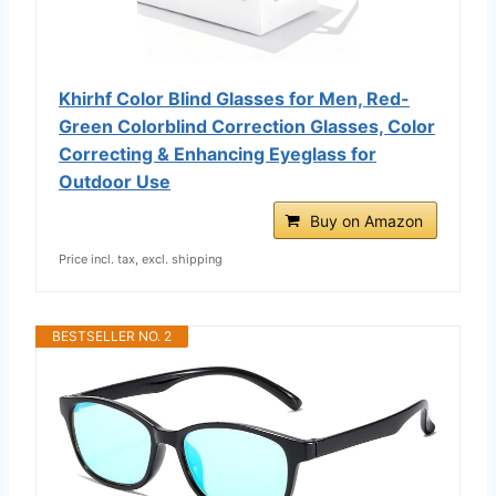
Khirhf Color Blind Glasses for Men, Red-
Green ​Colorblind Correction Glasses​, Color
Correcting & Enhancing Eyeglass for
Outdoor Use
Buy on Amazon
Price incl. tax, excl. shipping
BESTSELLER NO. 2