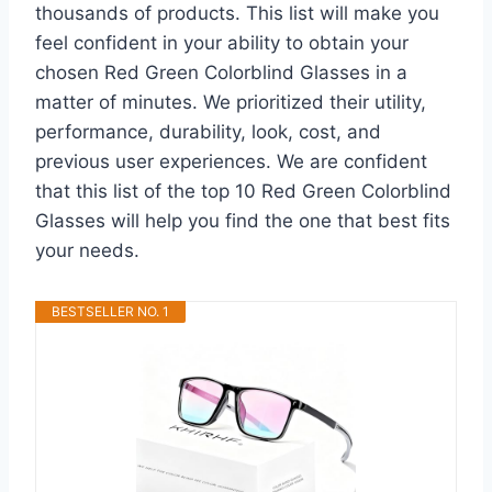
thousands of products. This list will make you
feel confident in your ability to obtain your
chosen Red Green Colorblind Glasses in a
matter of minutes. We prioritized their utility,
performance, durability, look, cost, and
previous user experiences. We are confident
that this list of the top 10 Red Green Colorblind
Glasses will help you find the one that best fits
your needs.
BESTSELLER NO. 1