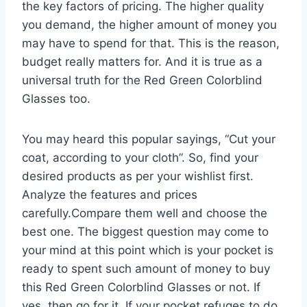
the key factors of pricing. The higher quality
you demand, the higher amount of money you
may have to spend for that. This is the reason,
budget really matters for. And it is true as a
universal truth for the Red Green Colorblind
Glasses too.
You may heard this popular sayings, “Cut your
coat, according to your cloth”. So, find your
desired products as per your wishlist first.
Analyze the features and prices
carefully.Compare them well and choose the
best one. The biggest question may come to
your mind at this point which is your pocket is
ready to spent such amount of money to buy
this Red Green Colorblind Glasses or not. If
yes, then go for it. If your pocket refuges to do