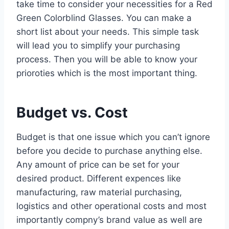
take time to consider your necessities for a Red
Green Colorblind Glasses. You can make a
short list about your needs. This simple task
will lead you to simplify your purchasing
process. Then you will be able to know your
prioroties which is the most important thing.
Budget vs. Cost
Budget is that one issue which you can’t ignore
before you decide to purchase anything else.
Any amount of price can be set for your
desired product. Different expences like
manufacturing, raw material purchasing,
logistics and other operational costs and most
importantly compny’s brand value as well are