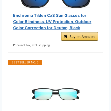
Enchroma Tilden Cx3 Sun Glasses for
Color Blindness, UV Protection, Outdoor
Color Correction for Deutan, Black
Buy on Amazon
Price incl. tax, excl. shipping
BESTSELLER NO. 5