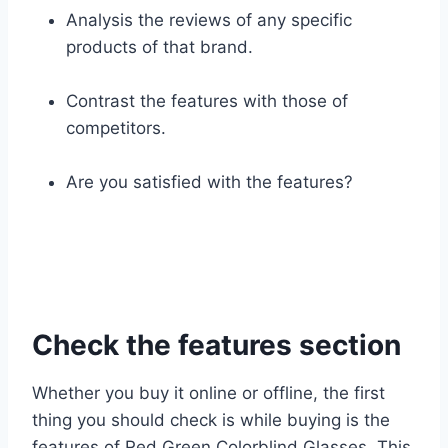
Analysis the reviews of any specific
products of that brand.
Contrast the features with those of
competitors.
Are you satisfied with the features?
Check the features section
Whether you buy it online or offline, the first
thing you should check is while buying is the
features of Red Green Colorblind Glasses. This