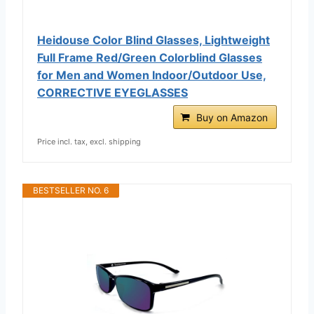
Heidouse Color Blind Glasses, Lightweight
Full Frame Red/Green Colorblind Glasses
for Men and Women Indoor/Outdoor Use,
CORRECTIVE EYEGLASSES
Buy on Amazon
Price incl. tax, excl. shipping
BESTSELLER NO. 6