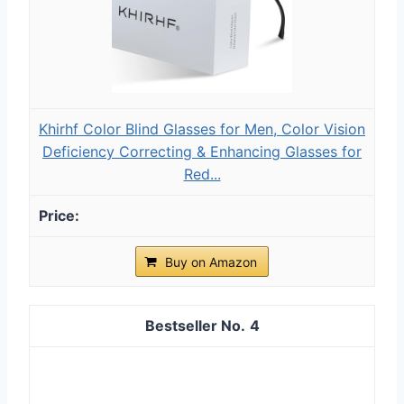
Khirhf Color Blind Glasses for Men, Color Vision
Deficiency Correcting & Enhancing Glasses for
Red...
Buy on Amazon
4