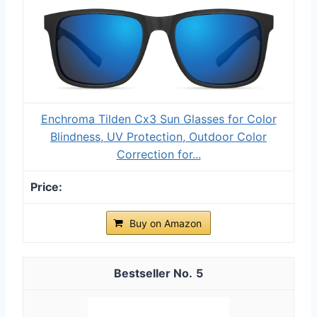
Enchroma Tilden Cx3 Sun Glasses for Color
Blindness, UV Protection, Outdoor Color
Correction for...
Buy on Amazon
5