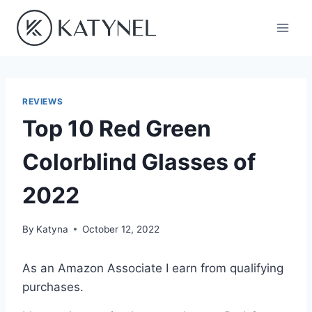
Skip
to
content
REVIEWS
Top 10 Red Green
Colorblind Glasses of
2022
By
Katyna
October 12, 2022
As an Amazon Associate I earn from qualifying
purchases.