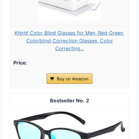
Khirhf Color Blind Glasses for Men, Red-Green ​
Colorblind Correction Glasses​, Color
Correcting...
Buy on Amazon
2