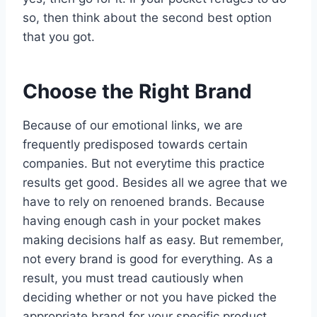
so, then think about the second best option
that you got.
Choose the Right Brand
Because of our emotional links, we are
frequently predisposed towards certain
companies. But not everytime this practice
results get good. Besides all we agree that we
have to rely on renoened brands. Because
having enough cash in your pocket makes
making decisions half as easy. But remember,
not every brand is good for everything. As a
result, you must tread cautiously when
deciding whether or not you have picked the
appropriate brand for your specific product.