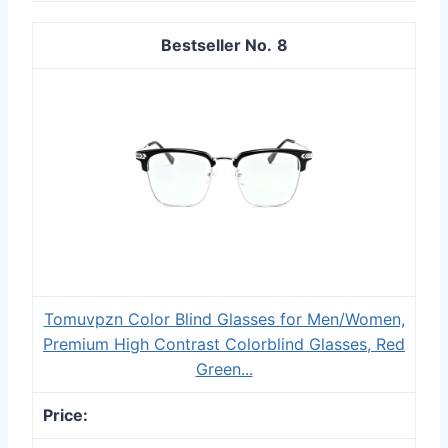
8
Tomuvpzn Color Blind Glasses for Men/Women,
Premium High Contrast Colorblind Glasses, Red
Green...