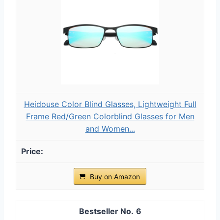
Heidouse Color Blind Glasses, Lightweight Full
Frame Red/Green Colorblind Glasses for Men
and Women...
Buy on Amazon
6