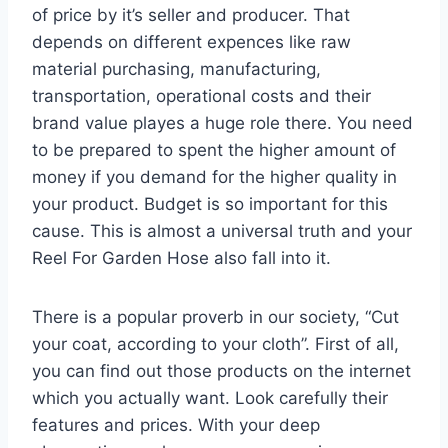
of price by it’s seller and producer. That
depends on different expences like raw
material purchasing, manufacturing,
transportation, operational costs and their
brand value playes a huge role there. You need
to be prepared to spent the higher amount of
money if you demand for the higher quality in
your product. Budget is so important for this
cause. This is almost a universal truth and your
Reel For Garden Hose also fall into it.
There is a popular proverb in our society, “Cut
your coat, according to your cloth”. First of all,
you can find out those products on the internet
which you actually want. Look carefully their
features and prices. With your deep