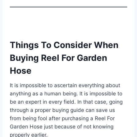
Things To Consider When
Buying Reel For Garden
Hose
It is impossible to ascertain everything about
anything as a human being. It is impossible to
be an expert in every field. In that case, going
through a proper buying guide can save us
from being fool after purchasing a Reel For
Garden Hose just because of not knowing
properly earlier.