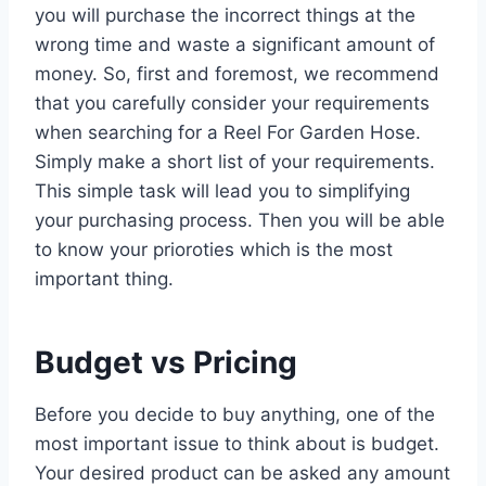
you will purchase the incorrect things at the
wrong time and waste a significant amount of
money. So, first and foremost, we recommend
that you carefully consider your requirements
when searching for a Reel For Garden Hose.
Simply make a short list of your requirements.
This simple task will lead you to simplifying
your purchasing process. Then you will be able
to know your prioroties which is the most
important thing.
Budget vs Pricing
Before you decide to buy anything, one of the
most important issue to think about is budget.
Your desired product can be asked any amount