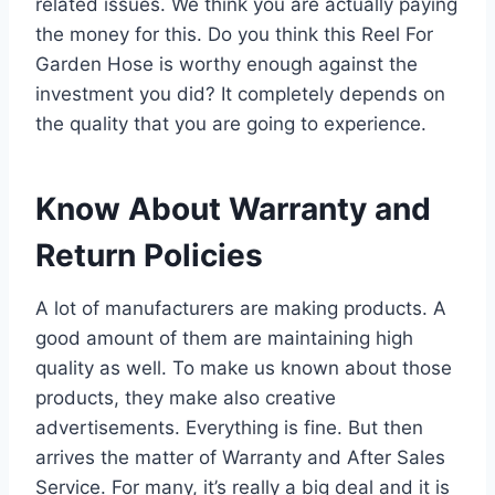
related issues. We think you are actually paying
the money for this. Do you think this Reel For
Garden Hose is worthy enough against the
investment you did? It completely depends on
the quality that you are going to experience.
Know About Warranty and
Return Policies
A lot of manufacturers are making products. A
good amount of them are maintaining high
quality as well. To make us known about those
products, they make also creative
advertisements. Everything is fine. But then
arrives the matter of Warranty and After Sales
Service. For many, it’s really a big deal and it is