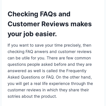
Checking FAQs and
Customer Reviews makes
your job easier.
If you want to save your time precisely, then
checking FAQ anwers and customer reviews
can be utile for you. There are few common
questions people asked before and they are
answered as well is called the Frequently
Asked Questions or FAQ. On the other hand,
you will get a real life experience through the
customer reviews in which they share their
sotries about the product.