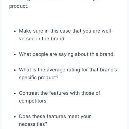
product.
Make sure in this case that you are well-
versed in the brand.
What people are saying about this brand.
What is the average rating for that brand’s
specific product?
Contrast the features with those of
competitors.
Does these features meet your
necessities?