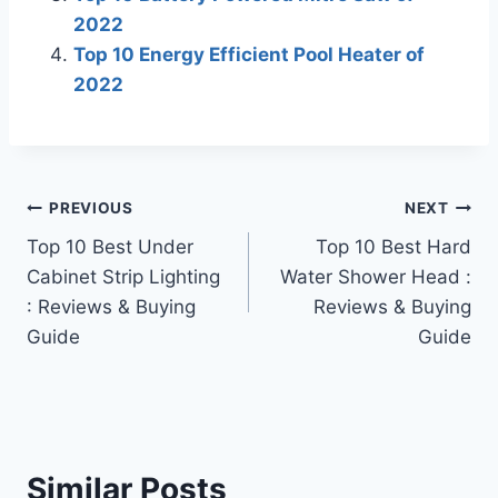
2022
Top 10 Energy Efficient Pool Heater of
2022
Post
PREVIOUS
NEXT
Top 10 Best Under
Top 10 Best Hard
navigation
Cabinet Strip Lighting
Water Shower Head :
: Reviews & Buying
Reviews & Buying
Guide
Guide
Similar Posts