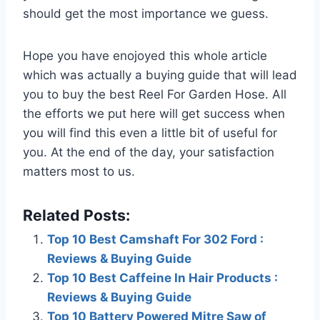
should get the most importance we guess.
Hope you have enojoyed this whole article
which was actually a buying guide that will lead
you to buy the best Reel For Garden Hose. All
the efforts we put here will get success when
you will find this even a little bit of useful for
you. At the end of the day, your satisfaction
matters most to us.
Related Posts:
Top 10 Best Camshaft For 302 Ford :
Reviews & Buying Guide
Top 10 Best Caffeine In Hair Products :
Reviews & Buying Guide
Top 10 Battery Powered Mitre Saw of