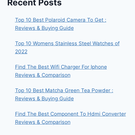
Recent Posts
Top 10 Best Polaroid Camera To Get :
Reviews & Buying Guide
Top 10 Womens Stainless Steel Watches of
2022
Find The Best Wifi Charger For Iphone
Reviews & Comparison
Top 10 Best Matcha Green Tea Powder :
Reviews & Buying Guide
Find The Best Component To Hdmi Converter
Reviews & Comparison