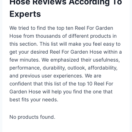
Hose Reviews According To
Experts
We tried to find the top ten Reel For Garden
Hose from thousands of different products in
this section. This list will make you feel easy to
get your desired Reel For Garden Hose within a
few minutes. We emphasized their usefulness,
performance, durability, outlook, affordability,
and previous user experiences. We are
confident that this list of the top 10 Reel For
Garden Hose will help you find the one that
best fits your needs.
No products found.