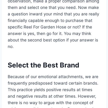
observation, make a proper comparison among
them and select one that you need. Now make
a question inward your mind that you are really
financially capable enough to purchase that
specific Reel For Garden Hose or not? If the
answer is yes, then go for it. You may think
about the second best option if your answer is
no.
Select the Best Brand
Because of our emotional attachments, we are
frequently predisposed toward certain brands.
This practice yields positive results at times
and negative results at other times. However,
there is no way to argue with the concept of