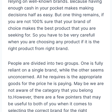
relying on well-known brands. Because having
enough cash in your pocket makes making
decisions half as easy. But one thing remains, if
you are not 100% sure that your brand of
choice makes the best product that you are
seeking for. So you have to be very carefull
when you are choosing any product if it is the
right product from right brand.
People are divided into two groups. One is fully
reliant on a single brand, while the other seems
unconcerned. All he requires is the appropriate
goods for the price he is paying. May be we are
not aware of the category that you belong
to.However, there are a few pointers that may
be useful to both of you when it comes to
selecting the correct brand for the right