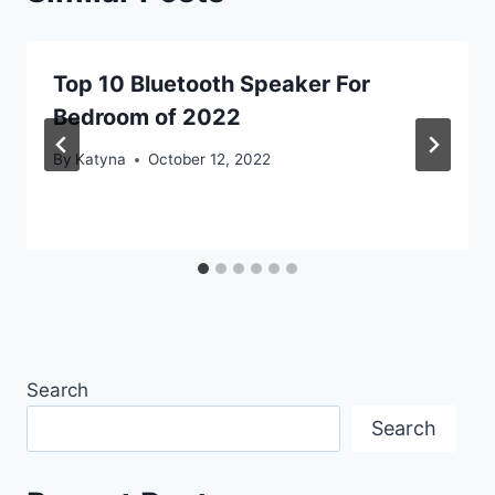
Top 10 Bluetooth Speaker For
Bedroom of 2022
By
Katyna
October 12, 2022
Search
Search