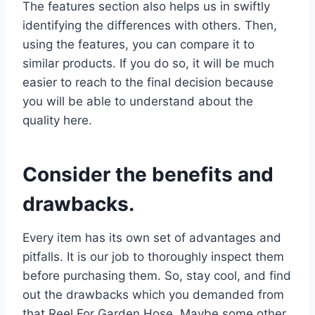
The features section also helps us in swiftly
identifying the differences with others. Then,
using the features, you can compare it to
similar products. If you do so, it will be much
easier to reach to the final decision because
you will be able to understand about the
quality here.
Consider the benefits and
drawbacks.
Every item has its own set of advantages and
pitfalls. It is our job to thoroughly inspect them
before purchasing them. So, stay cool, and find
out the drawbacks which you demanded from
that Reel For Garden Hose. Maybe some other