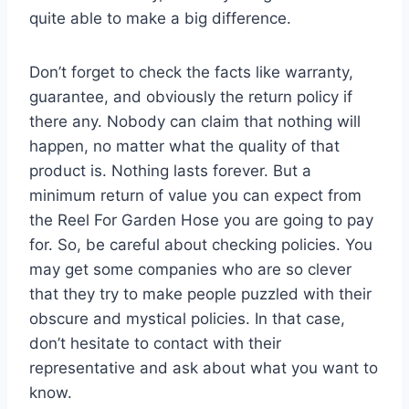
quite able to make a big difference.
Don’t forget to check the facts like warranty,
guarantee, and obviously the return policy if
there any. Nobody can claim that nothing will
happen, no matter what the quality of that
product is. Nothing lasts forever. But a
minimum return of value you can expect from
the Reel For Garden Hose you are going to pay
for. So, be careful about checking policies. You
may get some companies who are so clever
that they try to make people puzzled with their
obscure and mystical policies. In that case,
don’t hesitate to contact with their
representative and ask about what you want to
know.