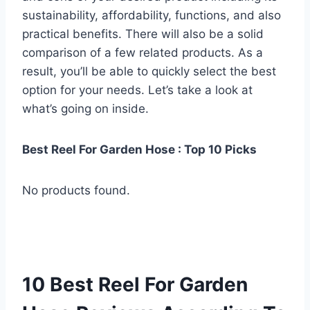
sustainability, affordability, functions, and also
practical benefits. There will also be a solid
comparison of a few related products. As a
result, you’ll be able to quickly select the best
option for your needs. Let’s take a look at
what’s going on inside.
Best Reel For Garden Hose : Top 10 Picks
No products found.
10 Best Reel For Garden