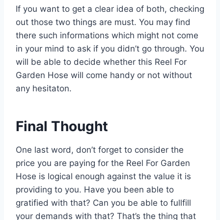
If you want to get a clear idea of both, checking
out those two things are must. You may find
there such informations which might not come
in your mind to ask if you didn’t go through. You
will be able to decide whether this Reel For
Garden Hose will come handy or not without
any hesitaton.
Final Thought
One last word, don’t forget to consider the
price you are paying for the Reel For Garden
Hose is logical enough against the value it is
providing to you. Have you been able to
gratified with that? Can you be able to fullfill
your demands with that? That’s the thing that