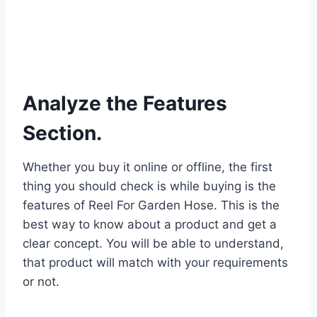
Analyze the Features
Section.
Whether you buy it online or offline, the first
thing you should check is while buying is the
features of Reel For Garden Hose. This is the
best way to know about a product and get a
clear concept. You will be able to understand,
that product will match with your requirements
or not.