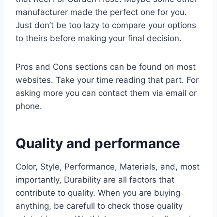
manufacturer made the perfect one for you.
Just don’t be too lazy to compare your options
to theirs before making your final decision.
Pros and Cons sections can be found on most
websites. Take your time reading that part. For
asking more you can contact them via email or
phone.
Quality and performance
Color, Style, Performance, Materials, and, most
importantly, Durability are all factors that
contribute to quality. When you are buying
anything, be carefull to check those quality