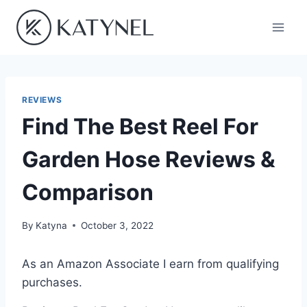
Skip
to
content
REVIEWS
Find The Best Reel For
Garden Hose Reviews &
Comparison
By
Katyna
October 3, 2022
As an Amazon Associate I earn from qualifying
purchases.