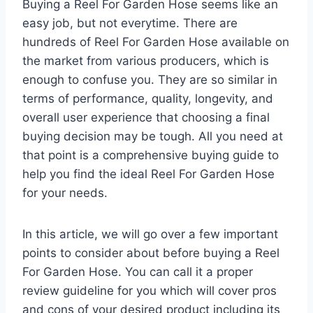
Buying a Reel For Garden Hose seems like an
easy job, but not everytime. There are
hundreds of Reel For Garden Hose available on
the market from various producers, which is
enough to confuse you. They are so similar in
terms of performance, quality, longevity, and
overall user experience that choosing a final
buying decision may be tough. All you need at
that point is a comprehensive buying guide to
help you find the ideal Reel For Garden Hose
for your needs.
In this article, we will go over a few important
points to consider about before buying a Reel
For Garden Hose. You can call it a proper
review guideline for you which will cover pros
and cons of your desired product including its