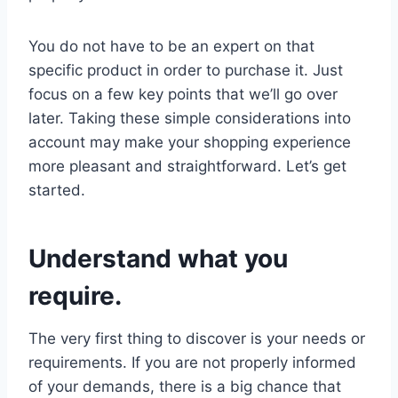
You do not have to be an expert on that
specific product in order to purchase it. Just
focus on a few key points that we’ll go over
later. Taking these simple considerations into
account may make your shopping experience
more pleasant and straightforward. Let’s get
started.
Understand what you
require.
The very first thing to discover is your needs or
requirements. If you are not properly informed
of your demands, there is a big chance that