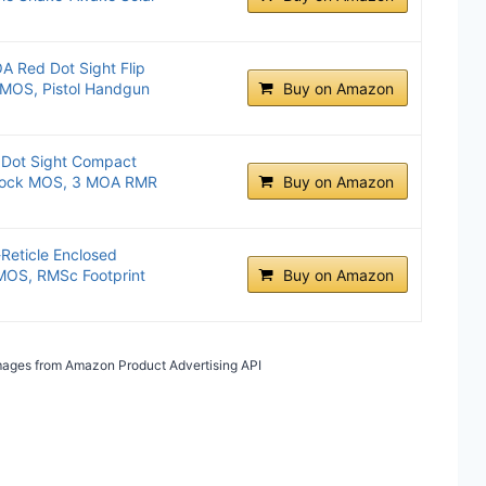
A Red Dot Sight Flip
k MOS, Pistol Handgun
Buy on Amazon
 Dot Sight Compact
 Glock MOS, 3 MOA RMR
Buy on Amazon
eticle Enclosed
 MOS, RMSc Footprint
Buy on Amazon
 Images from Amazon Product Advertising API