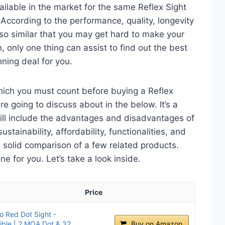
ailable in the market for the same Reflex Sight
 According to the performance, quality, longevity
 so similar that you may get hard to make your
n, only one thing can assist to find out the best
ning deal for you.
hich you must count before buying a Reflex
re going to discuss about in the below. It’s a
will include the advantages and disadvantages of
ustainability, affordability, functionalities, and
 a solid comparison of a few related products.
 for you. Let’s take a look inside.
Price
 Red Dot Sight -
ble | 2 MOA Dot & 32
Buy on Amazon