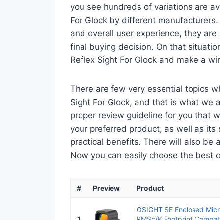
you see hundreds of variations are av
For Glock by different manufacturers.
and overall user experience, they are
final buying decision. On that situatio
Reflex Sight For Glock and make a win
There are few very essential topics w
Sight For Glock, and that is what we a
proper review guideline for you that 
your preferred product, as well as its s
practical benefits. There will also be
Now you can easily choose the best one
#
Preview
Product
OSIGHT SE Enclosed Micro
1
RMSc/K Footprint Compati