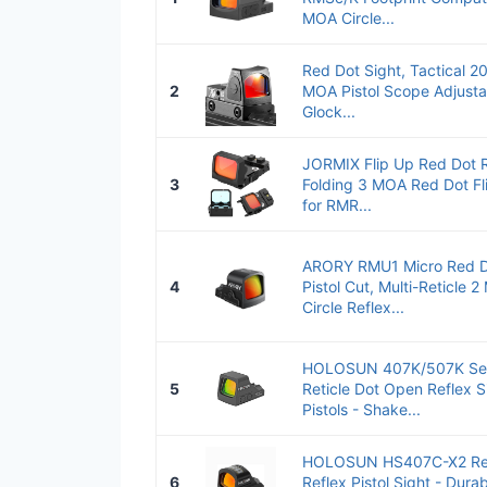
MOA Circle...
Red Dot Sight, Tactical 
2
MOA Pistol Scope Adjusta
Glock...
JORMIX Flip Up Red Dot R
3
Folding 3 MOA Red Dot Fl
for RMR...
ARORY RMU1 Micro Red Do
4
Pistol Cut, Multi-Reticle
Circle Reflex...
HOLOSUN 407K/507K Seri
5
Reticle Dot Open Reflex 
Pistols - Shake...
HOLOSUN HS407C-X2 Re
6
Reflex Pistol Sight - Dur