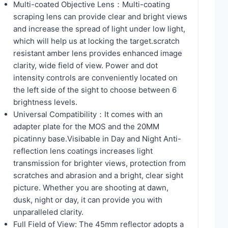
Multi-coated Objective Lens：Multi-coating
scraping lens can provide clear and bright views
and increase the spread of light under low light,
which will help us at locking the target.scratch
resistant amber lens provides enhanced image
clarity, wide field of view. Power and dot
intensity controls are conveniently located on
the left side of the sight to choose between 6
brightness levels.
Universal Compatibility：It comes with an
adapter plate for the MOS and the 20MM
picatinny base.Visibable in Day and Night Anti-
reflection lens coatings increases light
transmission for brighter views, protection from
scratches and abrasion and a bright, clear sight
picture. Whether you are shooting at dawn,
dusk, night or day, it can provide you with
unparalleled clarity.
Full Field of View: The 45mm reflector adopts a