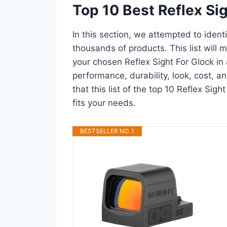
Top 10 Best Reflex Si
In this section, we attempted to ident
thousands of products. This list will m
your chosen Reflex Sight For Glock in a
performance, durability, look, cost, 
that this list of the top 10 Reflex Sigh
fits your needs.
BESTSELLER NO. 1