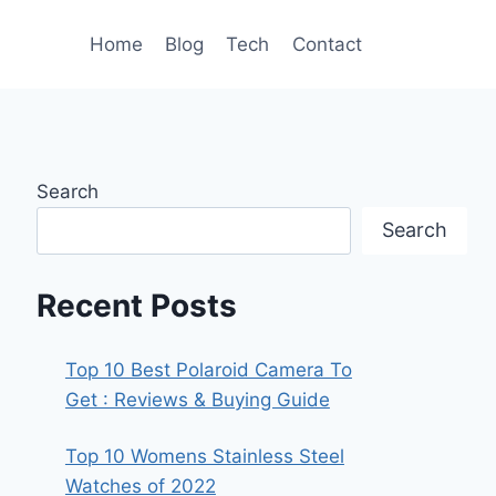
Home
Blog
Tech
Contact
Search
Search
Recent Posts
Top 10 Best Polaroid Camera To
Get : Reviews & Buying Guide
Top 10 Womens Stainless Steel
Watches of 2022