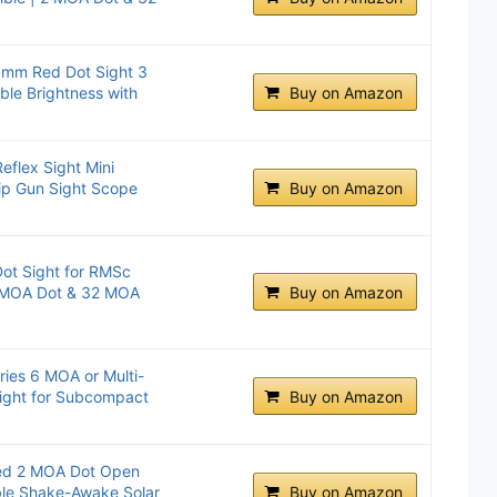
20mm Red Dot Sight 3
ble Brightness with
Buy on Amazon
eflex Sight Mini
ip Gun Sight Scope
Buy on Amazon
t Sight for RMSc
 2 MOA Dot & 32 MOA
Buy on Amazon
es 6 MOA or Multi-
Sight for Subcompact
Buy on Amazon
d 2 MOA Dot Open
able Shake-Awake Solar
Buy on Amazon