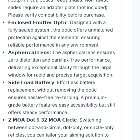
slides require an adapter plate (not included).
Please verify compatibility before purchase.
𝗘𝗻𝗰𝗹𝗼𝘀𝗲𝗱 𝗘𝗺𝗶𝘁𝘁𝗲𝗿 𝗢𝗽𝘁𝗶𝗰: Designed with a
fully sealed system, the optic offers unmatched
protection against the elements, ensuring
reliable performance in any environment.
𝗔𝘀𝗽𝗵𝗲𝗿𝗶𝗰𝗮𝗹 𝗟𝗲𝗻𝘀: The aspherical lens ensures
zero distortion and parallax-free performance,
delivering exceptional clarity through the large
window for rapid and precise target acquisition.
𝗦𝗶𝗱𝗲 𝗟𝗼𝗮𝗱 𝗕𝗮𝘁𝘁𝗲𝗿𝘆: Effortless battery
replacement without removing the optic
ensures hassle-free re-zeroing. A premium-
grade battery features easy accessibility but still
offers steady performance.
𝟮 𝗠𝗢𝗔 𝗗𝗼𝘁 & 𝟯𝟮 𝗠𝗢𝗔 𝗖𝗶𝗿𝗰𝗹𝗲: Switching
between dot-and-circle, dot-only, or circle-only
reticles, you can tailor your aiming solution to