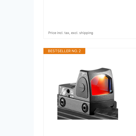
Price incl. tax, excl. shipping
BESTSELLER NO. 2