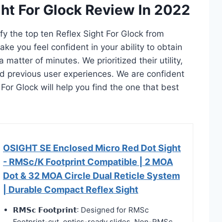
ght For Glock Review In 2022
ify the top ten Reflex Sight For Glock from
ake you feel confident in your ability to obtain
 matter of minutes. We prioritized their utility,
and previous user experiences. We are confident
t For Glock will help you find the one that best
OSIGHT SE Enclosed Micro Red Dot Sight
- RMSc/K Footprint Compatible | 2 MOA
Dot & 32 MOA Circle Dual Reticle System
| Durable Compact Reflex Sight
𝗥𝗠𝗦𝗰 𝗙𝗼𝗼𝘁𝗽𝗿𝗶𝗻𝘁: Designed for RMSc
Footprint-cut, optics-ready slides. Non-RMSc