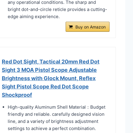
any operational conditions. The sharp and
bright dot-and-circle reticle provides a cutting-
edge aiming experience.
Buy on Amazon
Red Dot Sight, Tactical 20mm Red Dot
Sight 3 MOA Pistol Scope Adjustable
Brightness with Glock Mount, Reflex
Sight Pistol Scope Red Dot Scope
Shockproof
High-quality Aluminum Shell Material：Budget
friendly and reliable. carefully designed vision
line, and a variety of brightness adjustment
settings to achieve a perfect combination.