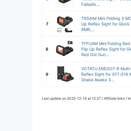
Failsafe...
TRSAIM Mini Folding 3 MO
7
Up Reflex Sight for Gloc
RMR,...
TFFUAM Mini Folding Red
8
Flip Up Reflex Sight for
Red Dot Gun...
VOTATU EMD507-R Multi-R
9
Reflex Sight for G17 G19
Shake Awake 3...
Last update on 2025-12-14 at 12:37 / Affiliate links /