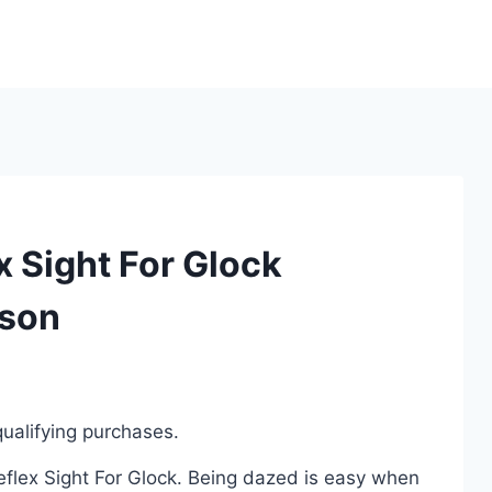
x Sight For Glock
ison
ualifying purchases.
Reflex Sight For Glock. Being dazed is easy when