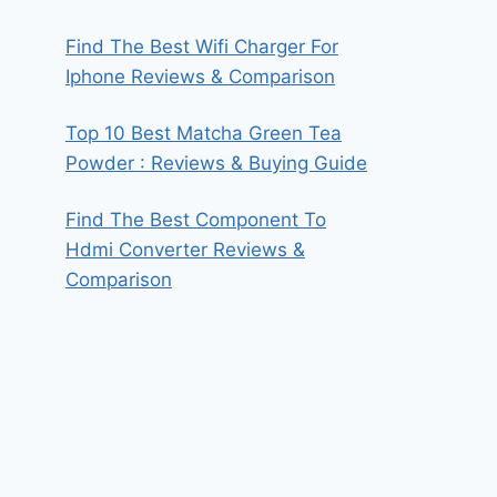
Find The Best Wifi Charger For
Iphone Reviews & Comparison
Top 10 Best Matcha Green Tea
Powder : Reviews & Buying Guide
Find The Best Component To
Hdmi Converter Reviews &
Comparison