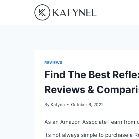
Skip
to
content
REVIEWS
Find The Best Refle
Reviews & Compar
By
Katyna
October 6, 2022
As an Amazon Associate I earn from q
It’s not always simple to purchase a 