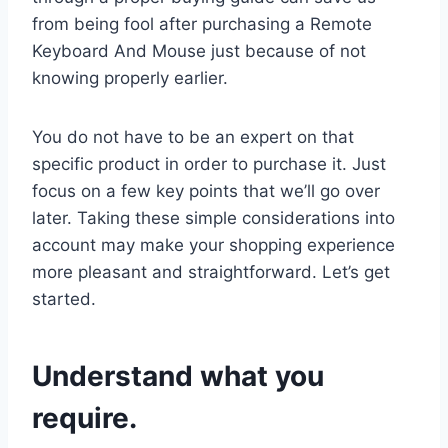
from being fool after purchasing a Remote
Keyboard And Mouse just because of not
knowing properly earlier.
You do not have to be an expert on that
specific product in order to purchase it. Just
focus on a few key points that we’ll go over
later. Taking these simple considerations into
account may make your shopping experience
more pleasant and straightforward. Let’s get
started.
Understand what you
require.