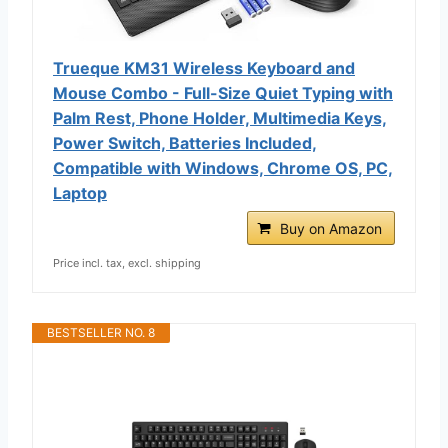
Trueque KM31 Wireless Keyboard and
Mouse Combo - Full-Size Quiet Typing with
Palm Rest, Phone Holder, Multimedia Keys,
Power Switch, Batteries Included,
Compatible with Windows, Chrome OS, PC,
Laptop
Buy on Amazon
Price incl. tax, excl. shipping
BESTSELLER NO. 8