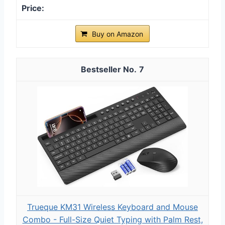
Buy on Amazon
7
Trueque KM31 Wireless Keyboard and Mouse
Combo - Full-Size Quiet Typing with Palm Rest,