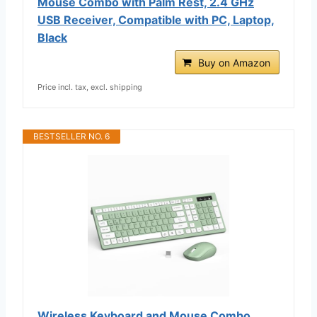
Mouse Combo with Palm Rest, 2.4 GHz
USB Receiver, Compatible with PC, Laptop,
Black
Buy on Amazon
Price incl. tax, excl. shipping
BESTSELLER NO. 6
Wireless Keyboard and Mouse Combo,