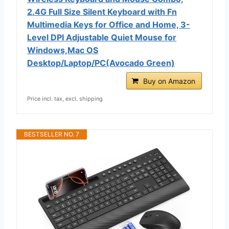
2.4G Full Size Silent Keyboard with Fn
Multimedia Keys for Office and Home, 3-
Level DPI Adjustable Quiet Mouse for
Windows,Mac OS
Desktop/Laptop/PC(Avocado Green)
Buy on Amazon
Price incl. tax, excl. shipping
BESTSELLER NO. 7