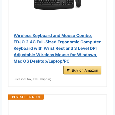
Wireless Keyboard and Mouse Combo,
EDJO 2.4G Full-Sized Ergonomic Computer
Keyboard with Wrist Rest and 3 Level DPI
Adjustable Wireless Mouse for Windows,
Mac OS Desktop/Laptop/PC
Buy on Amazon
Price incl. tax, excl. shipping
BESTSELLER NO. 9