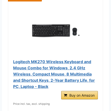
Logitech MK270 Wireless Keyboard and
Mouse Combo for Windows, 2.4 GHz
Wireless, Compact Mouse, 8 Multimedia
and Shortcut Keys, 2-Year Battery Life, for
PC, Laptop - Black
Buy on Amazon
Price incl. tax, excl. shipping