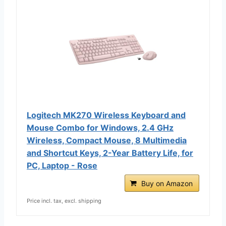
Logitech MK270 Wireless Keyboard and
Mouse Combo for Windows, 2.4 GHz
Wireless, Compact Mouse, 8 Multimedia
and Shortcut Keys, 2-Year Battery Life, for
PC, Laptop - Rose
Buy on Amazon
Price incl. tax, excl. shipping