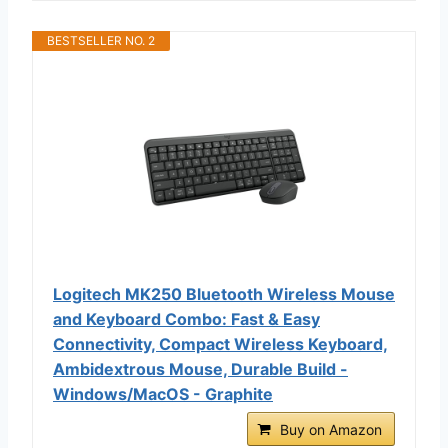
BESTSELLER NO. 2
Logitech MK250 Bluetooth Wireless Mouse
and Keyboard Combo: Fast & Easy
Connectivity, Compact Wireless Keyboard,
Ambidextrous Mouse, Durable Build -
Windows/MacOS - Graphite
Buy on Amazon