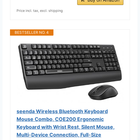
Price incl. tax, excl. shipping
BESTSELLER NO. 4
seenda Wireless Bluetooth Keyboard
Mouse Combo, COE200 Ergonomic
Keyboard with Wrist Rest, Silent Mouse,
Multi-Device Connection, Full-Size