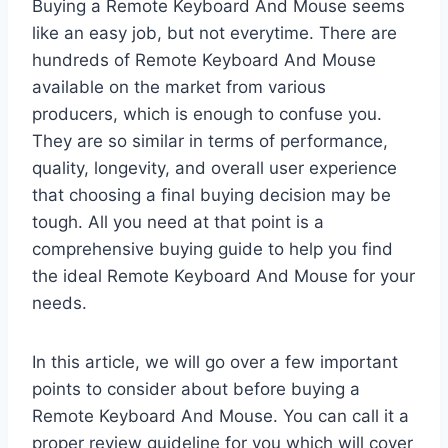
Buying a Remote Keyboard And Mouse seems
like an easy job, but not everytime. There are
hundreds of Remote Keyboard And Mouse
available on the market from various
producers, which is enough to confuse you.
They are so similar in terms of performance,
quality, longevity, and overall user experience
that choosing a final buying decision may be
tough. All you need at that point is a
comprehensive buying guide to help you find
the ideal Remote Keyboard And Mouse for your
needs.
In this article, we will go over a few important
points to consider about before buying a
Remote Keyboard And Mouse. You can call it a
proper review guideline for you which will cover