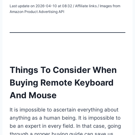
Last update on 2026-04-10 at 08:32 / Affiliate links / Images from
Amazon Product Advertising API
Things To Consider When
Buying Remote Keyboard
And Mouse
It is impossible to ascertain everything about
anything as a human being. It is impossible to
be an expert in every field. In that case, going
through a proper buying guide can save us