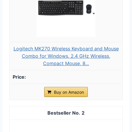
Logitech MK270 Wireless Keyboard and Mouse
Combo for Windows, 2.4 GHz Wireless,
Compact Mouse, 8...
Buy on Amazon
2