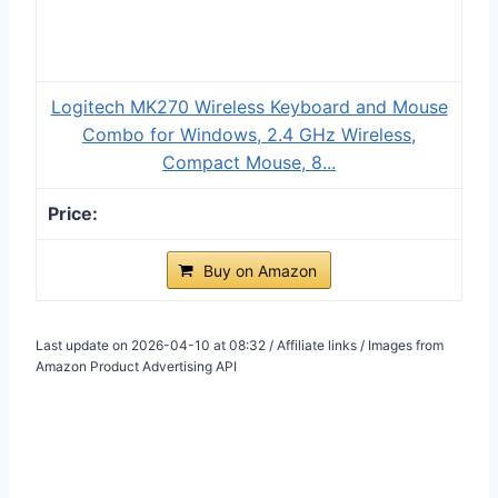
Logitech MK270 Wireless Keyboard and Mouse
Combo for Windows, 2.4 GHz Wireless,
Compact Mouse, 8...
Buy on Amazon
Last update on 2026-04-10 at 08:32 / Affiliate links / Images from
Amazon Product Advertising API