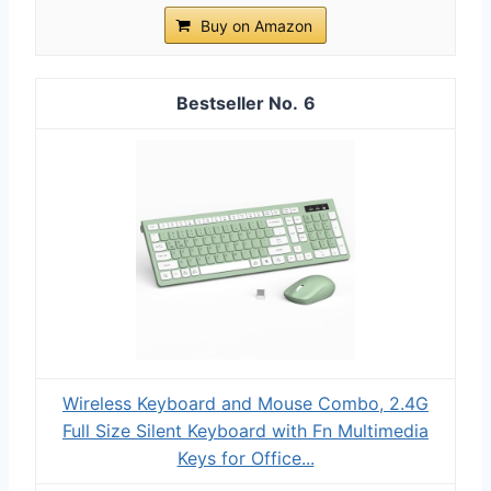
Buy on Amazon
6
Wireless Keyboard and Mouse Combo, 2.4G
Full Size Silent Keyboard with Fn Multimedia
Keys for Office...