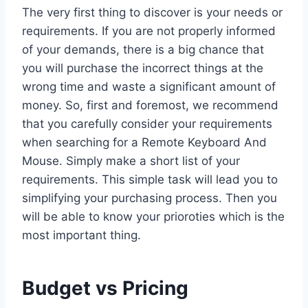
The very first thing to discover is your needs or
requirements. If you are not properly informed
of your demands, there is a big chance that
you will purchase the incorrect things at the
wrong time and waste a significant amount of
money. So, first and foremost, we recommend
that you carefully consider your requirements
when searching for a Remote Keyboard And
Mouse. Simply make a short list of your
requirements. This simple task will lead you to
simplifying your purchasing process. Then you
will be able to know your prioroties which is the
most important thing.
Budget vs Pricing