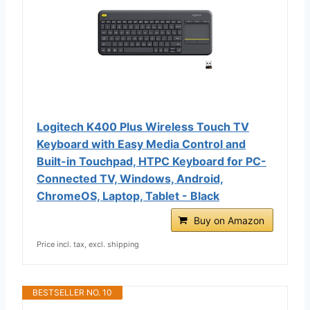
Logitech K400 Plus Wireless Touch TV
Keyboard with Easy Media Control and
Built-in Touchpad, HTPC Keyboard for PC-
Connected TV, Windows, Android,
ChromeOS, Laptop, Tablet - Black
Buy on Amazon
Price incl. tax, excl. shipping
BESTSELLER NO. 10