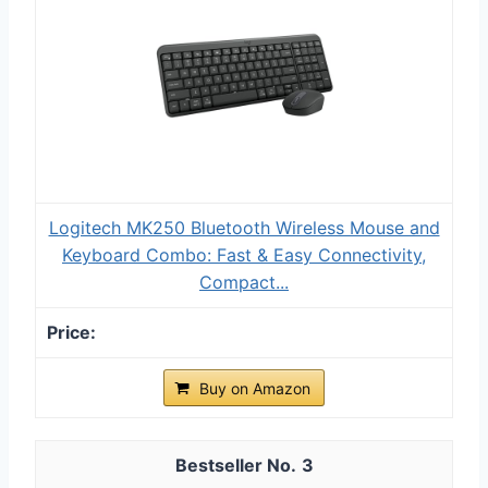
Logitech MK250 Bluetooth Wireless Mouse and
Keyboard Combo: Fast & Easy Connectivity,
Compact...
Buy on Amazon
3