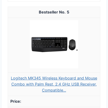
5
Logitech MK345 Wireless Keyboard and Mouse
Combo with Palm Rest, 2.4 GHz USB Receiver,
Compatible...