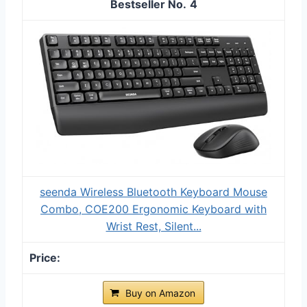
4
seenda Wireless Bluetooth Keyboard Mouse
Combo, COE200 Ergonomic Keyboard with
Wrist Rest, Silent...
Buy on Amazon