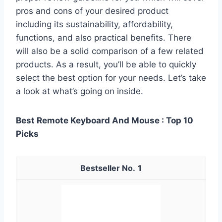
pros and cons of your desired product
including its sustainability, affordability,
functions, and also practical benefits. There
will also be a solid comparison of a few related
products. As a result, you’ll be able to quickly
select the best option for your needs. Let’s take
a look at what’s going on inside.
Best Remote Keyboard And Mouse : Top 10
Picks
1