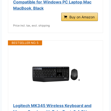
Compatible for Windows PC Laptop Mac
MacBook, Black
Buy on Amazon
Price incl. tax, excl. shipping
BESTSELLER NO. 5
Logitech MK345 Wireless Keyboard and