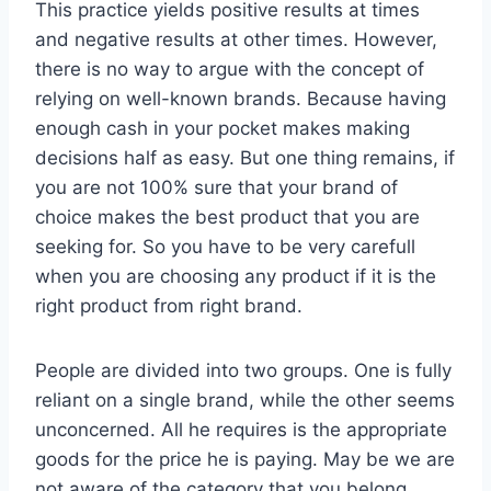
This practice yields positive results at times
and negative results at other times. However,
there is no way to argue with the concept of
relying on well-known brands. Because having
enough cash in your pocket makes making
decisions half as easy. But one thing remains, if
you are not 100% sure that your brand of
choice makes the best product that you are
seeking for. So you have to be very carefull
when you are choosing any product if it is the
right product from right brand.
People are divided into two groups. One is fully
reliant on a single brand, while the other seems
unconcerned. All he requires is the appropriate
goods for the price he is paying. May be we are
not aware of the category that you belong