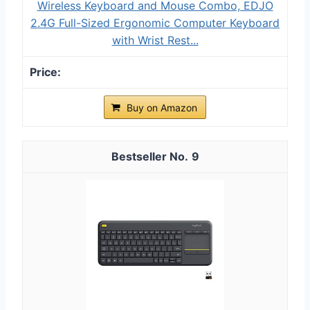
Wireless Keyboard and Mouse Combo, EDJO
2.4G Full-Sized Ergonomic Computer Keyboard
with Wrist Rest...
Buy on Amazon
9