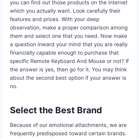
you can find out those products on the internet
which you actually want. Look carefully their
features and prices. With your deep
observation, make a proper comparison among
them and select one that you need. Now make
a question inward your mind that you are really
financially capable enough to purchase that
specific Remote Keyboard And Mouse or not? If
the answer is yes, then go for it. You may think
about the second best option if your answer is
no.
Select the Best Brand
Because of our emotional attachments, we are
frequently predisposed toward certain brands.