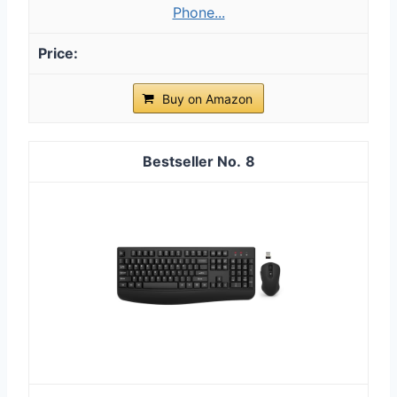
Phone...
Buy on Amazon
8