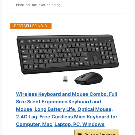
Price incl. tax, excl. shipping
BESTSELLER NO. 3
Wireless Keyboard and Mouse Combo, Full
Size Silent Ergonomic Keyboard and
Mouse, Long Battery Life, Optical Mouse,
2.4G Lag-Free Cordless Mice Keyboard for
Computer, Mac, Laptop, PC, Windows
Buy on Amazon