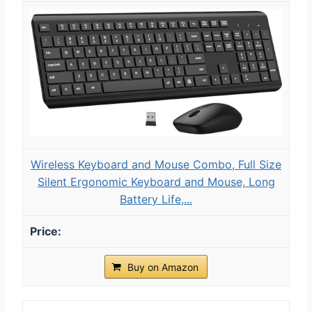
Wireless Keyboard and Mouse Combo, Full Size
Silent Ergonomic Keyboard and Mouse, Long
Battery Life,...
Buy on Amazon