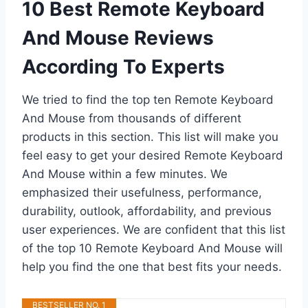
10 Best Remote Keyboard
And Mouse Reviews
According To Experts
We tried to find the top ten Remote Keyboard
And Mouse from thousands of different
products in this section. This list will make you
feel easy to get your desired Remote Keyboard
And Mouse within a few minutes. We
emphasized their usefulness, performance,
durability, outlook, affordability, and previous
user experiences. We are confident that this list
of the top 10 Remote Keyboard And Mouse will
help you find the one that best fits your needs.
BESTSELLER NO. 1