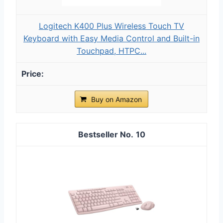
Logitech K400 Plus Wireless Touch TV
Keyboard with Easy Media Control and Built-in
Touchpad, HTPC...
Buy on Amazon
10