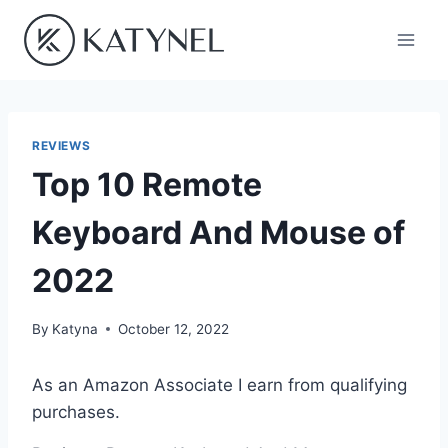
Skip
to
content
REVIEWS
Top 10 Remote
Keyboard And Mouse of
2022
By
Katyna
October 12, 2022
As an Amazon Associate I earn from qualifying
purchases.