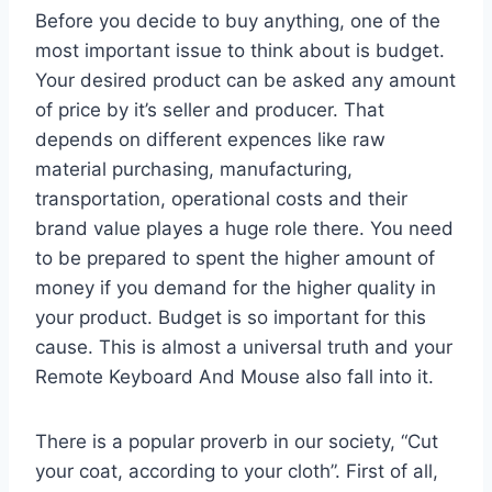
Before you decide to buy anything, one of the
most important issue to think about is budget.
Your desired product can be asked any amount
of price by it’s seller and producer. That
depends on different expences like raw
material purchasing, manufacturing,
transportation, operational costs and their
brand value playes a huge role there. You need
to be prepared to spent the higher amount of
money if you demand for the higher quality in
your product. Budget is so important for this
cause. This is almost a universal truth and your
Remote Keyboard And Mouse also fall into it.
There is a popular proverb in our society, “Cut
your coat, according to your cloth”. First of all,