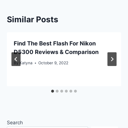
Similar Posts
Find The Best Flash For Nikon
D5300 Reviews & Comparison
By
Katyna
October 9, 2022
Search