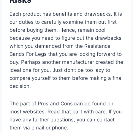
Each product has benefits and drawbacks. It is
our duties to carefully examine them out first
before buying them. Hence, remain cool
because you need to figure out the drawbacks
which you demanded from the Resistance
Bands For Legs that you are looking forward to
buy. Perhaps another manufacturer created the
ideal one for you. Just don’t be too lazy to
compare yourself to them before making a final
decision.
The part of Pros and Cons can be found on
most websites. Read that part with care. If you
have any further questions, you can contact
them via email or phone.