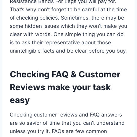
Resistance Bands For Legs you will pay for.
That’s why don’t forget to be careful at the time
of checking policies. Sometimes, there may be
some hidden issues which they won’t make you
clear with words. One simple thing you can do
is to ask their representative about those
unintelligible facts and be clear before you buy.
Checking FAQ & Customer
Reviews make your task
easy
Checking customer reviews and FAQ answers
are so savior of time that you can’t understand
unless you try it. FAQs are few common