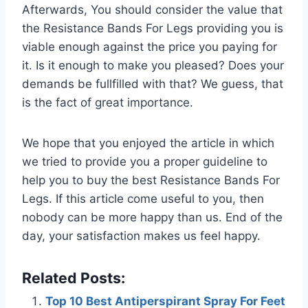
Afterwards, You should consider the value that
the Resistance Bands For Legs providing you is
viable enough against the price you paying for
it. Is it enough to make you pleased? Does your
demands be fullfilled with that? We guess, that
is the fact of great importance.
We hope that you enjoyed the article in which
we tried to provide you a proper guideline to
help you to buy the best Resistance Bands For
Legs. If this article come useful to you, then
nobody can be more happy than us. End of the
day, your satisfaction makes us feel happy.
Related Posts:
Top 10 Best Antiperspirant Spray For Feet