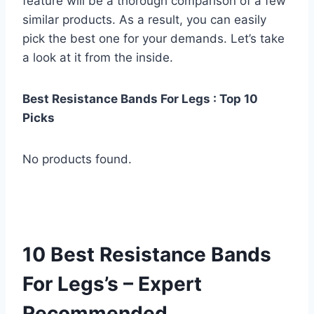
feature will be a thorough comparison of a few
similar products. As a result, you can easily
pick the best one for your demands. Let’s take
a look at it from the inside.
Best Resistance Bands For Legs : Top 10
Picks
No products found.
10 Best Resistance Bands
For Legs’s – Expert
Recommended