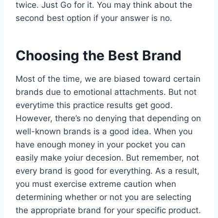
twice. Just Go for it. You may think about the
second best option if your answer is no.
Choosing the Best Brand
Most of the time, we are biased toward certain
brands due to emotional attachments. But not
everytime this practice results get good.
However, there’s no denying that depending on
well-known brands is a good idea. When you
have enough money in your pocket you can
easily make yoiur decesion. But remember, not
every brand is good for everything. As a result,
you must exercise extreme caution when
determining whether or not you are selecting
the appropriate brand for your specific product.