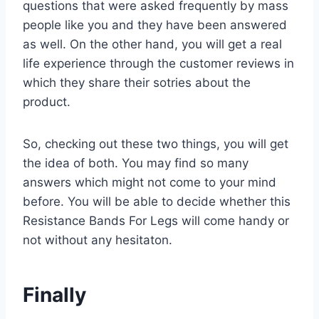
questions that were asked frequently by mass
people like you and they have been answered
as well. On the other hand, you will get a real
life experience through the customer reviews in
which they share their sotries about the
product.
So, checking out these two things, you will get
the idea of both. You may find so many
answers which might not come to your mind
before. You will be able to decide whether this
Resistance Bands For Legs will come handy or
not without any hesitaton.
Finally