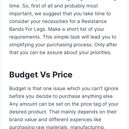
time. So, first of all and probably most
important, we suggest that you take time to
consider your necessities for a Resistance
Bands For Legs. Make a short list of your
requirements. This simple task will lead you to
simplifying your purchasing process. Only after
that you can be assure about your priorities.
Budget Vs Price
Budget is that one issue which you can’t ignore
before you decide to purchase anything else.
Any amount can be set on the price tag of your
desired product. That mainly depends on their
brand value and different expences like
purchasing raw materials, manufacturing,