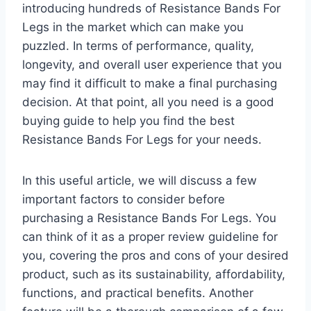
introducing hundreds of Resistance Bands For
Legs in the market which can make you
puzzled. In terms of performance, quality,
longevity, and overall user experience that you
may find it difficult to make a final purchasing
decision. At that point, all you need is a good
buying guide to help you find the best
Resistance Bands For Legs for your needs.
In this useful article, we will discuss a few
important factors to consider before
purchasing a Resistance Bands For Legs. You
can think of it as a proper review guideline for
you, covering the pros and cons of your desired
product, such as its sustainability, affordability,
functions, and practical benefits. Another