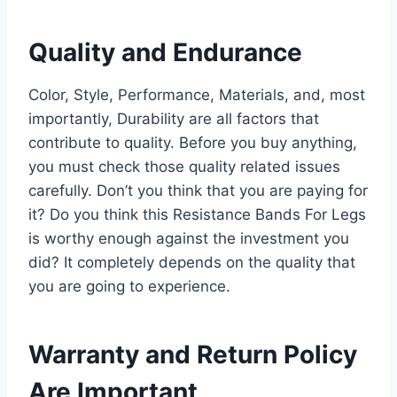
Quality and Endurance
Color, Style, Performance, Materials, and, most
importantly, Durability are all factors that
contribute to quality. Before you buy anything,
you must check those quality related issues
carefully. Don’t you think that you are paying for
it? Do you think this Resistance Bands For Legs
is worthy enough against the investment you
did? It completely depends on the quality that
you are going to experience.
Warranty and Return Policy
Are Important