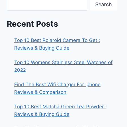
Search
Recent Posts
Top 10 Best Polaroid Camera To Get :
Reviews & Buying Guide
Top 10 Womens Stainless Steel Watches of
2022
Find The Best Wifi Charger For Iphone
Reviews & Comparison
Top 10 Best Matcha Green Tea Powder :
Reviews & Buying Guide