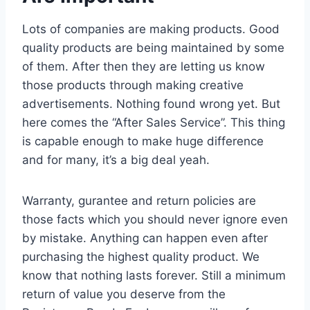
Lots of companies are making products. Good
quality products are being maintained by some
of them. After then they are letting us know
those products through making creative
advertisements. Nothing found wrong yet. But
here comes the “After Sales Service”. This thing
is capable enough to make huge difference
and for many, it’s a big deal yeah.
Warranty, gurantee and return policies are
those facts which you should never ignore even
by mistake. Anything can happen even after
purchasing the highest quality product. We
know that nothing lasts forever. Still a minimum
return of value you deserve from the