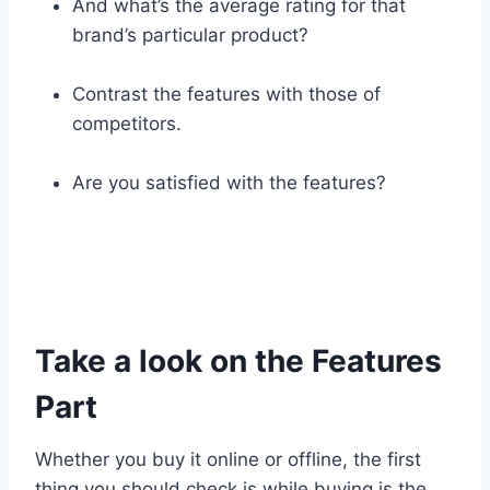
And what’s the average rating for that
brand’s particular product?
Contrast the features with those of
competitors.
Are you satisfied with the features?
Take a look on the Features
Part
Whether you buy it online or offline, the first
thing you should check is while buying is the