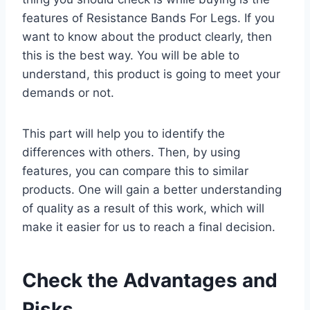
features of Resistance Bands For Legs. If you
want to know about the product clearly, then
this is the best way. You will be able to
understand, this product is going to meet your
demands or not.
This part will help you to identify the
differences with others. Then, by using
features, you can compare this to similar
products. One will gain a better understanding
of quality as a result of this work, which will
make it easier for us to reach a final decision.
Check the Advantages and
Risks