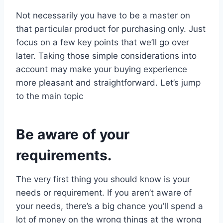
Not necessarily you have to be a master on
that particular product for purchasing only. Just
focus on a few key points that we’ll go over
later. Taking those simple considerations into
account may make your buying experience
more pleasant and straightforward. Let’s jump
to the main topic
Be aware of your
requirements.
The very first thing you should know is your
needs or requirement. If you aren’t aware of
your needs, there’s a big chance you’ll spend a
lot of money on the wrong things at the wrong