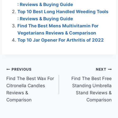
: Reviews & Buying Guide
Top 10 Best Long Handled Weeding Tools
: Reviews & Buying Guide
Find The Best Mens Multivitamin For
Vegetarians Reviews & Comparison
Top 10 Jar Opener For Arthritis of 2022
Post
PREVIOUS
NEXT
Find The Best Wax For
Find The Best Free
navigation
Citronella Candles
Standing Umbrella
Reviews &
Stand Reviews &
Comparison
Comparison