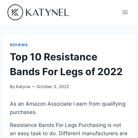
Skip
to
content
REVIEWS
Top 10 Resistance
Bands For Legs of 2022
By
Katyna
October 3, 2022
As an Amazon Associate I earn from qualifying
purchases.
Resistance Bands For Legs Purchasing is not
an easy task to do. Different manufacturers are