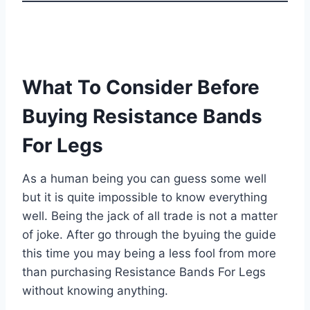
What To Consider Before
Buying Resistance Bands
For Legs
As a human being you can guess some well
but it is quite impossible to know everything
well. Being the jack of all trade is not a matter
of joke. After go through the byuing the guide
this time you may being a less fool from more
than purchasing Resistance Bands For Legs
without knowing anything.