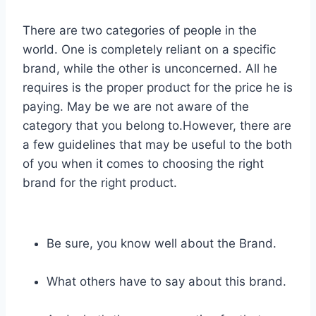
There are two categories of people in the
world. One is completely reliant on a specific
brand, while the other is unconcerned. All he
requires is the proper product for the price he is
paying. May be we are not aware of the
category that you belong to.However, there are
a few guidelines that may be useful to the both
of you when it comes to choosing the right
brand for the right product.
Be sure, you know well about the Brand.
What others have to say about this brand.