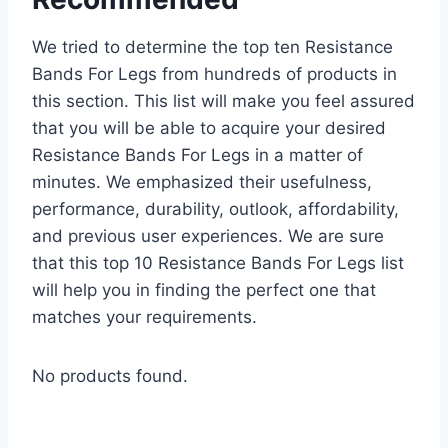
We tried to determine the top ten Resistance
Bands For Legs from hundreds of products in
this section. This list will make you feel assured
that you will be able to acquire your desired
Resistance Bands For Legs in a matter of
minutes. We emphasized their usefulness,
performance, durability, outlook, affordability,
and previous user experiences. We are sure
that this top 10 Resistance Bands For Legs list
will help you in finding the perfect one that
matches your requirements.
No products found.