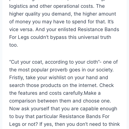
logistics and other operational costs. The
higher quality you demand, the higher amount
of money you may have to spend for that. It’s
vice versa. And your enlisted Resistance Bands
For Legs couldn’t bypass this universal truth
too.
“Cut your coat, according to your cloth”- one of
the most popular proverb goes in our society.
Fristly, take your wishlist on your hand and
search those products on the internet. Check
the features and costs carefully.Make a
comparison between them and choose one.
Now ask yourself that you are capable enough
to buy that particular Resistance Bands For
Legs or not? If yes, then you don’t need to think