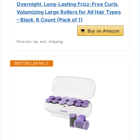
Overnight, Long-Lasting Frizz-Free Curls,
Volumizing Large Rollers for All Hair Types
– Black, 8 Count (Pack of 1)
Buy on Amazon
Price incl. tax, excl. shipping
BESTSELLER NO. 7