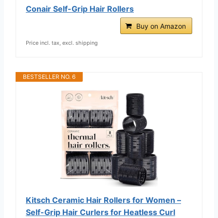
Conair Self-Grip Hair Rollers
Buy on Amazon
Price incl. tax, excl. shipping
BESTSELLER NO. 6
Kitsch Ceramic Hair Rollers for Women –
Self-Grip Hair Curlers for Heatless Curl