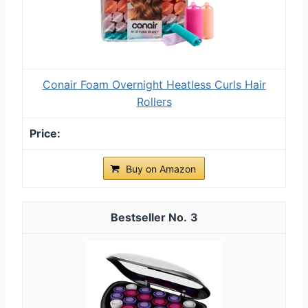
Conair Foam Overnight Heatless Curls Hair
Rollers
Buy on Amazon
3