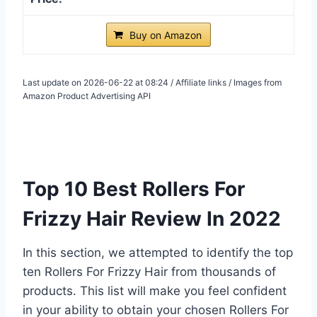
Buy on Amazon
Last update on 2026-06-22 at 08:24 / Affiliate links / Images from
Amazon Product Advertising API
Top 10 Best Rollers For
Frizzy Hair Review In 2022
In this section, we attempted to identify the top
ten Rollers For Frizzy Hair from thousands of
products. This list will make you feel confident
in your ability to obtain your chosen Rollers For