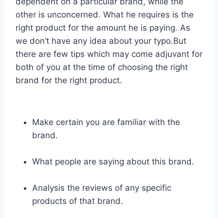
dependent on a particular brand, while the
other is unconcerned. What he requires is the
right product for the amount he is paying. As
we don’t have any idea about your typo.But
there are few tips which may come adjuvant for
both of you at the time of choosing the right
brand for the right product.
Make certain you are familiar with the
brand.
What people are saying about this brand.
Analysis the reviews of any specific
products of that brand.