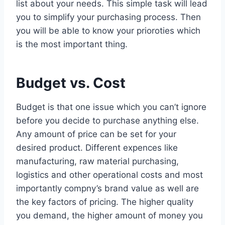
list about your needs. This simple task will lead
you to simplify your purchasing process. Then
you will be able to know your prioroties which
is the most important thing.
Budget vs. Cost
Budget is that one issue which you can’t ignore
before you decide to purchase anything else.
Any amount of price can be set for your
desired product. Different expences like
manufacturing, raw material purchasing,
logistics and other operational costs and most
importantly compny’s brand value as well are
the key factors of pricing. The higher quality
you demand, the higher amount of money you