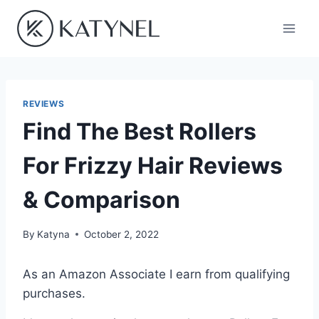
Skip
to
content
REVIEWS
Find The Best Rollers
For Frizzy Hair Reviews
& Comparison
By
Katyna
October 2, 2022
As an Amazon Associate I earn from qualifying
purchases.