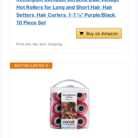
Hot Rollers for Long and Short Hair, Hair
Setters, Hair Curlers, 1-1 ¼" Purple/Black,
10 Piece Set
Buy on Amazon
Price incl. tax, excl. shipping
BESTSELLER NO. 5