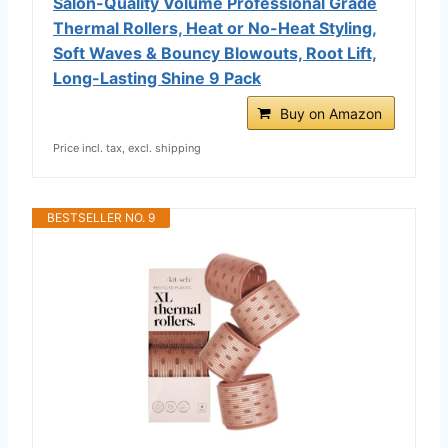
Salon-Quality Volume Professional Grade
Thermal Rollers, Heat or No-Heat Styling,
Soft Waves & Bouncy Blowouts, Root Lift,
Long-Lasting Shine 9 Pack
Buy on Amazon
Price incl. tax, excl. shipping
BESTSELLER NO. 9