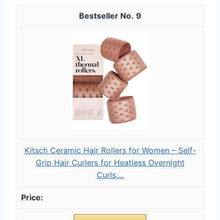
9
Kitsch Ceramic Hair Rollers for Women – Self-
Grip Hair Curlers for Heatless Overnight
Curls,...