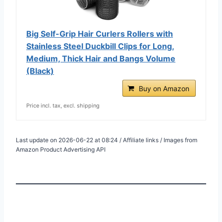
Big Self-Grip Hair Curlers Rollers with
Stainless Steel Duckbill Clips for Long,
Medium, Thick Hair and Bangs Volume
(Black)
Buy on Amazon
Price incl. tax, excl. shipping
Last update on 2026-06-22 at 08:24 / Affiliate links / Images from
Amazon Product Advertising API