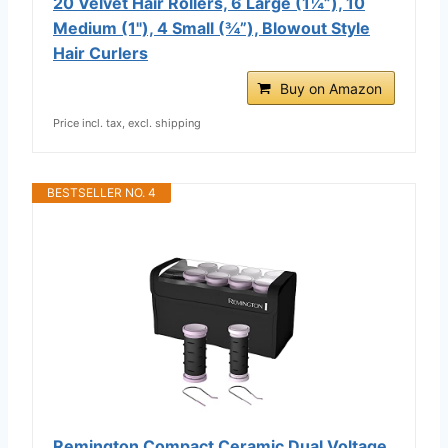
20 Velvet Hair Rollers, 6 Large (1¼”), 10
Medium (1"), 4 Small (¾”), Blowout Style
Hair Curlers
Buy on Amazon
Price incl. tax, excl. shipping
BESTSELLER NO. 4
Remington Compact Ceramic Dual Voltage