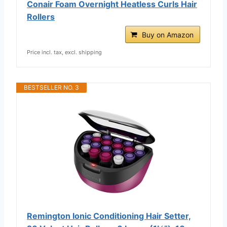
Conair Foam Overnight Heatless Curls Hair
Rollers
Buy on Amazon
Price incl. tax, excl. shipping
BESTSELLER NO. 3
Remington Ionic Conditioning Hair Setter,