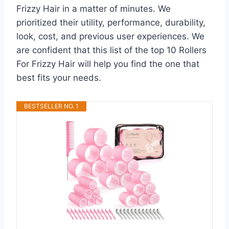
Frizzy Hair in a matter of minutes. We
prioritized their utility, performance, durability,
look, cost, and previous user experiences. We
are confident that this list of the top 10 Rollers
For Frizzy Hair will help you find the one that
best fits your needs.
BESTSELLER NO. 1