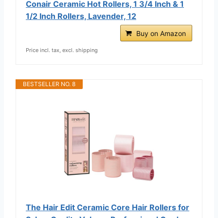
Conair Ceramic Hot Rollers, 1 3/4 Inch & 1
1/2 Inch Rollers, Lavender, 12
Buy on Amazon
Price incl. tax, excl. shipping
BESTSELLER NO. 8
The Hair Edit Ceramic Core Hair Rollers for