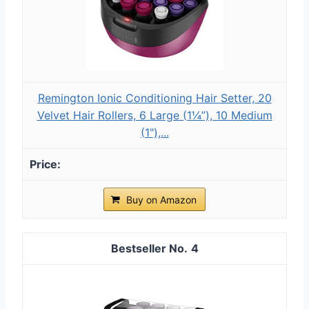
Remington Ionic Conditioning Hair Setter, 20
Velvet Hair Rollers, 6 Large (1¼”), 10 Medium
(1"),...
Buy on Amazon
4