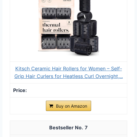
Kitsch Ceramic Hair Rollers for Women – Self-
Grip Hair Curlers for Heatless Curl Overnight,...
Buy on Amazon
7