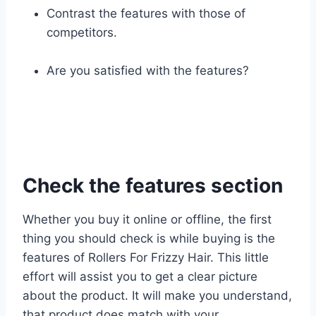
Contrast the features with those of
competitors.
Are you satisfied with the features?
Check the features section
Whether you buy it online or offline, the first
thing you should check is while buying is the
features of Rollers For Frizzy Hair. This little
effort will assist you to get a clear picture
about the product. It will make you understand,
that product does match with your