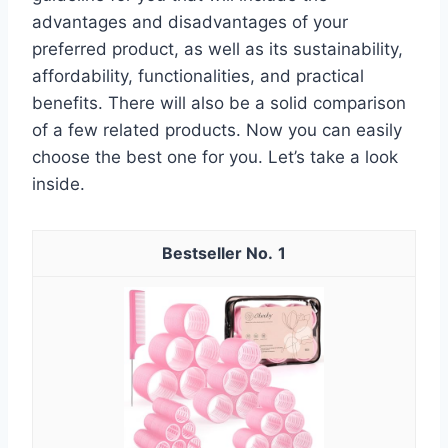
advantages and disadvantages of your
preferred product, as well as its sustainability,
affordability, functionalities, and practical
benefits. There will also be a solid comparison
of a few related products. Now you can easily
choose the best one for you. Let’s take a look
inside.
1