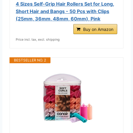
4 Sizes Self-Grip Hair Rollers Set for Long,
Short Hair and Bangs - 50 Pcs with Clips
(25mm, 36mm, 48mm, 60mm), Pink
Buy on Amazon
Price incl. tax, excl. shipping
BESTSELLER NO. 2