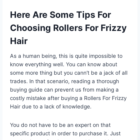
Here Are Some Tips For
Choosing Rollers For Frizzy
Hair
As a human being, this is quite impossible to
know everything well. You can know about
some more thing but you cann’t be a jack of all
trades. In that scenario, reading a thorough
buying guide can prevent us from making a
costly mistake after buying a Rollers For Frizzy
Hair due to a lack of knowledge.
You do not have to be an expert on that
specific product in order to purchase it. Just