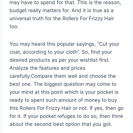
may have to spend for that. This is the reason,
budget really matters for. And it is true as a
universal truth for the Rollers For Frizzy Hair
too.
You may heard this popular sayings, “Cut your
coat, according to your cloth”. So, find your
desired products as per your wishlist first.
Analyze the features and prices
carefully.Compare them well and choose the
best one. The biggest question may come to
your mind at this point which is your pocket is
ready to spent such amount of money to buy
this Rollers For Frizzy Hair or not. If yes, then go
for it. If your pocket refuges to do so, then think
about the second best option that you got.