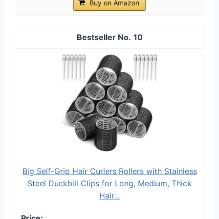
Buy on Amazon
10
Big Self-Grip Hair Curlers Rollers with Stainless
Steel Duckbill Clips for Long, Medium, Thick
Hair...