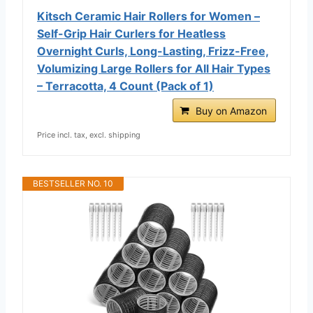
Kitsch Ceramic Hair Rollers for Women –
Self-Grip Hair Curlers for Heatless
Overnight Curls, Long-Lasting, Frizz-Free,
Volumizing Large Rollers for All Hair Types
– Terracotta, 4 Count (Pack of 1)
Buy on Amazon
Price incl. tax, excl. shipping
BESTSELLER NO. 10