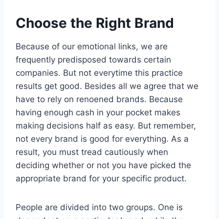
Choose the Right Brand
Because of our emotional links, we are
frequently predisposed towards certain
companies. But not everytime this practice
results get good. Besides all we agree that we
have to rely on renoened brands. Because
having enough cash in your pocket makes
making decisions half as easy. But remember,
not every brand is good for everything. As a
result, you must tread cautiously when
deciding whether or not you have picked the
appropriate brand for your specific product.
People are divided into two groups. One is