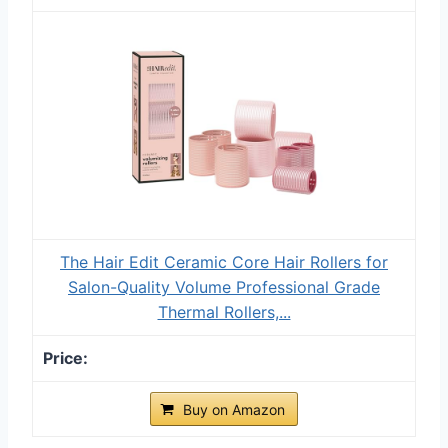
The Hair Edit Ceramic Core Hair Rollers for
Salon-Quality Volume Professional Grade
Thermal Rollers,...
Buy on Amazon