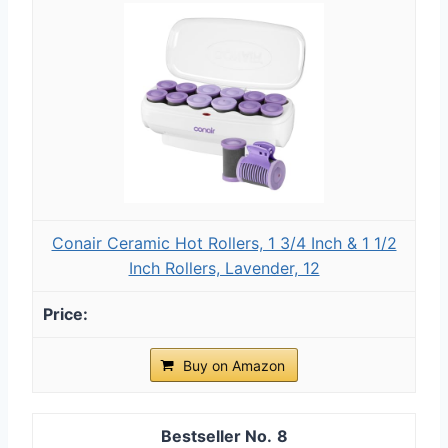
Conair Ceramic Hot Rollers, 1 3/4 Inch & 1 1/2
Inch Rollers, Lavender, 12
Buy on Amazon
8