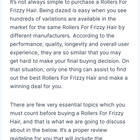
It’s not always simple to purchase a Rollers For
Frizzy Hair. Being dazed is easy when you see
hundreds of variations are available in the
market for the same Rollers For Frizzy Hair by
different manufacturers. According to the
performance, quality, longevity and overall user
experience, they are so similar that you may
get hard to make your final buying decision. On
that situation, only one thing can assist to find
out the best Rollers For Frizzy Hair and make a
winning deal for you.
There are few very essential topics which you
must count before buying a Rollers For Frizzy
Hair, and that is what we are going to discuss
about in the below. It’s a proper review
guideline for you that will include the