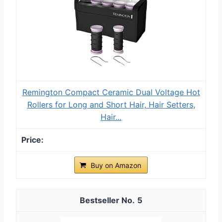
Remington Compact Ceramic Dual Voltage Hot
Rollers for Long and Short Hair, Hair Setters,
Hair...
Buy on Amazon
5