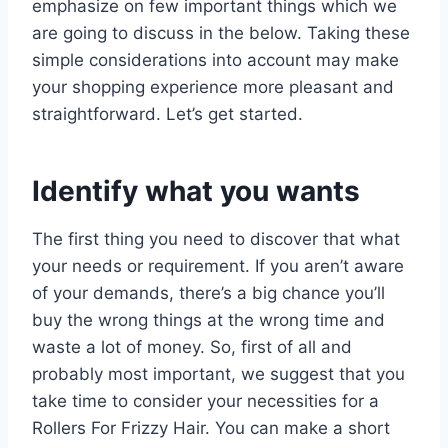
emphasize on few important things which we
are going to discuss in the below. Taking these
simple considerations into account may make
your shopping experience more pleasant and
straightforward. Let’s get started.
Identify what you wants
The first thing you need to discover that what
your needs or requirement. If you aren’t aware
of your demands, there’s a big chance you’ll
buy the wrong things at the wrong time and
waste a lot of money. So, first of all and
probably most important, we suggest that you
take time to consider your necessities for a
Rollers For Frizzy Hair. You can make a short