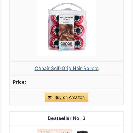
Conair Self-Grip Hair Rollers
Buy on Amazon
6