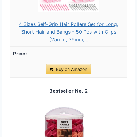
4 Sizes Self-Grip Hair Rollers Set for Long,
Short Hair and Bangs - 50 Pcs with Clips
(25mm, 36mm,...
Buy on Amazon
2