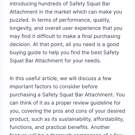
introducing hundreds of Safety Squat Bar
Attachment in the market which can make you
puzzled. In terms of performance, quality,
longevity, and overall user experience that you
may find it difficult to make a final purchasing
decision. At that point, all you need is a good
buying guide to help you find the best Safety
Squat Bar Attachment for your needs.
In this useful article, we will discuss a few
important factors to consider before
purchasing a Safety Squat Bar Attachment. You
can think of it as a proper review guideline for
you, covering the pros and cons of your desired
product, such as its sustainability, affordability,
functions, and practical benefits. Another