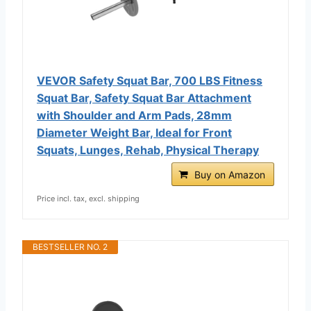
VEVOR Safety Squat Bar, 700 LBS Fitness
Squat Bar, Safety Squat Bar Attachment
with Shoulder and Arm Pads, 28mm
Diameter Weight Bar, Ideal for Front
Squats, Lunges, Rehab, Physical Therapy
Buy on Amazon
Price incl. tax, excl. shipping
BESTSELLER NO. 2