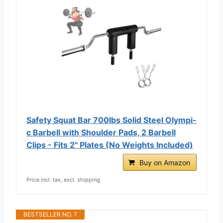
Safety Squat Bar 700lbs Solid Steel Olympi-
c Barbell with Shoulder Pads, 2 Barbell
Clips - Fits 2" Plates (No Weights Included)
Buy on Amazon
Price incl. tax, excl. shipping
BESTSELLER NO. 7