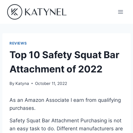
Skip
to
content
REVIEWS
Top 10 Safety Squat Bar
Attachment of 2022
By
Katyna
October 11, 2022
As an Amazon Associate I earn from qualifying
purchases.
Safety Squat Bar Attachment Purchasing is not
an easy task to do. Different manufacturers are