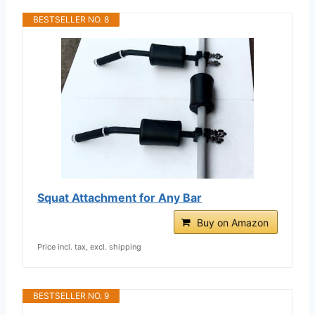
BESTSELLER NO. 8
Squat Attachment for Any Bar
Buy on Amazon
Price incl. tax, excl. shipping
BESTSELLER NO. 9