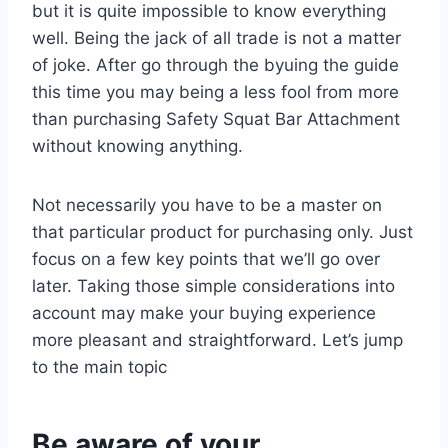
but it is quite impossible to know everything
well. Being the jack of all trade is not a matter
of joke. After go through the byuing the guide
this time you may being a less fool from more
than purchasing Safety Squat Bar Attachment
without knowing anything.
Not necessarily you have to be a master on
that particular product for purchasing only. Just
focus on a few key points that we’ll go over
later. Taking those simple considerations into
account may make your buying experience
more pleasant and straightforward. Let’s jump
to the main topic
Be aware of your