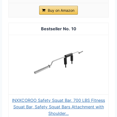
Buy on Amazon
10
INXXCOROO Safety Squat Bar, 700 LBS Fitness
Squat Bar, Safety Squat Bars Attachment with
Shoulder...