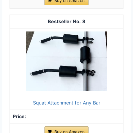
Buy on Amazon
8
Squat Attachment for Any Bar
Buy on Amazon