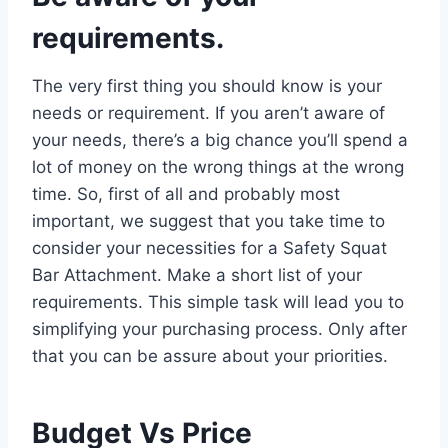
requirements.
The very first thing you should know is your
needs or requirement. If you aren’t aware of
your needs, there’s a big chance you’ll spend a
lot of money on the wrong things at the wrong
time. So, first of all and probably most
important, we suggest that you take time to
consider your necessities for a Safety Squat
Bar Attachment. Make a short list of your
requirements. This simple task will lead you to
simplifying your purchasing process. Only after
that you can be assure about your priorities.
Budget Vs Price