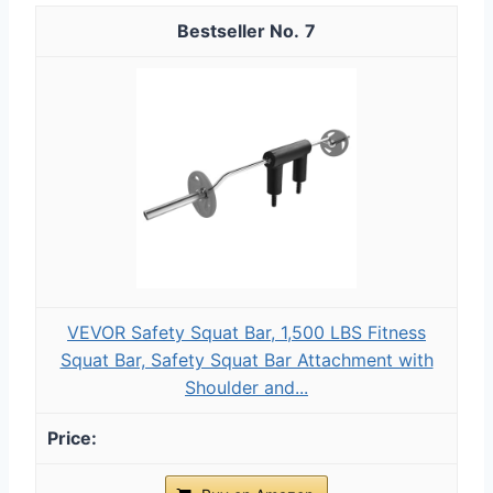
7
VEVOR Safety Squat Bar, 1,500 LBS Fitness
Squat Bar, Safety Squat Bar Attachment with
Shoulder and...