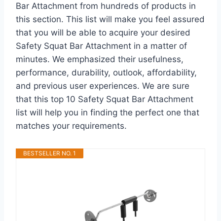
Bar Attachment from hundreds of products in
this section. This list will make you feel assured
that you will be able to acquire your desired
Safety Squat Bar Attachment in a matter of
minutes. We emphasized their usefulness,
performance, durability, outlook, affordability,
and previous user experiences. We are sure
that this top 10 Safety Squat Bar Attachment
list will help you in finding the perfect one that
matches your requirements.
BESTSELLER NO. 1