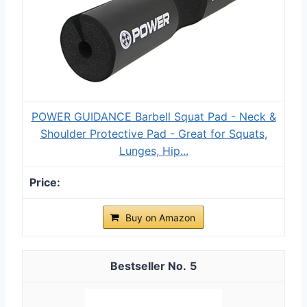
POWER GUIDANCE Barbell Squat Pad - Neck &
Shoulder Protective Pad - Great for Squats,
Lunges, Hip...
Buy on Amazon
5