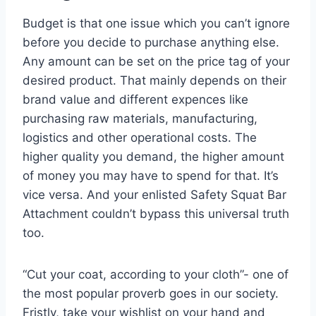
Budget is that one issue which you can’t ignore
before you decide to purchase anything else.
Any amount can be set on the price tag of your
desired product. That mainly depends on their
brand value and different expences like
purchasing raw materials, manufacturing,
logistics and other operational costs. The
higher quality you demand, the higher amount
of money you may have to spend for that. It’s
vice versa. And your enlisted Safety Squat Bar
Attachment couldn’t bypass this universal truth
too.
“Cut your coat, according to your cloth”- one of
the most popular proverb goes in our society.
Fristly, take your wishlist on your hand and