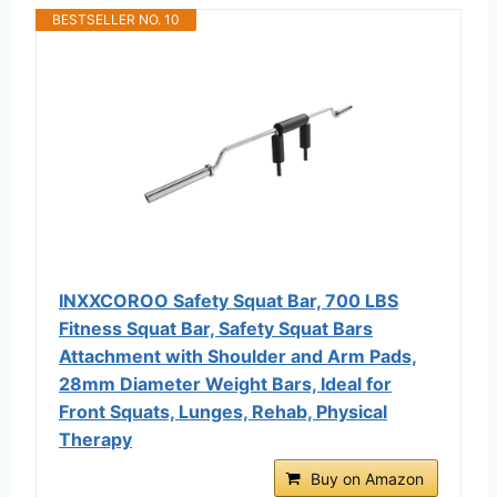
BESTSELLER NO. 10
INXXCOROO Safety Squat Bar, 700 LBS
Fitness Squat Bar, Safety Squat Bars
Attachment with Shoulder and Arm Pads,
28mm Diameter Weight Bars, Ideal for
Front Squats, Lunges, Rehab, Physical
Therapy
Buy on Amazon