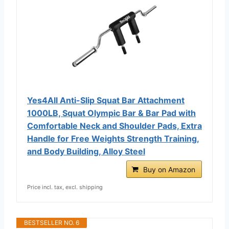
Yes4All Anti-Slip Squat Bar Attachment
1000LB, Squat Olympic Bar & Bar Pad with
Comfortable Neck and Shoulder Pads, Extra
Handle for Free Weights Strength Training,
and Body Building, Alloy Steel
Buy on Amazon
Price incl. tax, excl. shipping
BESTSELLER NO. 6