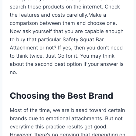
search those products on the internet. Check
the features and costs carefully.Make a
comparison between them and choose one.
Now ask yourself that you are capable enough
to buy that particular Safety Squat Bar
Attachment or not? If yes, then you don’t need
to think twice. Just Go for it. You may think
about the second best option if your answer is
no.
Choosing the Best Brand
Most of the time, we are biased toward certain
brands due to emotional attachments. But not
everytime this practice results get good.
However, there’s no denying that depending on