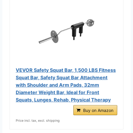
VEVOR Safety Squat Bar, 1,500 LBS Fitness
Squat Bar, Safety Squat Bar Attachment
with Shoulder and Arm Pads, 32mm
Diameter Weight Bar, Ideal for Front
Squats, Lunges, Rehab, Physical Therapy
Buy on Amazon
Price incl. tax, excl. shipping