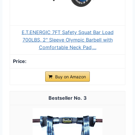
E.T.ENERGIC 7FT Safety Squat Bar Load
700LBS, 2" Sleeve Olympic Barbell with
Comfortable Neck Pad,...
Buy on Amazon
3