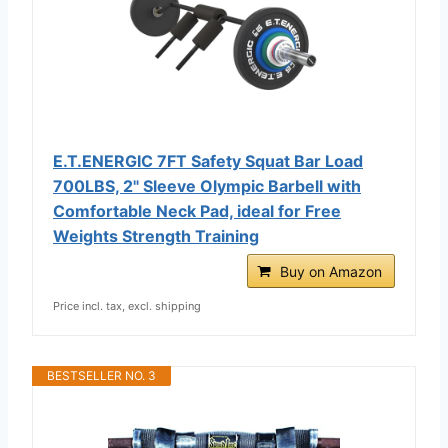
E.T.ENERGIC 7FT Safety Squat Bar Load
700LBS, 2" Sleeve Olympic Barbell with
Comfortable Neck Pad, ideal for Free
Weights Strength Training
Buy on Amazon
Price incl. tax, excl. shipping
BESTSELLER NO. 3