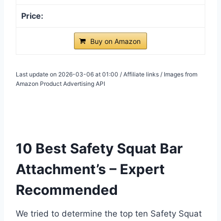
Buy on Amazon
Last update on 2026-03-06 at 01:00 / Affiliate links / Images from
Amazon Product Advertising API
10 Best Safety Squat Bar
Attachment’s – Expert
Recommended
We tried to determine the top ten Safety Squat