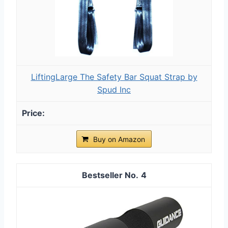
LiftingLarge The Safety Bar Squat Strap by
Spud Inc
Buy on Amazon
4