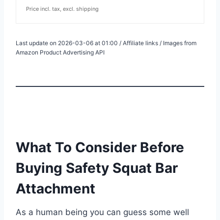
Price incl. tax, excl. shipping
Last update on 2026-03-06 at 01:00 / Affiliate links / Images from
Amazon Product Advertising API
What To Consider Before
Buying Safety Squat Bar
Attachment
As a human being you can guess some well