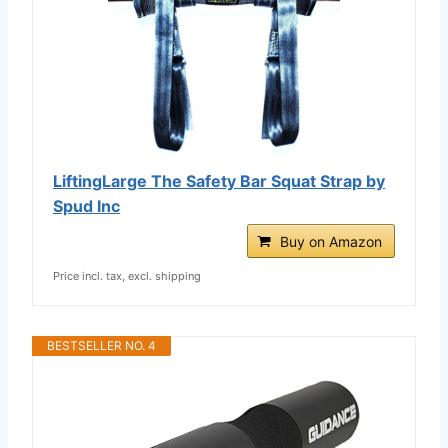
LiftingLarge The Safety Bar Squat Strap by
Spud Inc
Buy on Amazon
Price incl. tax, excl. shipping
BESTSELLER NO. 4