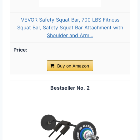
VEVOR Safety Squat Bar, 700 LBS Fitness
Squat Bar, Safety Squat Bar Attachment with
Shoulder and Arm...
Buy on Amazon
2