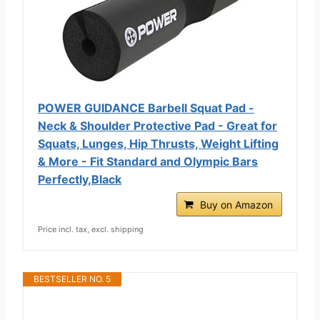
POWER GUIDANCE Barbell Squat Pad -
Neck & Shoulder Protective Pad - Great for
Squats, Lunges, Hip Thrusts, Weight Lifting
& More - Fit Standard and Olympic Bars
Perfectly,Black
Buy on Amazon
Price incl. tax, excl. shipping
BESTSELLER NO. 5