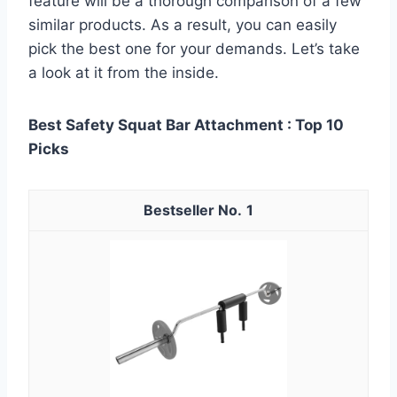
feature will be a thorough comparison of a few
similar products. As a result, you can easily
pick the best one for your demands. Let’s take
a look at it from the inside.
Best Safety Squat Bar Attachment : Top 10
Picks
1