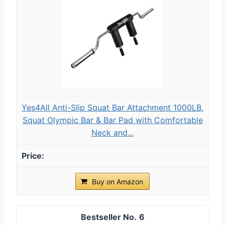
Yes4All Anti-Slip Squat Bar Attachment 1000LB,
Squat Olympic Bar & Bar Pad with Comfortable
Neck and...
Buy on Amazon
6