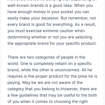
well-known brands is a good idea. When you
have enough money in your pocket you can
easily make yoiur decesion. But remember, not
every brand is good for everything. As a result,
you must exercise extreme caution when
determining whether or not you are selecting
the appropriate brand for your specific product.
There are two categories of people in the
world. One is completely reliant on a specific
brand, while the other is unconcerned. All he
requires is the proper product for the price he is
paying. May be we are not aware of the
category that you belong to.However, there are
a few guidelines that may be useful to the both
of you when it comes to choosing the right