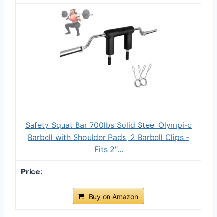
Safety Squat Bar 700lbs Solid Steel Olympi-c
Barbell with Shoulder Pads, 2 Barbell Clips -
Fits 2"...
Buy on Amazon