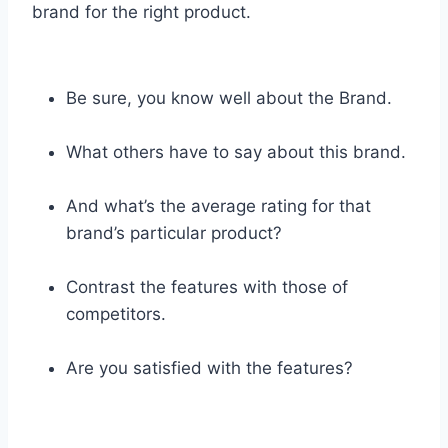
brand for the right product.
Be sure, you know well about the Brand.
What others have to say about this brand.
And what’s the average rating for that
brand’s particular product?
Contrast the features with those of
competitors.
Are you satisfied with the features?