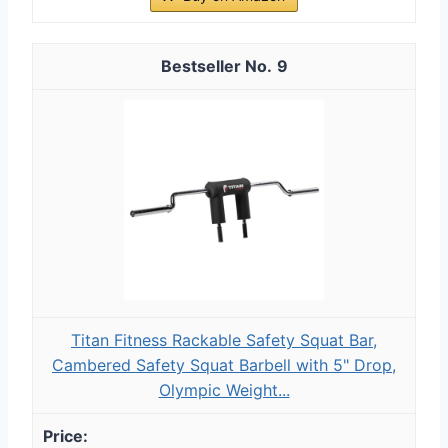
9
Titan Fitness Rackable Safety Squat Bar,
Cambered Safety Squat Barbell with 5" Drop,
Olympic Weight...