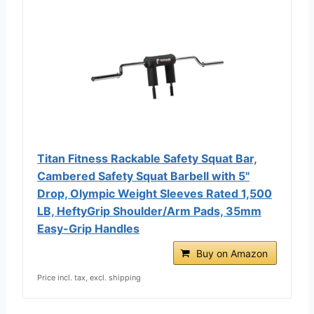
Titan Fitness Rackable Safety Squat Bar,
Cambered Safety Squat Barbell with 5"
Drop, Olympic Weight Sleeves Rated 1,500
LB, HeftyGrip Shoulder/Arm Pads, 35mm
Easy-Grip Handles
Buy on Amazon
Price incl. tax, excl. shipping