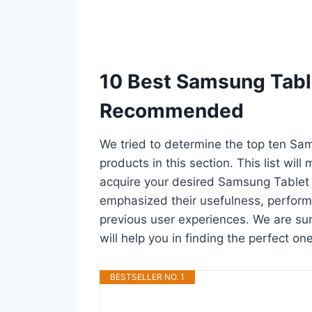
10 Best Samsung Table
Recommended
We tried to determine the top ten Sa
products in this section. This list wil
acquire your desired Samsung Tablet 
emphasized their usefulness, performan
previous user experiences. We are sur
will help you in finding the perfect o
BESTSELLER NO. 1