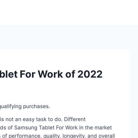
let For Work of 2022
ualifying purchases.
 not an easy task to do. Different
ds of Samsung Tablet For Work in the market
of performance, quality, longevity, and overall