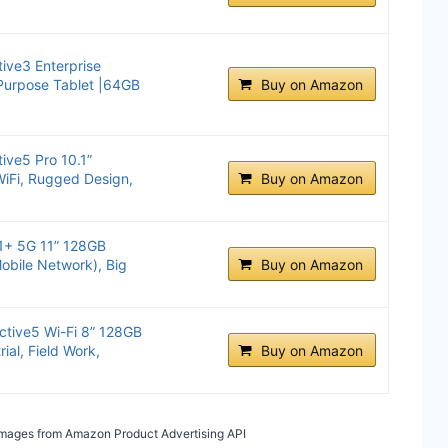
ive3 Enterprise
 Purpose Tablet |64GB
Buy on Amazon
ive5 Pro 10.1”
iFi, Rugged Design,
Buy on Amazon
1+ 5G 11” 128GB
obile Network), Big
Buy on Amazon
tive5 Wi-Fi 8” 128GB
rial, Field Work,
Buy on Amazon
/ Images from Amazon Product Advertising API