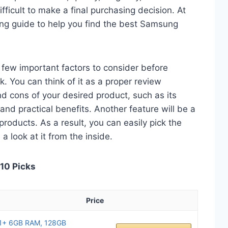
fficult to make a final purchasing decision. At
ying guide to help you find the best Samsung
 a few important factors to consider before
 You can think of it as a proper review
nd cons of your desired product, such as its
, and practical benefits. Another feature will be a
roducts. As a result, you can easily pick the
a look at it from the inside.
 10 Picks
Price
1+ 6GB RAM, 128GB