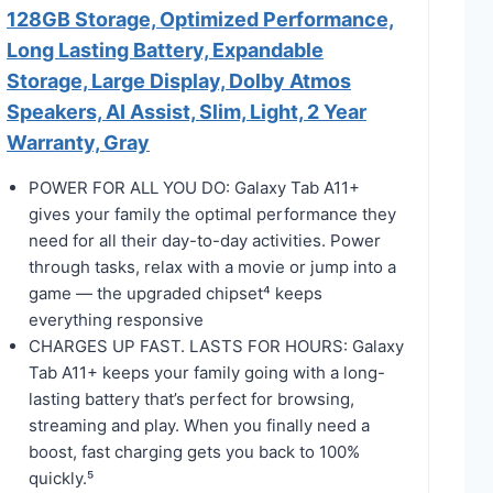
128GB Storage, Optimized Performance,
Long Lasting Battery, Expandable
Storage, Large Display, Dolby Atmos
Speakers, AI Assist, Slim, Light, 2 Year
Warranty, Gray
POWER FOR ALL YOU DO: Galaxy Tab A11+
gives your family the optimal performance they
need for all their day-to-day activities. Power
through tasks, relax with a movie or jump into a
game — the upgraded chipset⁴ keeps
everything responsive
CHARGES UP FAST. LASTS FOR HOURS: Galaxy
Tab A11+ keeps your family going with a long-
lasting battery that’s perfect for browsing,
streaming and play. When you finally need a
boost, fast charging gets you back to 100%
quickly.⁵