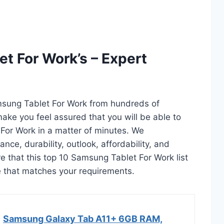
t For Work’s – Expert
msung Tablet For Work from hundreds of
l make you feel assured that you will be able to
For Work in a matter of minutes. We
ce, durability, outlook, affordability, and
e that this top 10 Samsung Tablet For Work list
ne that matches your requirements.
Samsung Galaxy Tab A11+ 6GB RAM,