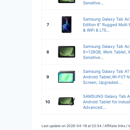
Sensitive...
Samsung Galaxy Tab Act
7
Edition 8” Rugged Multi
& WiFi & LTE...
Samsung Galaxy Tab Act
8
6+128GB, Work Tablet, W
Sensitive...
Samsung Galaxy Tab A1
9
Android Tablet,Wi-Fi(T-M
Screen, Upgraded...
SAMSUNG Galaxy Tab Ac
10
Android Tablet for Indust
Advanced...
Last update on 2026-04-18 at 02:34 / Affiliate links 