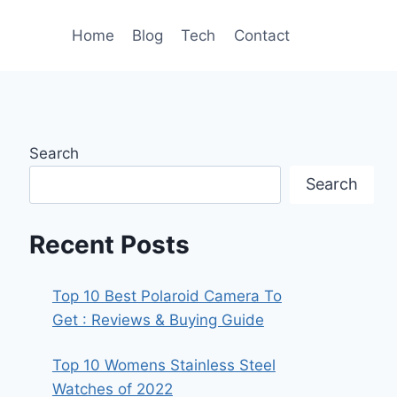
Home
Blog
Tech
Contact
Search
Search
Recent Posts
Top 10 Best Polaroid Camera To
Get : Reviews & Buying Guide
Top 10 Womens Stainless Steel
Watches of 2022