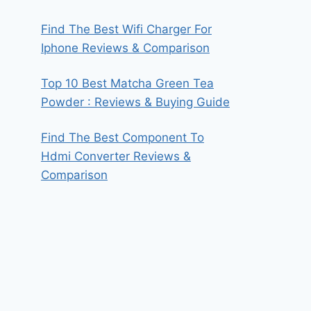
Find The Best Wifi Charger For
Iphone Reviews & Comparison
Top 10 Best Matcha Green Tea
Powder : Reviews & Buying Guide
Find The Best Component To
Hdmi Converter Reviews &
Comparison