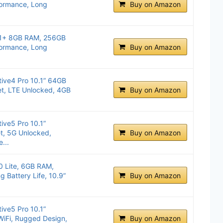
formance, Long
Buy on Amazon
11+ 8GB RAM, 256GB
formance, Long
Buy on Amazon
ive4 Pro 10.1” 64GB
et, LTE Unlocked, 4GB
Buy on Amazon
ive5 Pro 10.1”
, 5G Unlocked,
Buy on Amazon
...
 Lite, 6GB RAM,
 Battery Life, 10.9”
Buy on Amazon
ive5 Pro 10.1”
WiFi, Rugged Design,
Buy on Amazon