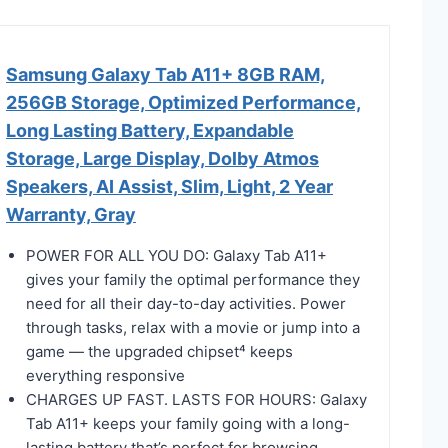
Samsung Galaxy Tab A11+ 8GB RAM,
256GB Storage, Optimized Performance,
Long Lasting Battery, Expandable
Storage, Large Display, Dolby Atmos
Speakers, AI Assist, Slim, Light, 2 Year
Warranty, Gray
POWER FOR ALL YOU DO: Galaxy Tab A11+
gives your family the optimal performance they
need for all their day-to-day activities. Power
through tasks, relax with a movie or jump into a
game — the upgraded chipset⁴ keeps
everything responsive
CHARGES UP FAST. LASTS FOR HOURS: Galaxy
Tab A11+ keeps your family going with a long-
lasting battery that’s perfect for browsing,