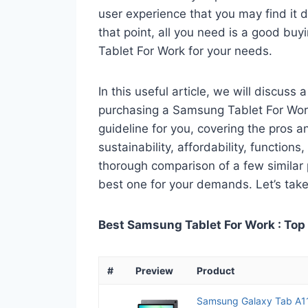
user experience that you may find it di
that point, all you need is a good bu
Tablet For Work for your needs.
In this useful article, we will discuss
purchasing a Samsung Tablet For Work.
guideline for you, covering the pros a
sustainability, affordability, functions
thorough comparison of a few similar p
best one for your demands. Let’s take 
Best Samsung Tablet For Work : Top
#
Preview
Product
Samsung Galaxy Tab A1