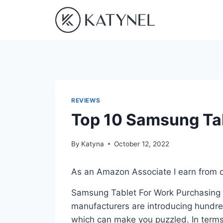
Skip
to
content
REVIEWS
Top 10 Samsung Tab
By
Katyna
October 12, 2022
As an Amazon Associate I earn from q
Samsung Tablet For Work Purchasing is
manufacturers are introducing hundre
which can make you puzzled. In terms 