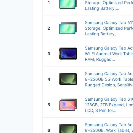
1
Storage, Optimized Per
Lasting Battery,...
Samsung Galaxy Tab A
2
Storage, Optimized Per
Lasting Battery,...
Samsung Galaxy Tab Act
3
Wi-Fi Android Work Tabl
RAM, Rugged...
Samsung Galaxy Tab Act
4
8+256GB 5G Work Tablet
Rugged Design, Sensitive
Samsung Galaxy Tab S10
5
128GB, 2TB Expand, Long
LCD, S Pen for...
Samsung Galaxy Tab Act
6
8+256GB, Work Tablet, 