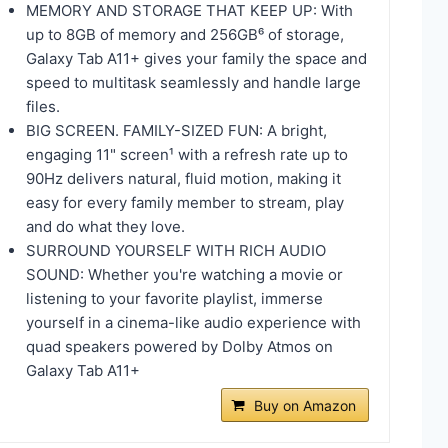
MEMORY AND STORAGE THAT KEEP UP: With
up to 8GB of memory and 256GB⁶ of storage,
Galaxy Tab A11+ gives your family the space and
speed to multitask seamlessly and handle large
files.
BIG SCREEN. FAMILY-SIZED FUN: A bright,
engaging 11" screen¹ with a refresh rate up to
90Hz delivers natural, fluid motion, making it
easy for every family member to stream, play
and do what they love.
SURROUND YOURSELF WITH RICH AUDIO
SOUND: Whether you're watching a movie or
listening to your favorite playlist, immerse
yourself in a cinema-like audio experience with
quad speakers powered by Dolby Atmos on
Galaxy Tab A11+
Buy on Amazon