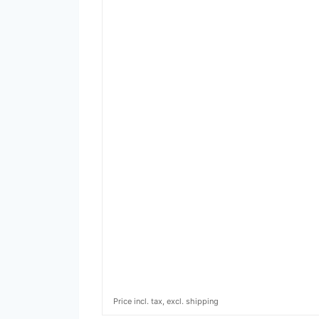
Price incl. tax, excl. shipping