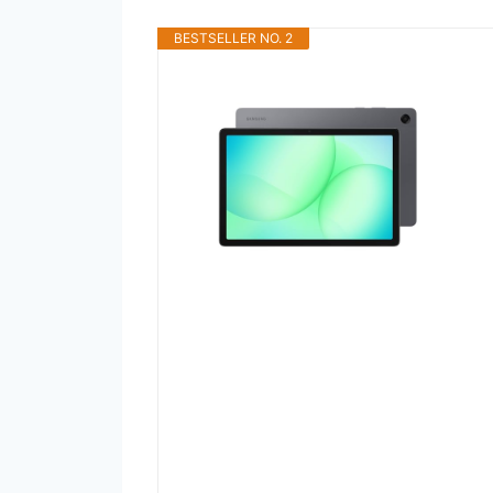
BESTSELLER NO. 2