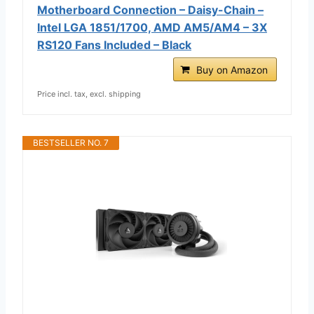
Motherboard Connection – Daisy-Chain –
Intel LGA 1851/1700, AMD AM5/AM4 – 3X
RS120 Fans Included – Black
Buy on Amazon
Price incl. tax, excl. shipping
BESTSELLER NO. 7