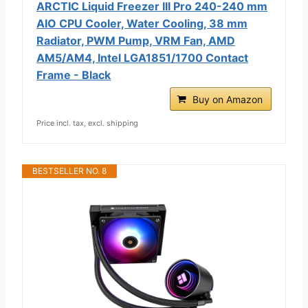
ARCTIC Liquid Freezer III Pro 240-240 mm
AIO CPU Cooler, Water Cooling, 38 mm
Radiator, PWM Pump, VRM Fan, AMD
AM5/AM4, Intel LGA1851/1700 Contact
Frame - Black
Buy on Amazon
Price incl. tax, excl. shipping
BESTSELLER NO. 8