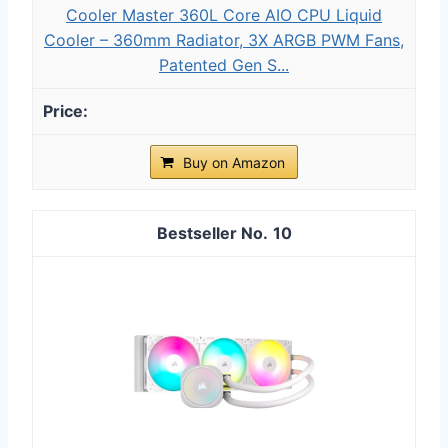
Cooler Master 360L Core AIO CPU Liquid
Cooler – 360mm Radiator, 3X ARGB PWM Fans,
Patented Gen S...
Buy on Amazon
10