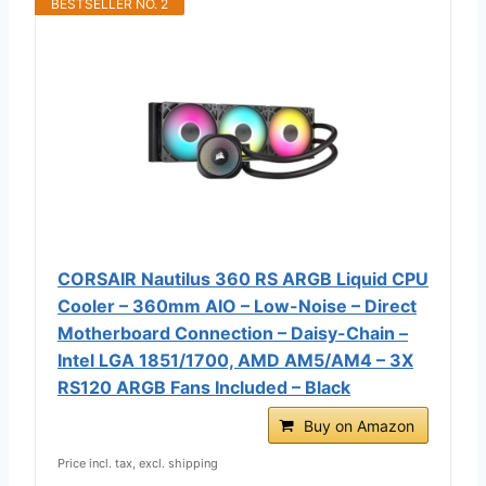
BESTSELLER NO. 2
CORSAIR Nautilus 360 RS ARGB Liquid CPU
Cooler – 360mm AIO – Low-Noise – Direct
Motherboard Connection – Daisy-Chain –
Intel LGA 1851/1700, AMD AM5/AM4 – 3X
RS120 ARGB Fans Included – Black
Buy on Amazon
Price incl. tax, excl. shipping