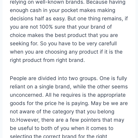
relying on well-known brands. Because having
enough cash in your pocket makes making
decisions half as easy. But one thing remains, if
you are not 100% sure that your brand of
choice makes the best product that you are
seeking for. So you have to be very carefull
when you are choosing any product if it is the
right product from right brand.
People are divided into two groups. One is fully
reliant on a single brand, while the other seems
unconcerned. All he requires is the appropriate
goods for the price he is paying. May be we are
not aware of the category that you belong
to.However, there are a few pointers that may
be useful to both of you when it comes to
selecting the correct brand for the right