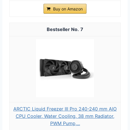
Buy on Amazon
7
ARCTIC Liquid Freezer III Pro 240-240 mm AIO
CPU Cooler, Water Cooling, 38 mm Radiator,
PWM Pump,...