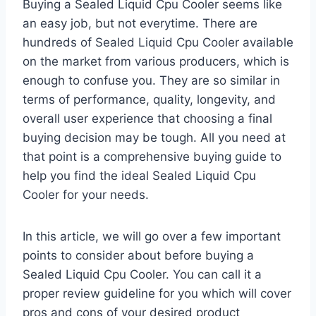
Buying a Sealed Liquid Cpu Cooler seems like
an easy job, but not everytime. There are
hundreds of Sealed Liquid Cpu Cooler available
on the market from various producers, which is
enough to confuse you. They are so similar in
terms of performance, quality, longevity, and
overall user experience that choosing a final
buying decision may be tough. All you need at
that point is a comprehensive buying guide to
help you find the ideal Sealed Liquid Cpu
Cooler for your needs.
In this article, we will go over a few important
points to consider about before buying a
Sealed Liquid Cpu Cooler. You can call it a
proper review guideline for you which will cover
pros and cons of your desired product