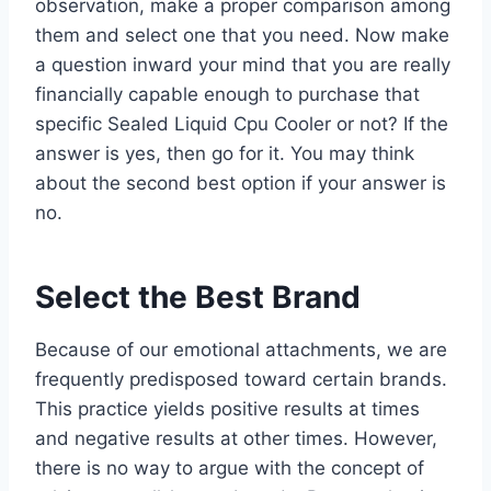
observation, make a proper comparison among
them and select one that you need. Now make
a question inward your mind that you are really
financially capable enough to purchase that
specific Sealed Liquid Cpu Cooler or not? If the
answer is yes, then go for it. You may think
about the second best option if your answer is
no.
Select the Best Brand
Because of our emotional attachments, we are
frequently predisposed toward certain brands.
This practice yields positive results at times
and negative results at other times. However,
there is no way to argue with the concept of