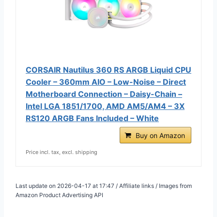
CORSAIR Nautilus 360 RS ARGB Liquid CPU
Cooler – 360mm AIO – Low-Noise – Direct
Motherboard Connection – Daisy-Chain –
Intel LGA 1851/1700, AMD AM5/AM4 – 3X
RS120 ARGB Fans Included – White
Buy on Amazon
Price incl. tax, excl. shipping
Last update on 2026-04-17 at 17:47 / Affiliate links / Images from
Amazon Product Advertising API