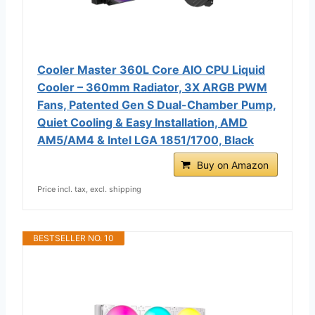
Cooler Master 360L Core AIO CPU Liquid
Cooler – 360mm Radiator, 3X ARGB PWM
Fans, Patented Gen S Dual-Chamber Pump,
Quiet Cooling & Easy Installation, AMD
AM5/AM4 & Intel LGA 1851/1700, Black
Buy on Amazon
Price incl. tax, excl. shipping
BESTSELLER NO. 10