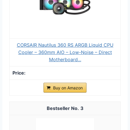
CORSAIR Nautilus 360 RS ARGB Liquid CPU
Cooler – 360mm AIO – Low-Noise – Direct
Motherboard...
Buy on Amazon
3