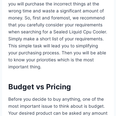
you will purchase the incorrect things at the
wrong time and waste a significant amount of
money. So, first and foremost, we recommend
that you carefully consider your requirements
when searching for a Sealed Liquid Cpu Cooler.
Simply make a short list of your requirements.
This simple task will lead you to simplifying
your purchasing process. Then you will be able
to know your prioroties which is the most
important thing.
Budget vs Pricing
Before you decide to buy anything, one of the
most important issue to think about is budget.
Your desired product can be asked any amount