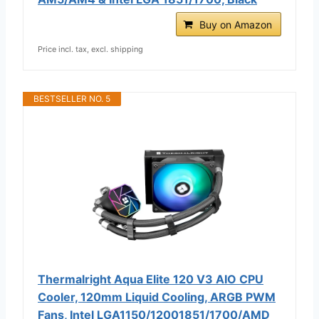
Buy on Amazon
Price incl. tax, excl. shipping
BESTSELLER NO. 5
Thermalright Aqua Elite 120 V3 AIO CPU
Cooler, 120mm Liquid Cooling, ARGB PWM
Fans, Intel LGA1150/12001851/1700/AMD