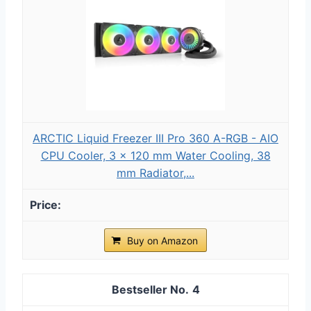
ARCTIC Liquid Freezer III Pro 360 A-RGB - AIO
CPU Cooler, 3 x 120 mm Water Cooling, 38
mm Radiator,...
Buy on Amazon
4