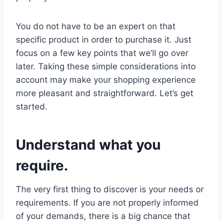
You do not have to be an expert on that
specific product in order to purchase it. Just
focus on a few key points that we’ll go over
later. Taking these simple considerations into
account may make your shopping experience
more pleasant and straightforward. Let’s get
started.
Understand what you
require.
The very first thing to discover is your needs or
requirements. If you are not properly informed
of your demands, there is a big chance that