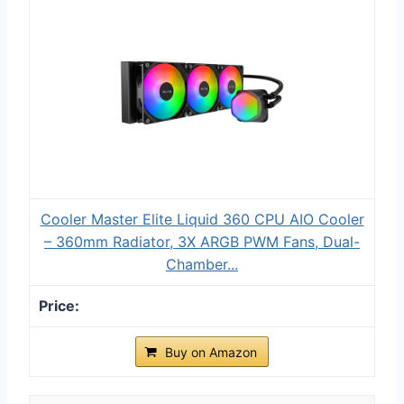
Cooler Master Elite Liquid 360 CPU AIO Cooler
– 360mm Radiator, 3X ARGB PWM Fans, Dual-
Chamber...
Buy on Amazon