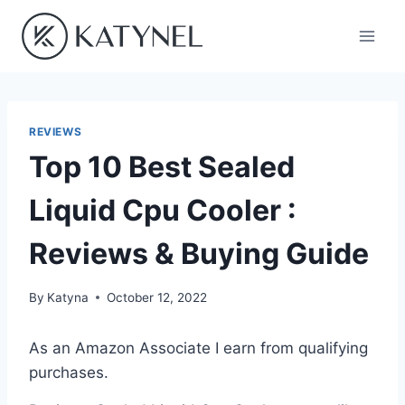
Skip
to
content
REVIEWS
Top 10 Best Sealed
Liquid Cpu Cooler :
Reviews & Buying Guide
By
Katyna
October 12, 2022
As an Amazon Associate I earn from qualifying
purchases.