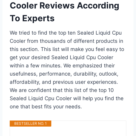
Cooler Reviews According
To Experts
We tried to find the top ten Sealed Liquid Cpu
Cooler from thousands of different products in
this section. This list will make you feel easy to
get your desired Sealed Liquid Cpu Cooler
within a few minutes. We emphasized their
usefulness, performance, durability, outlook,
affordability, and previous user experiences.
We are confident that this list of the top 10
Sealed Liquid Cpu Cooler will help you find the
one that best fits your needs.
BESTSELLER NO. 1