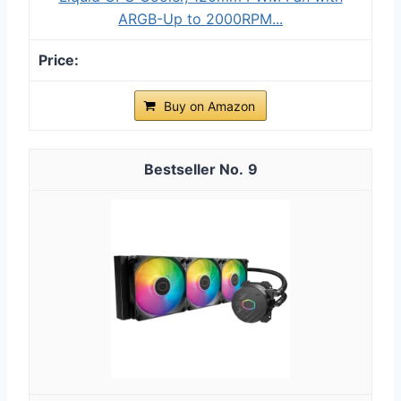
ARGB-Up to 2000RPM...
Buy on Amazon
9