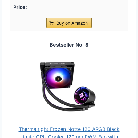
Buy on Amazon
8
Thermalright Frozen Notte 120 ARGB Black
Liquid CPU Cooler, 120mm PWM Fan with