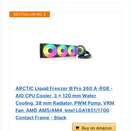
BESTSELLER NO. 3
ARCTIC Liquid Freezer III Pro 360 A-RGB -
AIO CPU Cooler, 3 x 120 mm Water
Cooling, 38 mm Radiator, PWM Pump, VRM
Fan, AMD AM5/AM4, Intel LGA1851/1700
Contact Frame - Black
Buy on Amazon