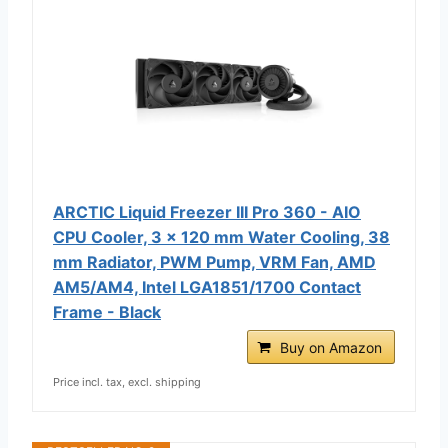
ARCTIC Liquid Freezer III Pro 360 - AIO
CPU Cooler, 3 x 120 mm Water Cooling, 38
mm Radiator, PWM Pump, VRM Fan, AMD
AM5/AM4, Intel LGA1851/1700 Contact
Frame - Black
Buy on Amazon
Price incl. tax, excl. shipping