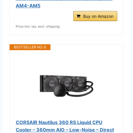
AM4-AM5
Buy on Amazon
Price incl. tax, excl. shipping
BESTSELLER NO. 6
CORSAIR Nautilus 360 RS Liquid CPU
Cooler – 360mm AIO – Low-Noise – Direct