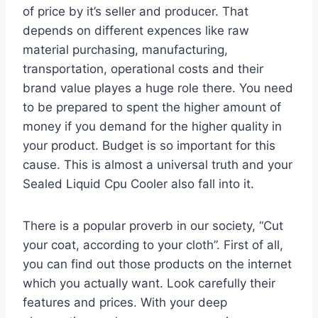
of price by it’s seller and producer. That
depends on different expences like raw
material purchasing, manufacturing,
transportation, operational costs and their
brand value playes a huge role there. You need
to be prepared to spent the higher amount of
money if you demand for the higher quality in
your product. Budget is so important for this
cause. This is almost a universal truth and your
Sealed Liquid Cpu Cooler also fall into it.
There is a popular proverb in our society, “Cut
your coat, according to your cloth”. First of all,
you can find out those products on the internet
which you actually want. Look carefully their
features and prices. With your deep