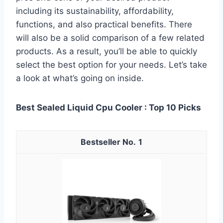
including its sustainability, affordability,
functions, and also practical benefits. There
will also be a solid comparison of a few related
products. As a result, you’ll be able to quickly
select the best option for your needs. Let’s take
a look at what’s going on inside.
Best Sealed Liquid Cpu Cooler : Top 10 Picks
1