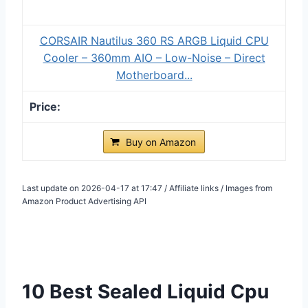
CORSAIR Nautilus 360 RS ARGB Liquid CPU
Cooler – 360mm AIO – Low-Noise – Direct
Motherboard...
Buy on Amazon
Last update on 2026-04-17 at 17:47 / Affiliate links / Images from
Amazon Product Advertising API
10 Best Sealed Liquid Cpu