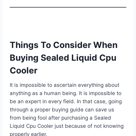
Things To Consider When
Buying Sealed Liquid Cpu
Cooler
It is impossible to ascertain everything about
anything as a human being. It is impossible to
be an expert in every field. In that case, going
through a proper buying guide can save us
from being fool after purchasing a Sealed
Liquid Cpu Cooler just because of not knowing
properly earlier.