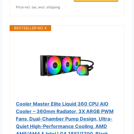
Price incl. tax, excl. shipping
BESTSELLER NO. 4
Cooler Master Elite Liquid 360 CPU AIO
Cooler – 360mm Radiator, 3X ARGB PWM
Fans, Dual-Chamber Pump Design, Ultra-
Quiet High-Performance Cooling, AMD
AM5/AM4 & Intel LGA 1851/1700, Black