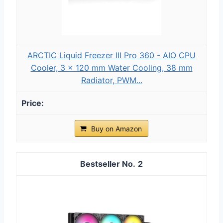
ARCTIC Liquid Freezer III Pro 360 - AIO CPU
Cooler, 3 x 120 mm Water Cooling, 38 mm
Radiator, PWM...
Buy on Amazon
2