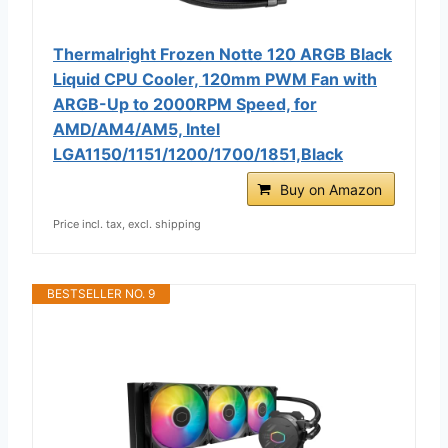
Thermalright Frozen Notte 120 ARGB Black
Liquid CPU Cooler, 120mm PWM Fan with
ARGB-Up to 2000RPM Speed, for
AMD/AM4/AM5, Intel
LGA1150/1151/1200/1700/1851,Black
Buy on Amazon
Price incl. tax, excl. shipping
BESTSELLER NO. 9