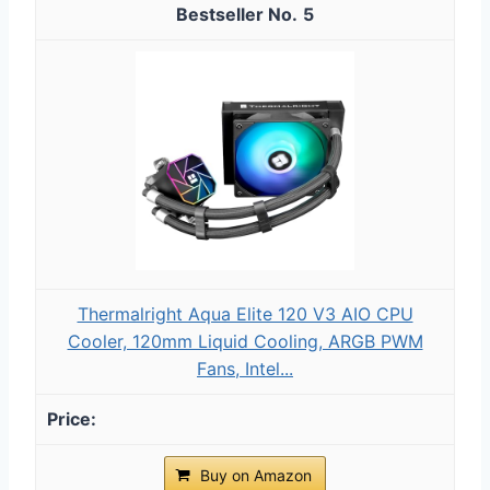
5
Thermalright Aqua Elite 120 V3 AIO CPU
Cooler, 120mm Liquid Cooling, ARGB PWM
Fans, Intel...
Buy on Amazon