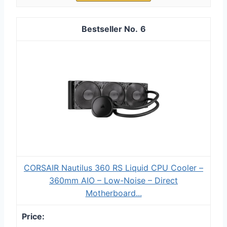
6
CORSAIR Nautilus 360 RS Liquid CPU Cooler –
360mm AIO – Low-Noise – Direct
Motherboard...