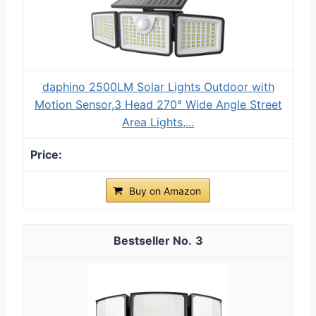
daphino 2500LM Solar Lights Outdoor with
Motion Sensor,3 Head 270° Wide Angle Street
Area Lights,...
Buy on Amazon
3