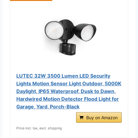
LUTEC 32W 3500 Lumen LED Security
Lights Motion Sensor Light Outdoor, 5000K
Daylight, IP65 Waterproof, Dusk to Dawn,
Hardwired Motion Detector Flood Light for
Garage, Yard, Porch-Black
Buy on Amazon
Price incl. tax, excl. shipping