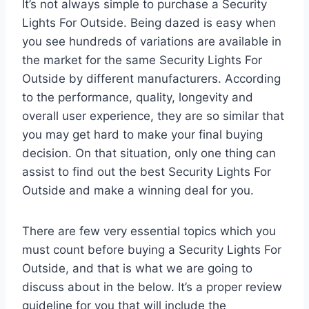
It’s not always simple to purchase a Security
Lights For Outside. Being dazed is easy when
you see hundreds of variations are available in
the market for the same Security Lights For
Outside by different manufacturers. According
to the performance, quality, longevity and
overall user experience, they are so similar that
you may get hard to make your final buying
decision. On that situation, only one thing can
assist to find out the best Security Lights For
Outside and make a winning deal for you.
There are few very essential topics which you
must count before buying a Security Lights For
Outside, and that is what we are going to
discuss about in the below. It’s a proper review
guideline for you that will include the