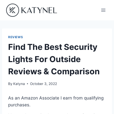
Skip
to
content
REVIEWS
Find The Best Security
Lights For Outside
Reviews & Comparison
By
Katyna
October 3, 2022
As an Amazon Associate I earn from qualifying
purchases.