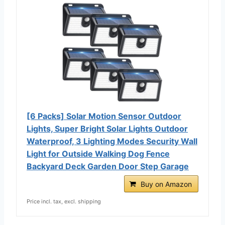
[6 Packs] Solar Motion Sensor Outdoor
Lights, Super Bright Solar Lights Outdoor
Waterproof, 3 Lighting Modes Security Wall
Light for Outside Walking Dog Fence
Backyard Deck Garden Door Step Garage
Buy on Amazon
Price incl. tax, excl. shipping