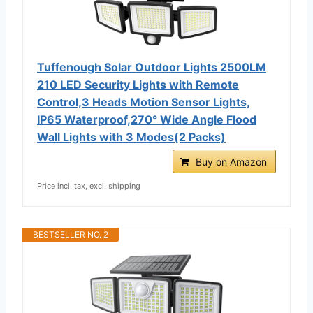
Tuffenough Solar Outdoor Lights 2500LM
210 LED Security Lights with Remote
Control,3 Heads Motion Sensor Lights,
IP65 Waterproof,270° Wide Angle Flood
Wall Lights with 3 Modes(2 Packs)
Buy on Amazon
Price incl. tax, excl. shipping
BESTSELLER NO. 2