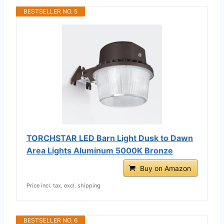
BESTSELLER NO. 5
TORCHSTAR LED Barn Light Dusk to Dawn
Area Lights Aluminum 5000K Bronze
Buy on Amazon
Price incl. tax, excl. shipping
BESTSELLER NO. 6