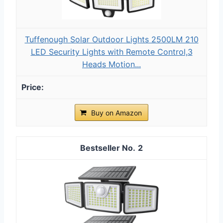
Tuffenough Solar Outdoor Lights 2500LM 210
LED Security Lights with Remote Control,3
Heads Motion...
Buy on Amazon
2