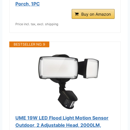
Porch, 1PC
Buy on Amazon
Price incl. tax, excl. shipping
BESTSELLER NO. 9
UME 19W LED Flood Light Motion Sensor
Outdoor, 2 Adjustable Head, 2000LM,