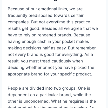
Because of our emotional links, we are
frequently predisposed towards certain
companies. But not everytime this practice
results get good. Besides all we agree that we
have to rely on renoened brands. Because
having enough cash in your pocket makes
making decisions half as easy. But remember,
not every brand is good for everything. As a
result, you must tread cautiously when
deciding whether or not you have picked the
appropriate brand for your specific product.
People are divided into two groups. One is
dependent on a particular brand, while the
other is unconcerned. What he requires is the
right product for the amount he is paying. As