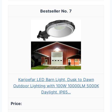
7
Karjoefar LED Barn Light, Dusk to Dawn
Outdoor Lighting with 100W 10000LM 5000K
Daylight, IP65...