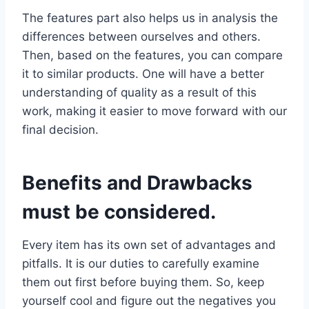
The features part also helps us in analysis the
differences between ourselves and others.
Then, based on the features, you can compare
it to similar products. One will have a better
understanding of quality as a result of this
work, making it easier to move forward with our
final decision.
Benefits and Drawbacks
must be considered.
Every item has its own set of advantages and
pitfalls. It is our duties to carefully examine
them out first before buying them. So, keep
yourself cool and figure out the negatives you