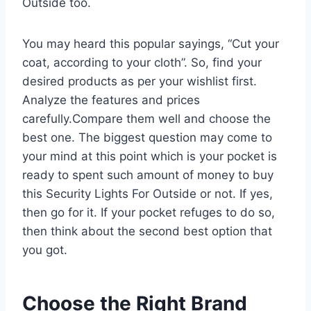
Outside too.
You may heard this popular sayings, “Cut your
coat, according to your cloth”. So, find your
desired products as per your wishlist first.
Analyze the features and prices
carefully.Compare them well and choose the
best one. The biggest question may come to
your mind at this point which is your pocket is
ready to spent such amount of money to buy
this Security Lights For Outside or not. If yes,
then go for it. If your pocket refuges to do so,
then think about the second best option that
you got.
Choose the Right Brand