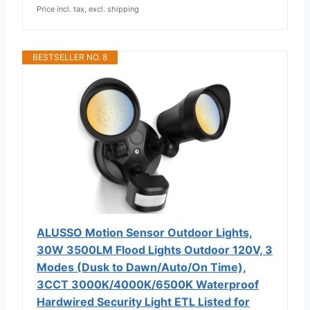
Price incl. tax, excl. shipping
BESTSELLER NO. 8
ALUSSO Motion Sensor Outdoor Lights,
30W 3500LM Flood Lights Outdoor 120V, 3
Modes (Dusk to Dawn/Auto/On Time),
3CCT 3000K/4000K/6500K Waterproof
Hardwired Security Light ETL Listed for