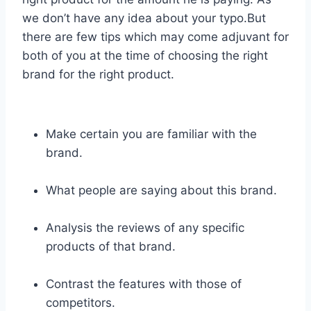
we don’t have any idea about your typo.But
there are few tips which may come adjuvant for
both of you at the time of choosing the right
brand for the right product.
Make certain you are familiar with the
brand.
What people are saying about this brand.
Analysis the reviews of any specific
products of that brand.
Contrast the features with those of
competitors.