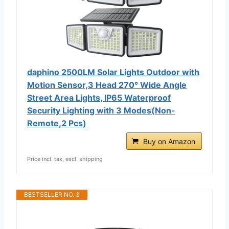
daphino 2500LM Solar Lights Outdoor with
Motion Sensor,3 Head 270° Wide Angle
Street Area Lights, IP65 Waterproof
Security Lighting with 3 Modes(Non-
Remote,2 Pcs)
Buy on Amazon
Price incl. tax, excl. shipping
BESTSELLER NO. 3