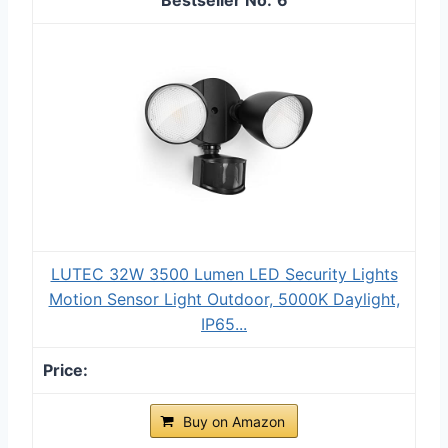
LUTEC 32W 3500 Lumen LED Security Lights
Motion Sensor Light Outdoor, 5000K Daylight,
IP65...
Buy on Amazon