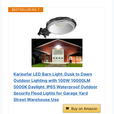
BESTSELLER NO. 7
Karjoefar LED Barn Light, Dusk to Dawn
Outdoor Lighting with 100W 10000LM
5000K Daylight, IP65 Waterproof Outdoor
Security Flood Lights for Garage Yard
Street Warehouse Use
Buy on Amazon