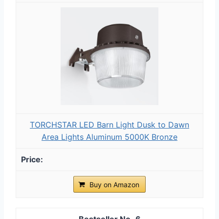
TORCHSTAR LED Barn Light Dusk to Dawn
Area Lights Aluminum 5000K Bronze
Buy on Amazon
6