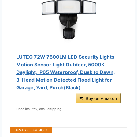
LUTEC 72W 7500LM LED Security Lights
Motion Sensor Light Outdoor, 5000K
Daylight, IP65 Waterproof, Dusk to Dawn,
3-Head Motion Detected Flood Light for
Garage, Yard, Porch(Black)
Buy on Amazon
Price incl. tax, excl. shipping
BESTSELLER NO. 4