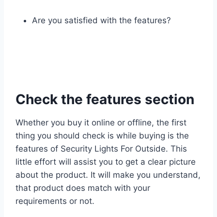
Are you satisfied with the features?
Check the features section
Whether you buy it online or offline, the first
thing you should check is while buying is the
features of Security Lights For Outside. This
little effort will assist you to get a clear picture
about the product. It will make you understand,
that product does match with your
requirements or not.