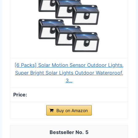
[6 Packs] Solar Motion Sensor Outdoor Lights,
Super Bright Solar Lights Outdoor Waterproof,
3...
Buy on Amazon
5