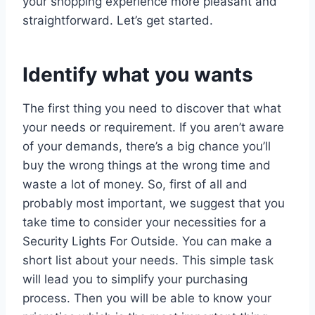
your shopping experience more pleasant and
straightforward. Let’s get started.
Identify what you wants
The first thing you need to discover that what
your needs or requirement. If you aren’t aware
of your demands, there’s a big chance you’ll
buy the wrong things at the wrong time and
waste a lot of money. So, first of all and
probably most important, we suggest that you
take time to consider your necessities for a
Security Lights For Outside. You can make a
short list about your needs. This simple task
will lead you to simplify your purchasing
process. Then you will be able to know your