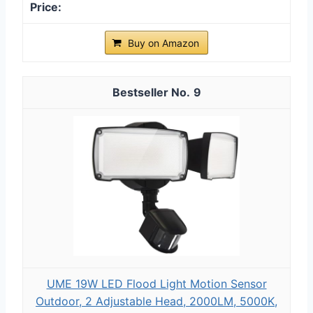
Buy on Amazon
9
UME 19W LED Flood Light Motion Sensor
Outdoor, 2 Adjustable Head, 2000LM, 5000K,