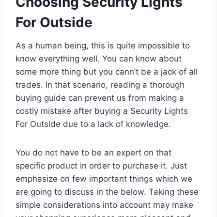
Choosing Security Lights
For Outside
As a human being, this is quite impossible to
know everything well. You can know about
some more thing but you cann’t be a jack of all
trades. In that scenario, reading a thorough
buying guide can prevent us from making a
costly mistake after buying a Security Lights
For Outside due to a lack of knowledge.
You do not have to be an expert on that
specific product in order to purchase it. Just
emphasize on few important things which we
are going to discuss in the below. Taking these
simple considerations into account may make