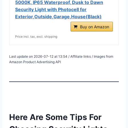
5000K, IP65 Waterproof, Dusk to Dawn
Security Light with Photocell for
Exterior,Outside,Garage,House(Black)
Buy on Amazon
Price incl. tax, excl. shipping
Last update on 2026-07-12 at 13:54 / Affiliate links / Images from
Amazon Product Advertising API
Here Are Some Tips For