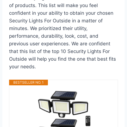
of products. This list will make you feel
confident in your ability to obtain your chosen
Security Lights For Outside in a matter of
minutes. We prioritized their utility,
performance, durability, look, cost, and
previous user experiences. We are confident
that this list of the top 10 Security Lights For
Outside will help you find the one that best fits
your needs.
BESTSELLER NO. 1