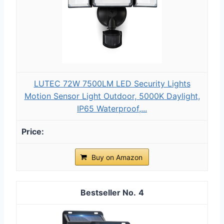
LUTEC 72W 7500LM LED Security Lights
Motion Sensor Light Outdoor, 5000K Daylight,
IP65 Waterproof,...
Buy on Amazon
4