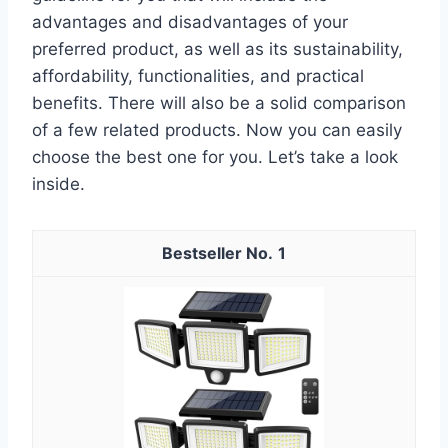
advantages and disadvantages of your
preferred product, as well as its sustainability,
affordability, functionalities, and practical
benefits. There will also be a solid comparison
of a few related products. Now you can easily
choose the best one for you. Let’s take a look
inside.
1