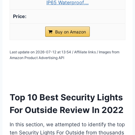
IP65 Waterproof,...
Buy on Amazon
Last update on 2026-07-12 at 13:54 / Affiliate links / Images from
Amazon Product Advertising API
Top 10 Best Security Lights
For Outside Review In 2022
In this section, we attempted to identify the top
ten Security Lights For Outside from thousands