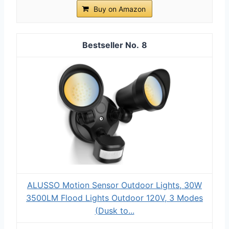
Buy on Amazon
8
ALUSSO Motion Sensor Outdoor Lights, 30W
3500LM Flood Lights Outdoor 120V, 3 Modes
(Dusk to...