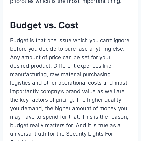
prioroties which is the most important thing.
Budget vs. Cost
Budget is that one issue which you can’t ignore
before you decide to purchase anything else.
Any amount of price can be set for your
desired product. Different expences like
manufacturing, raw material purchasing,
logistics and other operational costs and most
importantly compny’s brand value as well are
the key factors of pricing. The higher quality
you demand, the higher amount of money you
may have to spend for that. This is the reason,
budget really matters for. And it is true as a
universal truth for the Security Lights For