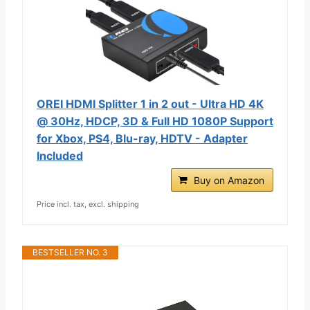
OREI HDMI Splitter 1 in 2 out - Ultra HD 4K
@ 30Hz, HDCP, 3D & Full HD 1080P Support
for Xbox, PS4, Blu-ray, HDTV - Adapter
Included
Buy on Amazon
Price incl. tax, excl. shipping
BESTSELLER NO. 3