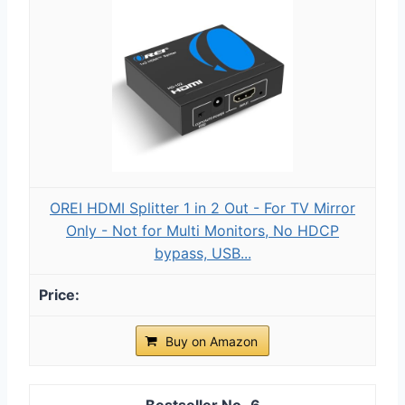
OREI HDMI Splitter 1 in 2 Out - For TV Mirror
Only - Not for Multi Monitors, No HDCP
bypass, USB...
Buy on Amazon
6