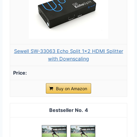
Sewell SW-33063 Echo Split 1x2 HDMI Splitter
with Downscaling
Buy on Amazon
4