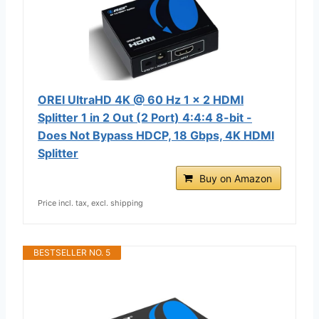
OREI UltraHD 4K @ 60 Hz 1 x 2 HDMI
Splitter 1 in 2 Out (2 Port) 4:4:4 8-bit -
Does Not Bypass HDCP, 18 Gbps, 4K HDMI
Splitter
Buy on Amazon
Price incl. tax, excl. shipping
BESTSELLER NO. 5