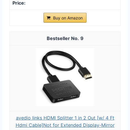
Buy on Amazon
9
avedio links HDMI Splitter 1 in 2 Out [w/ 4 Ft
Hdmi Cable]Not for Extended Display-Mirror