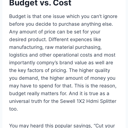
Budget vs. Cost
Budget is that one issue which you can’t ignore
before you decide to purchase anything else.
Any amount of price can be set for your
desired product. Different expences like
manufacturing, raw material purchasing,
logistics and other operational costs and most
importantly compny’s brand value as well are
the key factors of pricing. The higher quality
you demand, the higher amount of money you
may have to spend for that. This is the reason,
budget really matters for. And it is true as a
universal truth for the Sewell 1X2 Hdmi Splitter
too.
You may heard this popular sayings, “Cut your