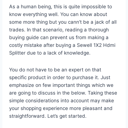
As a human being, this is quite impossible to
know everything well. You can know about
some more thing but you cann’t be a jack of all
trades. In that scenario, reading a thorough
buying guide can prevent us from making a
costly mistake after buying a Sewell 1X2 Hdmi
Splitter due to a lack of knowledge.
You do not have to be an expert on that
specific product in order to purchase it. Just
emphasize on few important things which we
are going to discuss in the below. Taking these
simple considerations into account may make
your shopping experience more pleasant and
straightforward. Let’s get started.