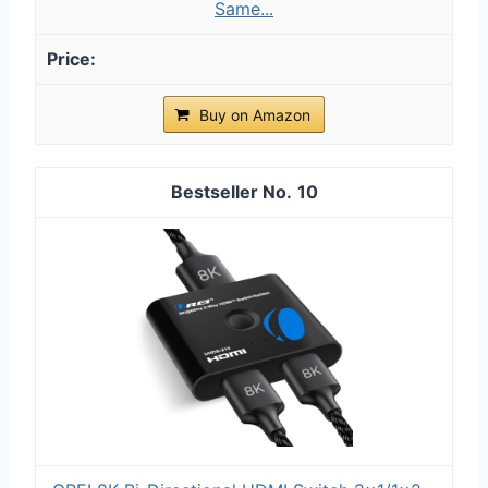
Same...
Buy on Amazon
10