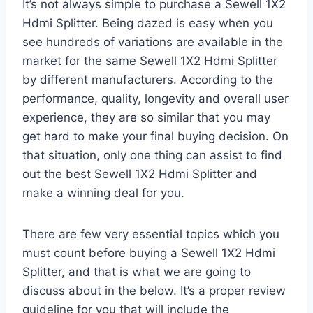
It’s not always simple to purchase a Sewell 1X2
Hdmi Splitter. Being dazed is easy when you
see hundreds of variations are available in the
market for the same Sewell 1X2 Hdmi Splitter
by different manufacturers. According to the
performance, quality, longevity and overall user
experience, they are so similar that you may
get hard to make your final buying decision. On
that situation, only one thing can assist to find
out the best Sewell 1X2 Hdmi Splitter and
make a winning deal for you.
There are few very essential topics which you
must count before buying a Sewell 1X2 Hdmi
Splitter, and that is what we are going to
discuss about in the below. It’s a proper review
guideline for you that will include the