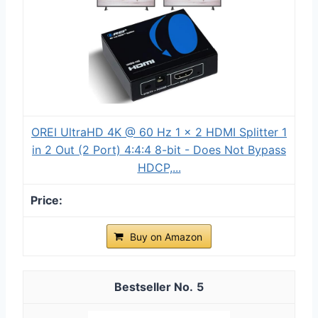
OREI UltraHD 4K @ 60 Hz 1 x 2 HDMI Splitter 1
in 2 Out (2 Port) 4:4:4 8-bit - Does Not Bypass
HDCP,...
Buy on Amazon
5