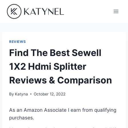
Skip
to
content
REVIEWS
Find The Best Sewell
1X2 Hdmi Splitter
Reviews & Comparison
By
Katyna
October 12, 2022
As an Amazon Associate I earn from qualifying
purchases.