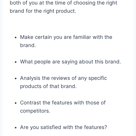
both of you at the time of choosing the right
brand for the right product.
Make certain you are familiar with the
brand.
What people are saying about this brand.
Analysis the reviews of any specific
products of that brand.
Contrast the features with those of
competitors.
Are you satisfied with the features?