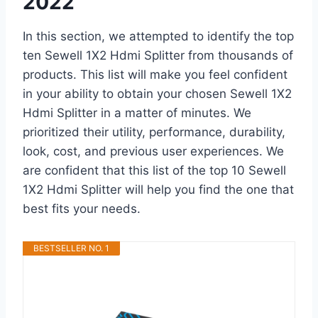
2022
In this section, we attempted to identify the top
ten Sewell 1X2 Hdmi Splitter from thousands of
products. This list will make you feel confident
in your ability to obtain your chosen Sewell 1X2
Hdmi Splitter in a matter of minutes. We
prioritized their utility, performance, durability,
look, cost, and previous user experiences. We
are confident that this list of the top 10 Sewell
1X2 Hdmi Splitter will help you find the one that
best fits your needs.
BESTSELLER NO. 1