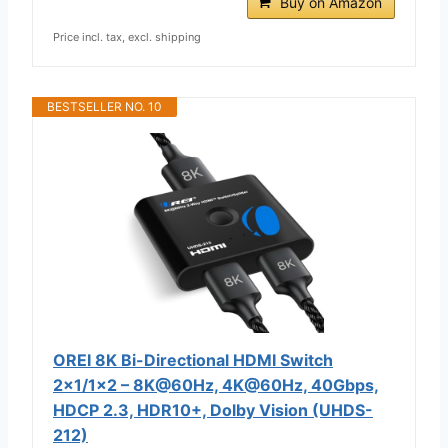
Buy on Amazon
Price incl. tax, excl. shipping
BESTSELLER NO. 10
OREI 8K Bi-Directional HDMI Switch
2x1/1x2 – 8K@60Hz, 4K@60Hz, 40Gbps,
HDCP 2.3, HDR10+, Dolby Vision (UHDS-
212)