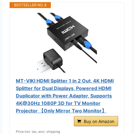
BESTSELLER NO. 8
MT-VIKI HDMI Splitter 1 in 2 Out, 4K HDMI
Splitter for Dual Displays, Powered HDMI
Duplicator with Power Adapter, Supports
4K@30Hz 1080P 3D for TV Monitor
Projector 【Only Mirror Two Monitor】
Buy on Amazon
Price incl. tax, excl. shipping