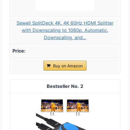
Sewell SplitDeck 4K, 4K 60Hz HDMI Splitter
with Downscaling to 1080p. Automatic,
Downscaling, and...
Buy on Amazon
2