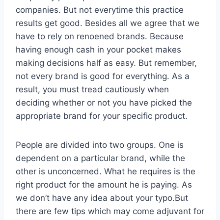
companies. But not everytime this practice
results get good. Besides all we agree that we
have to rely on renoened brands. Because
having enough cash in your pocket makes
making decisions half as easy. But remember,
not every brand is good for everything. As a
result, you must tread cautiously when
deciding whether or not you have picked the
appropriate brand for your specific product.
People are divided into two groups. One is
dependent on a particular brand, while the
other is unconcerned. What he requires is the
right product for the amount he is paying. As
we don’t have any idea about your typo.But
there are few tips which may come adjuvant for