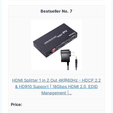
7
HDMI Splitter 1 in 2 Out 4K@60Hz - HDCP 2.2
& HDR10 Support | 18Gbps HDMI 2.0, EDID
Management |...