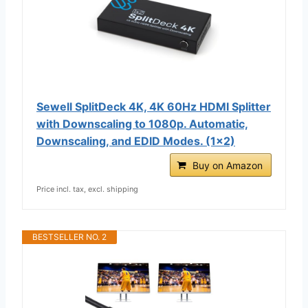
Sewell SplitDeck 4K, 4K 60Hz HDMI Splitter
with Downscaling to 1080p. Automatic,
Downscaling, and EDID Modes. (1x2)
Buy on Amazon
Price incl. tax, excl. shipping
BESTSELLER NO. 2