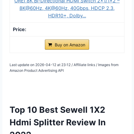
OREI 8K Bi-Directional HDMI Switch 2x1/1x2 –
8K@60Hz, 4K@60Hz, 40Gbps, HDCP 2.3,
HDR10+, Dolby...
Buy on Amazon
Last update on 2026-04-12 at 23:12 / Affiliate links / Images from
Amazon Product Advertising API
Top 10 Best Sewell 1X2
Hdmi Splitter Review In