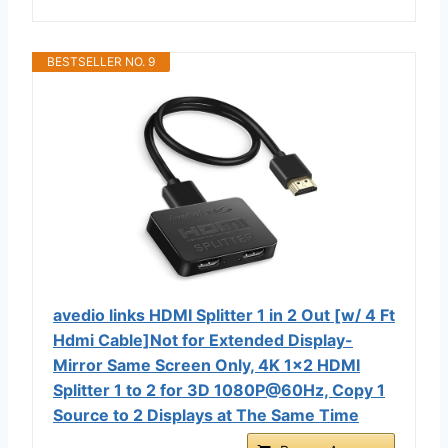
BESTSELLER NO. 9
avedio links HDMI Splitter 1 in 2 Out [w/ 4 Ft
Hdmi Cable]Not for Extended Display-
Mirror Same Screen Only, 4K 1x2 HDMI
Splitter 1 to 2 for 3D 1080P@60Hz, Copy 1
Source to 2 Displays at The Same Time