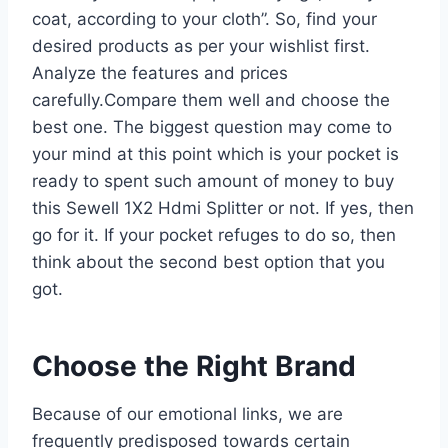
coat, according to your cloth”. So, find your
desired products as per your wishlist first.
Analyze the features and prices
carefully.Compare them well and choose the
best one. The biggest question may come to
your mind at this point which is your pocket is
ready to spent such amount of money to buy
this Sewell 1X2 Hdmi Splitter or not. If yes, then
go for it. If your pocket refuges to do so, then
think about the second best option that you
got.
Choose the Right Brand
Because of our emotional links, we are
frequently predisposed towards certain