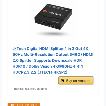
J-Tech Digital HDMI Splitter 1 in 2 Out 4K
60Hz Multi-Resolution Output (MRO) HDMI
2.0 Splitter Supports Downscale HDR
HDR10 / Dolby Vision 4K@60Hz 4:4:4
HDCP2.3 2.2 (JTECH-4KSP2)
Buy on Amazon
Price incl. tax, excl. shipping
BESTSELLER NO. 7