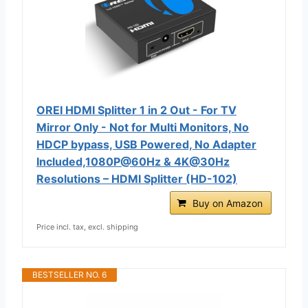
OREI HDMI Splitter 1 in 2 Out - For TV
Mirror Only - Not for Multi Monitors, No
HDCP bypass, USB Powered, No Adapter
Included,1080P@60Hz & 4K@30Hz
Resolutions – HDMI Splitter (HD-102)
Buy on Amazon
Price incl. tax, excl. shipping
BESTSELLER NO. 6