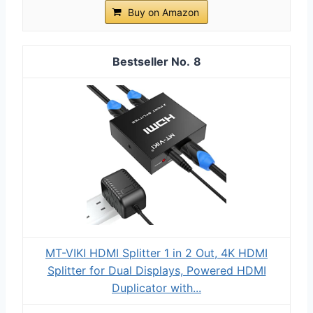
Buy on Amazon
8
MT-VIKI HDMI Splitter 1 in 2 Out, 4K HDMI
Splitter for Dual Displays, Powered HDMI
Duplicator with...