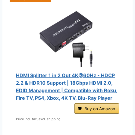
HDMI Splitter 1 in 2 Out 4K@60Hz - HDCP
2.2 & HDR10 Support | 18Gbps HDMI 2.0,
EDID Management | Compatible with Roku,
Fire TV, PS4, Xbox, 4K TV, Blu-Ray Player
Buy on Amazon
Price incl. tax, excl. shipping