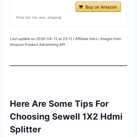
Buy on Amazon
Price incl. tax, excl. shipping
Last update on 2026-04-12 at 23:12 / Affiliate links / Images from
Amazon Product Advertising API
Here Are Some Tips For
Choosing Sewell 1X2 Hdmi
Splitter