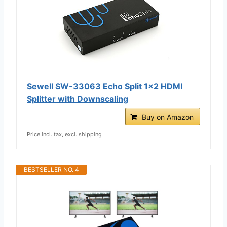
Sewell SW-33063 Echo Split 1x2 HDMI
Splitter with Downscaling
Buy on Amazon
Price incl. tax, excl. shipping
BESTSELLER NO. 4