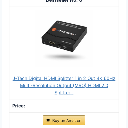
J-Tech Digital HDMI Splitter 1 in 2 Out 4K 60Hz
Multi-Resolution Output (MRO) HDMI 2.0
Splitter...
Buy on Amazon