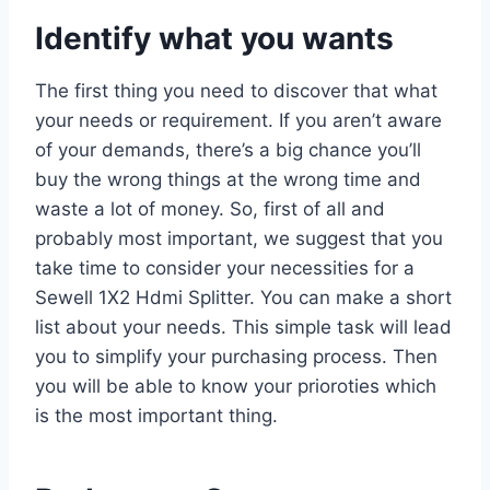
Identify what you wants
The first thing you need to discover that what
your needs or requirement. If you aren’t aware
of your demands, there’s a big chance you’ll
buy the wrong things at the wrong time and
waste a lot of money. So, first of all and
probably most important, we suggest that you
take time to consider your necessities for a
Sewell 1X2 Hdmi Splitter. You can make a short
list about your needs. This simple task will lead
you to simplify your purchasing process. Then
you will be able to know your prioroties which
is the most important thing.