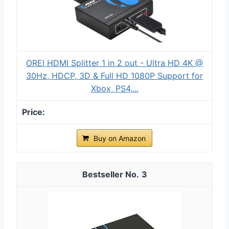
OREI HDMI Splitter 1 in 2 out - Ultra HD 4K @
30Hz, HDCP, 3D & Full HD 1080P Support for
Xbox, PS4,...
Buy on Amazon
3