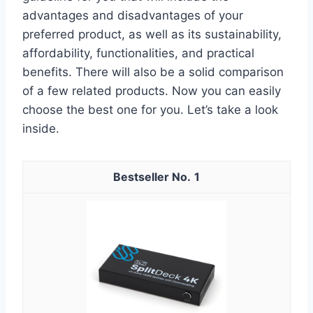
advantages and disadvantages of your
preferred product, as well as its sustainability,
affordability, functionalities, and practical
benefits. There will also be a solid comparison
of a few related products. Now you can easily
choose the best one for you. Let’s take a look
inside.
1