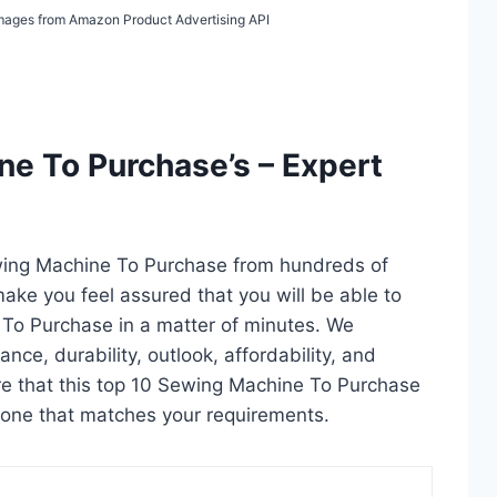
/ Images from Amazon Product Advertising API
e To Purchase’s – Expert
ewing Machine To Purchase from hundreds of
l make you feel assured that you will be able to
To Purchase in a matter of minutes. We
ce, durability, outlook, affordability, and
re that this top 10 Sewing Machine To Purchase
ct one that matches your requirements.