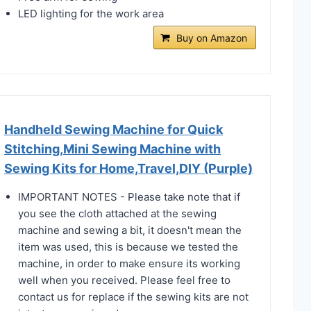
LED lighting for the work area
Buy on Amazon
Handheld Sewing Machine for Quick
Stitching,Mini Sewing Machine with
Sewing Kits for Home,Travel,DIY (Purple)
IMPORTANT NOTES - Please take note that if
you see the cloth attached at the sewing
machine and sewing a bit, it doesn't mean the
item was used, this is because we tested the
machine, in order to make ensure its working
well when you received. Please feel free to
contact us for replace if the sewing kits are not