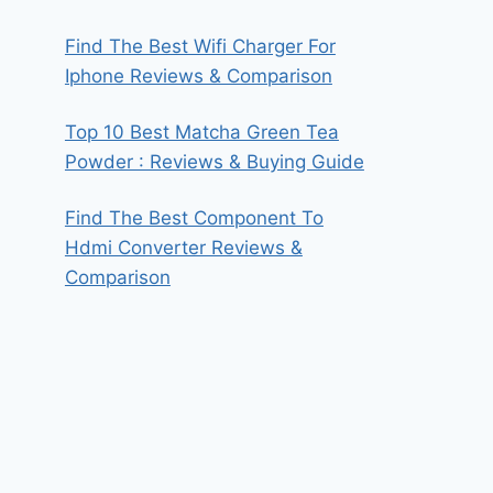
Find The Best Wifi Charger For
Iphone Reviews & Comparison
Top 10 Best Matcha Green Tea
Powder : Reviews & Buying Guide
Find The Best Component To
Hdmi Converter Reviews &
Comparison