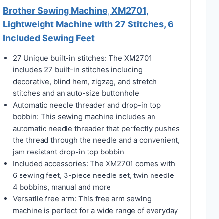
Brother Sewing Machine, XM2701,
Lightweight Machine with 27 Stitches, 6
Included Sewing Feet
27 Unique built-in stitches: The XM2701
includes 27 built-in stitches including
decorative, blind hem, zigzag, and stretch
stitches and an auto-size buttonhole
Automatic needle threader and drop-in top
bobbin: This sewing machine includes an
automatic needle threader that perfectly pushes
the thread through the needle and a convenient,
jam resistant drop-in top bobbin
Included accessories: The XM2701 comes with
6 sewing feet, 3-piece needle set, twin needle,
4 bobbins, manual and more
Versatile free arm: This free arm sewing
machine is perfect for a wide range of everyday