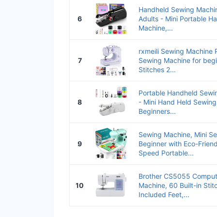
Handheld Sewing Machin
6
Adults - Mini Portable H
Machine,...
rxmeili Sewing Machine P
7
Sewing Machine for begin
Stitches 2...
Portable Handheld Sewin
8
- Mini Hand Held Sewing
Beginners...
Sewing Machine, Mini Se
9
Beginner with Eco-Friend
Speed Portable...
Brother CS5055 Comput
10
Machine, 60 Built-in Stit
Included Feet,...