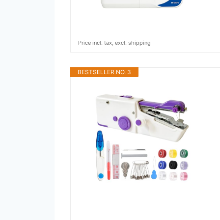
Price incl. tax, excl. shipping
BESTSELLER NO. 3