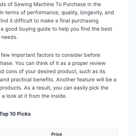
eds of Sewing Machine To Purchase in the
 terms of performance, quality, longevity, and
nd it difficult to make a final purchasing
is a good buying guide to help you find the best
 needs.
 a few important factors to consider before
ase. You can think of it as a proper review
nd cons of your desired product, such as its
, and practical benefits. Another feature will be a
roducts. As a result, you can easily pick the
a look at it from the inside.
Top 10 Picks
Price