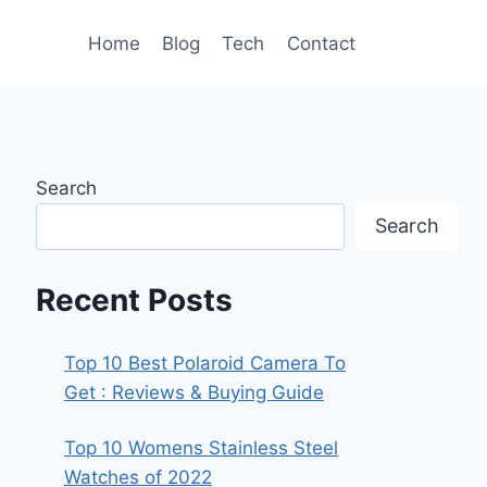
Home
Blog
Tech
Contact
Search
Search
Recent Posts
Top 10 Best Polaroid Camera To
Get : Reviews & Buying Guide
Top 10 Womens Stainless Steel
Watches of 2022