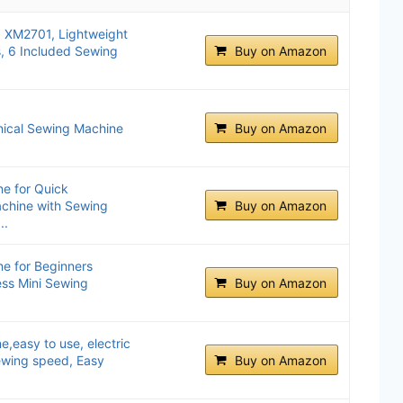
, XM2701, Lightweight
s, 6 Included Sewing
Buy on Amazon
ical Sewing Machine
Buy on Amazon
e for Quick
achine with Sewing
Buy on Amazon
..
e for Beginners
ess Mini Sewing
Buy on Amazon
,easy to use, electric
wing speed, Easy
Buy on Amazon