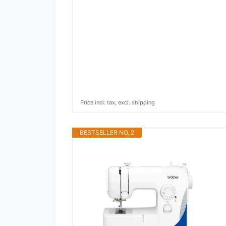
Price incl. tax, excl. shipping
BESTSELLER NO. 2