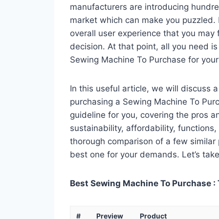
manufacturers are introducing hundr
market which can make you puzzled. In
overall user experience that you may fi
decision. At that point, all you need 
Sewing Machine To Purchase for your
In this useful article, we will discuss
purchasing a Sewing Machine To Purch
guideline for you, covering the pros a
sustainability, affordability, functions
thorough comparison of a few similar p
best one for your demands. Let’s take 
Best Sewing Machine To Purchase : 
#
Preview
Product