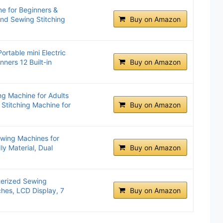
e for Beginners &
and Sewing Stitching
Buy on Amazon
ortable mini Electric
ners 12 Built-in
Buy on Amazon
g Machine for Adults
 Stitching Machine for
Buy on Amazon
wing Machines for
ly Material, Dual
Buy on Amazon
erized Sewing
ches, LCD Display, 7
Buy on Amazon