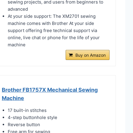
sewing projects, and users from beginners to
advanced
At your side support: The XM2701 sewing
machine comes with Brother At your side
support offering free technical support via
online, live chat or phone for the life of your
machine
Buy on Amazon
Brother FB1757X Mechanical Sewing
Machine
17 built-in stitches
4-step buttonhole style
Reverse button
Free arm for sewing