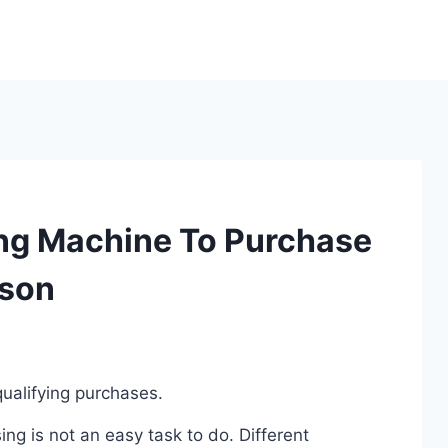
ng Machine To Purchase
ison
ualifying purchases.
g is not an easy task to do. Different