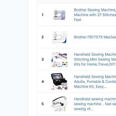
Brother Sewing Machine
1
Machine with 27 Stitche
Feet
2
Brother FB1757X Mechan
Handheld Sewing Machin
3
Stitching,Mini Sewing M
Kits for Home,Travel,DIY.
Handheld Sewing Machin
4
Adults, Portable & Cordl
Machine Kit, Easy...
Handheld sewing machine
5
sewing machine，fast se
sewing of...