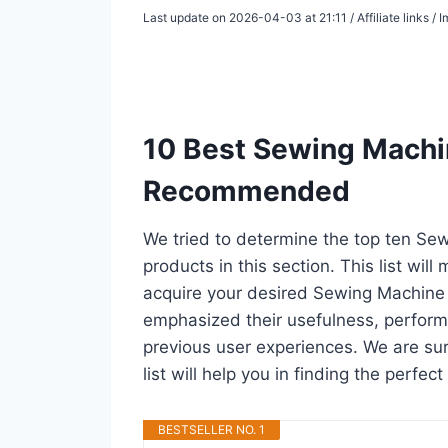
Last update on 2026-04-03 at 21:11 / Affiliate links 
10 Best Sewing Machin
Recommended
We tried to determine the top ten S
products in this section. This list wil
acquire your desired Sewing Machine 
emphasized their usefulness, performan
previous user experiences. We are su
list will help you in finding the perfe
BESTSELLER NO. 1