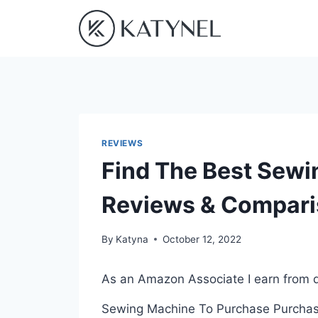
Skip
to
content
REVIEWS
Find The Best Sewi
Reviews & Compar
By
Katyna
October 12, 2022
As an Amazon Associate I earn from q
Sewing Machine To Purchase Purchasin