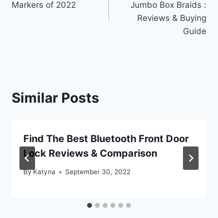
Markers of 2022
Jumbo Box Braids :
Reviews & Buying
Guide
Similar Posts
Find The Best Bluetooth Front Door
Lock Reviews & Comparison
By
Katyna
September 30, 2022