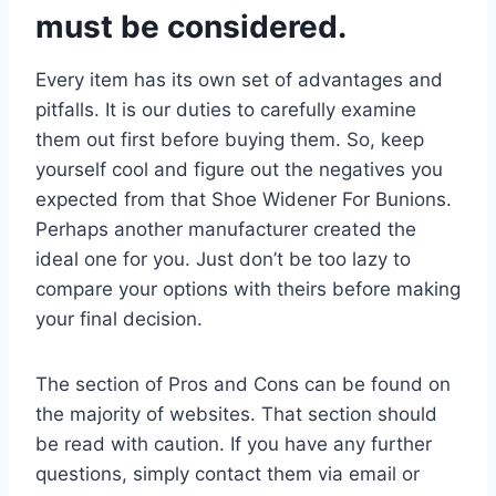
must be considered.
Every item has its own set of advantages and
pitfalls. It is our duties to carefully examine
them out first before buying them. So, keep
yourself cool and figure out the negatives you
expected from that Shoe Widener For Bunions.
Perhaps another manufacturer created the
ideal one for you. Just don’t be too lazy to
compare your options with theirs before making
your final decision.
The section of Pros and Cons can be found on
the majority of websites. That section should
be read with caution. If you have any further
questions, simply contact them via email or