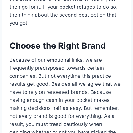
then go for it. If your pocket refuges to do so,
then think about the second best option that
you got.
Choose the Right Brand
Because of our emotional links, we are
frequently predisposed towards certain
companies. But not everytime this practice
results get good. Besides all we agree that we
have to rely on renoened brands. Because
having enough cash in your pocket makes
making decisions half as easy. But remember,
not every brand is good for everything. As a
result, you must tread cautiously when
deciding whether or not you have picked the