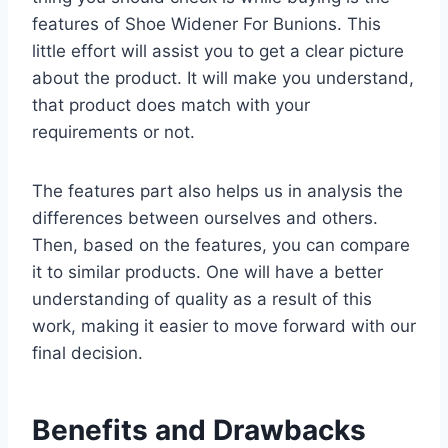
features of Shoe Widener For Bunions. This
little effort will assist you to get a clear picture
about the product. It will make you understand,
that product does match with your
requirements or not.
The features part also helps us in analysis the
differences between ourselves and others.
Then, based on the features, you can compare
it to similar products. One will have a better
understanding of quality as a result of this
work, making it easier to move forward with our
final decision.
Benefits and Drawbacks