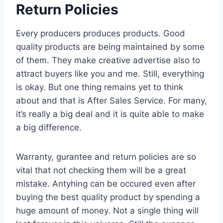
Return Policies
Every producers produces products. Good
quality products are being maintained by some
of them. They make creative advertise also to
attract buyers like you and me. Still, everything
is okay. But one thing remains yet to think
about and that is After Sales Service. For many,
it’s really a big deal and it is quite able to make
a big difference.
Warranty, gurantee and return policies are so
vital that not checking them will be a great
mistake. Antyhing can be occured even after
buying the best quality product by spending a
huge amount of money. Not a single thing will