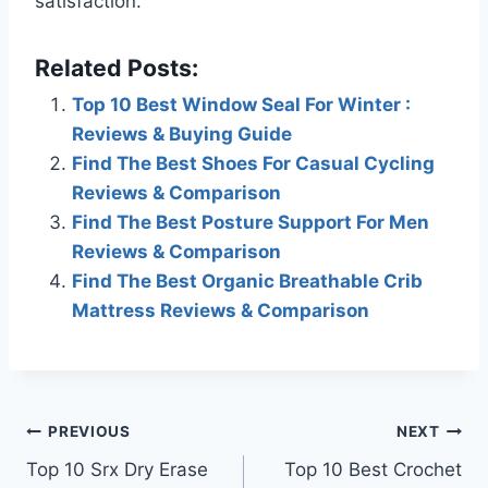
satisfaction.
Related Posts:
Top 10 Best Window Seal For Winter :
Reviews & Buying Guide
Find The Best Shoes For Casual Cycling
Reviews & Comparison
Find The Best Posture Support For Men
Reviews & Comparison
Find The Best Organic Breathable Crib
Mattress Reviews & Comparison
Post
PREVIOUS
NEXT
Top 10 Srx Dry Erase
Top 10 Best Crochet
navigation