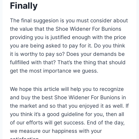
Finally
The final suggesion is you must consider about
the value that the Shoe Widener For Bunions
providing you is justified enough with the price
you are being asked to pay for it. Do you think
it is worthy to pay so? Does your demands be
fullfilled with that? That’s the thing that should
get the most importance we guess.
We hope this article will help you to recognize
and buy the best Shoe Widener For Bunions in
the market and so that you enjoyed it as well. If
you think it’s a good guideline for you, then all
of our efforts will get success. End of the day,
we measure our happiness with your