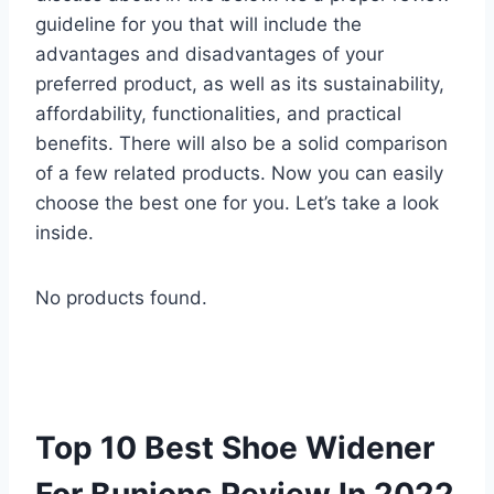
guideline for you that will include the
advantages and disadvantages of your
preferred product, as well as its sustainability,
affordability, functionalities, and practical
benefits. There will also be a solid comparison
of a few related products. Now you can easily
choose the best one for you. Let’s take a look
inside.
No products found.
Top 10 Best Shoe Widener
For Bunions Review In 2022