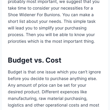
probably most important, we suggest that you
take time to consider your necessities for a
Shoe Widener For Bunions. You can make a
short list about your needs. This simple task
will lead you to simplify your purchasing
process. Then you will be able to know your
prioroties which is the most important thing.
Budget vs. Cost
Budget is that one issue which you can’t ignore
before you decide to purchase anything else.
Any amount of price can be set for your
desired product. Different expences like
manufacturing, raw material purchasing,
logistics and other operational costs and most