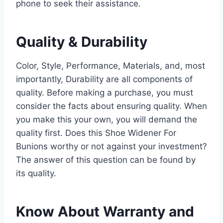
phone to seek their assistance.
Quality & Durability
Color, Style, Performance, Materials, and, most
importantly, Durability are all components of
quality. Before making a purchase, you must
consider the facts about ensuring quality. When
you make this your own, you will demand the
quality first. Does this Shoe Widener For
Bunions worthy or not against your investment?
The answer of this question can be found by
its quality.
Know About Warranty and