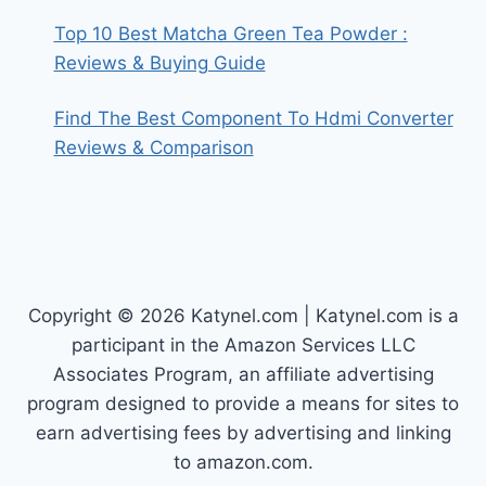
Top 10 Best Matcha Green Tea Powder :
Reviews & Buying Guide
Find The Best Component To Hdmi Converter
Reviews & Comparison
Copyright © 2026 Katynel.com | Katynel.com is a
participant in the Amazon Services LLC
Associates Program, an affiliate advertising
program designed to provide a means for sites to
earn advertising fees by advertising and linking
to amazon.com.