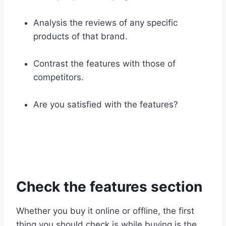
Analysis the reviews of any specific
products of that brand.
Contrast the features with those of
competitors.
Are you satisfied with the features?
Check the features section
Whether you buy it online or offline, the first
thing you should check is while buying is the