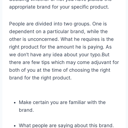
appropriate brand for your specific product.
People are divided into two groups. One is
dependent on a particular brand, while the
other is unconcerned. What he requires is the
right product for the amount he is paying. As
we don’t have any idea about your typo.But
there are few tips which may come adjuvant for
both of you at the time of choosing the right
brand for the right product.
Make certain you are familiar with the
brand.
What people are saying about this brand.