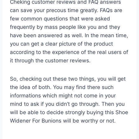
Cheking customer reviews and FAQ answers
can save your precous time greatly. FAQs are
few common questions that were asked
frequently by mass people like you and they
have been answered as well. In the mean time,
you can get a clear picture of the product
according to the experience of the real users of
it through the customer reviews.
So, checking out these two things, you will get
the idea of both. You may find there such
informations which might not come in your
mind to ask if you didn’t go through. Then you
will be able to decide strongly buying this Shoe
Widener For Bunions will be worthy or not.