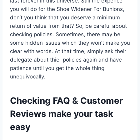
last forever in this universe. Still the expence
you will do for the Shoe Widener For Bunions,
don’t you think that you deserve a minimum
return of value from that? So, be careful about
checking policies. Sometimes, there may be
some hidden issues which they won’t make you
clear with words. At that time, simply ask their
delegate about thier policies again and have
patience until you get the whole thing
unequivocally.
Checking FAQ & Customer
Reviews make your task
easy