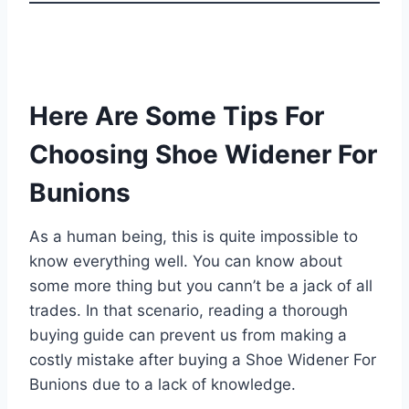
Here Are Some Tips For
Choosing Shoe Widener For
Bunions
As a human being, this is quite impossible to
know everything well. You can know about
some more thing but you cann’t be a jack of all
trades. In that scenario, reading a thorough
buying guide can prevent us from making a
costly mistake after buying a Shoe Widener For
Bunions due to a lack of knowledge.