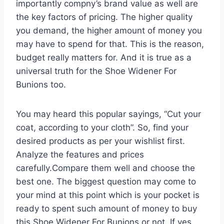
importantly compny’s brand value as well are
the key factors of pricing. The higher quality
you demand, the higher amount of money you
may have to spend for that. This is the reason,
budget really matters for. And it is true as a
universal truth for the Shoe Widener For
Bunions too.
You may heard this popular sayings, “Cut your
coat, according to your cloth”. So, find your
desired products as per your wishlist first.
Analyze the features and prices
carefully.Compare them well and choose the
best one. The biggest question may come to
your mind at this point which is your pocket is
ready to spent such amount of money to buy
this Shoe Widener For Bunions or not. If yes,