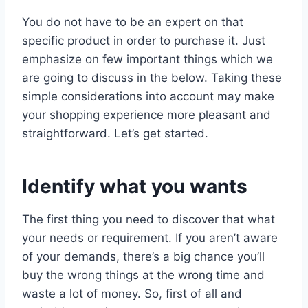
You do not have to be an expert on that
specific product in order to purchase it. Just
emphasize on few important things which we
are going to discuss in the below. Taking these
simple considerations into account may make
your shopping experience more pleasant and
straightforward. Let’s get started.
Identify what you wants
The first thing you need to discover that what
your needs or requirement. If you aren’t aware
of your demands, there’s a big chance you’ll
buy the wrong things at the wrong time and
waste a lot of money. So, first of all and