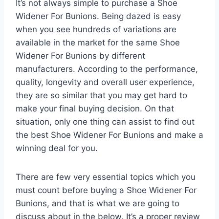
It’s not always simple to purchase a Shoe
Widener For Bunions. Being dazed is easy
when you see hundreds of variations are
available in the market for the same Shoe
Widener For Bunions by different
manufacturers. According to the performance,
quality, longevity and overall user experience,
they are so similar that you may get hard to
make your final buying decision. On that
situation, only one thing can assist to find out
the best Shoe Widener For Bunions and make a
winning deal for you.
There are few very essential topics which you
must count before buying a Shoe Widener For
Bunions, and that is what we are going to
discuss about in the below. It’s a proper review