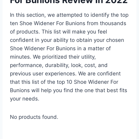
In this section, we attempted to identify the top
ten Shoe Widener For Bunions from thousands
of products. This list will make you feel
confident in your ability to obtain your chosen
Shoe Widener For Bunions in a matter of
minutes. We prioritized their utility,
performance, durability, look, cost, and
previous user experiences. We are confident
that this list of the top 10 Shoe Widener For
Bunions will help you find the one that best fits
your needs.
No products found.