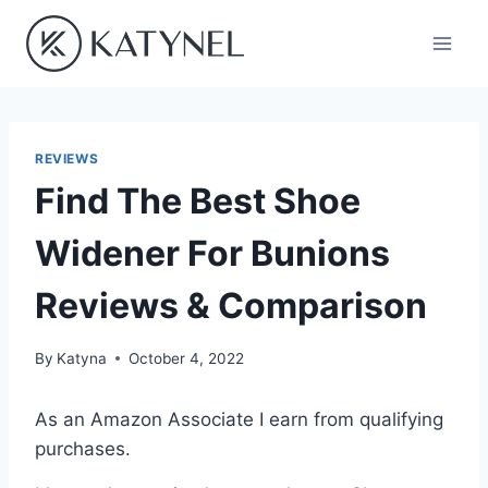
Skip
to
content
REVIEWS
Find The Best Shoe
Widener For Bunions
Reviews & Comparison
By
Katyna
October 4, 2022
As an Amazon Associate I earn from qualifying
purchases.