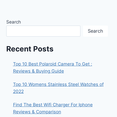
Search
Search
Recent Posts
Top 10 Best Polaroid Camera To Get :
Reviews & Buying Guide
Top 10 Womens Stainless Steel Watches of
2022
Find The Best Wifi Charger For Iphone
Reviews & Comparison