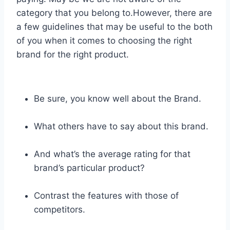
category that you belong to.However, there are
a few guidelines that may be useful to the both
of you when it comes to choosing the right
brand for the right product.
Be sure, you know well about the Brand.
What others have to say about this brand.
And what’s the average rating for that
brand’s particular product?
Contrast the features with those of
competitors.