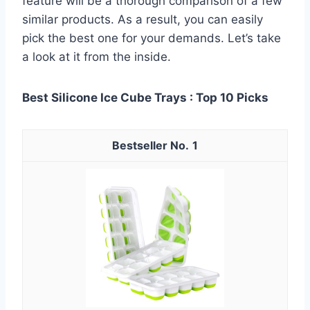
feature will be a thorough comparison of a few
similar products. As a result, you can easily
pick the best one for your demands. Let’s take
a look at it from the inside.
Best Silicone Ice Cube Trays : Top 10 Picks
1