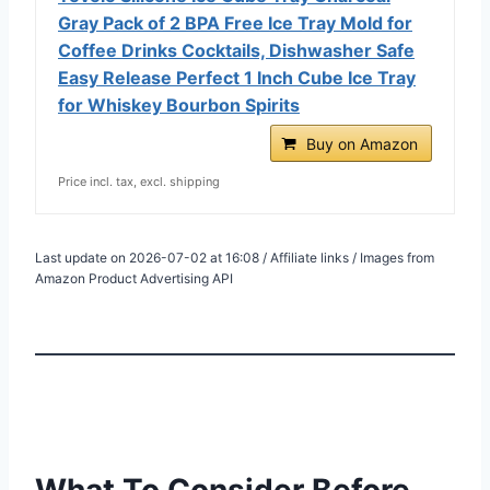
Gray Pack of 2 BPA Free Ice Tray Mold for
Coffee Drinks Cocktails, Dishwasher Safe
Easy Release Perfect 1 Inch Cube Ice Tray
for Whiskey Bourbon Spirits
Buy on Amazon
Price incl. tax, excl. shipping
Last update on 2026-07-02 at 16:08 / Affiliate links / Images from
Amazon Product Advertising API
What To Consider Before