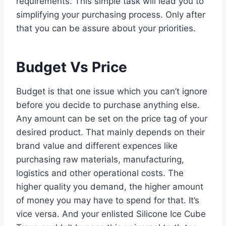
requirements. This simple task will lead you to
simplifying your purchasing process. Only after
that you can be assure about your priorities.
Budget Vs Price
Budget is that one issue which you can’t ignore
before you decide to purchase anything else.
Any amount can be set on the price tag of your
desired product. That mainly depends on their
brand value and different expences like
purchasing raw materials, manufacturing,
logistics and other operational costs. The
higher quality you demand, the higher amount
of money you may have to spend for that. It’s
vice versa. And your enlisted Silicone Ice Cube