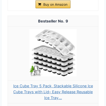
Buy on Amazon
9
Ice Cube Tray 5 Pack, Stackable Silicone Ice
Cube Trays with Lid– Easy Release Reusable
Ice Tray,...