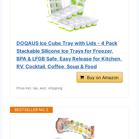
DOQAUS Ice Cube Tray with Lids - 4 Pack
Stackable Silicone Ice Trays for Freezer,
BPA & LFGB Safe, Easy Release for Kitchen,
RV, Cocktail, Coffee, Soup & Food
Buy on Amazon
Price incl. tax, excl. shipping
BESTSELLER NO. 2