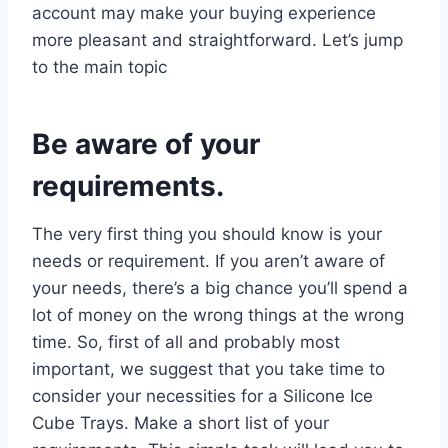
account may make your buying experience
more pleasant and straightforward. Let’s jump
to the main topic
Be aware of your
requirements.
The very first thing you should know is your
needs or requirement. If you aren’t aware of
your needs, there’s a big chance you’ll spend a
lot of money on the wrong things at the wrong
time. So, first of all and probably most
important, we suggest that you take time to
consider your necessities for a Silicone Ice
Cube Trays. Make a short list of your