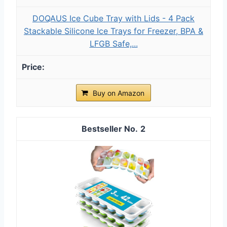
DOQAUS Ice Cube Tray with Lids - 4 Pack
Stackable Silicone Ice Trays for Freezer, BPA &
LFGB Safe,...
Buy on Amazon
2