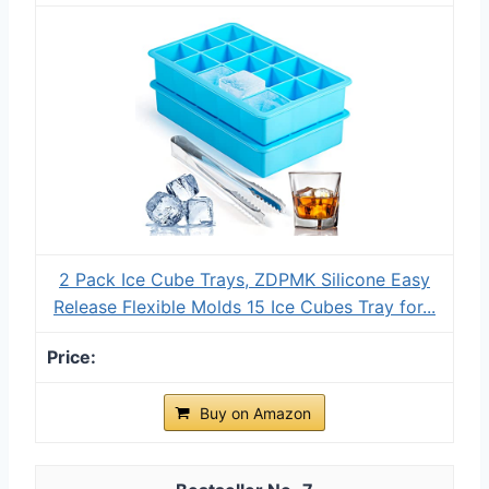
2 Pack Ice Cube Trays, ZDPMK Silicone Easy
Release Flexible Molds 15 Ice Cubes Tray for...
Buy on Amazon