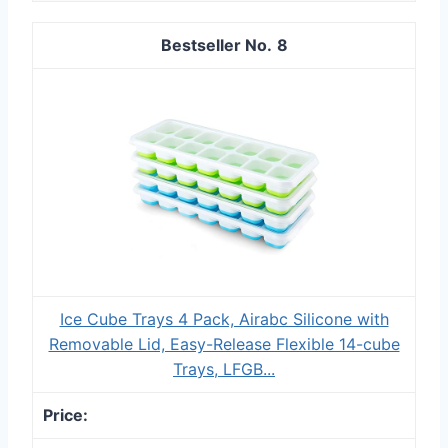
8
Ice Cube Trays 4 Pack, Airabc Silicone with
Removable Lid, Easy-Release Flexible 14-cube
Trays, LFGB...