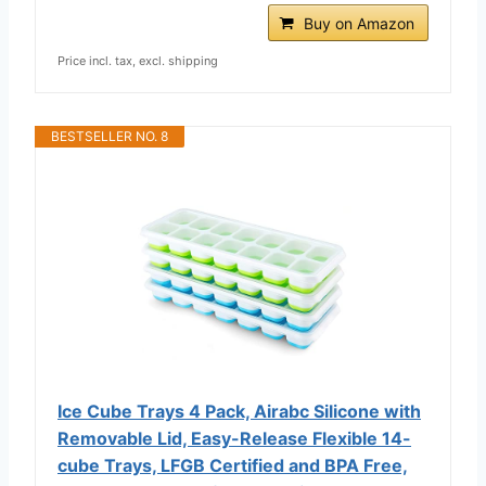
Buy on Amazon
Price incl. tax, excl. shipping
BESTSELLER NO. 8
Ice Cube Trays 4 Pack, Airabc Silicone with
Removable Lid, Easy-Release Flexible 14-
cube Trays, LFGB Certified and BPA Free,