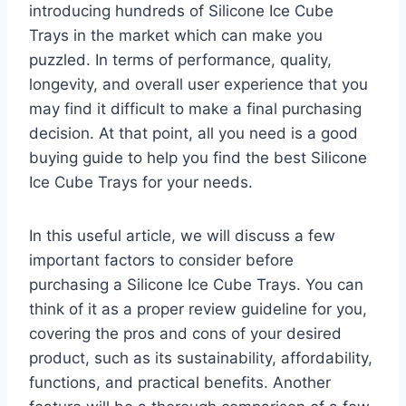
introducing hundreds of Silicone Ice Cube
Trays in the market which can make you
puzzled. In terms of performance, quality,
longevity, and overall user experience that you
may find it difficult to make a final purchasing
decision. At that point, all you need is a good
buying guide to help you find the best Silicone
Ice Cube Trays for your needs.
In this useful article, we will discuss a few
important factors to consider before
purchasing a Silicone Ice Cube Trays. You can
think of it as a proper review guideline for you,
covering the pros and cons of your desired
product, such as its sustainability, affordability,
functions, and practical benefits. Another