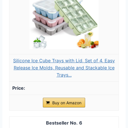
Silicone Ice Cube Trays with Lid, Set of 4, Easy
Release Ice Molds, Reusable and Stackable Ice
Trays...
Buy on Amazon
6