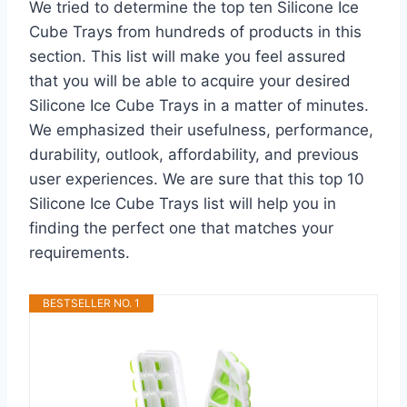
We tried to determine the top ten Silicone Ice
Cube Trays from hundreds of products in this
section. This list will make you feel assured
that you will be able to acquire your desired
Silicone Ice Cube Trays in a matter of minutes.
We emphasized their usefulness, performance,
durability, outlook, affordability, and previous
user experiences. We are sure that this top 10
Silicone Ice Cube Trays list will help you in
finding the perfect one that matches your
requirements.
BESTSELLER NO. 1