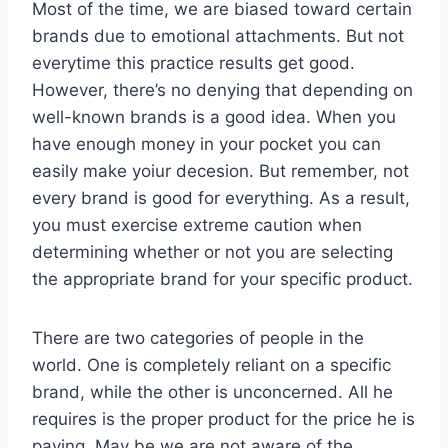
Most of the time, we are biased toward certain
brands due to emotional attachments. But not
everytime this practice results get good.
However, there’s no denying that depending on
well-known brands is a good idea. When you
have enough money in your pocket you can
easily make yoiur decesion. But remember, not
every brand is good for everything. As a result,
you must exercise extreme caution when
determining whether or not you are selecting
the appropriate brand for your specific product.
There are two categories of people in the
world. One is completely reliant on a specific
brand, while the other is unconcerned. All he
requires is the proper product for the price he is
paying. May be we are not aware of the