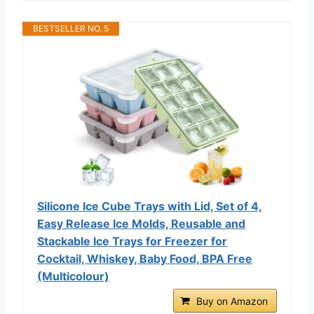
BESTSELLER NO. 5
Silicone Ice Cube Trays with Lid, Set of 4,
Easy Release Ice Molds, Reusable and
Stackable Ice Trays for Freezer for
Cocktail, Whiskey, Baby Food, BPA Free
(Multicolour)
Buy on Amazon