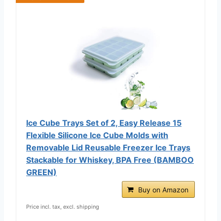
Ice Cube Trays Set of 2, Easy Release 15
Flexible Silicone Ice Cube Molds with
Removable Lid Reusable Freezer Ice Trays
Stackable for Whiskey, BPA Free (BAMBOO
GREEN)
Buy on Amazon
Price incl. tax, excl. shipping