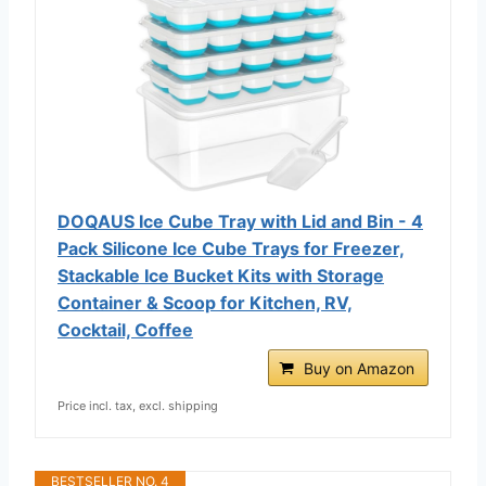
DOQAUS Ice Cube Tray with Lid and Bin - 4
Pack Silicone Ice Cube Trays for Freezer,
Stackable Ice Bucket Kits with Storage
Container & Scoop for Kitchen, RV,
Cocktail, Coffee
Buy on Amazon
Price incl. tax, excl. shipping
BESTSELLER NO. 4