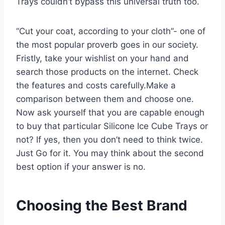
Trays couldn’t bypass this universal truth too.
“Cut your coat, according to your cloth”- one of
the most popular proverb goes in our society.
Fristly, take your wishlist on your hand and
search those products on the internet. Check
the features and costs carefully.Make a
comparison between them and choose one.
Now ask yourself that you are capable enough
to buy that particular Silicone Ice Cube Trays or
not? If yes, then you don’t need to think twice.
Just Go for it. You may think about the second
best option if your answer is no.
Choosing the Best Brand