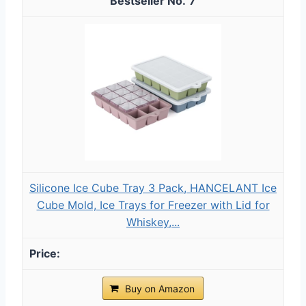
7
Silicone Ice Cube Tray 3 Pack, HANCELANT Ice
Cube Mold, Ice Trays for Freezer with Lid for
Whiskey,...
Buy on Amazon