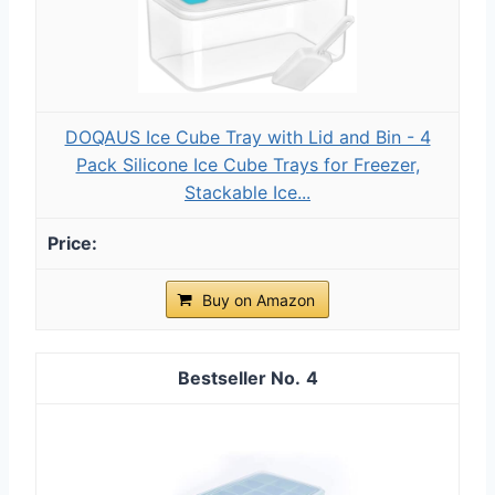
DOQAUS Ice Cube Tray with Lid and Bin - 4
Pack Silicone Ice Cube Trays for Freezer,
Stackable Ice...
Buy on Amazon
4