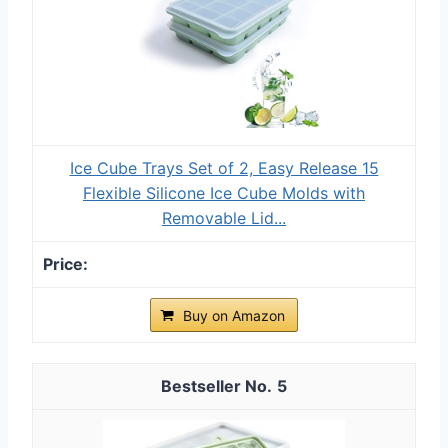
Ice Cube Trays Set of 2, Easy Release 15
Flexible Silicone Ice Cube Molds with
Removable Lid...
Buy on Amazon
5