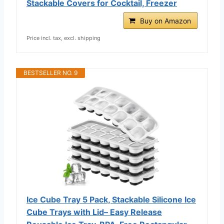
Stackable Covers for Cocktail, Freezer
Buy on Amazon
Price incl. tax, excl. shipping
BESTSELLER NO. 9
Ice Cube Tray 5 Pack, Stackable Silicone Ice
Cube Trays with Lid– Easy Release