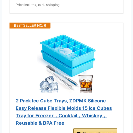
Price incl. tax, excl. shipping
BESTSELLER NO. 6
2 Pack Ice Cube Trays, ZDPMK Silicone
Easy Release Flexible Molds 15 Ice Cubes
Tray for Freezer，Cocktail，Whiskey，
Reusable & BPA Free