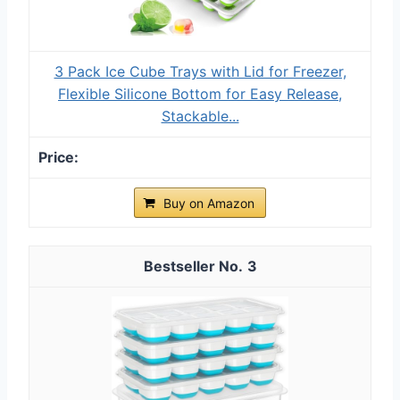
3 Pack Ice Cube Trays with Lid for Freezer,
Flexible Silicone Bottom for Easy Release,
Stackable...
Buy on Amazon
3