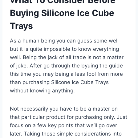
Buying Silicone Ice Cube
Trays
As a human being you can guess some well
but it is quite impossible to know everything
well. Being the jack of all trade is not a matter
of joke. After go through the byuing the guide
this time you may being a less fool from more
than purchasing Silicone Ice Cube Trays
without knowing anything.
Not necessarily you have to be a master on
that particular product for purchasing only. Just
focus on a few key points that we’ll go over
later. Taking those simple considerations into