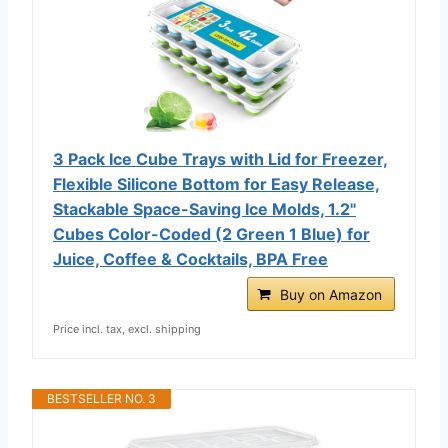
3 Pack Ice Cube Trays with Lid for Freezer,
Flexible Silicone Bottom for Easy Release,
Stackable Space-Saving Ice Molds, 1.2"
Cubes Color-Coded (2 Green 1 Blue) for
Juice, Coffee & Cocktails, BPA Free
Buy on Amazon
Price incl. tax, excl. shipping
BESTSELLER NO. 3