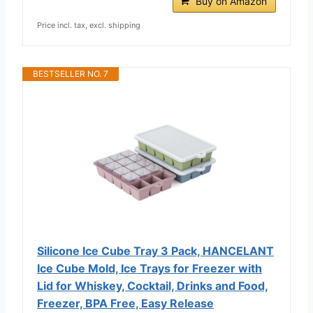
Buy on Amazon
Price incl. tax, excl. shipping
BESTSELLER NO. 7
Silicone Ice Cube Tray 3 Pack, HANCELANT
Ice Cube Mold, Ice Trays for Freezer with
Lid for Whiskey, Cocktail, Drinks and Food,
Freezer, BPA Free, Easy Release