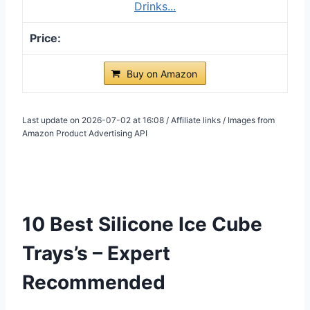
Drinks...
Buy on Amazon
Last update on 2026-07-02 at 16:08 / Affiliate links / Images from
Amazon Product Advertising API
10 Best Silicone Ice Cube
Trays’s – Expert
Recommended