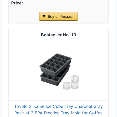
Buy on Amazon
10
Tovolo Silicone Ice Cube Tray Charcoal Gray
Pack of 2 BPA Free Ice Tray Mold for Coffee