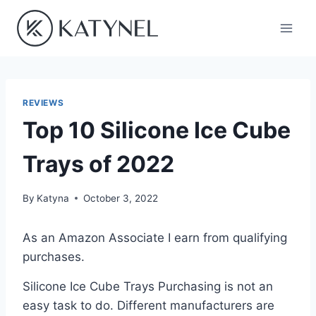
Skip
to
content
REVIEWS
Top 10 Silicone Ice Cube
Trays of 2022
By
Katyna
October 3, 2022
As an Amazon Associate I earn from qualifying
purchases.
Silicone Ice Cube Trays Purchasing is not an
easy task to do. Different manufacturers are