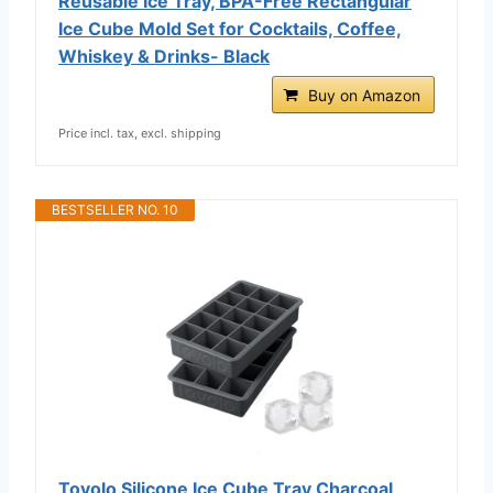
Reusable Ice Tray, BPA-Free Rectangular
Ice Cube Mold Set for Cocktails, Coffee,
Whiskey & Drinks- Black
Buy on Amazon
Price incl. tax, excl. shipping
BESTSELLER NO. 10
Tovolo Silicone Ice Cube Tray Charcoal