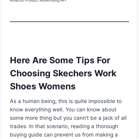
Amazon Product Advertising API
Here Are Some Tips For
Choosing Skechers Work
Shoes Womens
As a human being, this is quite impossible to
know everything well. You can know about
some more thing but you cann’t be a jack of all
trades. In that scenario, reading a thorough
buying guide can prevent us from making a