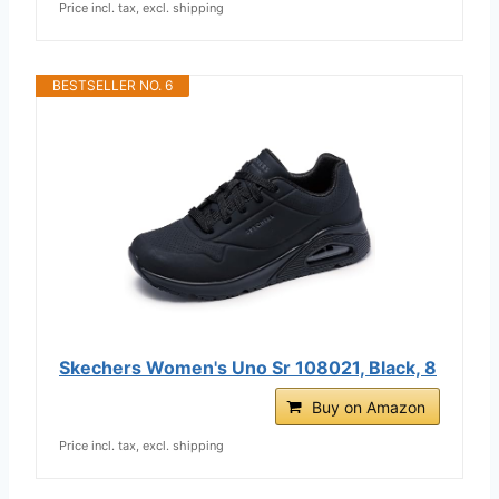
Price incl. tax, excl. shipping
BESTSELLER NO. 6
Skechers Women's Uno Sr 108021, Black, 8
Buy on Amazon
Price incl. tax, excl. shipping