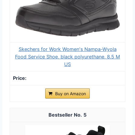
Skechers for Work Women's Nampa-Wyola
Food Service Shoe, black polyurethane, 8.5 M
US
Buy on Amazon
5