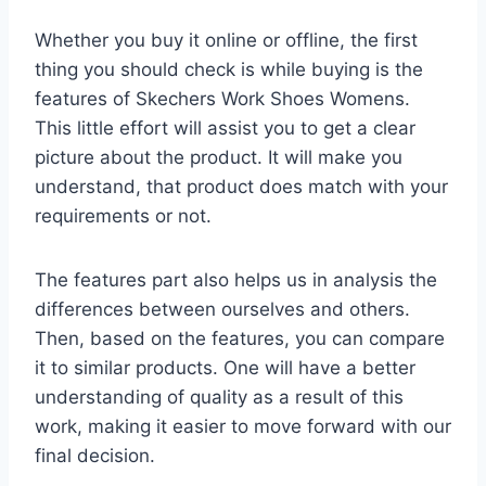
Whether you buy it online or offline, the first
thing you should check is while buying is the
features of Skechers Work Shoes Womens.
This little effort will assist you to get a clear
picture about the product. It will make you
understand, that product does match with your
requirements or not.
The features part also helps us in analysis the
differences between ourselves and others.
Then, based on the features, you can compare
it to similar products. One will have a better
understanding of quality as a result of this
work, making it easier to move forward with our
final decision.