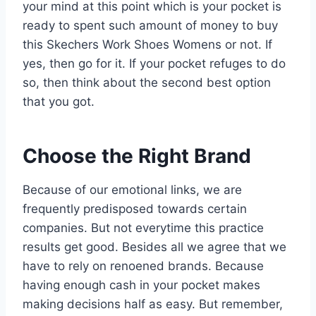
your mind at this point which is your pocket is
ready to spent such amount of money to buy
this Skechers Work Shoes Womens or not. If
yes, then go for it. If your pocket refuges to do
so, then think about the second best option
that you got.
Choose the Right Brand
Because of our emotional links, we are
frequently predisposed towards certain
companies. But not everytime this practice
results get good. Besides all we agree that we
have to rely on renoened brands. Because
having enough cash in your pocket makes
making decisions half as easy. But remember,