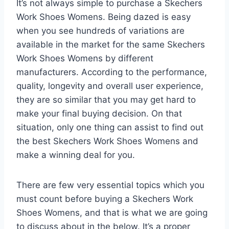
It’s not always simple to purchase a Skechers
Work Shoes Womens. Being dazed is easy
when you see hundreds of variations are
available in the market for the same Skechers
Work Shoes Womens by different
manufacturers. According to the performance,
quality, longevity and overall user experience,
they are so similar that you may get hard to
make your final buying decision. On that
situation, only one thing can assist to find out
the best Skechers Work Shoes Womens and
make a winning deal for you.
There are few very essential topics which you
must count before buying a Skechers Work
Shoes Womens, and that is what we are going
to discuss about in the below. It’s a proper