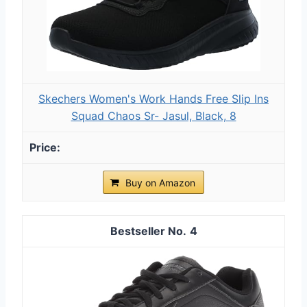
Skechers Women's Work Hands Free Slip Ins
Squad Chaos Sr- Jasul, Black, 8
Buy on Amazon
4