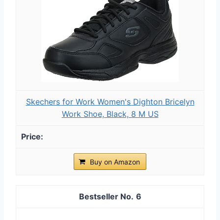
Skechers for Work Women's Dighton Bricelyn
Work Shoe, Black, 8 M US
Buy on Amazon
6