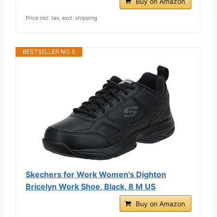
Buy on Amazon
Price incl. tax, excl. shipping
BESTSELLER NO. 5
Skechers for Work Women's Dighton
Bricelyn Work Shoe, Black, 8 M US
Buy on Amazon