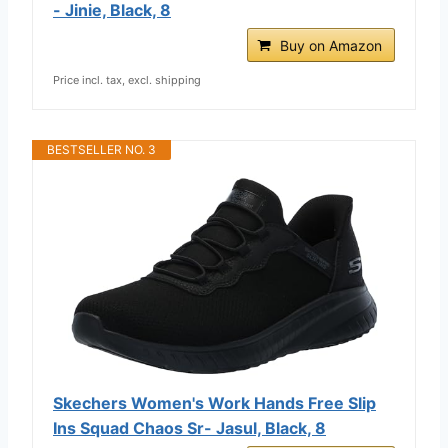
- Jinie, Black, 8
Buy on Amazon
Price incl. tax, excl. shipping
BESTSELLER NO. 3
Skechers Women's Work Hands Free Slip
Ins Squad Chaos Sr- Jasul, Black, 8