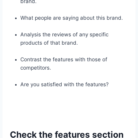
brand.
What people are saying about this brand.
Analysis the reviews of any specific
products of that brand.
Contrast the features with those of
competitors.
Are you satisfied with the features?
Check the features section