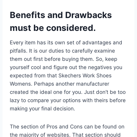
Benefits and Drawbacks
must be considered.
Every item has its own set of advantages and
pitfalls. It is our duties to carefully examine
them out first before buying them. So, keep
yourself cool and figure out the negatives you
expected from that Skechers Work Shoes
Womens. Perhaps another manufacturer
created the ideal one for you. Just don’t be too
lazy to compare your options with theirs before
making your final decision.
The section of Pros and Cons can be found on
the majority of websites. That section should