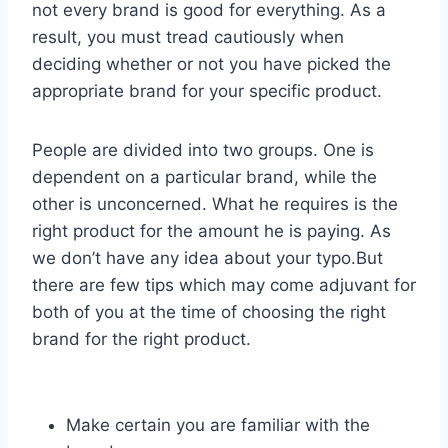
not every brand is good for everything. As a
result, you must tread cautiously when
deciding whether or not you have picked the
appropriate brand for your specific product.
People are divided into two groups. One is
dependent on a particular brand, while the
other is unconcerned. What he requires is the
right product for the amount he is paying. As
we don’t have any idea about your typo.But
there are few tips which may come adjuvant for
both of you at the time of choosing the right
brand for the right product.
Make certain you are familiar with the