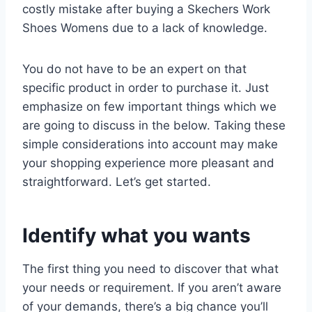
costly mistake after buying a Skechers Work
Shoes Womens due to a lack of knowledge.
You do not have to be an expert on that
specific product in order to purchase it. Just
emphasize on few important things which we
are going to discuss in the below. Taking these
simple considerations into account may make
your shopping experience more pleasant and
straightforward. Let’s get started.
Identify what you wants
The first thing you need to discover that what
your needs or requirement. If you aren’t aware
of your demands, there’s a big chance you’ll