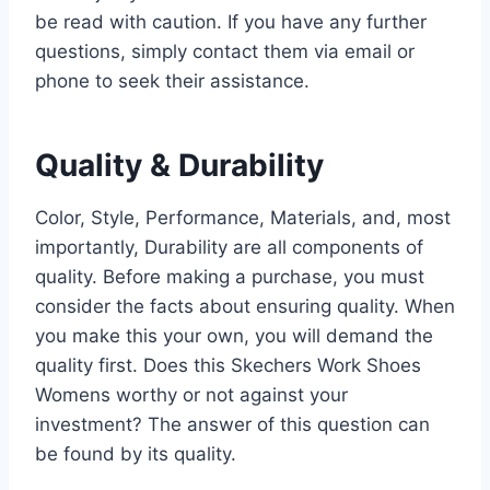
be read with caution. If you have any further
questions, simply contact them via email or
phone to seek their assistance.
Quality & Durability
Color, Style, Performance, Materials, and, most
importantly, Durability are all components of
quality. Before making a purchase, you must
consider the facts about ensuring quality. When
you make this your own, you will demand the
quality first. Does this Skechers Work Shoes
Womens worthy or not against your
investment? The answer of this question can
be found by its quality.