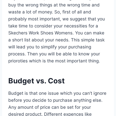
buy the wrong things at the wrong time and
waste a lot of money. So, first of all and
probably most important, we suggest that you
take time to consider your necessities for a
Skechers Work Shoes Womens. You can make
a short list about your needs. This simple task
will lead you to simplify your purchasing
process. Then you will be able to know your
prioroties which is the most important thing.
Budget vs. Cost
Budget is that one issue which you can’t ignore
before you decide to purchase anything else.
Any amount of price can be set for your
desired product. Different expences like