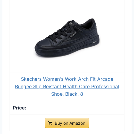
Skechers Women's Work Arch Fit Arcade
Bungee Slip Reistant Health Care Professional
Shoe, Black, 8
Buy on Amazon