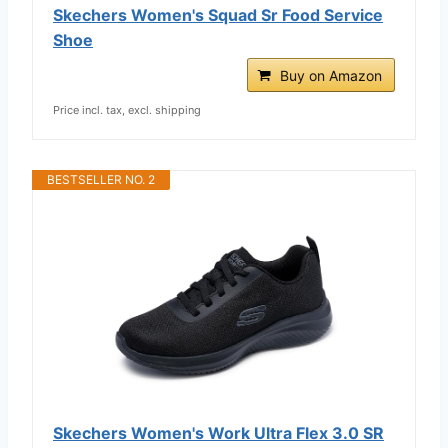
Skechers Women's Squad Sr Food Service
Shoe
Buy on Amazon
Price incl. tax, excl. shipping
BESTSELLER NO. 2
Skechers Women's Work Ultra Flex 3.0 SR