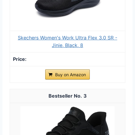
Skechers Women's Work Ultra Flex 3.0 SR -
Jinie, Black, 8
Buy on Amazon
3