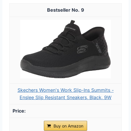
9
Skechers Women's Work Slip-Ins Summits -
Enslee Slip Resistant Sneakers, Black, 9W
Buy on Amazon