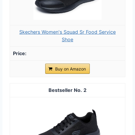
Skechers Women's Squad Sr Food Service
Shoe
Buy on Amazon
2