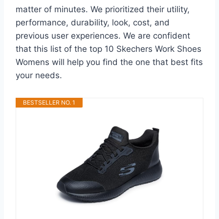
matter of minutes. We prioritized their utility,
performance, durability, look, cost, and
previous user experiences. We are confident
that this list of the top 10 Skechers Work Shoes
Womens will help you find the one that best fits
your needs.
BESTSELLER NO. 1