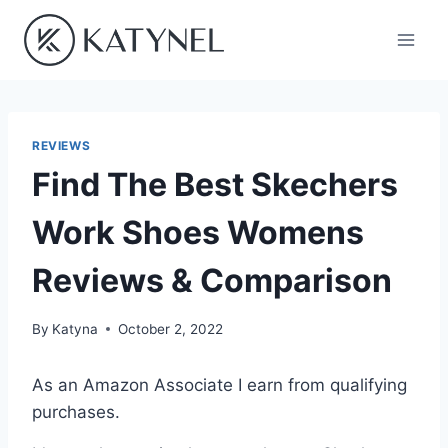
Skip
to
content
REVIEWS
Find The Best Skechers
Work Shoes Womens
Reviews & Comparison
By
Katyna
October 2, 2022
As an Amazon Associate I earn from qualifying
purchases.