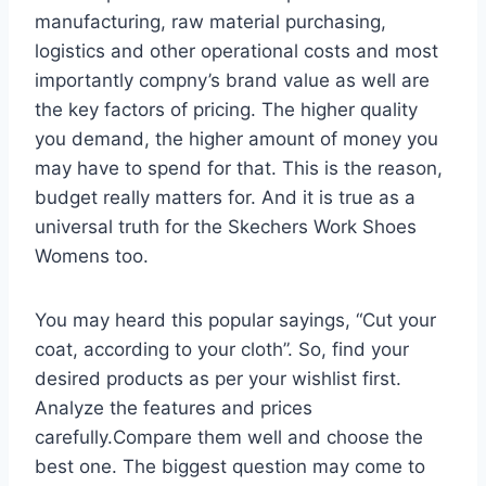
manufacturing, raw material purchasing,
logistics and other operational costs and most
importantly compny’s brand value as well are
the key factors of pricing. The higher quality
you demand, the higher amount of money you
may have to spend for that. This is the reason,
budget really matters for. And it is true as a
universal truth for the Skechers Work Shoes
Womens too.
You may heard this popular sayings, “Cut your
coat, according to your cloth”. So, find your
desired products as per your wishlist first.
Analyze the features and prices
carefully.Compare them well and choose the
best one. The biggest question may come to