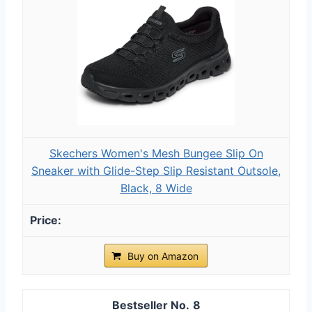
Skechers Women's Mesh Bungee Slip On
Sneaker with Glide-Step Slip Resistant Outsole,
Black, 8 Wide
Buy on Amazon
8