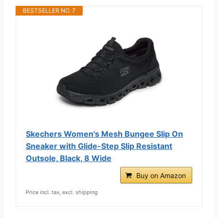
BESTSELLER NO. 7
Skechers Women's Mesh Bungee Slip On
Sneaker with Glide-Step Slip Resistant
Outsole, Black, 8 Wide
Buy on Amazon
Price incl. tax, excl. shipping