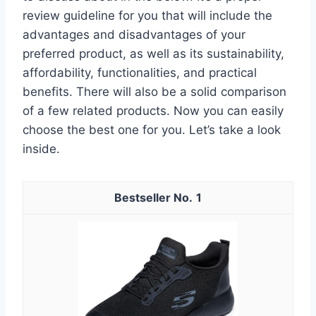
review guideline for you that will include the
advantages and disadvantages of your
preferred product, as well as its sustainability,
affordability, functionalities, and practical
benefits. There will also be a solid comparison
of a few related products. Now you can easily
choose the best one for you. Let’s take a look
inside.
1