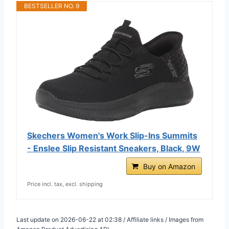
BESTSELLER NO. 9
Skechers Women's Work Slip-Ins Summits
- Enslee Slip Resistant Sneakers, Black, 9W
Buy on Amazon
Price incl. tax, excl. shipping
Last update on 2026-06-22 at 02:38 / Affiliate links / Images from