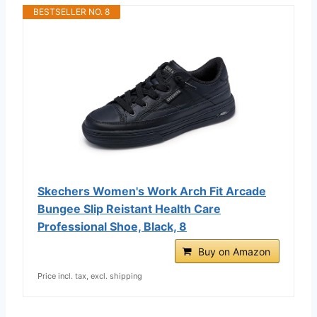
BESTSELLER NO. 8
Skechers Women's Work Arch Fit Arcade
Bungee Slip Reistant Health Care
Professional Shoe, Black, 8
Buy on Amazon
Price incl. tax, excl. shipping