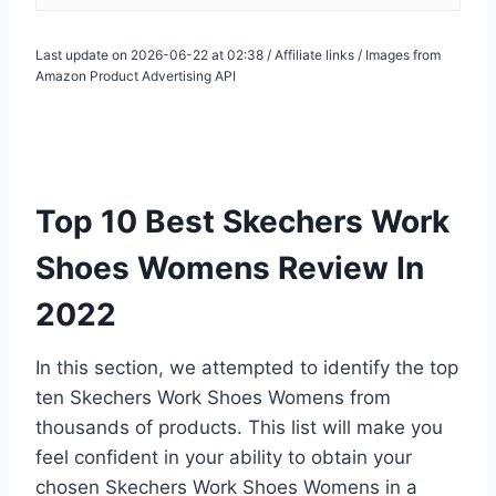
Last update on 2026-06-22 at 02:38 / Affiliate links / Images from
Amazon Product Advertising API
Top 10 Best Skechers Work
Shoes Womens Review In
2022
In this section, we attempted to identify the top
ten Skechers Work Shoes Womens from
thousands of products. This list will make you
feel confident in your ability to obtain your
chosen Skechers Work Shoes Womens in a