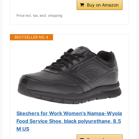
Buy on Amazon
Price incl. tax, excl. shipping
BESTSELLER NO. 4
Skechers for Work Women's Nampa-Wyola
Food Service Shoe, black polyurethane, 8.5
M US