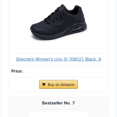
Skechers Women's Uno Sr 108021, Black, 8
Buy on Amazon
7