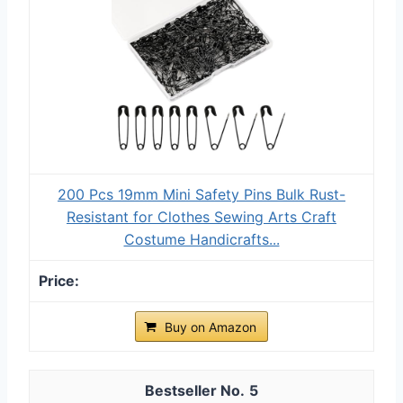
200 Pcs 19mm Mini Safety Pins Bulk Rust-
Resistant for Clothes Sewing Arts Craft
Costume Handicrafts...
Buy on Amazon
5