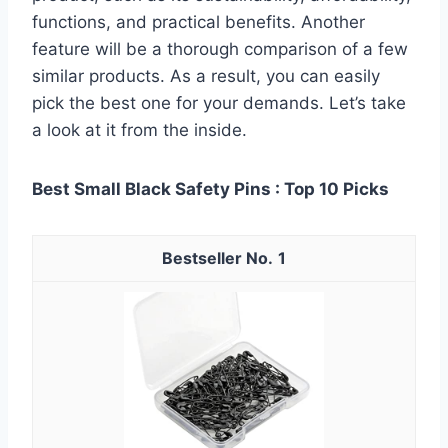
functions, and practical benefits. Another
feature will be a thorough comparison of a few
similar products. As a result, you can easily
pick the best one for your demands. Let’s take
a look at it from the inside.
Best Small Black Safety Pins : Top 10 Picks
1