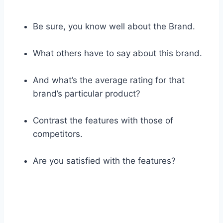
Be sure, you know well about the Brand.
What others have to say about this brand.
And what’s the average rating for that
brand’s particular product?
Contrast the features with those of
competitors.
Are you satisfied with the features?