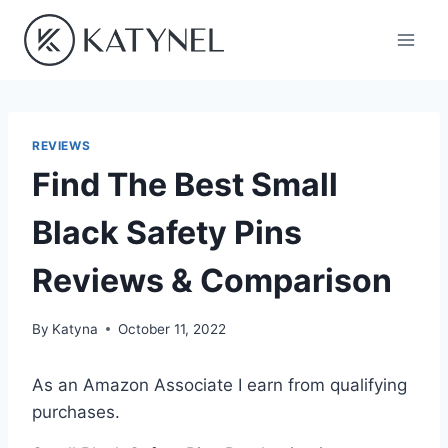
Skip
to
content
REVIEWS
Find The Best Small
Black Safety Pins
Reviews & Comparison
By
Katyna
October 11, 2022
As an Amazon Associate I earn from qualifying
purchases.