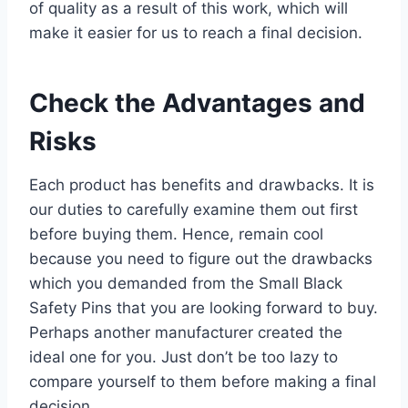
of quality as a result of this work, which will
make it easier for us to reach a final decision.
Check the Advantages and
Risks
Each product has benefits and drawbacks. It is
our duties to carefully examine them out first
before buying them. Hence, remain cool
because you need to figure out the drawbacks
which you demanded from the Small Black
Safety Pins that you are looking forward to buy.
Perhaps another manufacturer created the
ideal one for you. Just don’t be too lazy to
compare yourself to them before making a final
decision.