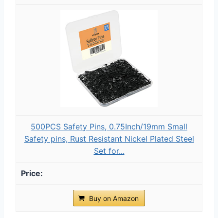
500PCS Safety Pins, 0.75Inch/19mm Small
Safety pins, Rust Resistant Nickel Plated Steel
Set for...
Buy on Amazon