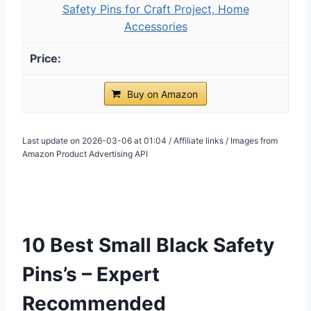
Safety Pins for Craft Project, Home
Accessories
Buy on Amazon
Last update on 2026-03-06 at 01:04 / Affiliate links / Images from
Amazon Product Advertising API
10 Best Small Black Safety
Pins’s – Expert
Recommended