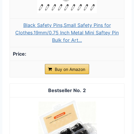
Black Safety Pins,Small Safety Pins for
Clothes,19mm/0.75 Inch Metal Mini Saftey Pin
Bulk for Art...
Buy on Amazon
2