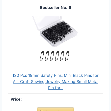
6
120 Pcs 19mm Safety Pins, Mini Black Pins for
Art Craft Sewing Jewelry Making Small Metal
Pin for...