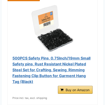
500PCS Safety Pins, 0.75Inch/19mm Small
Safety pins, Rust Resistant Nickel Plated
Steel Set for Crafting, Sewing, Rimming
Fastening Clip Button for Garment Hang
Tag (Black)
Buy on Amazon
Price incl. tax, excl. shipping