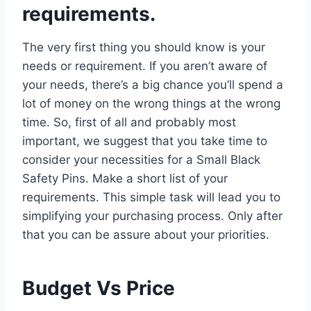
requirements.
The very first thing you should know is your
needs or requirement. If you aren’t aware of
your needs, there’s a big chance you’ll spend a
lot of money on the wrong things at the wrong
time. So, first of all and probably most
important, we suggest that you take time to
consider your necessities for a Small Black
Safety Pins. Make a short list of your
requirements. This simple task will lead you to
simplifying your purchasing process. Only after
that you can be assure about your priorities.
Budget Vs Price