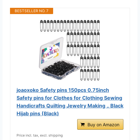
BESTSELLER NO. 7
joaoxoko Safety pins 150pcs 0.75inch
Safety pins for Clothes for Clothing Sewing
Handicrafts Quilting Jewelry Making，Black
Hijab pins (Black)
Buy on Amazon
Price incl. tax, excl. shipping