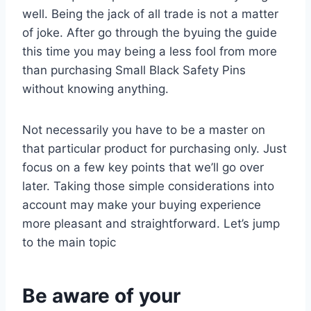
well. Being the jack of all trade is not a matter
of joke. After go through the byuing the guide
this time you may being a less fool from more
than purchasing Small Black Safety Pins
without knowing anything.
Not necessarily you have to be a master on
that particular product for purchasing only. Just
focus on a few key points that we’ll go over
later. Taking those simple considerations into
account may make your buying experience
more pleasant and straightforward. Let’s jump
to the main topic
Be aware of your