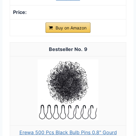
Buy on Amazon
9
Erewa 500 Pcs Black Bulb Pins 0.8" Gourd