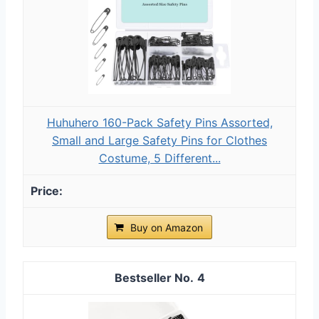
Huhuhero 160-Pack Safety Pins Assorted,
Small and Large Safety Pins for Clothes
Costume, 5 Different...
Buy on Amazon
4