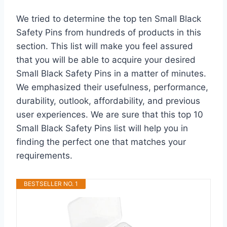
We tried to determine the top ten Small Black
Safety Pins from hundreds of products in this
section. This list will make you feel assured
that you will be able to acquire your desired
Small Black Safety Pins in a matter of minutes.
We emphasized their usefulness, performance,
durability, outlook, affordability, and previous
user experiences. We are sure that this top 10
Small Black Safety Pins list will help you in
finding the perfect one that matches your
requirements.
BESTSELLER NO. 1