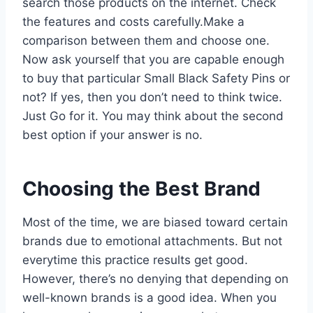
search those products on the internet. Check
the features and costs carefully.Make a
comparison between them and choose one.
Now ask yourself that you are capable enough
to buy that particular Small Black Safety Pins or
not? If yes, then you don’t need to think twice.
Just Go for it. You may think about the second
best option if your answer is no.
Choosing the Best Brand
Most of the time, we are biased toward certain
brands due to emotional attachments. But not
everytime this practice results get good.
However, there’s no denying that depending on
well-known brands is a good idea. When you