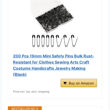
200 Pcs 19mm Mini Safety Pins Bulk Rust-
Resistant for Clothes Sewing Arts Craft
Costume Handicrafts Jewelry Making
(Black)
Buy on Amazon
Price incl. tax, excl. shipping
BESTSELLER NO. 5