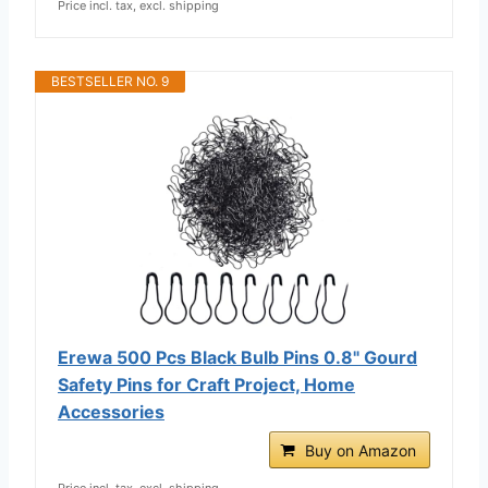
Price incl. tax, excl. shipping
BESTSELLER NO. 9
Erewa 500 Pcs Black Bulb Pins 0.8" Gourd
Safety Pins for Craft Project, Home
Accessories
Buy on Amazon
Price incl. tax, excl. shipping