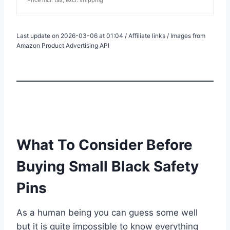
Last update on 2026-03-06 at 01:04 / Affiliate links / Images from
Amazon Product Advertising API
What To Consider Before
Buying Small Black Safety
Pins
As a human being you can guess some well
but it is quite impossible to know everything