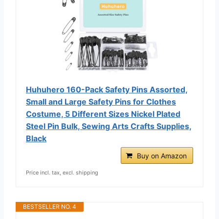
Huhuhero 160-Pack Safety Pins Assorted,
Small and Large Safety Pins for Clothes
Costume, 5 Different Sizes Nickel Plated
Steel Pin Bulk, Sewing Arts Crafts Supplies,
Black
Buy on Amazon
Price incl. tax, excl. shipping
BESTSELLER NO. 4