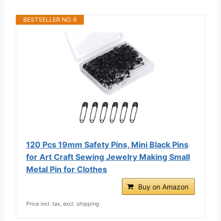
BESTSELLER NO. 6
120 Pcs 19mm Safety Pins, Mini Black Pins
for Art Craft Sewing Jewelry Making Small
Metal Pin for Clothes
Buy on Amazon
Price incl. tax, excl. shipping