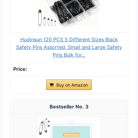
Hudinsun 120 PCS 5 Different Sizes Black
Safety Pins Assorted, Small and Large Safety
Pins Bulk for...
Buy on Amazon
3