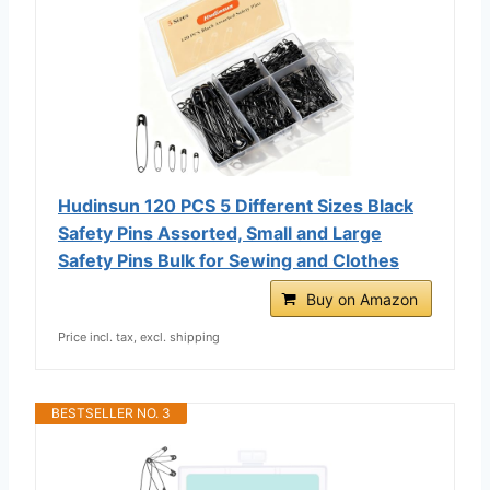
Hudinsun 120 PCS 5 Different Sizes Black
Safety Pins Assorted, Small and Large
Safety Pins Bulk for Sewing and Clothes
Buy on Amazon
Price incl. tax, excl. shipping
BESTSELLER NO. 3