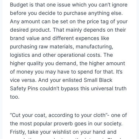
Budget is that one issue which you can’t ignore
before you decide to purchase anything else.
Any amount can be set on the price tag of your
desired product. That mainly depends on their
brand value and different expences like
purchasing raw materials, manufacturing,
logistics and other operational costs. The
higher quality you demand, the higher amount
of money you may have to spend for that. It’s
vice versa. And your enlisted Small Black
Safety Pins couldn’t bypass this universal truth
too.
“Cut your coat, according to your cloth”- one of
the most popular proverb goes in our society.
Fristly, take your wishlist on your hand and