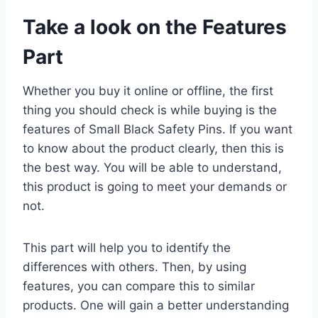
Take a look on the Features
Part
Whether you buy it online or offline, the first
thing you should check is while buying is the
features of Small Black Safety Pins. If you want
to know about the product clearly, then this is
the best way. You will be able to understand,
this product is going to meet your demands or
not.
This part will help you to identify the
differences with others. Then, by using
features, you can compare this to similar
products. One will gain a better understanding