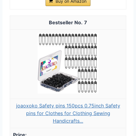
Buy on Amazon
7
joaoxoko Safety pins 150pcs 0.75inch Safety
pins for Clothes for Clothing Sewing
Handicrafts...