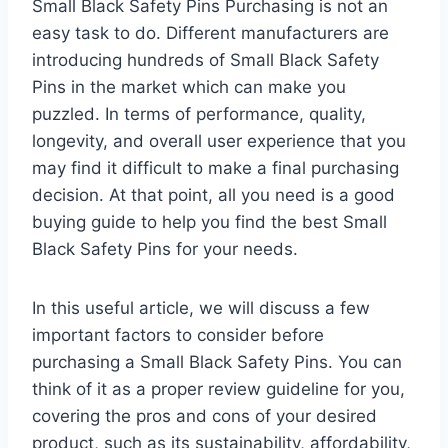
Small Black Safety Pins Purchasing is not an
easy task to do. Different manufacturers are
introducing hundreds of Small Black Safety
Pins in the market which can make you
puzzled. In terms of performance, quality,
longevity, and overall user experience that you
may find it difficult to make a final purchasing
decision. At that point, all you need is a good
buying guide to help you find the best Small
Black Safety Pins for your needs.
In this useful article, we will discuss a few
important factors to consider before
purchasing a Small Black Safety Pins. You can
think of it as a proper review guideline for you,
covering the pros and cons of your desired
product, such as its sustainability, affordability,