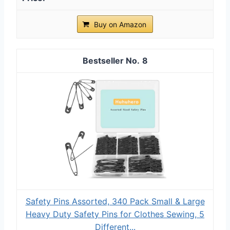
Buy on Amazon
8
Safety Pins Assorted, 340 Pack Small & Large
Heavy Duty Safety Pins for Clothes Sewing, 5
Different...