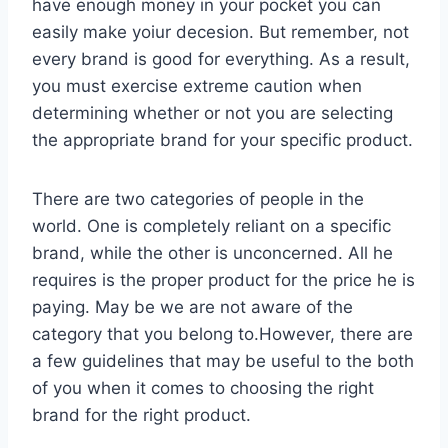
have enough money in your pocket you can
easily make yoiur decesion. But remember, not
every brand is good for everything. As a result,
you must exercise extreme caution when
determining whether or not you are selecting
the appropriate brand for your specific product.
There are two categories of people in the
world. One is completely reliant on a specific
brand, while the other is unconcerned. All he
requires is the proper product for the price he is
paying. May be we are not aware of the
category that you belong to.However, there are
a few guidelines that may be useful to the both
of you when it comes to choosing the right
brand for the right product.