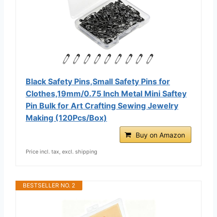
Black Safety Pins,Small Safety Pins for
Clothes,19mm/0.75 Inch Metal Mini Saftey
Pin Bulk for Art Crafting Sewing Jewelry
Making (120Pcs/Box)
Buy on Amazon
Price incl. tax, excl. shipping
BESTSELLER NO. 2