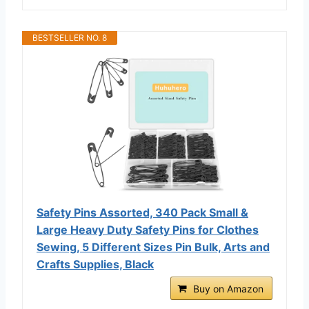
BESTSELLER NO. 8
Safety Pins Assorted, 340 Pack Small &
Large Heavy Duty Safety Pins for Clothes
Sewing, 5 Different Sizes Pin Bulk, Arts and
Crafts Supplies, Black
Buy on Amazon