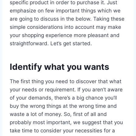
specific product in order to purchase it. Just
emphasize on few important things which we
are going to discuss in the below. Taking these
simple considerations into account may make
your shopping experience more pleasant and
straightforward. Let’s get started.
Identify what you wants
The first thing you need to discover that what
your needs or requirement. If you aren’t aware
of your demands, there’s a big chance you’ll
buy the wrong things at the wrong time and
waste a lot of money. So, first of all and
probably most important, we suggest that you
take time to consider your necessities for a