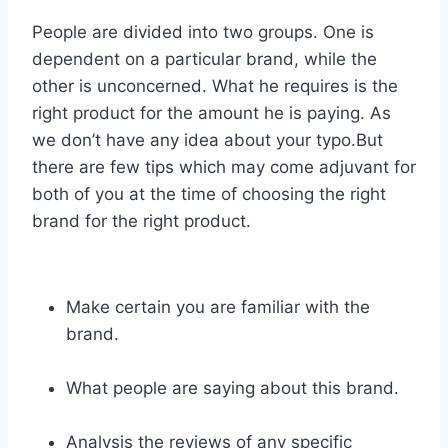
People are divided into two groups. One is
dependent on a particular brand, while the
other is unconcerned. What he requires is the
right product for the amount he is paying. As
we don’t have any idea about your typo.But
there are few tips which may come adjuvant for
both of you at the time of choosing the right
brand for the right product.
Make certain you are familiar with the
brand.
What people are saying about this brand.
Analysis the reviews of any specific