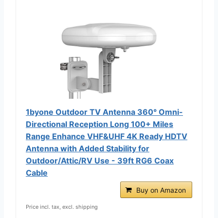
1byone Outdoor TV Antenna 360° Omni-
Directional Reception Long 100+ Miles
Range Enhance VHF&UHF 4K Ready HDTV
Antenna with Added Stability for
Outdoor/Attic/RV Use - 39ft RG6 Coax
Cable
Buy on Amazon
Price incl. tax, excl. shipping