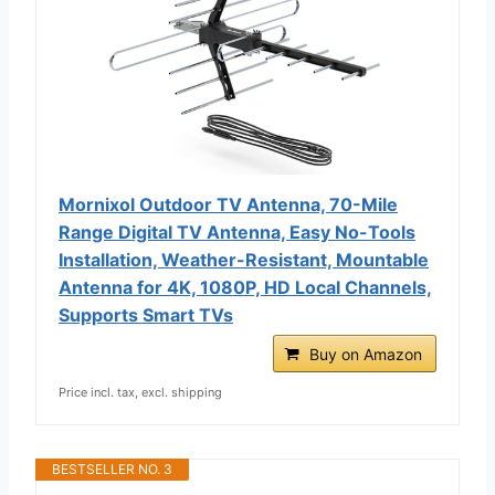
Mornixol Outdoor TV Antenna, 70-Mile
Range Digital TV Antenna, Easy No-Tools
Installation, Weather-Resistant, Mountable
Antenna for 4K, 1080P, HD Local Channels,
Supports Smart TVs
Buy on Amazon
Price incl. tax, excl. shipping
BESTSELLER NO. 3