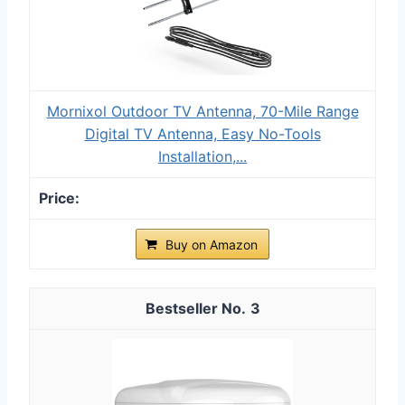
Mornixol Outdoor TV Antenna, 70-Mile Range
Digital TV Antenna, Easy No-Tools
Installation,...
Buy on Amazon
3