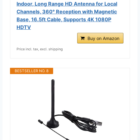
Indoor, Long Range HD Antenna for Local
Channels, 360° Reception with Magnetic
Base, 16.5ft Cable, Supports 4K 1080P
HDTV
Buy on Amazon
Price incl. tax, excl. shipping
BESTSELLER NO. 8