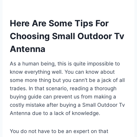
Here Are Some Tips For
Choosing Small Outdoor Tv
Antenna
As a human being, this is quite impossible to
know everything well. You can know about
some more thing but you cann’t be a jack of all
trades. In that scenario, reading a thorough
buying guide can prevent us from making a
costly mistake after buying a Small Outdoor Tv
Antenna due to a lack of knowledge.
You do not have to be an expert on that