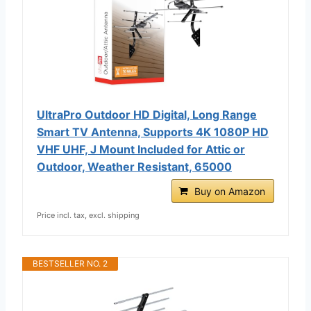
UltraPro Outdoor HD Digital, Long Range
Smart TV Antenna, Supports 4K 1080P HD
VHF UHF, J Mount Included for Attic or
Outdoor, Weather Resistant, 65000
Buy on Amazon
Price incl. tax, excl. shipping
BESTSELLER NO. 2