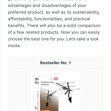
advantages and disadvantages of your
preferred product, as well as its sustainability,
affordability, functionalities, and practical
benefits. There will also be a solid comparison
of a few related products. Now you can easily
choose the best one for you. Let’s take a look
inside.
1