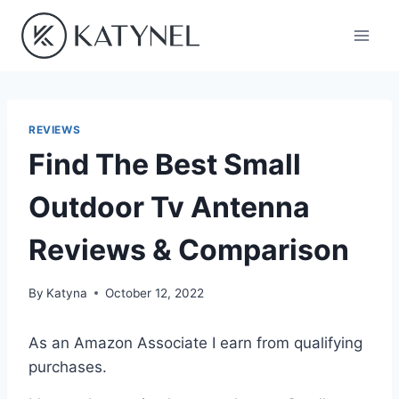
Skip
to
content
REVIEWS
Find The Best Small
Outdoor Tv Antenna
Reviews & Comparison
By
Katyna
October 12, 2022
As an Amazon Associate I earn from qualifying
purchases.