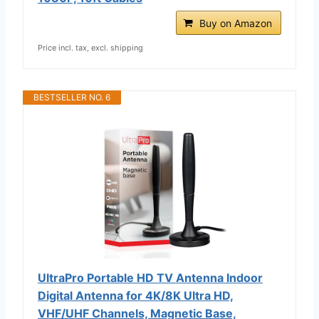
Buy on Amazon
Price incl. tax, excl. shipping
BESTSELLER NO. 6
UltraPro Portable HD TV Antenna Indoor
Digital Antenna for 4K/8K Ultra HD,
VHF/UHF Channels, Magnetic Base,