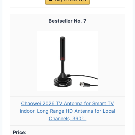
7
Chaowei 2026 TV Antenna for Smart TV
Indoor, Long Range HD Antenna for Local
Channels, 360°...