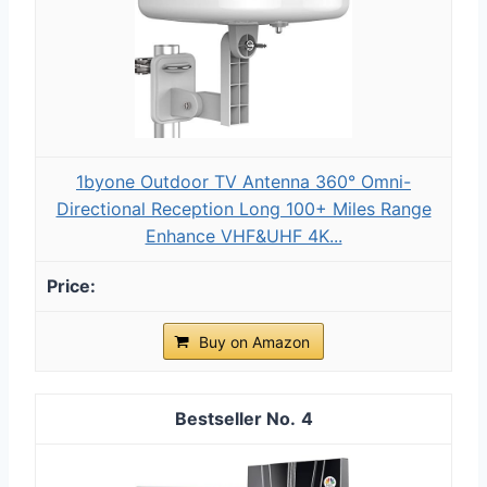
1byone Outdoor TV Antenna 360° Omni-
Directional Reception Long 100+ Miles Range
Enhance VHF&UHF 4K...
Buy on Amazon
4