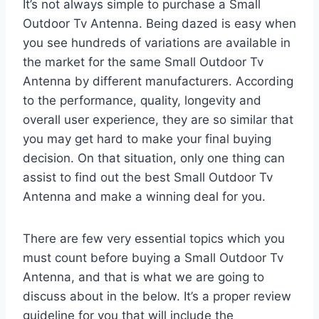
It’s not always simple to purchase a Small
Outdoor Tv Antenna. Being dazed is easy when
you see hundreds of variations are available in
the market for the same Small Outdoor Tv
Antenna by different manufacturers. According
to the performance, quality, longevity and
overall user experience, they are so similar that
you may get hard to make your final buying
decision. On that situation, only one thing can
assist to find out the best Small Outdoor Tv
Antenna and make a winning deal for you.
There are few very essential topics which you
must count before buying a Small Outdoor Tv
Antenna, and that is what we are going to
discuss about in the below. It’s a proper review
guideline for you that will include the