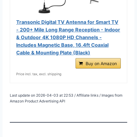
Transonic Digital TV Antenna for Smart TV
- 200+ Mile Long Range Reception - Indoor
& Outdoor 4K 1080P HD Channels -
Includes Magnetic Base, 16.4ft Coaxial
Cable & Mounting Plate (Black)
Buy on Amazon
Price incl. tax, excl. shipping
Last update on 2026-04-03 at 22:53 / Affiliate links / Images from
Amazon Product Advertising API