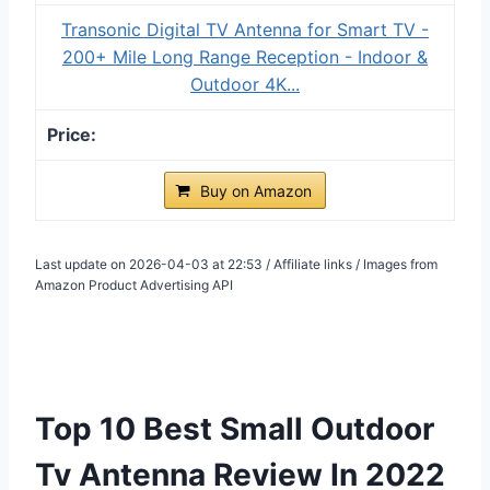
Transonic Digital TV Antenna for Smart TV -
200+ Mile Long Range Reception - Indoor &
Outdoor 4K...
Buy on Amazon
Last update on 2026-04-03 at 22:53 / Affiliate links / Images from
Amazon Product Advertising API
Top 10 Best Small Outdoor
Tv Antenna Review In 2022