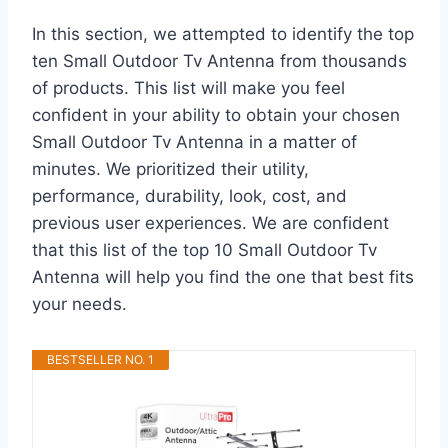
In this section, we attempted to identify the top
ten Small Outdoor Tv Antenna from thousands
of products. This list will make you feel
confident in your ability to obtain your chosen
Small Outdoor Tv Antenna in a matter of
minutes. We prioritized their utility,
performance, durability, look, cost, and
previous user experiences. We are confident
that this list of the top 10 Small Outdoor Tv
Antenna will help you find the one that best fits
your needs.
BESTSELLER NO. 1