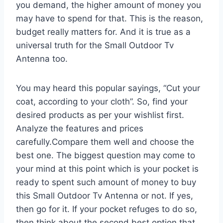
you demand, the higher amount of money you
may have to spend for that. This is the reason,
budget really matters for. And it is true as a
universal truth for the Small Outdoor Tv
Antenna too.
You may heard this popular sayings, “Cut your
coat, according to your cloth”. So, find your
desired products as per your wishlist first.
Analyze the features and prices
carefully.Compare them well and choose the
best one. The biggest question may come to
your mind at this point which is your pocket is
ready to spent such amount of money to buy
this Small Outdoor Tv Antenna or not. If yes,
then go for it. If your pocket refuges to do so,
then think about the second best option that