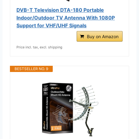
DVB-T Television DTA-180 Portable
Indoor/Outdoor TV Antenna With 1080P
Support for VHF/UHF Signals
Buy on Amazon
Price incl. tax, excl. shipping
BESTSELLER NO. 9