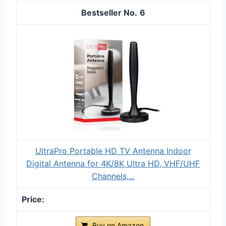
6
UltraPro Portable HD TV Antenna Indoor
Digital Antenna for 4K/8K Ultra HD, VHF/UHF
Channels,...
Buy on Amazon