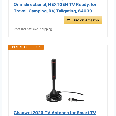
Omnidirectional, NEXTGEN TV Ready, for
Travel, Camping, RV, Tailgating, 84039
Buy on Amazon
Price incl. tax, excl. shipping
BESTSELLER NO. 7
Chaowei 2026 TV Antenna for Smart TV