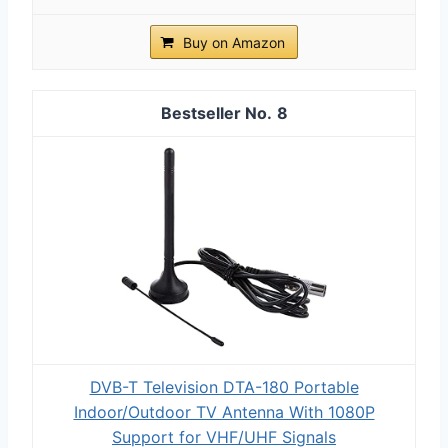
Buy on Amazon
8
DVB-T Television DTA-180 Portable
Indoor/Outdoor TV Antenna With 1080P
Support for VHF/UHF Signals