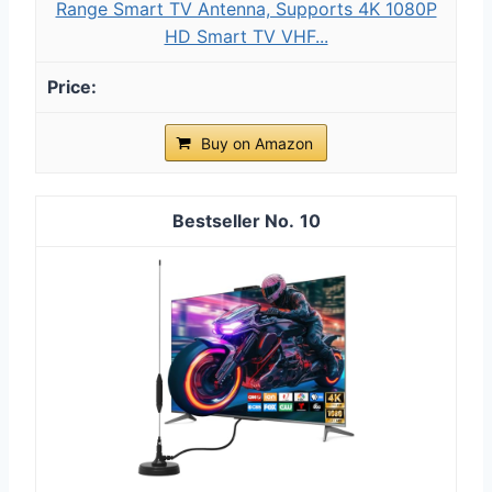
Range Smart TV Antenna, Supports 4K 1080P
HD Smart TV VHF...
Buy on Amazon
10