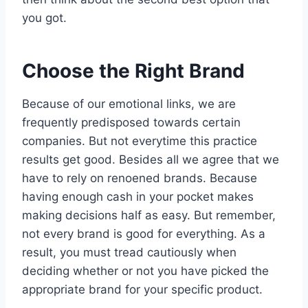
you got.
Choose the Right Brand
Because of our emotional links, we are
frequently predisposed towards certain
companies. But not everytime this practice
results get good. Besides all we agree that we
have to rely on renoened brands. Because
having enough cash in your pocket makes
making decisions half as easy. But remember,
not every brand is good for everything. As a
result, you must tread cautiously when
deciding whether or not you have picked the
appropriate brand for your specific product.