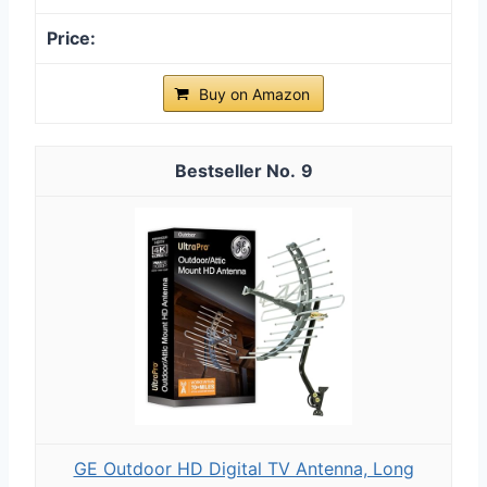
Buy on Amazon
9
GE Outdoor HD Digital TV Antenna, Long