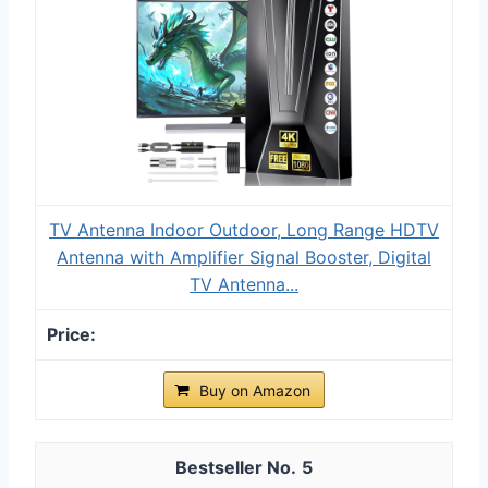
TV Antenna Indoor Outdoor, Long Range HDTV
Antenna with Amplifier Signal Booster, Digital
TV Antenna...
Buy on Amazon
5