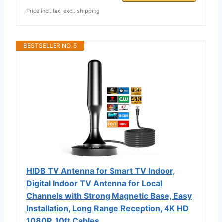
Price incl. tax, excl. shipping
BESTSELLER NO. 5
HIDB TV Antenna for Smart TV Indoor,
Digital Indoor TV Antenna for Local
Channels with Strong Magnetic Base, Easy
Installation, Long Range Reception, 4K HD
1080P, 10ft Cables