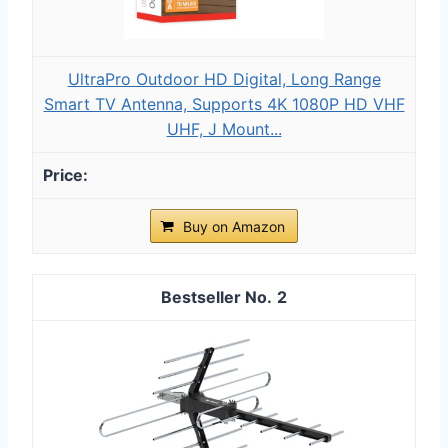
UltraPro Outdoor HD Digital, Long Range
Smart TV Antenna, Supports 4K 1080P HD VHF
UHF, J Mount...
Buy on Amazon
2