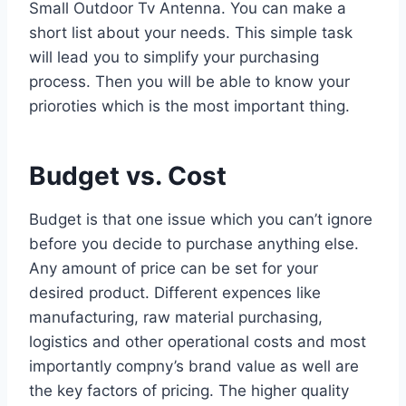
Small Outdoor Tv Antenna. You can make a
short list about your needs. This simple task
will lead you to simplify your purchasing
process. Then you will be able to know your
prioroties which is the most important thing.
Budget vs. Cost
Budget is that one issue which you can’t ignore
before you decide to purchase anything else.
Any amount of price can be set for your
desired product. Different expences like
manufacturing, raw material purchasing,
logistics and other operational costs and most
importantly compny’s brand value as well are
the key factors of pricing. The higher quality