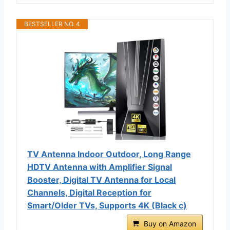
BESTSELLER NO. 4
TV Antenna Indoor Outdoor, Long Range
HDTV Antenna with Amplifier Signal
Booster, Digital TV Antenna for Local
Channels, Digital Reception for
Smart/Older TVs, Supports 4K (Black c)
Buy on Amazon