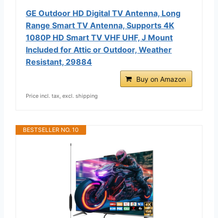
GE Outdoor HD Digital TV Antenna, Long
Range Smart TV Antenna, Supports 4K
1080P HD Smart TV VHF UHF, J Mount
Included for Attic or Outdoor, Weather
Resistant, 29884
Buy on Amazon
Price incl. tax, excl. shipping
BESTSELLER NO. 10