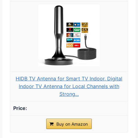
HIDB TV Antenna for Smart TV Indoor, Digital
Indoor TV Antenna for Local Channels with
Strong...
Buy on Amazon