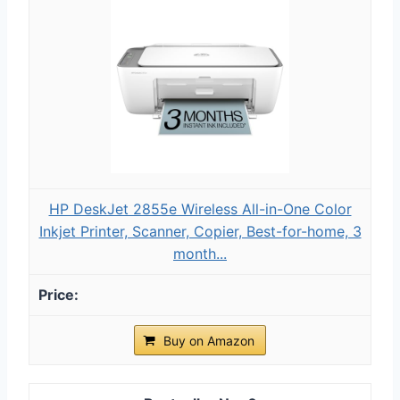
HP DeskJet 2855e Wireless All-in-One Color
Inkjet Printer, Scanner, Copier, Best-for-home, 3
month...
Buy on Amazon