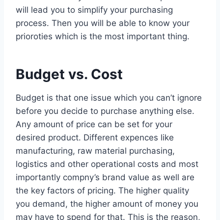
will lead you to simplify your purchasing
process. Then you will be able to know your
prioroties which is the most important thing.
Budget vs. Cost
Budget is that one issue which you can’t ignore
before you decide to purchase anything else.
Any amount of price can be set for your
desired product. Different expences like
manufacturing, raw material purchasing,
logistics and other operational costs and most
importantly compny’s brand value as well are
the key factors of pricing. The higher quality
you demand, the higher amount of money you
may have to spend for that. This is the reason,