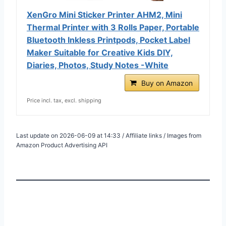
XenGro Mini Sticker Printer AHM2, Mini
Thermal Printer with 3 Rolls Paper, Portable
Bluetooth Inkless Printpods, Pocket Label
Maker Suitable for Creative Kids DIY,
Diaries, Photos, Study Notes -White
Buy on Amazon
Price incl. tax, excl. shipping
Last update on 2026-06-09 at 14:33 / Affiliate links / Images from
Amazon Product Advertising API