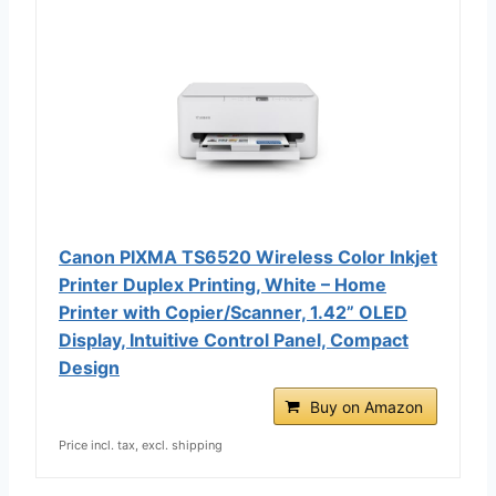
Canon PIXMA TS6520 Wireless Color Inkjet
Printer Duplex Printing, White – Home
Printer with Copier/Scanner, 1.42” OLED
Display, Intuitive Control Panel, Compact
Design
Buy on Amazon
Price incl. tax, excl. shipping