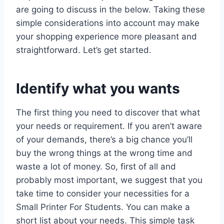
are going to discuss in the below. Taking these
simple considerations into account may make
your shopping experience more pleasant and
straightforward. Let’s get started.
Identify what you wants
The first thing you need to discover that what
your needs or requirement. If you aren’t aware
of your demands, there’s a big chance you’ll
buy the wrong things at the wrong time and
waste a lot of money. So, first of all and
probably most important, we suggest that you
take time to consider your necessities for a
Small Printer For Students. You can make a
short list about your needs. This simple task