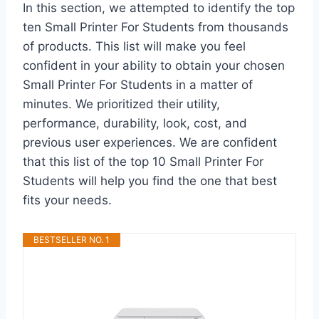
In this section, we attempted to identify the top
ten Small Printer For Students from thousands
of products. This list will make you feel
confident in your ability to obtain your chosen
Small Printer For Students in a matter of
minutes. We prioritized their utility,
performance, durability, look, cost, and
previous user experiences. We are confident
that this list of the top 10 Small Printer For
Students will help you find the one that best
fits your needs.
BESTSELLER NO. 1