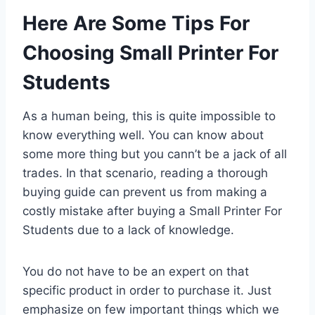
Here Are Some Tips For
Choosing Small Printer For
Students
As a human being, this is quite impossible to
know everything well. You can know about
some more thing but you cann’t be a jack of all
trades. In that scenario, reading a thorough
buying guide can prevent us from making a
costly mistake after buying a Small Printer For
Students due to a lack of knowledge.
You do not have to be an expert on that
specific product in order to purchase it. Just
emphasize on few important things which we