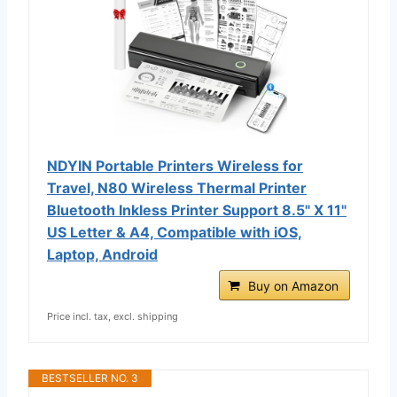
NDYIN Portable Printers Wireless for
Travel, N80 Wireless Thermal Printer
Bluetooth Inkless Printer Support 8.5" X 11"
US Letter & A4, Compatible with iOS,
Laptop, Android
Buy on Amazon
Price incl. tax, excl. shipping
BESTSELLER NO. 3