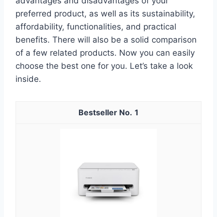
advantages and disadvantages of your
preferred product, as well as its sustainability,
affordability, functionalities, and practical
benefits. There will also be a solid comparison
of a few related products. Now you can easily
choose the best one for you. Let’s take a look
inside.
1