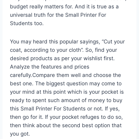
budget really matters for. And it is true as a
universal truth for the Small Printer For
Students too.
You may heard this popular sayings, “Cut your
coat, according to your cloth”. So, find your
desired products as per your wishlist first.
Analyze the features and prices
carefully.Compare them well and choose the
best one. The biggest question may come to
your mind at this point which is your pocket is
ready to spent such amount of money to buy
this Small Printer For Students or not. If yes,
then go for it. If your pocket refuges to do so,
then think about the second best option that
you got.