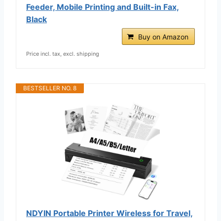
Feeder, Mobile Printing and Built-in Fax,
Black
Buy on Amazon
Price incl. tax, excl. shipping
BESTSELLER NO. 8
NDYIN Portable Printer Wireless for Travel,