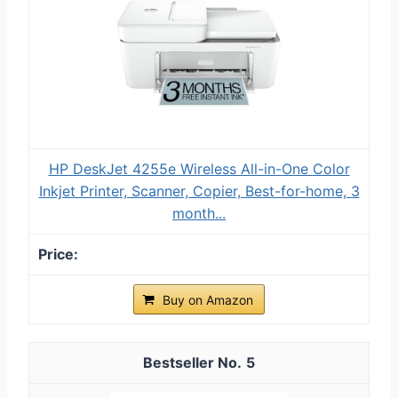
HP DeskJet 4255e Wireless All-in-One Color
Inkjet Printer, Scanner, Copier, Best-for-home, 3
month...
Buy on Amazon
5