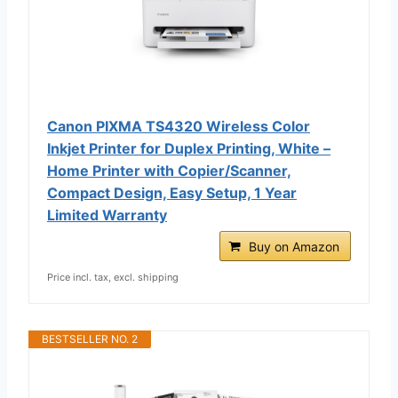
Canon PIXMA TS4320 Wireless Color
Inkjet Printer for Duplex Printing, White –
Home Printer with Copier/Scanner,
Compact Design, Easy Setup, 1 Year
Limited Warranty
Buy on Amazon
Price incl. tax, excl. shipping
BESTSELLER NO. 2