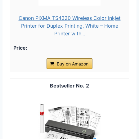
Canon PIXMA TS4320 Wireless Color Inkjet
Printer for Duplex Printing, White – Home
Printer with...
Buy on Amazon
2