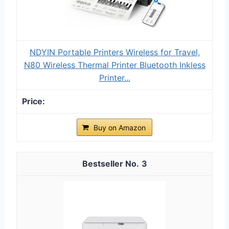
NDYIN Portable Printers Wireless for Travel,
N80 Wireless Thermal Printer Bluetooth Inkless
Printer...
Buy on Amazon
3