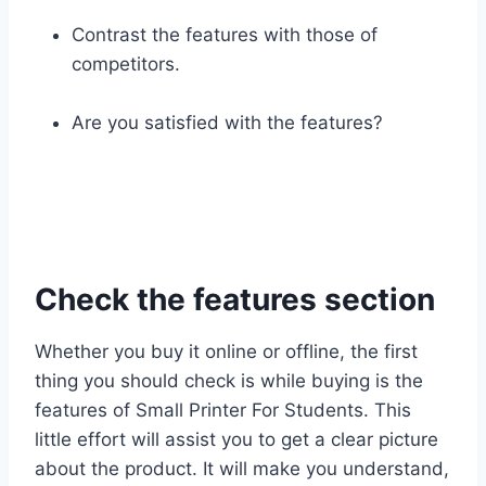
Contrast the features with those of
competitors.
Are you satisfied with the features?
Check the features section
Whether you buy it online or offline, the first
thing you should check is while buying is the
features of Small Printer For Students. This
little effort will assist you to get a clear picture
about the product. It will make you understand,