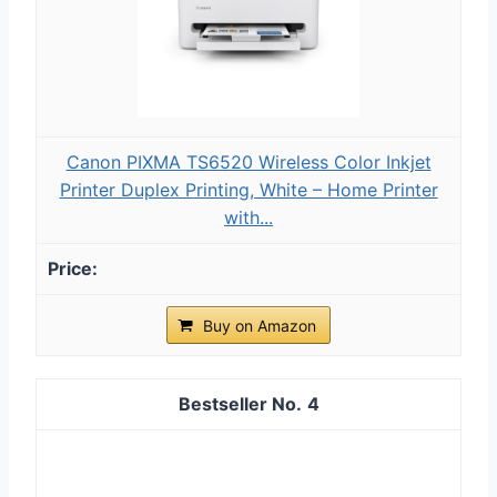
Canon PIXMA TS6520 Wireless Color Inkjet
Printer Duplex Printing, White – Home Printer
with...
Buy on Amazon
4