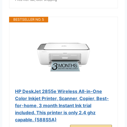
BESTSELLER NO. 5
HP DeskJet 2855e Wireless All-in-One
Color Inkjet Printer, Scanner, Copier, Best-
for-home, 3 month Instant Ink trial
included. This printer is only 2.4 ghz
capable. (588S5A)