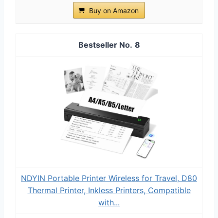
Buy on Amazon
8
NDYIN Portable Printer Wireless for Travel, D80
Thermal Printer, Inkless Printers, Compatible
with...