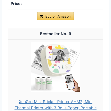
Buy on Amazon
9
XenGro Mini Sticker Printer AHM2, Mini
Thermal Printer with 3 Rolls Paper, Portable