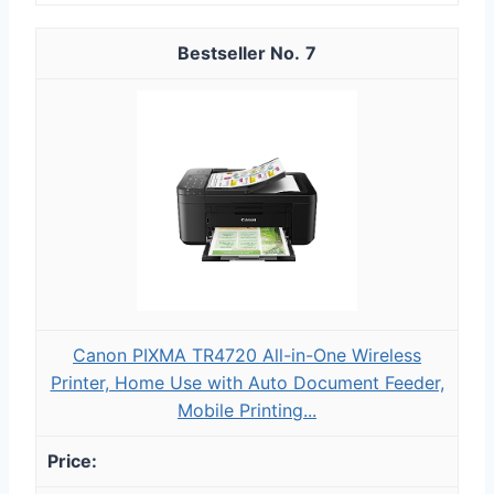
7
Canon PIXMA TR4720 All-in-One Wireless
Printer, Home Use with Auto Document Feeder,
Mobile Printing...