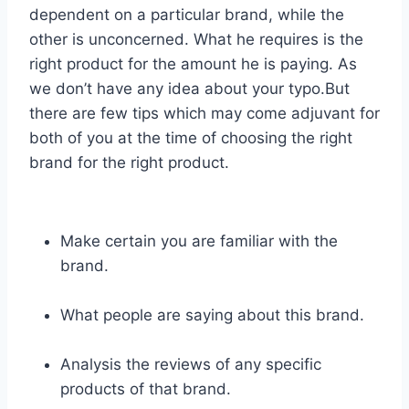
dependent on a particular brand, while the
other is unconcerned. What he requires is the
right product for the amount he is paying. As
we don’t have any idea about your typo.But
there are few tips which may come adjuvant for
both of you at the time of choosing the right
brand for the right product.
Make certain you are familiar with the
brand.
What people are saying about this brand.
Analysis the reviews of any specific
products of that brand.