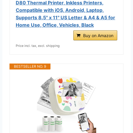
D80 Thermal Printer, Inkless Printers,
Compatible with iOS, Android, Laptop,
Supports 8.5" x 11" US Letter & A4 & A5 for
Home Use, Office, Vehicles, Black
Buy on Amazon
Price incl. tax, excl. shipping
BESTSELLER NO. 9