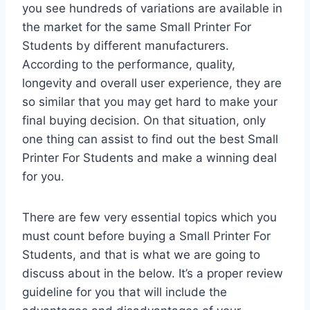
you see hundreds of variations are available in
the market for the same Small Printer For
Students by different manufacturers.
According to the performance, quality,
longevity and overall user experience, they are
so similar that you may get hard to make your
final buying decision. On that situation, only
one thing can assist to find out the best Small
Printer For Students and make a winning deal
for you.
There are few very essential topics which you
must count before buying a Small Printer For
Students, and that is what we are going to
discuss about in the below. It’s a proper review
guideline for you that will include the