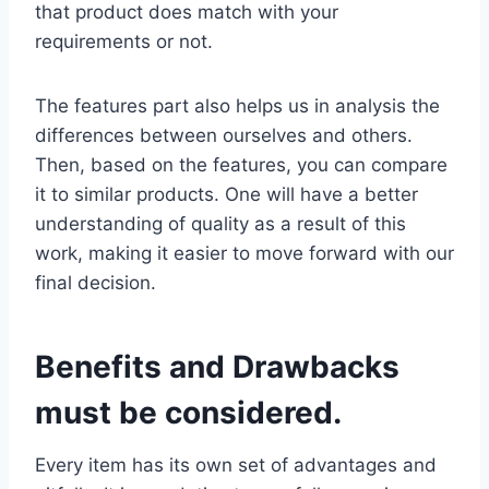
that product does match with your
requirements or not.
The features part also helps us in analysis the
differences between ourselves and others.
Then, based on the features, you can compare
it to similar products. One will have a better
understanding of quality as a result of this
work, making it easier to move forward with our
final decision.
Benefits and Drawbacks
must be considered.
Every item has its own set of advantages and