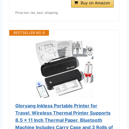
Buy on Amazon
Price incl. tax, excl. shipping
BESTSELLER NO. 6
Gloryang Inkless Portable Printer for
Travel, Wireless Thermal Printer Supports
8.5 x 11 Inch Thermal Paper, Bluetooth
Machine Includes Carry Case and 3 Rolls of