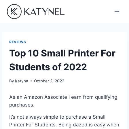
Skip
to
content
REVIEWS
Top 10 Small Printer For
Students of 2022
By
Katyna
October 2, 2022
As an Amazon Associate I earn from qualifying
purchases.
It’s not always simple to purchase a Small
Printer For Students. Being dazed is easy when