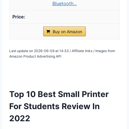
Bluetooth...
Buy on Amazon
Last update on 2026-06-09 at 14:33 / Affiliate links / Images from
Amazon Product Advertising API
Top 10 Best Small Printer
For Students Review In
2022