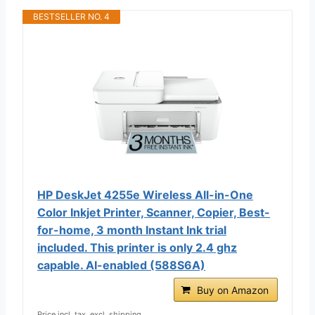
BESTSELLER NO. 4
HP DeskJet 4255e Wireless All-in-One
Color Inkjet Printer, Scanner, Copier, Best-
for-home, 3 month Instant Ink trial
included. This printer is only 2.4 ghz
capable. AI-enabled (588S6A)
Buy on Amazon
Price incl. tax, excl. shipping