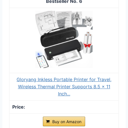
6
Gloryang Inkless Portable Printer for Travel,
Wireless Thermal Printer Supports 8.5 x 11
Inch...
Buy on Amazon