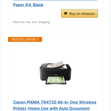
Paper Kit, Black
Buy on Amazon
Price incl. tax, excl. shipping
BESTSELLER NO. 7
Canon PIXMA TR4720 All-in-One Wireless
Printer, Home Use with Auto Document