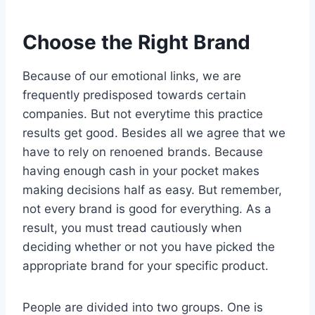
Choose the Right Brand
Because of our emotional links, we are
frequently predisposed towards certain
companies. But not everytime this practice
results get good. Besides all we agree that we
have to rely on renoened brands. Because
having enough cash in your pocket makes
making decisions half as easy. But remember,
not every brand is good for everything. As a
result, you must tread cautiously when
deciding whether or not you have picked the
appropriate brand for your specific product.
People are divided into two groups. One is