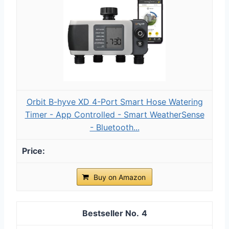
Orbit B-hyve XD 4-Port Smart Hose Watering
Timer - App Controlled - Smart WeatherSense
- Bluetooth...
Buy on Amazon
4