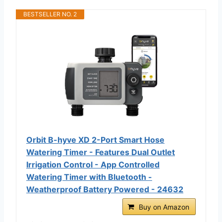
BESTSELLER NO. 2
Orbit B-hyve XD 2-Port Smart Hose
Watering Timer - Features Dual Outlet
Irrigation Control - App Controlled
Watering Timer with Bluetooth -
Weatherproof Battery Powered - 24632
Buy on Amazon