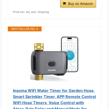
Buy on Amazon
Price incl. tax, excl. shipping
BESTSELLER NO. 4
Insoma WiFi Water Timer for Garden Hose,
Smart Sprinkler Timer, APP Remote Control
WiFi Hose Timers, Voice Control with
Alexa, Rain Delay and Manual Mode for