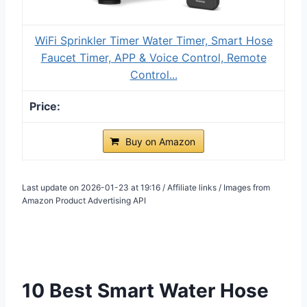
WiFi Sprinkler Timer Water Timer, Smart Hose
Faucet Timer, APP & Voice Control, Remote
Control...
Buy on Amazon
Last update on 2026-01-23 at 19:16 / Affiliate links / Images from
Amazon Product Advertising API
10 Best Smart Water Hose