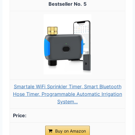
5
Smartale WiFi Sprinkler Timer, Smart Bluetooth
Hose Timer, Programmable Automatic Irrigation
System...
Buy on Amazon