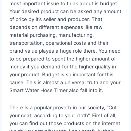
most important issue to think about is budget.
Your desired product can be asked any amount
of price by it’s seller and producer. That
depends on different expences like raw
material purchasing, manufacturing,
transportation, operational costs and their
brand value playes a huge role there. You need
to be prepared to spent the higher amount of
money if you demand for the higher quality in
your product. Budget is so important for this
cause. This is almost a universal truth and your
Smart Water Hose Timer also fall into it.
There is a popular proverb in our society, “Cut
your coat, according to your cloth”. First of all,
you can find out those products on the internet