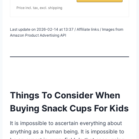
Price incl. tax, excl. shipping
Last update on 2026-02-14 at 13:37 / Affiliate links / Images from
Amazon Product Advertising API
Things To Consider When
Buying Snack Cups For Kids
It is impossible to ascertain everything about
anything as a human being. It is impossible to