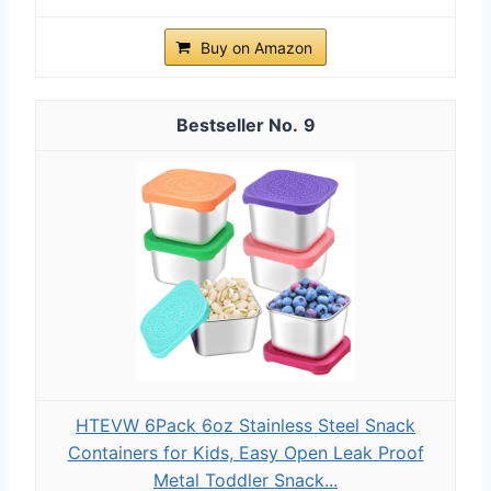
Buy on Amazon
9
HTEVW 6Pack 6oz Stainless Steel Snack
Containers for Kids, Easy Open Leak Proof
Metal Toddler Snack...