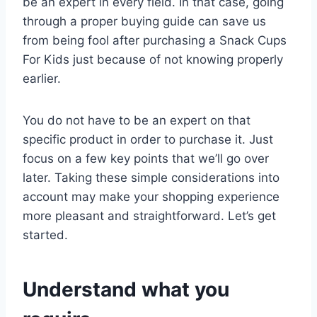
be an expert in every field. In that case, going
through a proper buying guide can save us
from being fool after purchasing a Snack Cups
For Kids just because of not knowing properly
earlier.
You do not have to be an expert on that
specific product in order to purchase it. Just
focus on a few key points that we’ll go over
later. Taking these simple considerations into
account may make your shopping experience
more pleasant and straightforward. Let’s get
started.
Understand what you