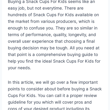
Buying a Snack Cups For Kids seems like an
easy job, but not everytime. There are
hundreds of Snack Cups For Kids available on
the market from various producers, which is
enough to confuse you. They are so similar in
terms of performance, quality, longevity, and
overall user experience that choosing a final
buying decision may be tough. All you need at
that point is a comprehensive buying guide to
help you find the ideal Snack Cups For Kids for
your needs.
In this article, we will go over a few important
points to consider about before buying a Snack
Cups For Kids. You can call it a proper review
guideline for you which will cover pros and
cons of your desired product including its