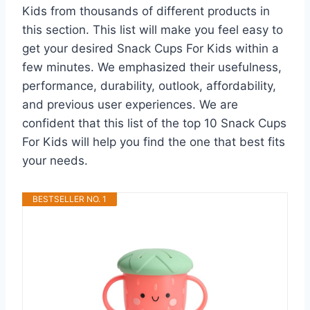
Kids from thousands of different products in
this section. This list will make you feel easy to
get your desired Snack Cups For Kids within a
few minutes. We emphasized their usefulness,
performance, durability, outlook, affordability,
and previous user experiences. We are
confident that this list of the top 10 Snack Cups
For Kids will help you find the one that best fits
your needs.
BESTSELLER NO. 1