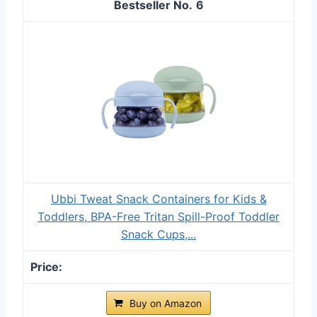
6
Ubbi Tweat Snack Containers for Kids &
Toddlers, BPA-Free Tritan Spill-Proof Toddler
Snack Cups,...
Buy on Amazon