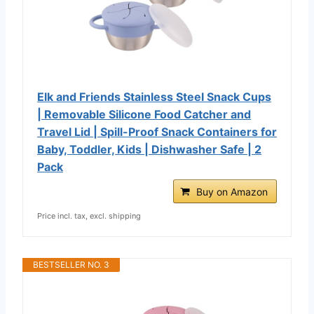
Elk and Friends Stainless Steel Snack Cups
| Removable Silicone Food Catcher and
Travel Lid | Spill-Proof Snack Containers for
Baby, Toddler, Kids | Dishwasher Safe | 2
Pack
Buy on Amazon
Price incl. tax, excl. shipping
BESTSELLER NO. 3