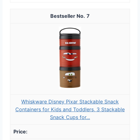
7
Whiskware Disney Pixar Stackable Snack
Containers for Kids and Toddlers, 3 Stackable
Snack Cups for...