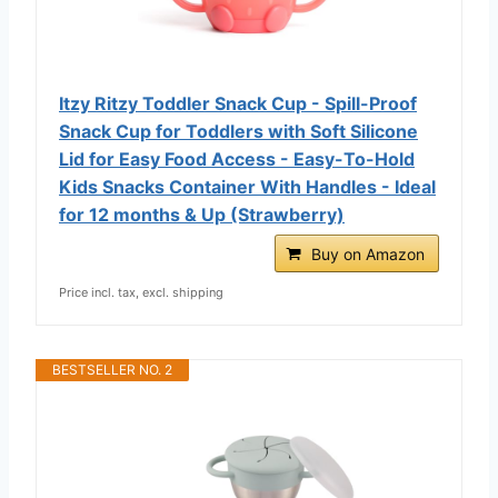
Itzy Ritzy Toddler Snack Cup - Spill-Proof
Snack Cup for Toddlers with Soft Silicone
Lid for Easy Food Access - Easy-To-Hold
Kids Snacks Container With Handles - Ideal
for 12 months & Up (Strawberry)
Buy on Amazon
Price incl. tax, excl. shipping
BESTSELLER NO. 2