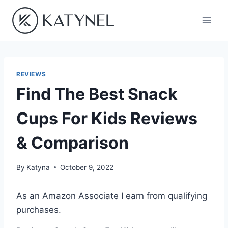
Skip
to
content
REVIEWS
Find The Best Snack
Cups For Kids Reviews
& Comparison
By
Katyna
October 9, 2022
As an Amazon Associate I earn from qualifying
purchases.