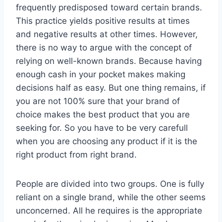
frequently predisposed toward certain brands.
This practice yields positive results at times
and negative results at other times. However,
there is no way to argue with the concept of
relying on well-known brands. Because having
enough cash in your pocket makes making
decisions half as easy. But one thing remains, if
you are not 100% sure that your brand of
choice makes the best product that you are
seeking for. So you have to be very carefull
when you are choosing any product if it is the
right product from right brand.
People are divided into two groups. One is fully
reliant on a single brand, while the other seems
unconcerned. All he requires is the appropriate