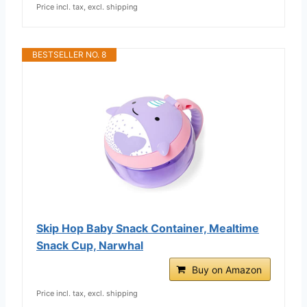
Price incl. tax, excl. shipping
BESTSELLER NO. 8
Skip Hop Baby Snack Container, Mealtime
Snack Cup, Narwhal
Buy on Amazon
Price incl. tax, excl. shipping