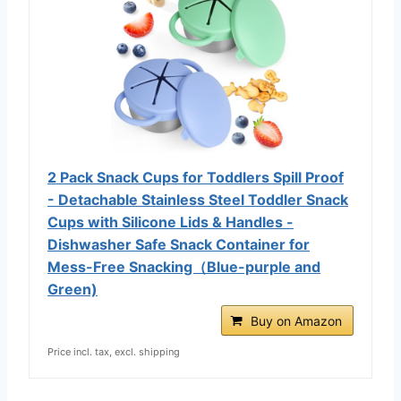
2 Pack Snack Cups for Toddlers Spill Proof
- Detachable Stainless Steel Toddler Snack
Cups with Silicone Lids & Handles -
Dishwasher Safe Snack Container for
Mess-Free Snacking（Blue-purple and
Green)
Buy on Amazon
Price incl. tax, excl. shipping