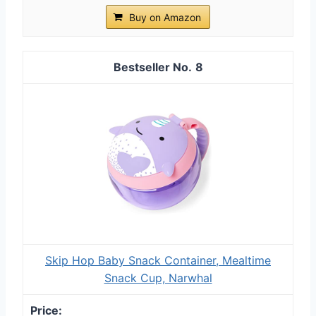
Buy on Amazon
8
Skip Hop Baby Snack Container, Mealtime
Snack Cup, Narwhal