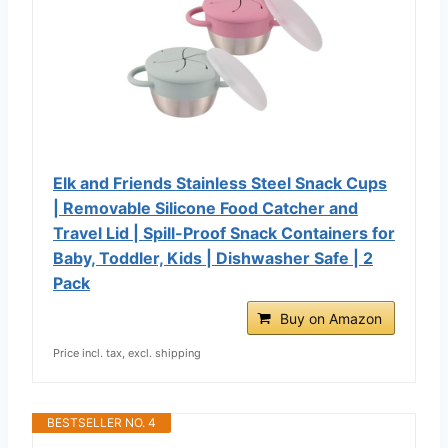
Elk and Friends Stainless Steel Snack Cups
| Removable Silicone Food Catcher and
Travel Lid | Spill-Proof Snack Containers for
Baby, Toddler, Kids | Dishwasher Safe | 2
Pack
Buy on Amazon
Price incl. tax, excl. shipping
BESTSELLER NO. 4