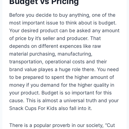
Budget vs Pricing
Before you decide to buy anything, one of the
most important issue to think about is budget.
Your desired product can be asked any amount
of price by it’s seller and producer. That
depends on different expences like raw
material purchasing, manufacturing,
transportation, operational costs and their
brand value playes a huge role there. You need
to be prepared to spent the higher amount of
money if you demand for the higher quality in
your product. Budget is so important for this
cause. This is almost a universal truth and your
Snack Cups For Kids also fall into it.
There is a popular proverb in our society, “Cut