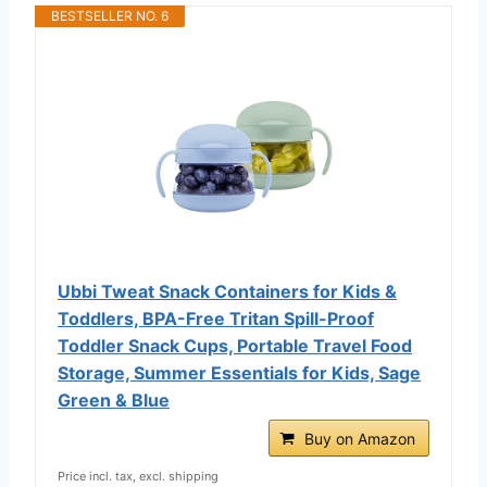
BESTSELLER NO. 6
Ubbi Tweat Snack Containers for Kids &
Toddlers, BPA-Free Tritan Spill-Proof
Toddler Snack Cups, Portable Travel Food
Storage, Summer Essentials for Kids, Sage
Green & Blue
Buy on Amazon
Price incl. tax, excl. shipping