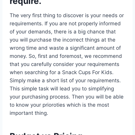
require.
The very first thing to discover is your needs or
requirements. If you are not properly informed
of your demands, there is a big chance that
you will purchase the incorrect things at the
wrong time and waste a significant amount of
money. So, first and foremost, we recommend
that you carefully consider your requirements
when searching for a Snack Cups For Kids.
Simply make a short list of your requirements.
This simple task will lead you to simplifying
your purchasing process. Then you will be able
to know your prioroties which is the most
important thing.