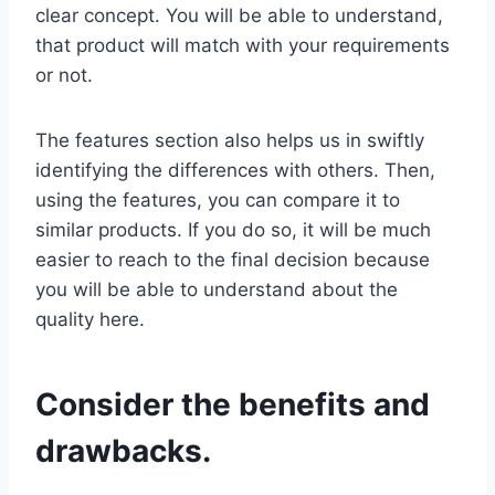
clear concept. You will be able to understand,
that product will match with your requirements
or not.
The features section also helps us in swiftly
identifying the differences with others. Then,
using the features, you can compare it to
similar products. If you do so, it will be much
easier to reach to the final decision because
you will be able to understand about the
quality here.
Consider the benefits and
drawbacks.