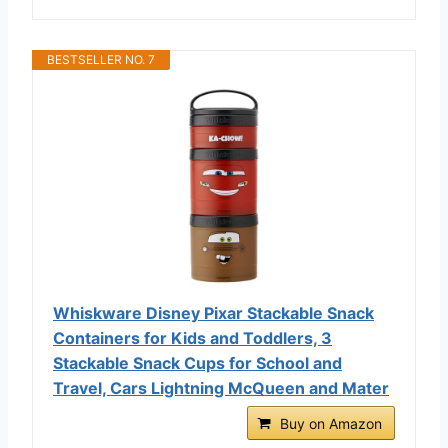
BESTSELLER NO. 7
Whiskware Disney Pixar Stackable Snack
Containers for Kids and Toddlers, 3
Stackable Snack Cups for School and
Travel, Cars Lightning McQueen and Mater
Buy on Amazon