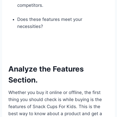
competitors.
Does these features meet your
necessities?
Analyze the Features
Section.
Whether you buy it online or offline, the first
thing you should check is while buying is the
features of Snack Cups For Kids. This is the
best way to know about a product and get a