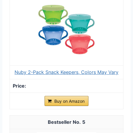
Nuby 2-Pack Snack Keepers, Colors May Vary
Buy on Amazon
5