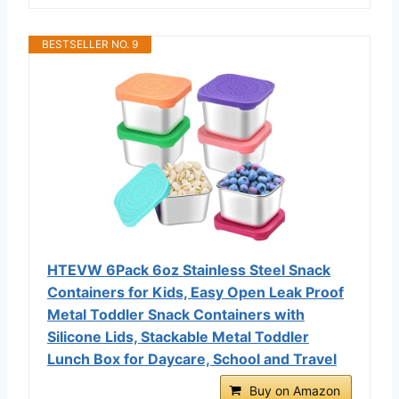
BESTSELLER NO. 9
HTEVW 6Pack 6oz Stainless Steel Snack
Containers for Kids, Easy Open Leak Proof
Metal Toddler Snack Containers with
Silicone Lids, Stackable Metal Toddler
Lunch Box for Daycare, School and Travel
Buy on Amazon