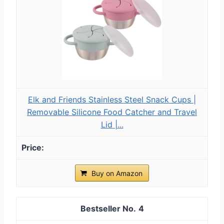
Elk and Friends Stainless Steel Snack Cups |
Removable Silicone Food Catcher and Travel
Lid |...
Buy on Amazon
4