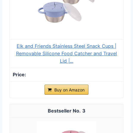
Elk and Friends Stainless Steel Snack Cups |
Removable Silicone Food Catcher and Travel
Lid |...
Buy on Amazon
3