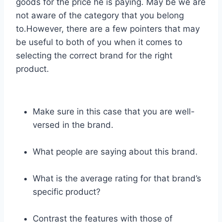
goods for the price he is paying. May be we are
not aware of the category that you belong
to.However, there are a few pointers that may
be useful to both of you when it comes to
selecting the correct brand for the right
product.
Make sure in this case that you are well-
versed in the brand.
What people are saying about this brand.
What is the average rating for that brand’s
specific product?
Contrast the features with those of