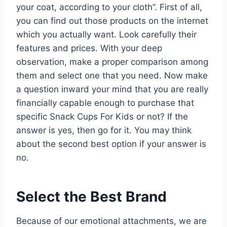
your coat, according to your cloth”. First of all,
you can find out those products on the internet
which you actually want. Look carefully their
features and prices. With your deep
observation, make a proper comparison among
them and select one that you need. Now make
a question inward your mind that you are really
financially capable enough to purchase that
specific Snack Cups For Kids or not? If the
answer is yes, then go for it. You may think
about the second best option if your answer is
no.
Select the Best Brand
Because of our emotional attachments, we are