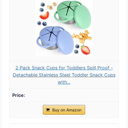
2 Pack Snack Cups for Toddlers Spill Proof -
Detachable Stainless Steel Toddler Snack Cups
with...
Buy on Amazon