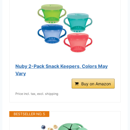
Nuby 2-Pack Snack Keepers, Colors May
Vary
Buy on Amazon
Price incl. tax, excl. shipping
BESTSELLER NO. 5