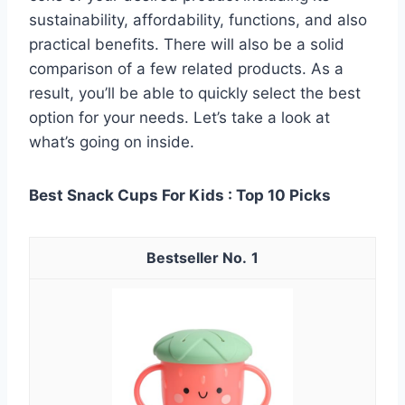
sustainability, affordability, functions, and also
practical benefits. There will also be a solid
comparison of a few related products. As a
result, you’ll be able to quickly select the best
option for your needs. Let’s take a look at
what’s going on inside.
Best Snack Cups For Kids : Top 10 Picks
1