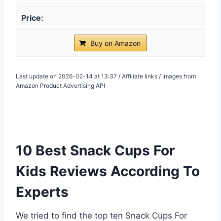
Buy on Amazon
Last update on 2026-02-14 at 13:37 / Affiliate links / Images from
Amazon Product Advertising API
10 Best Snack Cups For
Kids Reviews According To
Experts
We tried to find the top ten Snack Cups For