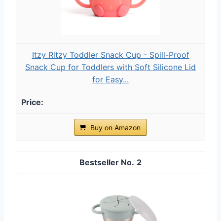
Itzy Ritzy Toddler Snack Cup - Spill-Proof
Snack Cup for Toddlers with Soft Silicone Lid
for Easy...
Buy on Amazon
2