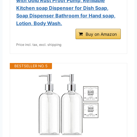
with Gold Rust Proof Pump, Refillable
Kitchen soap Dispenser for Dish Soap,
Soap Dispenser Bathroom for Hand soap,
Lotion, Body Wash.
Buy on Amazon
Price incl. tax, excl. shipping
BESTSELLER NO. 5