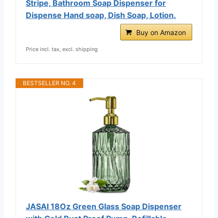
Stripe, Bathroom Soap Dispenser for
Dispense Hand soap, Dish Soap, Lotion.
Buy on Amazon
Price incl. tax, excl. shipping
BESTSELLER NO. 4
JASAI 18Oz Green Glass Soap Dispenser