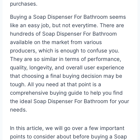
purchases.
Buying a Soap Dispenser For Bathroom seems
like an easy job, but not everytime. There are
hundreds of Soap Dispenser For Bathroom
available on the market from various
producers, which is enough to confuse you.
They are so similar in terms of performance,
quality, longevity, and overall user experience
that choosing a final buying decision may be
tough. All you need at that point is a
comprehensive buying guide to help you find
the ideal Soap Dispenser For Bathroom for your
needs.
In this article, we will go over a few important
points to consider about before buying a Soap