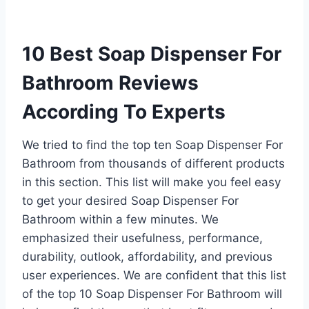
10 Best Soap Dispenser For
Bathroom Reviews
According To Experts
We tried to find the top ten Soap Dispenser For
Bathroom from thousands of different products
in this section. This list will make you feel easy
to get your desired Soap Dispenser For
Bathroom within a few minutes. We
emphasized their usefulness, performance,
durability, outlook, affordability, and previous
user experiences. We are confident that this list
of the top 10 Soap Dispenser For Bathroom will