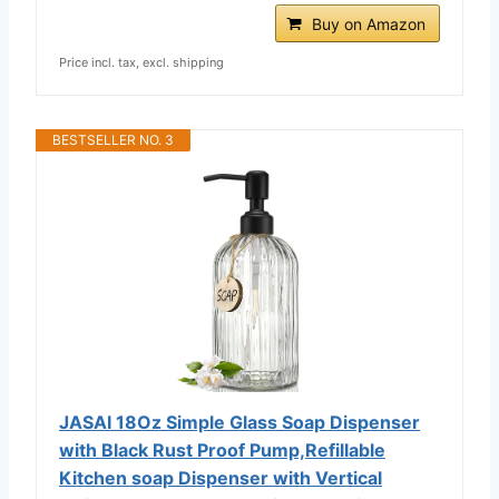
Buy on Amazon
Price incl. tax, excl. shipping
BESTSELLER NO. 3
JASAI 18Oz Simple Glass Soap Dispenser
with Black Rust Proof Pump,Refillable
Kitchen soap Dispenser with Vertical