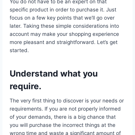
You do not have to be an expert on that
specific product in order to purchase it. Just
focus on a few key points that we’ll go over
later. Taking these simple considerations into
account may make your shopping experience
more pleasant and straightforward. Let’s get
started.
Understand what you
require.
The very first thing to discover is your needs or
requirements. If you are not properly informed
of your demands, there is a big chance that
you will purchase the incorrect things at the
wrong time and waste a significant amount of