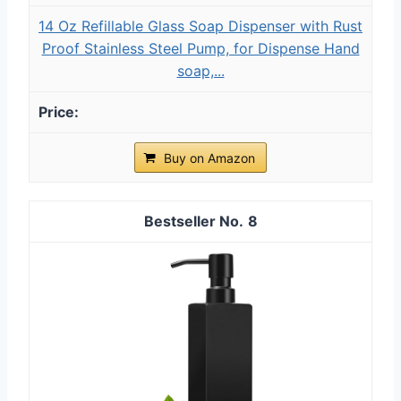
14 Oz Refillable Glass Soap Dispenser with Rust
Proof Stainless Steel Pump, for Dispense Hand
soap,...
Buy on Amazon
8