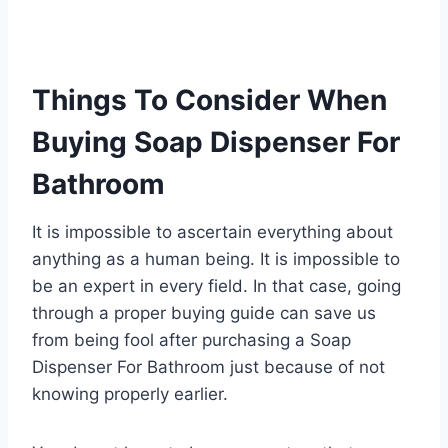
Things To Consider When
Buying Soap Dispenser For
Bathroom
It is impossible to ascertain everything about
anything as a human being. It is impossible to
be an expert in every field. In that case, going
through a proper buying guide can save us
from being fool after purchasing a Soap
Dispenser For Bathroom just because of not
knowing properly earlier.