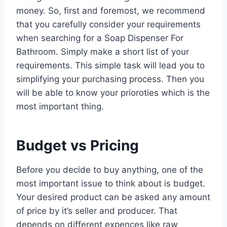
money. So, first and foremost, we recommend
that you carefully consider your requirements
when searching for a Soap Dispenser For
Bathroom. Simply make a short list of your
requirements. This simple task will lead you to
simplifying your purchasing process. Then you
will be able to know your prioroties which is the
most important thing.
Budget vs Pricing
Before you decide to buy anything, one of the
most important issue to think about is budget.
Your desired product can be asked any amount
of price by it’s seller and producer. That
depends on different expences like raw