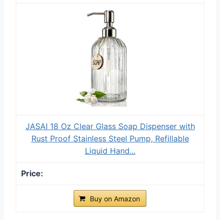
JASAI 18 Oz Clear Glass Soap Dispenser with
Rust Proof Stainless Steel Pump, Refillable
Liquid Hand...
Buy on Amazon