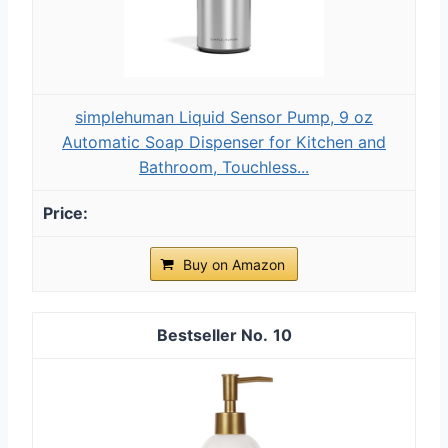
simplehuman Liquid Sensor Pump, 9 oz
Automatic Soap Dispenser for Kitchen and
Bathroom, Touchless...
Buy on Amazon
10