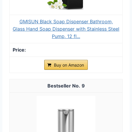
GMISUN Black Soap Dispenser Bathroom,
Glass Hand Soap Dispenser with Stainless Steel
Pump, 12 fl...
Buy on Amazon
9