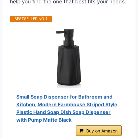
help you find the one that best fits your needs.
BESTSELLER NO. 1
Small Soap Dispenser for Bathroom and
Kitchen, Modern Farmhouse Striped Style
Plastic Hand Soap Dish Soap Dispenser
with Pump Matte Black
Buy on Amazon