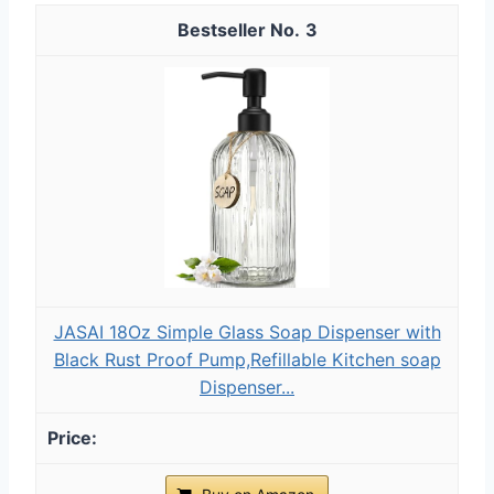
3
JASAI 18Oz Simple Glass Soap Dispenser with
Black Rust Proof Pump,Refillable Kitchen soap
Dispenser...