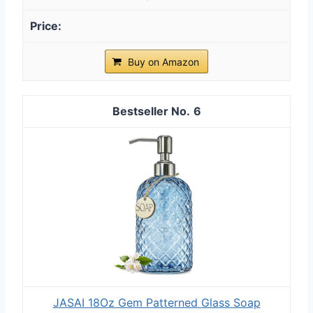
Buy on Amazon
6
JASAI 18Oz Gem Patterned Glass Soap