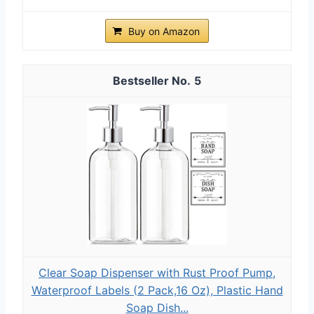
Buy on Amazon
5
Clear Soap Dispenser with Rust Proof Pump,
Waterproof Labels (2 Pack,16 Oz), Plastic Hand
Soap Dish...