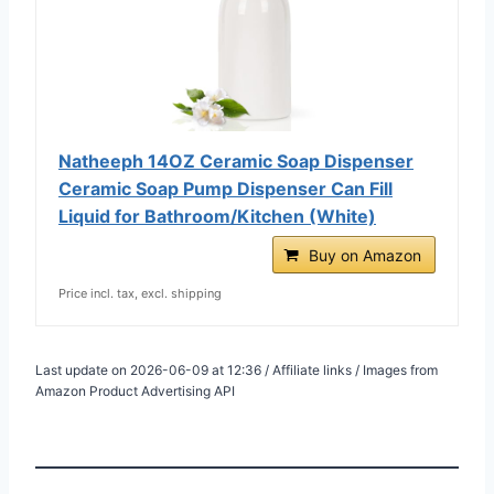
Natheeph 14OZ Ceramic Soap Dispenser
Ceramic Soap Pump Dispenser Can Fill
Liquid for Bathroom/Kitchen (White)
Buy on Amazon
Price incl. tax, excl. shipping
Last update on 2026-06-09 at 12:36 / Affiliate links / Images from
Amazon Product Advertising API