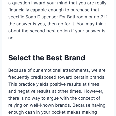
a question inward your mind that you are really
financially capable enough to purchase that
specific Soap Dispenser For Bathroom or not? If
the answer is yes, then go for it. You may think
about the second best option if your answer is
no.
Select the Best Brand
Because of our emotional attachments, we are
frequently predisposed toward certain brands.
This practice yields positive results at times
and negative results at other times. However,
there is no way to argue with the concept of
relying on well-known brands. Because having
enough cash in your pocket makes making