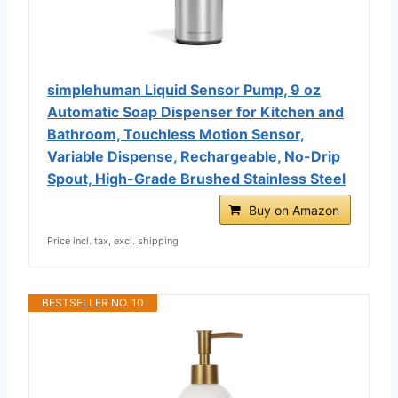
simplehuman Liquid Sensor Pump, 9 oz
Automatic Soap Dispenser for Kitchen and
Bathroom, Touchless Motion Sensor,
Variable Dispense, Rechargeable, No-Drip
Spout, High-Grade Brushed Stainless Steel
Buy on Amazon
Price incl. tax, excl. shipping
BESTSELLER NO. 10