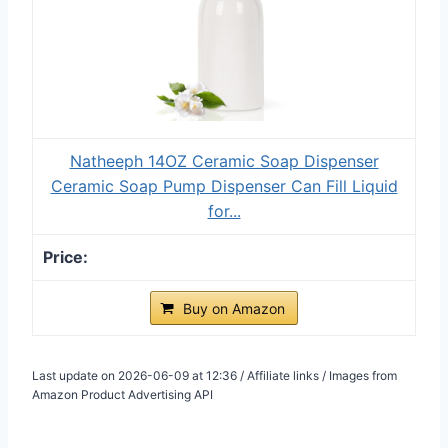
Natheeph 14OZ Ceramic Soap Dispenser
Ceramic Soap Pump Dispenser Can Fill Liquid
for...
Buy on Amazon
Last update on 2026-06-09 at 12:36 / Affiliate links / Images from
Amazon Product Advertising API