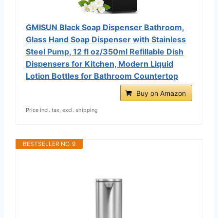
GMISUN Black Soap Dispenser Bathroom,
Glass Hand Soap Dispenser with Stainless
Steel Pump, 12 fl oz/350ml Refillable Dish
Dispensers for Kitchen, Modern Liquid
Lotion Bottles for Bathroom Countertop
Buy on Amazon
Price incl. tax, excl. shipping
BESTSELLER NO. 9