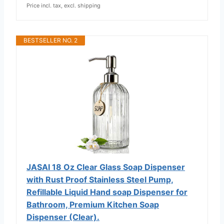
Price incl. tax, excl. shipping
BESTSELLER NO. 2
JASAI 18 Oz Clear Glass Soap Dispenser
with Rust Proof Stainless Steel Pump,
Refillable Liquid Hand soap Dispenser for
Bathroom, Premium Kitchen Soap
Dispenser (Clear).