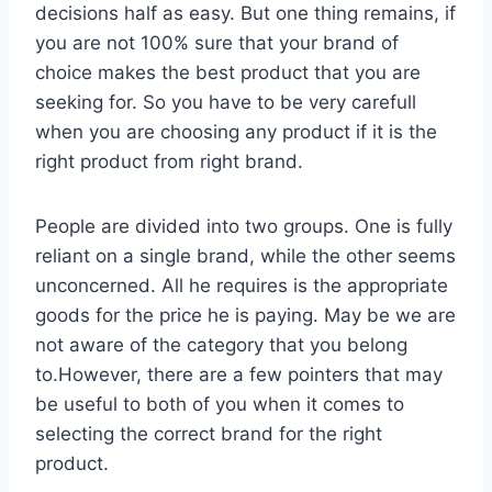
decisions half as easy. But one thing remains, if
you are not 100% sure that your brand of
choice makes the best product that you are
seeking for. So you have to be very carefull
when you are choosing any product if it is the
right product from right brand.
People are divided into two groups. One is fully
reliant on a single brand, while the other seems
unconcerned. All he requires is the appropriate
goods for the price he is paying. May be we are
not aware of the category that you belong
to.However, there are a few pointers that may
be useful to both of you when it comes to
selecting the correct brand for the right
product.