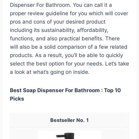
Dispenser For Bathroom. You can call it a
proper review guideline for you which will cover
pros and cons of your desired product
including its sustainability, affordability,
functions, and also practical benefits. There
will also be a solid comparison of a few related
products. As a result, you’ll be able to quickly
select the best option for your needs. Let’s take
a look at what’s going on inside.
Best Soap Dispenser For Bathroom : Top 10
Picks
1