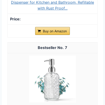
Dispenser for Kitchen and Bathroom, Refillable
with Rust Proof...
Buy on Amazon
7