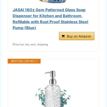
JASAI 18Oz Gem Patterned Glass Soap
Dispenser for Kitchen and Bathroom,
Refillable with Rust Proof Stainless Steel
Pump (Blue)
Buy on Amazon
Price incl. tax, excl. shipping
BESTSELLER NO. 7