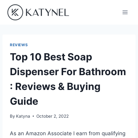
Skip
to
content
REVIEWS
Top 10 Best Soap
Dispenser For Bathroom
: Reviews & Buying
Guide
By
Katyna
October 2, 2022
As an Amazon Associate I earn from qualifying