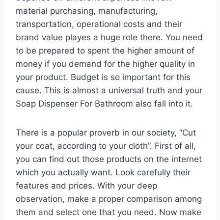
material purchasing, manufacturing,
transportation, operational costs and their
brand value playes a huge role there. You need
to be prepared to spent the higher amount of
money if you demand for the higher quality in
your product. Budget is so important for this
cause. This is almost a universal truth and your
Soap Dispenser For Bathroom also fall into it.
There is a popular proverb in our society, “Cut
your coat, according to your cloth”. First of all,
you can find out those products on the internet
which you actually want. Look carefully their
features and prices. With your deep
observation, make a proper comparison among
them and select one that you need. Now make