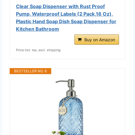
Clear Soap Dispenser with Rust Proof
Pump, Waterproof Labels (2 Pack,16 Oz),
Plastic Hand Soap Dish Soap Dispenser for
Kitchen Bathroom
Buy on Amazon
Price incl. tax, excl. shipping
BESTSELLER NO. 6