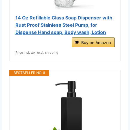
14 Oz Refillable Glass Soap Dispenser with
Rust Proof Stainless Steel Pump, for
Dispense Hand soap, Body wash, Lotion
Buy on Amazon
Price incl. tax, excl. shipping
BESTSELLER NO. 8