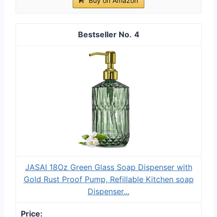
Buy on Amazon
4
JASAI 18Oz Green Glass Soap Dispenser with
Gold Rust Proof Pump, Refillable Kitchen soap
Dispenser...