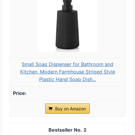
Small Soap Dispenser for Bathroom and
Kitchen, Modern Farmhouse Striped Style
Plastic Hand Soap Dish...
Buy on Amazon
2