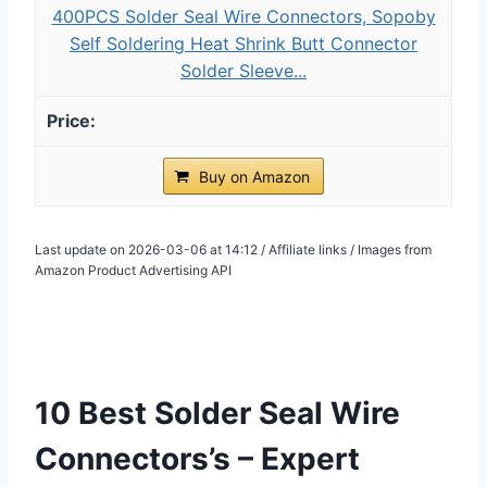
400PCS Solder Seal Wire Connectors, Sopoby
Self Soldering Heat Shrink Butt Connector
Solder Sleeve...
Buy on Amazon
Last update on 2026-03-06 at 14:12 / Affiliate links / Images from
Amazon Product Advertising API
10 Best Solder Seal Wire
Connectors’s – Expert