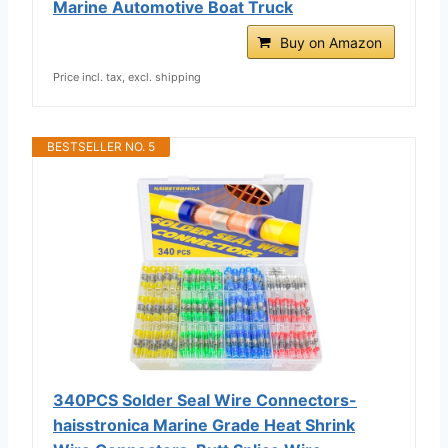
Marine Automotive Boat Truck
Buy on Amazon
Price incl. tax, excl. shipping
BESTSELLER NO. 5
340PCS Solder Seal Wire Connectors-
haisstronica Marine Grade Heat Shrink