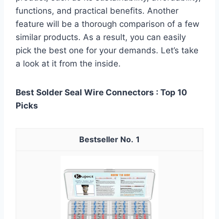
functions, and practical benefits. Another
feature will be a thorough comparison of a few
similar products. As a result, you can easily
pick the best one for your demands. Let’s take
a look at it from the inside.
Best Solder Seal Wire Connectors : Top 10
Picks
1