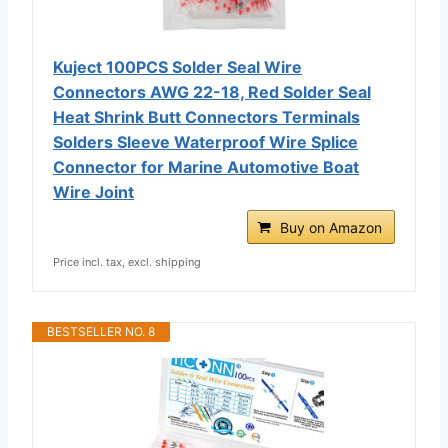
Kuject 100PCS Solder Seal Wire
Connectors AWG 22-18, Red Solder Seal
Heat Shrink Butt Connectors Terminals
Solders Sleeve Waterproof Wire Splice
Connector for Marine Automotive Boat
Wire Joint
Buy on Amazon
Price incl. tax, excl. shipping
BESTSELLER NO. 8