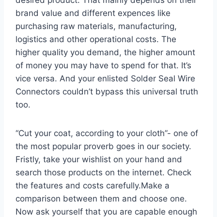
brand value and different expences like
purchasing raw materials, manufacturing,
logistics and other operational costs. The
higher quality you demand, the higher amount
of money you may have to spend for that. It’s
vice versa. And your enlisted Solder Seal Wire
Connectors couldn’t bypass this universal truth
too.
“Cut your coat, according to your cloth”- one of
the most popular proverb goes in our society.
Fristly, take your wishlist on your hand and
search those products on the internet. Check
the features and costs carefully.Make a
comparison between them and choose one.
Now ask yourself that you are capable enough