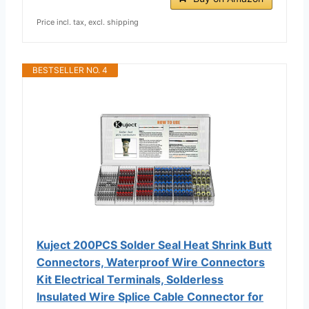
Price incl. tax, excl. shipping
BESTSELLER NO. 4
Kuject 200PCS Solder Seal Heat Shrink Butt
Connectors, Waterproof Wire Connectors
Kit Electrical Terminals, Solderless
Insulated Wire Splice Cable Connector for