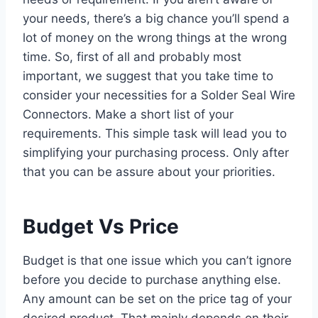
your needs, there’s a big chance you’ll spend a
lot of money on the wrong things at the wrong
time. So, first of all and probably most
important, we suggest that you take time to
consider your necessities for a Solder Seal Wire
Connectors. Make a short list of your
requirements. This simple task will lead you to
simplifying your purchasing process. Only after
that you can be assure about your priorities.
Budget Vs Price
Budget is that one issue which you can’t ignore
before you decide to purchase anything else.
Any amount can be set on the price tag of your
desired product. That mainly depends on their