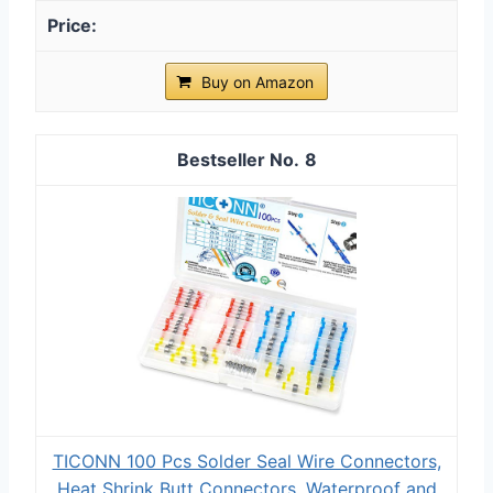
Buy on Amazon
8
TICONN 100 Pcs Solder Seal Wire Connectors,
Heat Shrink Butt Connectors, Waterproof and