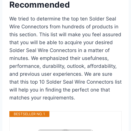
Recommended
We tried to determine the top ten Solder Seal
Wire Connectors from hundreds of products in
this section. This list will make you feel assured
that you will be able to acquire your desired
Solder Seal Wire Connectors in a matter of
minutes. We emphasized their usefulness,
performance, durability, outlook, affordability,
and previous user experiences. We are sure
that this top 10 Solder Seal Wire Connectors list
will help you in finding the perfect one that
matches your requirements.
BESTSELLER NO. 1