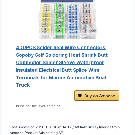
400PCS Solder Seal Wire Connectors,
Sopoby Self Soldering Heat Shrink Butt
Connector Solder Sleeve Waterproof
Insulated Electrical Butt Splice Wire
Terminals for Marine Automotive Boat
Truck
Buy on Amazon
Price incl. tax, excl. shipping
Last update on 2026-03-06 at 14:12 / Affiliate links / Images from
Amazon Product Advertising API