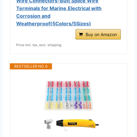
Wire Connectors-Butt Splice Wire
Terminals for Marine,Electrical with
Corrosion and
Weatherproof(5Colors/5Sizes)
Buy on Amazon
Price incl. tax, excl. shipping
BESTSELLER NO. 6