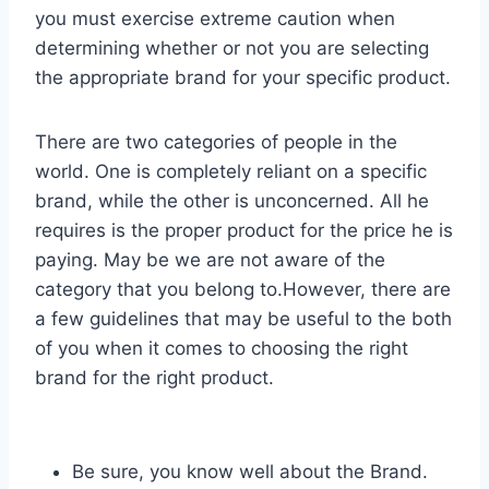
you must exercise extreme caution when
determining whether or not you are selecting
the appropriate brand for your specific product.
There are two categories of people in the
world. One is completely reliant on a specific
brand, while the other is unconcerned. All he
requires is the proper product for the price he is
paying. May be we are not aware of the
category that you belong to.However, there are
a few guidelines that may be useful to the both
of you when it comes to choosing the right
brand for the right product.
Be sure, you know well about the Brand.