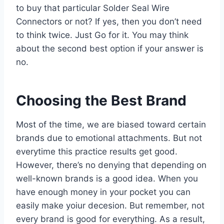
to buy that particular Solder Seal Wire
Connectors or not? If yes, then you don’t need
to think twice. Just Go for it. You may think
about the second best option if your answer is
no.
Choosing the Best Brand
Most of the time, we are biased toward certain
brands due to emotional attachments. But not
everytime this practice results get good.
However, there’s no denying that depending on
well-known brands is a good idea. When you
have enough money in your pocket you can
easily make yoiur decesion. But remember, not
every brand is good for everything. As a result,