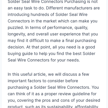
Solder Seal Wire Connectors Purchasing is not
an easy task to do. Different manufacturers are
introducing hundreds of Solder Seal Wire
Connectors in the market which can make you
puzzled. In terms of performance, quality,
longevity, and overall user experience that you
may find it difficult to make a final purchasing
decision. At that point, all you need is a good
buying guide to help you find the best Solder
Seal Wire Connectors for your needs.
In this useful article, we will discuss a few
important factors to consider before
purchasing a Solder Seal Wire Connectors. You
can think of it as a proper review guideline for
you, covering the pros and cons of your desired
product, such as its sustainability, affordability,