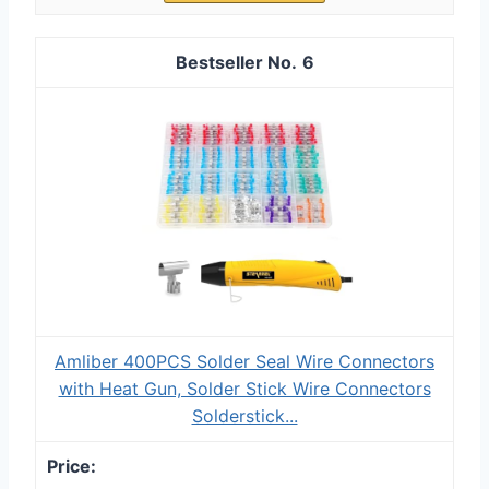
6
Amliber 400PCS Solder Seal Wire Connectors
with Heat Gun, Solder Stick Wire Connectors
Solderstick...