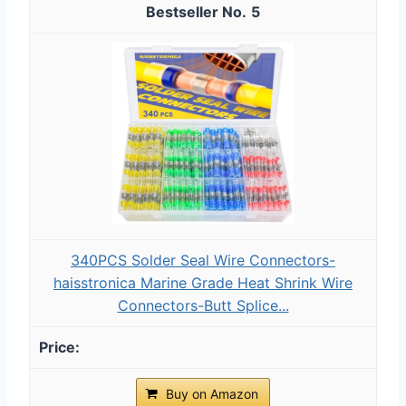
5
340PCS Solder Seal Wire Connectors-
haisstronica Marine Grade Heat Shrink Wire
Connectors-Butt Splice...
Buy on Amazon