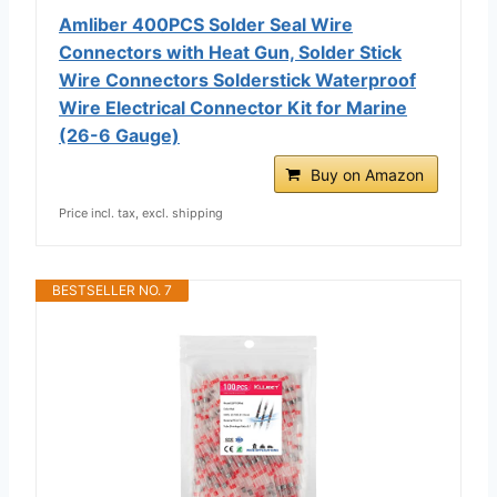
Amliber 400PCS Solder Seal Wire
Connectors with Heat Gun, Solder Stick
Wire Connectors Solderstick Waterproof
Wire Electrical Connector Kit for Marine
(26-6 Gauge)
Buy on Amazon
Price incl. tax, excl. shipping
BESTSELLER NO. 7