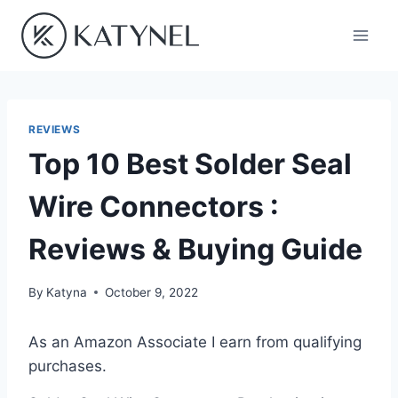
Skip
to
content
REVIEWS
Top 10 Best Solder Seal
Wire Connectors :
Reviews & Buying Guide
By
Katyna
October 9, 2022
As an Amazon Associate I earn from qualifying
purchases.