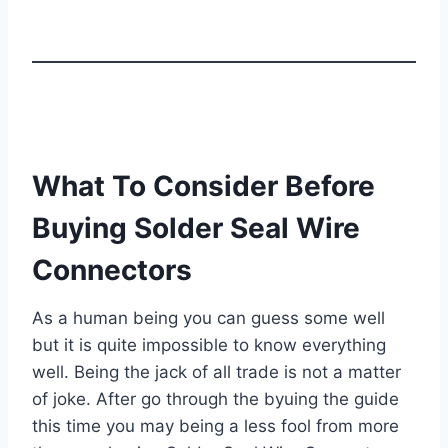
What To Consider Before
Buying Solder Seal Wire
Connectors
As a human being you can guess some well
but it is quite impossible to know everything
well. Being the jack of all trade is not a matter
of joke. After go through the byuing the guide
this time you may being a less fool from more