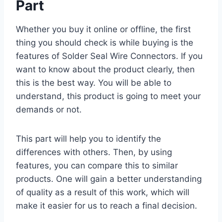
Part
Whether you buy it online or offline, the first
thing you should check is while buying is the
features of Solder Seal Wire Connectors. If you
want to know about the product clearly, then
this is the best way. You will be able to
understand, this product is going to meet your
demands or not.
This part will help you to identify the
differences with others. Then, by using
features, you can compare this to similar
products. One will gain a better understanding
of quality as a result of this work, which will
make it easier for us to reach a final decision.