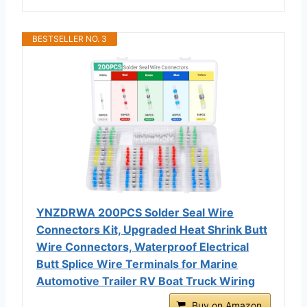
BESTSELLER NO. 3
YNZDRWA 200PCS Solder Seal Wire
Connectors Kit, Upgraded Heat Shrink Butt
Wire Connectors, Waterproof Electrical
Butt Splice Wire Terminals for Marine
Automotive Trailer RV Boat Truck Wiring
Buy on Amazon