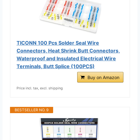
TICONN 100 Pcs Solder Seal Wire
Connectors, Heat Shrink Butt Connectors,
Waterproof and Insulated Electrical Wire
Terminals, Butt Splice (100PCS)
Buy on Amazon
Price incl. tax, excl. shipping
BESTSELLER NO. 9