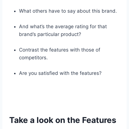
What others have to say about this brand.
And what’s the average rating for that
brand’s particular product?
Contrast the features with those of
competitors.
Are you satisfied with the features?
Take a look on the Features