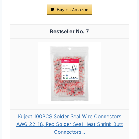
Buy on Amazon
7
Kuject 100PCS Solder Seal Wire Connectors
AWG 22-18, Red Solder Seal Heat Shrink Butt
Connectors...