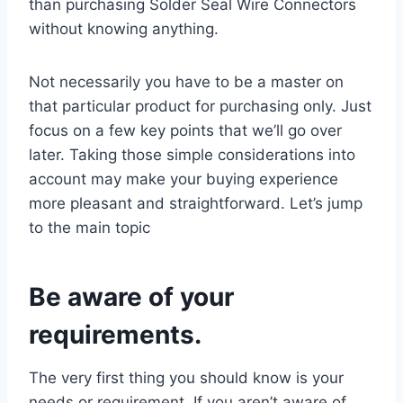
than purchasing Solder Seal Wire Connectors
without knowing anything.
Not necessarily you have to be a master on
that particular product for purchasing only. Just
focus on a few key points that we’ll go over
later. Taking those simple considerations into
account may make your buying experience
more pleasant and straightforward. Let’s jump
to the main topic
Be aware of your
requirements.
The very first thing you should know is your
needs or requirement. If you aren’t aware of