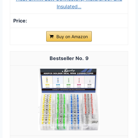
Insulated...
Buy on Amazon
9