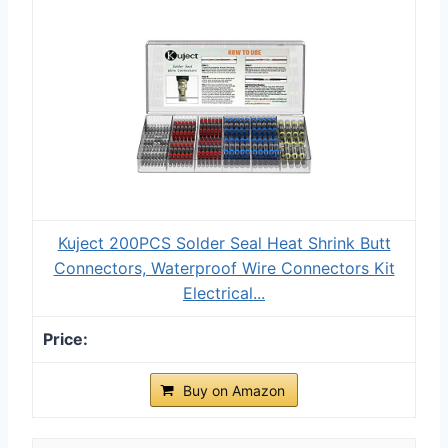
Kuject 200PCS Solder Seal Heat Shrink Butt
Connectors, Waterproof Wire Connectors Kit
Electrical...
Buy on Amazon