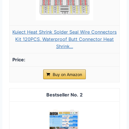
Kuject Heat Shrink Solder Seal Wire Connectors
Kit 120PCS, Waterproof Butt Connector Heat
Shrink...
Buy on Amazon
2