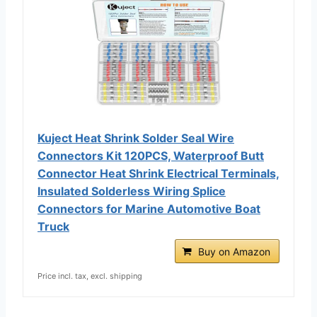
Kuject Heat Shrink Solder Seal Wire
Connectors Kit 120PCS, Waterproof Butt
Connector Heat Shrink Electrical Terminals,
Insulated Solderless Wiring Splice
Connectors for Marine Automotive Boat
Truck
Buy on Amazon
Price incl. tax, excl. shipping