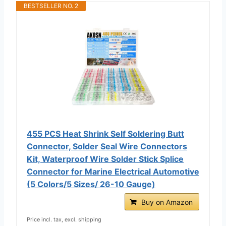
BESTSELLER NO. 2
455 PCS Heat Shrink Self Soldering Butt
Connector, Solder Seal Wire Connectors
Kit, Waterproof Wire Solder Stick Splice
Connector for Marine Electrical Automotive
(5 Colors/5 Sizes/ 26-10 Gauge)
Buy on Amazon
Price incl. tax, excl. shipping