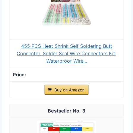
455 PCS Heat Shrink Self Soldering Butt
Connector, Solder Seal Wire Connectors Kit,
Waterproof Wire...
Buy on Amazon
3