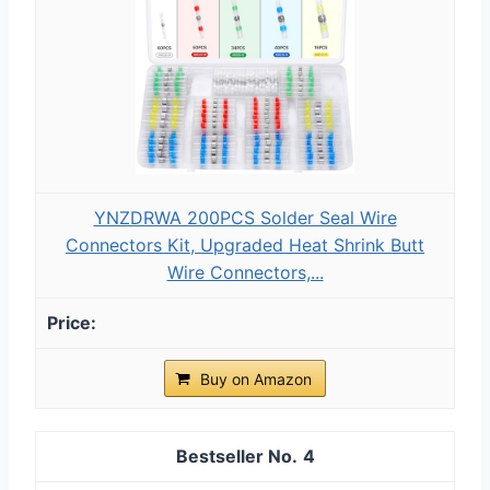
YNZDRWA 200PCS Solder Seal Wire
Connectors Kit, Upgraded Heat Shrink Butt
Wire Connectors,...
Buy on Amazon
4