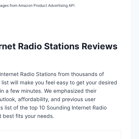
 Images from Amazon Product Advertising API
rnet Radio Stations Reviews
 Internet Radio Stations from thousands of
s list will make you feel easy to get your desired
hin a few minutes. We emphasized their
utlook, affordability, and previous user
s list of the top 10 Sounding Internet Radio
t best fits your needs.