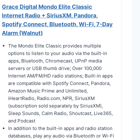
Grace Digital Mondo Elite Classic
Internet Radio + SiriusXM, Pandora,
Spotify Connect, Bluetooth, Wi-Fi, 7-Day
Alarm (Walnut)
The Mondo Elite Classic provides multiple
options to listen to your audio via the built-in
apps, Bluetooth, Chromecast, UPnP media
servers or USB thumb drive; Over 100,000
Internet AM/FM/HD radio stations; Built-in apps
are compatible with Spotify Connect, Pandora,
Amazon Music Prime and Unlimited,
iHeartRadio, Radio.com, NPR, SiriusXM
(subscription sold separately by SiriusXM),
Sleep Sounds, Calm Radio, Shoutcast, Live365,
and Podcast
In addition to the built-in apps and radio station
databases, play any audio via Bluetooth or Wi-Fi