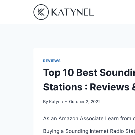
Skip
to
content
REVIEWS
Top 10 Best Soundi
Stations : Reviews
By
Katyna
October 2, 2022
As an Amazon Associate I earn from q
Buying a Sounding Internet Radio Stat