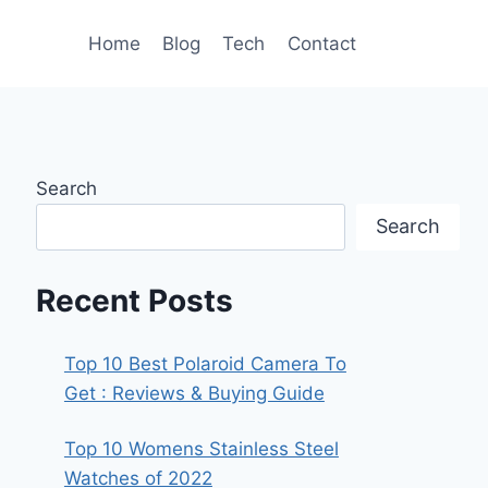
Home
Blog
Tech
Contact
Search
Search
Recent Posts
Top 10 Best Polaroid Camera To
Get : Reviews & Buying Guide
Top 10 Womens Stainless Steel
Watches of 2022