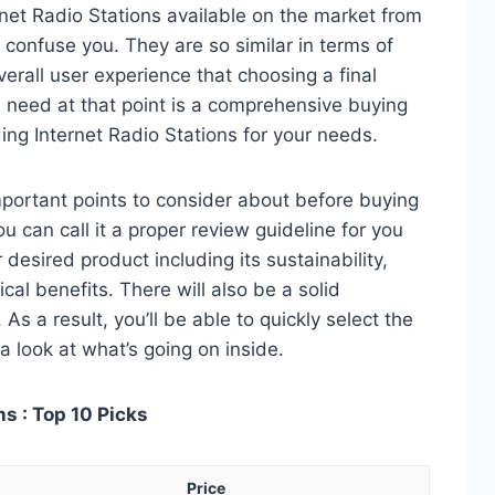
net Radio Stations available on the market from
 confuse you. They are so similar in terms of
verall user experience that choosing a final
 need at that point is a comprehensive buying
ing Internet Radio Stations for your needs.
 important points to consider about before buying
u can call it a proper review guideline for you
desired product including its sustainability,
ical benefits. There will also be a solid
s a result, you’ll be able to quickly select the
a look at what’s going on inside.
s : Top 10 Picks
Price