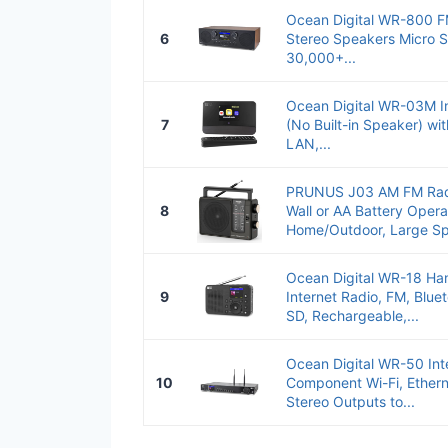
Ocean Digital WR-800 FM
6
Stereo Speakers Micro S
30,000+...
Ocean Digital WR-03M In
7
(No Built-in Speaker) wit
LAN,...
PRUNUS J03 AM FM Radio
8
Wall or AA Battery Opera
Home/Outdoor, Large Sp
Ocean Digital WR-18 Ha
9
Internet Radio, FM, Blue
SD, Rechargeable,...
Ocean Digital WR-50 Int
10
Component Wi-Fi, Ether
Stereo Outputs to...