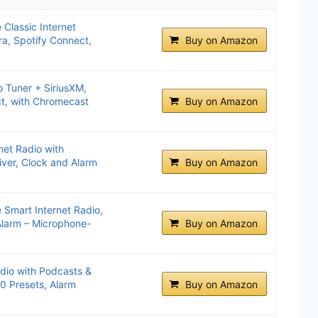
 Classic Internet
ra, Spotify Connect,
Buy on Amazon
o Tuner + SiriusXM,
t, with Chromecast
Buy on Amazon
net Radio with
iver, Clock and Alarm
Buy on Amazon
e Smart Internet Radio,
Alarm – Microphone-
Buy on Amazon
dio with Podcasts &
0 Presets, Alarm
Buy on Amazon