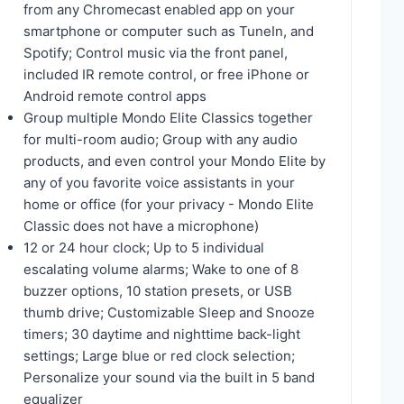
from any Chromecast enabled app on your
smartphone or computer such as TuneIn, and
Spotify; Control music via the front panel,
included IR remote control, or free iPhone or
Android remote control apps
Group multiple Mondo Elite Classics together
for multi-room audio; Group with any audio
products, and even control your Mondo Elite by
any of you favorite voice assistants in your
home or office (for your privacy - Mondo Elite
Classic does not have a microphone)
12 or 24 hour clock; Up to 5 individual
escalating volume alarms; Wake to one of 8
buzzer options, 10 station presets, or USB
thumb drive; Customizable Sleep and Snooze
timers; 30 daytime and nighttime back-light
settings; Large blue or red clock selection;
Personalize your sound via the built in 5 band
equalizer