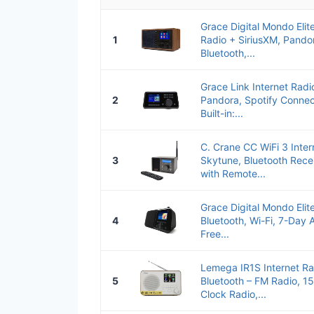
Grace Digital Mondo Elite
1
Radio + SiriusXM, Pando
Bluetooth,...
Grace Link Internet Radi
2
Pandora, Spotify Connec
Built-in:...
C. Crane CC WiFi 3 Inter
3
Skytune, Bluetooth Rece
with Remote...
Grace Digital Mondo Elit
4
Bluetooth, Wi-Fi, 7-Day 
Free...
Lemega IR1S Internet Ra
5
Bluetooth – FM Radio, 15
Clock Radio,...