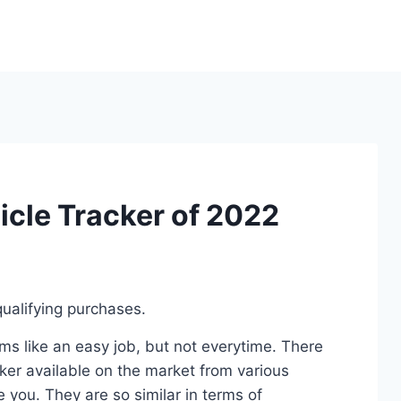
icle Tracker of 2022
ualifying purchases.
s like an easy job, but not everytime. There
ker available on the market from various
 you. They are so similar in terms of