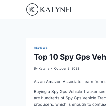
Skip
to
content
REVIEWS
Top 10 Spy Gps Veh
By
Katyna
October 3, 2022
As an Amazon Associate I earn from q
Buying a Spy Gps Vehicle Tracker seem
are hundreds of Spy Gps Vehicle Trac
producers, which is enough to confuse