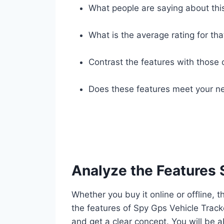
What people are saying about thi
What is the average rating for tha
Contrast the features with those 
Does these features meet your ne
Analyze the Features 
Whether you buy it online or offline, t
the features of Spy Gps Vehicle Track
and get a clear concept. You will be a