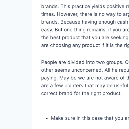
brands. This practice yields positive r
times. However, there is no way to ar
brands. Because having enough cash 
easy. But one thing remains, if you a
the best product that you are seeking
are choosing any product if it is the r
People are divided into two groups. One
other seems unconcerned. All he requir
paying. May be we are not aware of t
are a few pointers that may be useful
correct brand for the right product.
Make sure in this case that you a