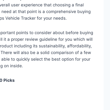
verall user experience that choosing a final
 need at that point is a comprehensive buying
ps Vehicle Tracker for your needs.
 important points to consider about before buying
l it a proper review guideline for you which will
duct including its sustainability, affordability,
. There will also be a solid comparison of a few
e able to quickly select the best option for your
ng on inside.
10 Picks