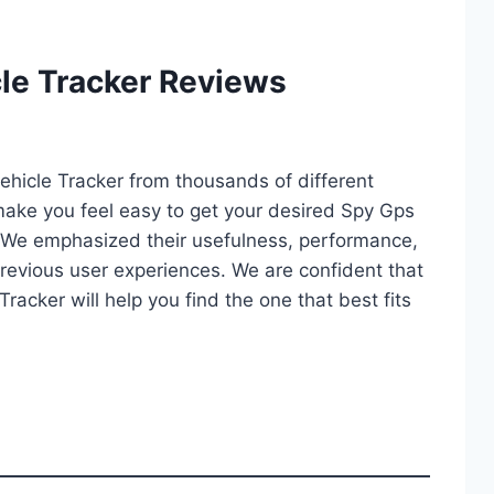
le Tracker Reviews
Vehicle Tracker from thousands of different
ll make you feel easy to get your desired Spy Gps
. We emphasized their usefulness, performance,
d previous user experiences. We are confident that
Tracker will help you find the one that best fits