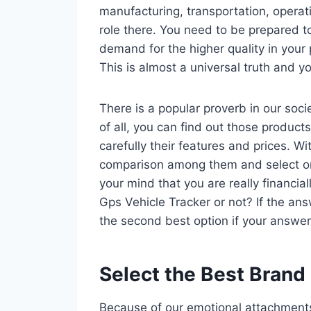
manufacturing, transportation, operat
role there. You need to be prepared t
demand for the higher quality in your 
This is almost a universal truth and yo
There is a popular proverb in our socie
of all, you can find out those product
carefully their features and prices. 
comparison among them and select o
your mind that you are really financia
Gps Vehicle Tracker or not? If the ans
the second best option if your answer 
Select the Best Brand
Because of our emotional attachments