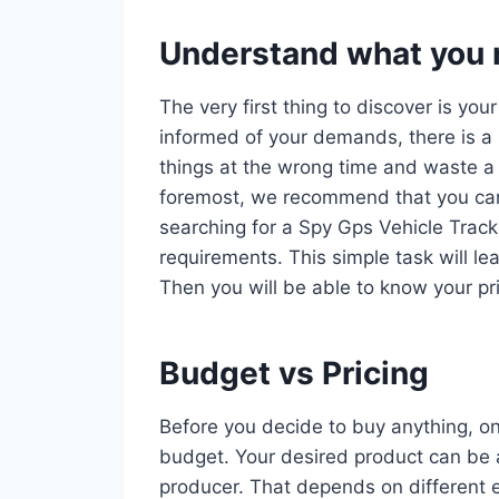
Understand what you r
The very first thing to discover is you
informed of your demands, there is a 
things at the wrong time and waste a 
foremost, we recommend that you car
searching for a Spy Gps Vehicle Tracke
requirements. This simple task will le
Then you will be able to know your pri
Budget vs Pricing
Before you decide to buy anything, on
budget. Your desired product can be a
producer. That depends on different e