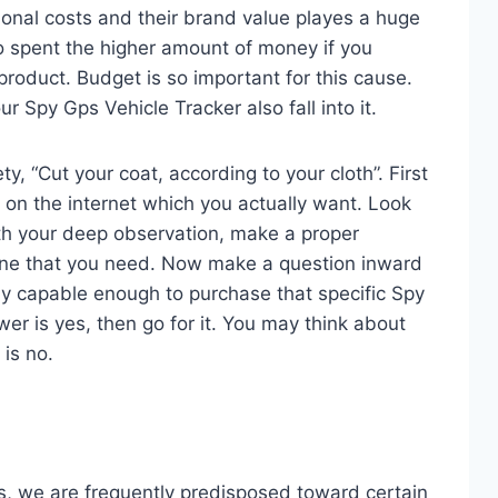
ional costs and their brand value playes a huge
o spent the higher amount of money if you
product. Budget is so important for this cause.
ur Spy Gps Vehicle Tracker also fall into it.
ty, “Cut your coat, according to your cloth”. First
s on the internet which you actually want. Look
With your deep observation, make a proper
ne that you need. Now make a question inward
lly capable enough to purchase that specific Spy
wer is yes, then go for it. You may think about
is no.
, we are frequently predisposed toward certain