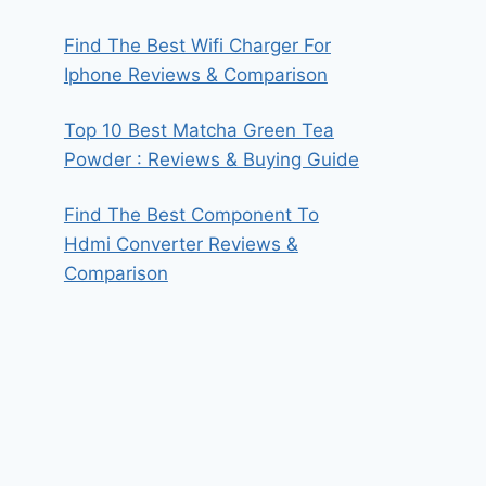
Find The Best Wifi Charger For
Iphone Reviews & Comparison
Top 10 Best Matcha Green Tea
Powder : Reviews & Buying Guide
Find The Best Component To
Hdmi Converter Reviews &
Comparison