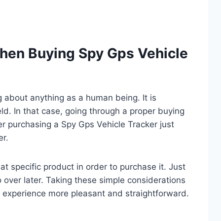
hen Buying Spy Gps Vehicle
ng about anything as a human being. It is
eld. In that case, going through a proper buying
er purchasing a Spy Gps Vehicle Tracker just
er.
t specific product in order to purchase it. Just
o over later. Taking these simple considerations
 experience more pleasant and straightforward.