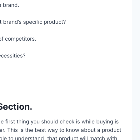
s brand.
t brand’s specific product?
of competitors.
cessities?
Section.
he first thing you should check is while buying is
er. This is the best way to know about a product
ble to understand, that product will match with