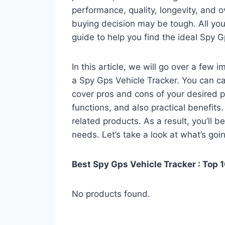
performance, quality, longevity, and o
buying decision may be tough. All you
guide to help you find the ideal Spy G
In this article, we will go over a few
a Spy Gps Vehicle Tracker. You can cal
cover pros and cons of your desired pro
functions, and also practical benefits
related products. As a result, you’ll b
needs. Let’s take a look at what’s goi
Best Spy Gps Vehicle Tracker : Top 
No products found.