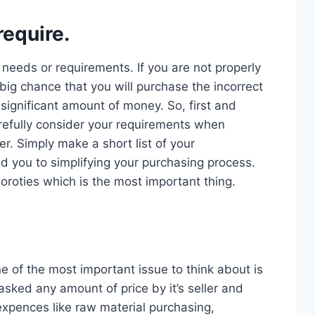
equire.
r needs or requirements. If you are not properly
big chance that you will purchase the incorrect
significant amount of money. So, first and
efully consider your requirements when
r. Simply make a short list of your
ad you to simplifying your purchasing process.
oroties which is the most important thing.
e of the most important issue to think about is
sked any amount of price by it’s seller and
xpences like raw material purchasing,