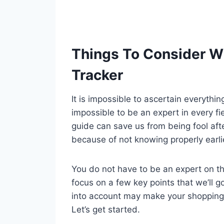
Things To Consider W
Tracker
It is impossible to ascertain everythi
impossible to be an expert in every fi
guide can save us from being fool aft
because of not knowing properly earli
You do not have to be an expert on tha
focus on a few key points that we’ll g
into account may make your shopping
Let’s get started.