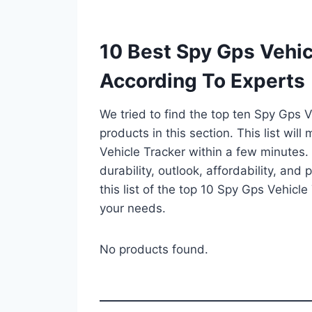
10 Best Spy Gps Vehic
According To Experts
We tried to find the top ten Spy Gps 
products in this section. This list wi
Vehicle Tracker within a few minutes
durability, outlook, affordability, an
this list of the top 10 Spy Gps Vehicle 
your needs.
No products found.