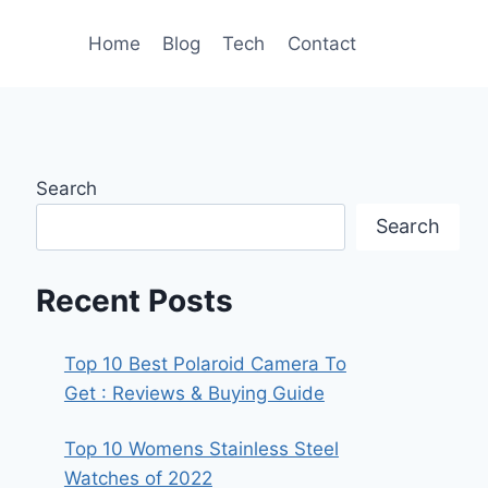
Home
Blog
Tech
Contact
Search
Search
Recent Posts
Top 10 Best Polaroid Camera To
Get : Reviews & Buying Guide
Top 10 Womens Stainless Steel
Watches of 2022