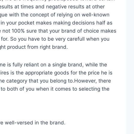
esults at times and negative results at other
gue with the concept of relying on well-known
in your pocket makes making decisions half as
re not 100% sure that your brand of choice makes
 for. So you have to be very carefull when you
ight product from right brand.
 is fully reliant on a single brand, while the
es is the appropriate goods for the price he is
he category that you belong to.However, there
 to both of you when it comes to selecting the
re well-versed in the brand.