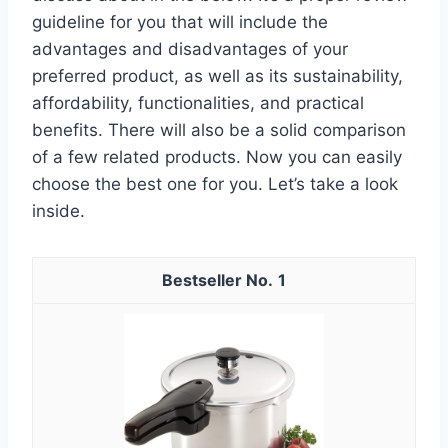
guideline for you that will include the
advantages and disadvantages of your
preferred product, as well as its sustainability,
affordability, functionalities, and practical
benefits. There will also be a solid comparison
of a few related products. Now you can easily
choose the best one for you. Let’s take a look
inside.
1