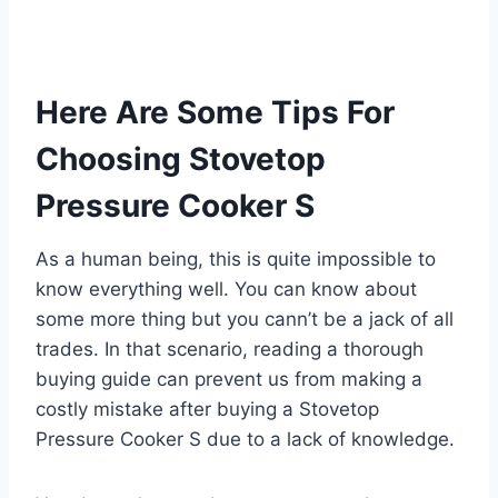
Here Are Some Tips For
Choosing Stovetop
Pressure Cooker S
As a human being, this is quite impossible to
know everything well. You can know about
some more thing but you cann’t be a jack of all
trades. In that scenario, reading a thorough
buying guide can prevent us from making a
costly mistake after buying a Stovetop
Pressure Cooker S due to a lack of knowledge.