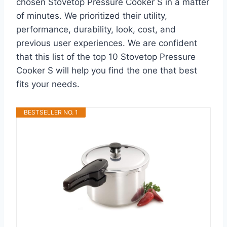
chosen Stovetop Pressure Cooker S in a matter
of minutes. We prioritized their utility,
performance, durability, look, cost, and
previous user experiences. We are confident
that this list of the top 10 Stovetop Pressure
Cooker S will help you find the one that best
fits your needs.
BESTSELLER NO. 1