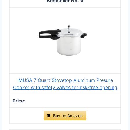
6
IMUSA 7 Quart Stovetop Aluminum Presure
Cooker with safety valves for risk-free opening
Buy on Amazon