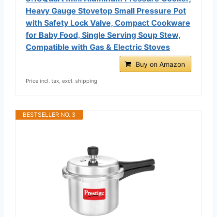
Heavy Gauge Stovetop Small Pressure Pot
with Safety Lock Valve, Compact Cookware
for Baby Food, Single Serving Soup Stew,
Compatible with Gas & Electric Stoves
Buy on Amazon
Price incl. tax, excl. shipping
BESTSELLER NO. 3