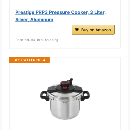
Prestige PRP3 Pressure Cooker, 3 Liter,
Silver, Aluminum
Buy on Amazon
Price incl. tax, excl. shipping
BESTSELLER NO. 4