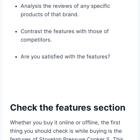
Analysis the reviews of any specific
products of that brand.
Contrast the features with those of
competitors.
Are you satisfied with the features?
Check the features section
Whether you buy it online or offline, the first
thing you should check is while buying is the
features of Stovetop Pressure Cooker S. This