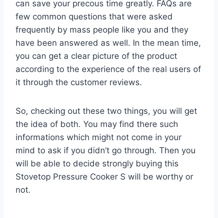
can save your precous time greatly. FAQs are
few common questions that were asked
frequently by mass people like you and they
have been answered as well. In the mean time,
you can get a clear picture of the product
according to the experience of the real users of
it through the customer reviews.
So, checking out these two things, you will get
the idea of both. You may find there such
informations which might not come in your
mind to ask if you didn’t go through. Then you
will be able to decide strongly buying this
Stovetop Pressure Cooker S will be worthy or
not.