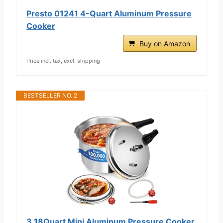
Presto 01241 4-Quart Aluminum Pressure
Cooker
Buy on Amazon
Price incl. tax, excl. shipping
BESTSELLER NO. 2
3.18Quart Mini Aluminum Pressure Cooker,