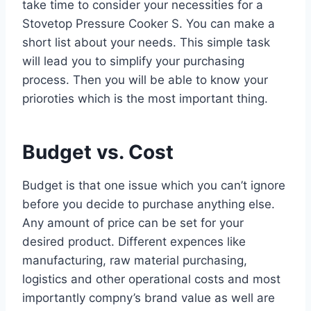
take time to consider your necessities for a
Stovetop Pressure Cooker S. You can make a
short list about your needs. This simple task
will lead you to simplify your purchasing
process. Then you will be able to know your
prioroties which is the most important thing.
Budget vs. Cost
Budget is that one issue which you can’t ignore
before you decide to purchase anything else.
Any amount of price can be set for your
desired product. Different expences like
manufacturing, raw material purchasing,
logistics and other operational costs and most
importantly compny’s brand value as well are