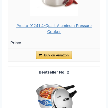
Presto 01241 4-Quart Aluminum Pressure
Cooker
Buy on Amazon
2