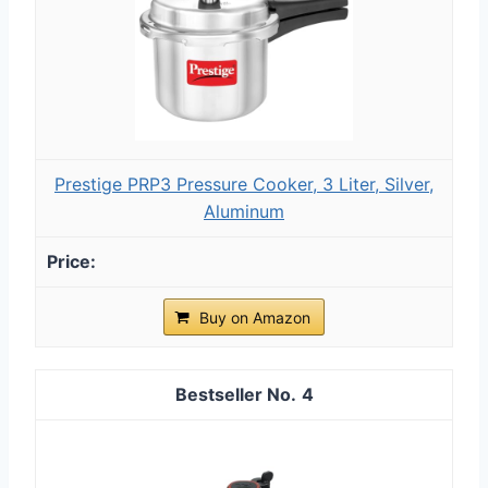
Prestige PRP3 Pressure Cooker, 3 Liter, Silver,
Aluminum
Buy on Amazon
4