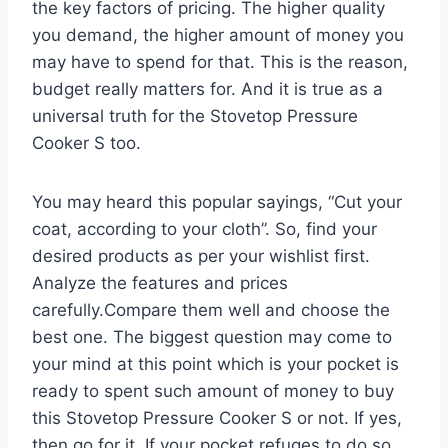
the key factors of pricing. The higher quality
you demand, the higher amount of money you
may have to spend for that. This is the reason,
budget really matters for. And it is true as a
universal truth for the Stovetop Pressure
Cooker S too.
You may heard this popular sayings, “Cut your
coat, according to your cloth”. So, find your
desired products as per your wishlist first.
Analyze the features and prices
carefully.Compare them well and choose the
best one. The biggest question may come to
your mind at this point which is your pocket is
ready to spent such amount of money to buy
this Stovetop Pressure Cooker S or not. If yes,
then go for it. If your pocket refuges to do so,