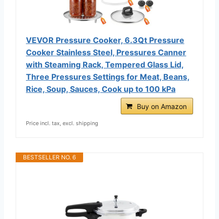
VEVOR Pressure Cooker, 6.3Qt Pressure
Cooker Stainless Steel, Pressures Canner
with Steaming Rack, Tempered Glass Lid,
Three Pressures Settings for Meat, Beans,
Rice, Soup, Sauces, Cook up to 100 kPa
Buy on Amazon
Price incl. tax, excl. shipping
BESTSELLER NO. 6