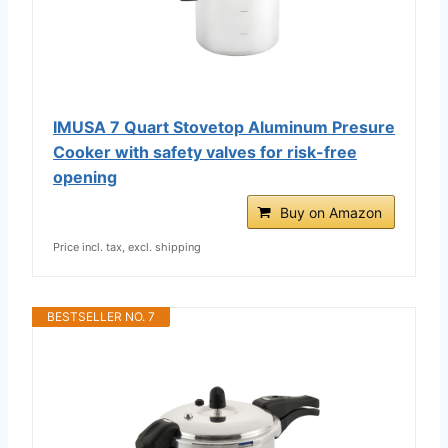
IMUSA 7 Quart Stovetop Aluminum Presure
Cooker with safety valves for risk-free
opening
Buy on Amazon
Price incl. tax, excl. shipping
BESTSELLER NO. 7