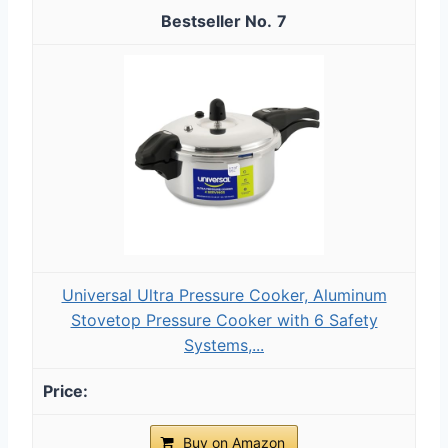
7
Universal Ultra Pressure Cooker, Aluminum
Stovetop Pressure Cooker with 6 Safety
Systems,...
Buy on Amazon