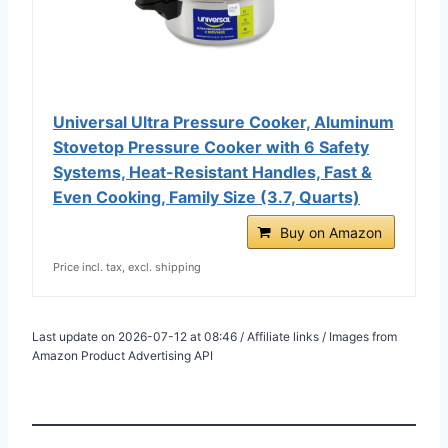
Universal Ultra Pressure Cooker, Aluminum
Stovetop Pressure Cooker with 6 Safety
Systems, Heat-Resistant Handles, Fast &
Even Cooking, Family Size (3.7, Quarts)
Buy on Amazon
Price incl. tax, excl. shipping
Last update on 2026-07-12 at 08:46 / Affiliate links / Images from
Amazon Product Advertising API