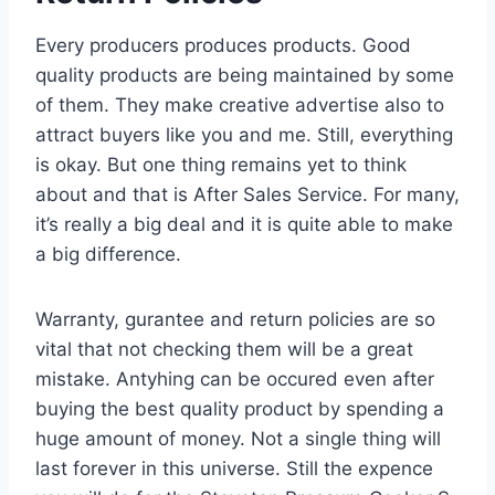
Every producers produces products. Good
quality products are being maintained by some
of them. They make creative advertise also to
attract buyers like you and me. Still, everything
is okay. But one thing remains yet to think
about and that is After Sales Service. For many,
it’s really a big deal and it is quite able to make
a big difference.
Warranty, gurantee and return policies are so
vital that not checking them will be a great
mistake. Antyhing can be occured even after
buying the best quality product by spending a
huge amount of money. Not a single thing will
last forever in this universe. Still the expence