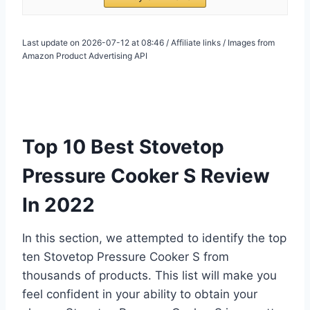
Last update on 2026-07-12 at 08:46 / Affiliate links / Images from
Amazon Product Advertising API
Top 10 Best Stovetop
Pressure Cooker S Review
In 2022
In this section, we attempted to identify the top
ten Stovetop Pressure Cooker S from
thousands of products. This list will make you
feel confident in your ability to obtain your