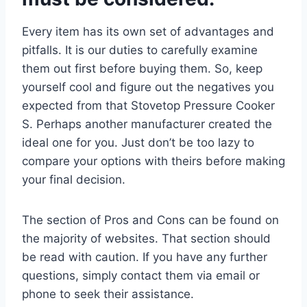
Every item has its own set of advantages and
pitfalls. It is our duties to carefully examine
them out first before buying them. So, keep
yourself cool and figure out the negatives you
expected from that Stovetop Pressure Cooker
S. Perhaps another manufacturer created the
ideal one for you. Just don’t be too lazy to
compare your options with theirs before making
your final decision.
The section of Pros and Cons can be found on
the majority of websites. That section should
be read with caution. If you have any further
questions, simply contact them via email or
phone to seek their assistance.