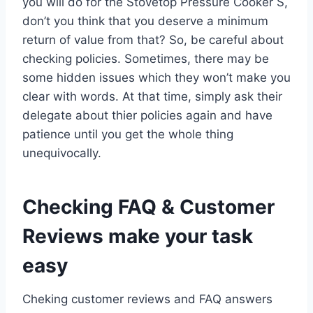
you will do for the Stovetop Pressure Cooker S,
don’t you think that you deserve a minimum
return of value from that? So, be careful about
checking policies. Sometimes, there may be
some hidden issues which they won’t make you
clear with words. At that time, simply ask their
delegate about thier policies again and have
patience until you get the whole thing
unequivocally.
Checking FAQ & Customer
Reviews make your task
easy
Cheking customer reviews and FAQ answers