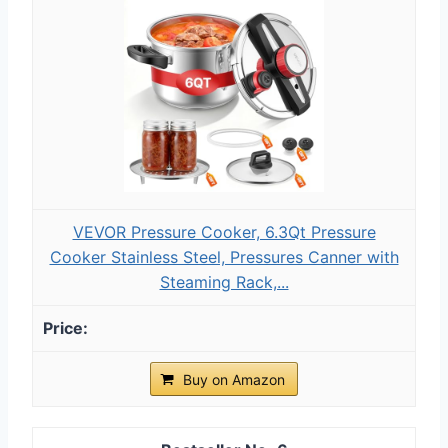
VEVOR Pressure Cooker, 6.3Qt Pressure
Cooker Stainless Steel, Pressures Canner with
Steaming Rack,...
Buy on Amazon