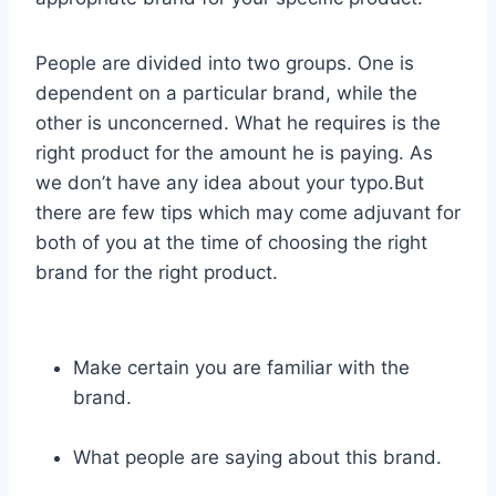
People are divided into two groups. One is
dependent on a particular brand, while the
other is unconcerned. What he requires is the
right product for the amount he is paying. As
we don’t have any idea about your typo.But
there are few tips which may come adjuvant for
both of you at the time of choosing the right
brand for the right product.
Make certain you are familiar with the
brand.
What people are saying about this brand.