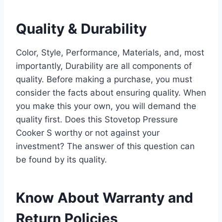
Quality & Durability
Color, Style, Performance, Materials, and, most
importantly, Durability are all components of
quality. Before making a purchase, you must
consider the facts about ensuring quality. When
you make this your own, you will demand the
quality first. Does this Stovetop Pressure
Cooker S worthy or not against your
investment? The answer of this question can
be found by its quality.
Know About Warranty and
Return Policies