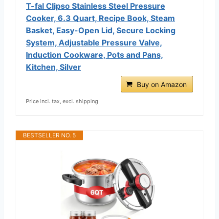
T-fal Clipso Stainless Steel Pressure
Cooker, 6.3 Quart, Recipe Book, Steam
Basket, Easy-Open Lid, Secure Locking
System, Adjustable Pressure Valve,
Induction Cookware, Pots and Pans,
Kitchen, Silver
Buy on Amazon
Price incl. tax, excl. shipping
BESTSELLER NO. 5