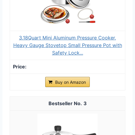
3.18Quart Mini Aluminum Pressure Cooker,
Heavy Gauge Stovetop Small Pressure Pot with
Safety Lock...
Buy on Amazon
3