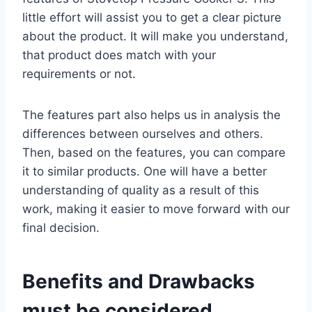
little effort will assist you to get a clear picture
about the product. It will make you understand,
that product does match with your
requirements or not.
The features part also helps us in analysis the
differences between ourselves and others.
Then, based on the features, you can compare
it to similar products. One will have a better
understanding of quality as a result of this
work, making it easier to move forward with our
final decision.
Benefits and Drawbacks
must be considered.