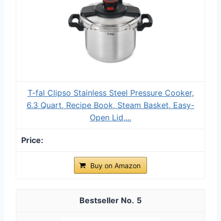
T-fal Clipso Stainless Steel Pressure Cooker,
6.3 Quart, Recipe Book, Steam Basket, Easy-
Open Lid,...
Buy on Amazon
5