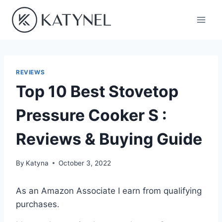
Skip
to
content
REVIEWS
Top 10 Best Stovetop
Pressure Cooker S :
Reviews & Buying Guide
By
Katyna
October 3, 2022
As an Amazon Associate I earn from qualifying
purchases.