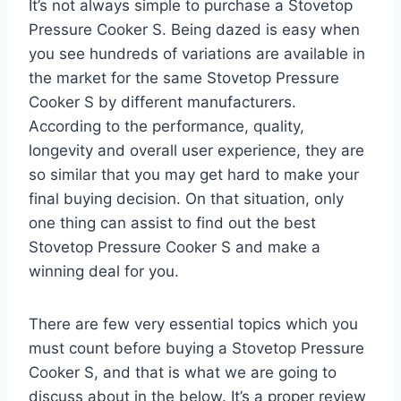
It’s not always simple to purchase a Stovetop
Pressure Cooker S. Being dazed is easy when
you see hundreds of variations are available in
the market for the same Stovetop Pressure
Cooker S by different manufacturers.
According to the performance, quality,
longevity and overall user experience, they are
so similar that you may get hard to make your
final buying decision. On that situation, only
one thing can assist to find out the best
Stovetop Pressure Cooker S and make a
winning deal for you.
There are few very essential topics which you
must count before buying a Stovetop Pressure
Cooker S, and that is what we are going to
discuss about in the below. It’s a proper review