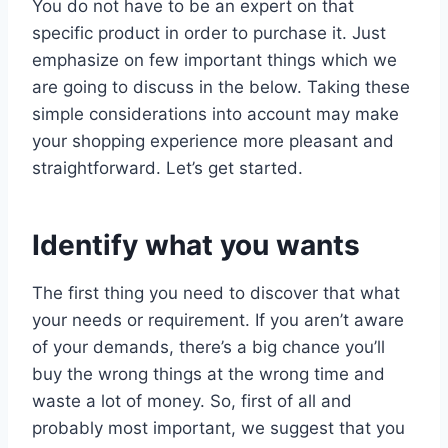
You do not have to be an expert on that
specific product in order to purchase it. Just
emphasize on few important things which we
are going to discuss in the below. Taking these
simple considerations into account may make
your shopping experience more pleasant and
straightforward. Let’s get started.
Identify what you wants
The first thing you need to discover that what
your needs or requirement. If you aren’t aware
of your demands, there’s a big chance you’ll
buy the wrong things at the wrong time and
waste a lot of money. So, first of all and
probably most important, we suggest that you