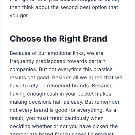
then think about the second best option that
you got.
Choose the Right Brand
Because of our emotional links, we are
frequently predisposed towards certain
companies. But not everytime this practice
results get good. Besides all we agree that we
have to rely on renoened brands. Because
having enough cash in your pocket makes
making decisions half as easy. But remember,
not every brand is good for everything. As a
result, you must tread cautiously when
deciding whether or not you have picked the
appropriate brand for your specific product.