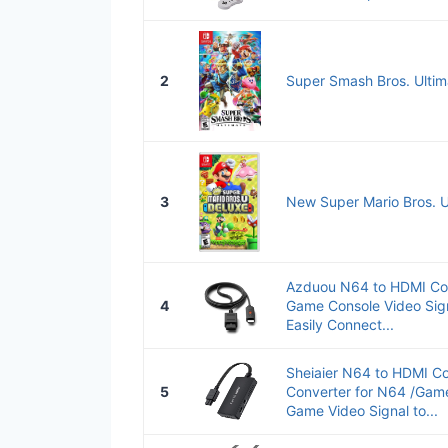
2
Super Smash Bros. Ultim
3
New Super Mario Bros. U
Azduou N64 to HDMI Co
4
Game Console Video Sign
Easily Connect...
Sheiaier N64 to HDMI Co
5
Converter for N64 /Ga
Game Video Signal to...