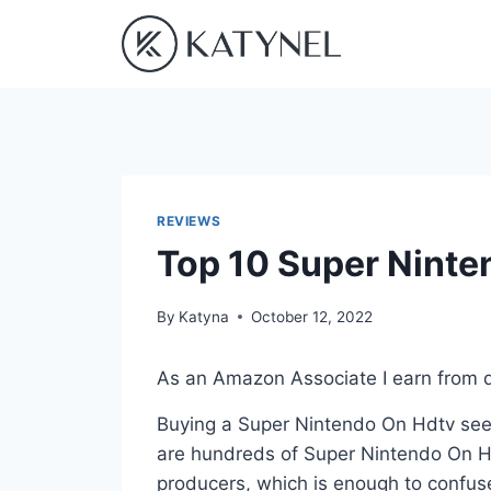
Skip
to
content
REVIEWS
Top 10 Super Ninte
By
Katyna
October 12, 2022
As an Amazon Associate I earn from q
Buying a Super Nintendo On Hdtv seem
are hundreds of Super Nintendo On Hd
producers, which is enough to confuse