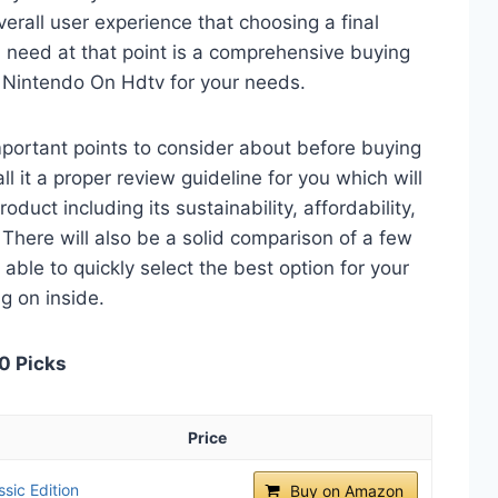
verall user experience that choosing a final
 need at that point is a comprehensive buying
r Nintendo On Hdtv for your needs.
 important points to consider about before buying
 it a proper review guideline for you which will
duct including its sustainability, affordability,
. There will also be a solid comparison of a few
e able to quickly select the best option for your
ng on inside.
0 Picks
Price
sic Edition
Buy on Amazon