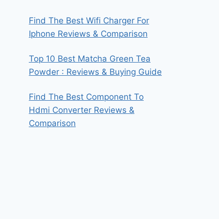
Find The Best Wifi Charger For
Iphone Reviews & Comparison
Top 10 Best Matcha Green Tea
Powder : Reviews & Buying Guide
Find The Best Component To
Hdmi Converter Reviews &
Comparison