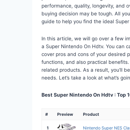
performance, quality, longevity, and o
buying decision may be tough. All you
guide to help you find the ideal Supe
In this article, we will go over a few
a Super Nintendo On Hdtv. You can call
cover pros and cons of your desired pro
functions, and also practical benefits
related products. As a result, you’ll b
needs. Let’s take a look at what’s goi
Best Super Nintendo On Hdtv : Top 1
#
Preview
Product
1
Nintendo Super NES Clas