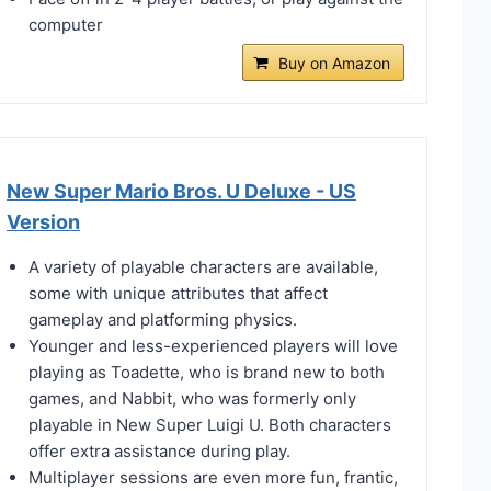
computer
Buy on Amazon
New Super Mario Bros. U Deluxe - US
Version
A variety of playable characters are available,
some with unique attributes that affect
gameplay and platforming physics.
Younger and less-experienced players will love
playing as Toadette, who is brand new to both
games, and Nabbit, who was formerly only
playable in New Super Luigi U. Both characters
offer extra assistance during play.
Multiplayer sessions are even more fun, frantic,