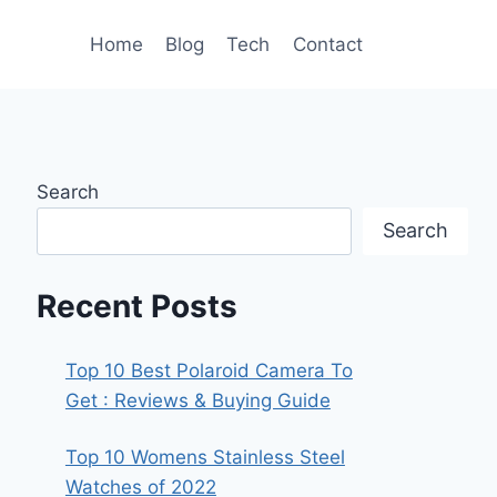
Home
Blog
Tech
Contact
Search
Search
Recent Posts
Top 10 Best Polaroid Camera To
Get : Reviews & Buying Guide
Top 10 Womens Stainless Steel
Watches of 2022