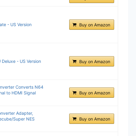
ate - US Version
Buy on Amazon
 Deluxe - US Version
Buy on Amazon
nverter Converts N64
al to HDMI Signal
Buy on Amazon
nverter Adapter,
mecube/Super NES
Buy on Amazon