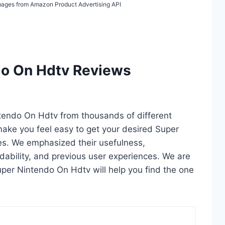
 Images from Amazon Product Advertising API
do On Hdtv Reviews
ntendo On Hdtv from thousands of different
l make you feel easy to get your desired Super
es. We emphasized their usefulness,
rdability, and previous user experiences. We are
 Super Nintendo On Hdtv will help you find the one