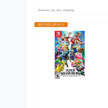
Price incl. tax, excl. shipping
BESTSELLER NO. 2