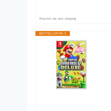
Price incl. tax, excl. shipping
BESTSELLER NO. 3