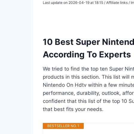
Last update on 2026-04-19 at 18:15 / Affiliate links /
10 Best Super Ninten
According To Experts
We tried to find the top ten Super Ni
products in this section. This list wil
Nintendo On Hdtv within a few minut
performance, durability, outlook, affo
confident that this list of the top 10
that best fits your needs.
BESTSELLER NO. 1