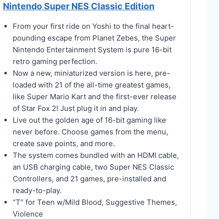
Nintendo Super NES Classic Edition
From your first ride on Yoshi to the final heart-
pounding escape from Planet Zebes, the Super
Nintendo Entertainment System is pure 16-bit
retro gaming perfection.
Now a new, miniaturized version is here, pre-
loaded with 21 of the all-time greatest games,
like Super Mario Kart and the first-ever release
of Star Fox 2! Just plug it in and play.
Live out the golden age of 16-bit gaming like
never before. Choose games from the menu,
create save points, and more.
The system comes bundled with an HDMI cable,
an USB charging cable, two Super NES Classic
Controllers, and 21 games, pre-installed and
ready-to-play.
“T” for Teen w/Mild Blood, Suggestive Themes,
Violence