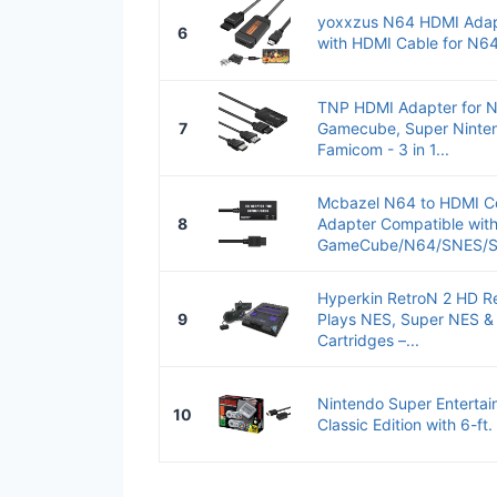
yoxxzus N64 HDMI Adap
6
with HDMI Cable for N
TNP HDMI Adapter for N
7
Gamecube, Super Ninte
Famicom - 3 in 1...
Mcbazel N64 to HDMI Co
8
Adapter Compatible wit
GameCube/N64/SNES/SF
Hyperkin RetroN 2 HD R
9
Plays NES, Super NES &
Cartridges –...
Nintendo Super Enterta
10
Classic Edition with 6-ft