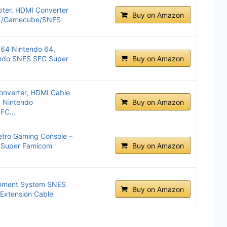
ter, HDMI Converter
Buy on Amazon
64/Gamecube/SNES
64 Nintendo 64,
ndo SNES SFC Super
Buy on Amazon
nverter, HDMI Cable
h Nintendo
Buy on Amazon
C...
etro Gaming Console –
 Super Famicom
Buy on Amazon
inment System SNES
Buy on Amazon
. Extension Cable