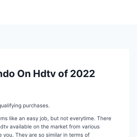
ndo On Hdtv of 2022
ualifying purchases.
s like an easy job, but not everytime. There
tv available on the market from various
 you. They are so similar in terms of