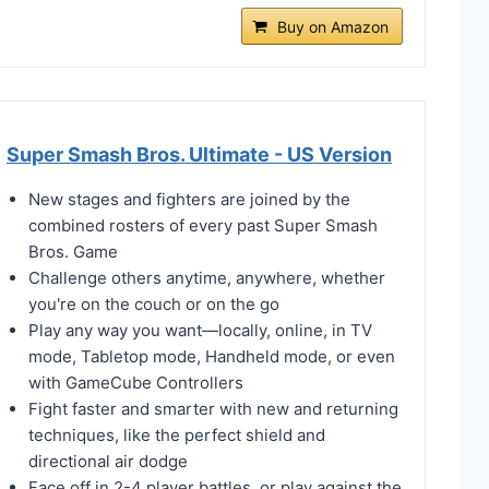
Buy on Amazon
Super Smash Bros. Ultimate - US Version
New stages and fighters are joined by the
combined rosters of every past Super Smash
Bros. Game
Challenge others anytime, anywhere, whether
you're on the couch or on the go
Play any way you want—locally, online, in TV
mode, Tabletop mode, Handheld mode, or even
with GameCube Controllers
Fight faster and smarter with new and returning
techniques, like the perfect shield and
directional air dodge
Face off in 2-4 player battles, or play against the