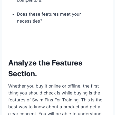
competitors.
Does these features meet your
necessities?
Analyze the Features
Section.
Whether you buy it online or offline, the first
thing you should check is while buying is the
features of Swim Fins For Training. This is the
best way to know about a product and get a
clear concept. You will be able to understand,