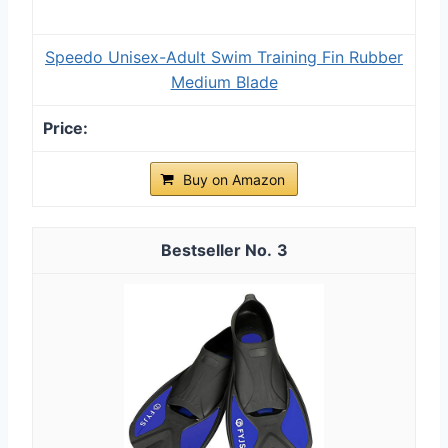
Speedo Unisex-Adult Swim Training Fin Rubber
Medium Blade
Buy on Amazon
3