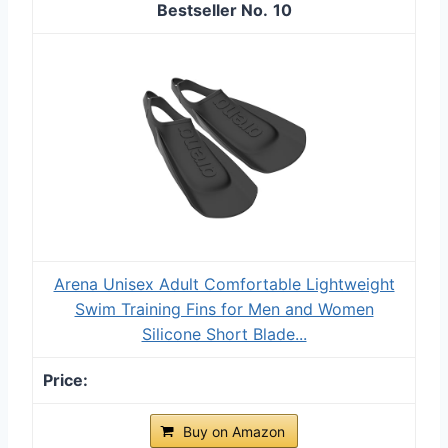
10
Arena Unisex Adult Comfortable Lightweight
Swim Training Fins for Men and Women
Silicone Short Blade...
Buy on Amazon