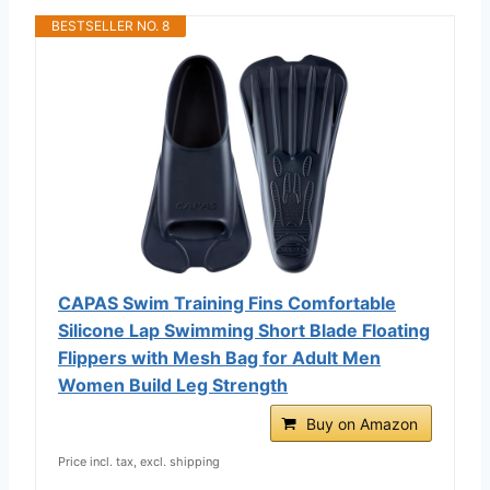
BESTSELLER NO. 8
CAPAS Swim Training Fins Comfortable
Silicone Lap Swimming Short Blade Floating
Flippers with Mesh Bag for Adult Men
Women Build Leg Strength
Buy on Amazon
Price incl. tax, excl. shipping