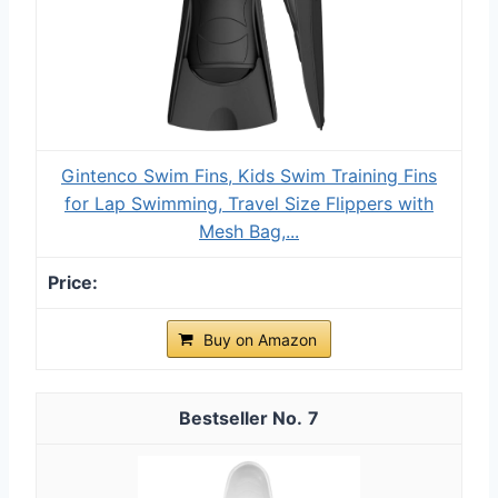
Gintenco Swim Fins, Kids Swim Training Fins
for Lap Swimming, Travel Size Flippers with
Mesh Bag,...
Buy on Amazon
7