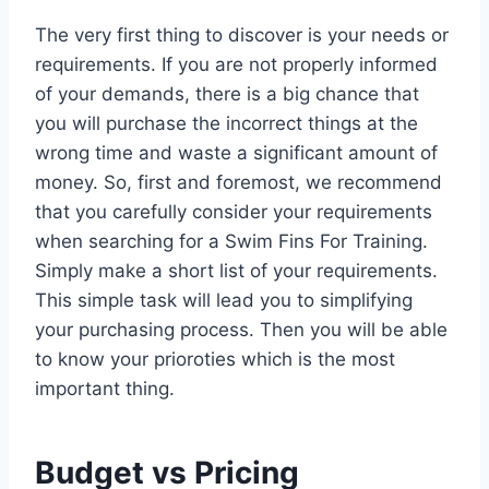
The very first thing to discover is your needs or
requirements. If you are not properly informed
of your demands, there is a big chance that
you will purchase the incorrect things at the
wrong time and waste a significant amount of
money. So, first and foremost, we recommend
that you carefully consider your requirements
when searching for a Swim Fins For Training.
Simply make a short list of your requirements.
This simple task will lead you to simplifying
your purchasing process. Then you will be able
to know your prioroties which is the most
important thing.
Budget vs Pricing