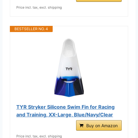
Price incl. tax, excl. shipping
BESTSELLER NO. 4
TYR Stryker Silicone Swim Fin for Racing
and Training, XX-Large, Blue/Navy/Clear
Buy on Amazon
Price incl. tax, excl. shipping