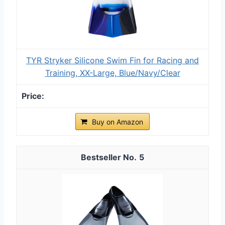
TYR Stryker Silicone Swim Fin for Racing and
Training, XX-Large, Blue/Navy/Clear
Buy on Amazon
5