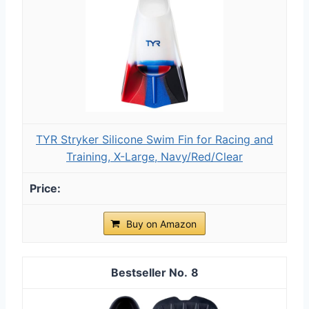
TYR Stryker Silicone Swim Fin for Racing and
Training, X-Large, Navy/Red/Clear
Buy on Amazon
8