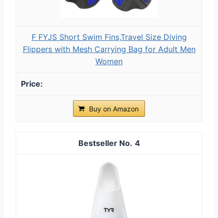
F FYJS Short Swim Fins,Travel Size Diving
Flippers with Mesh Carrying Bag for Adult Men
Women
Buy on Amazon
4