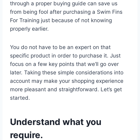
through a proper buying guide can save us
from being fool after purchasing a Swim Fins
For Training just because of not knowing
properly earlier.
You do not have to be an expert on that
specific product in order to purchase it. Just
focus on a few key points that we’ll go over
later. Taking these simple considerations into
account may make your shopping experience
more pleasant and straightforward. Let’s get
started.
Understand what you
require.