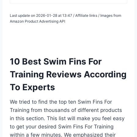
Last update on 2026-01-28 at 13:47 / Affiliate links / Images from
Amazon Product Advertising API
10 Best Swim Fins For
Training Reviews According
To Experts
We tried to find the top ten Swim Fins For
Training from thousands of different products
in this section. This list will make you feel easy
to get your desired Swim Fins For Training
within a few minutes. We emphasized their