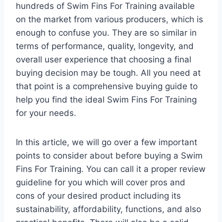
hundreds of Swim Fins For Training available
on the market from various producers, which is
enough to confuse you. They are so similar in
terms of performance, quality, longevity, and
overall user experience that choosing a final
buying decision may be tough. All you need at
that point is a comprehensive buying guide to
help you find the ideal Swim Fins For Training
for your needs.
In this article, we will go over a few important
points to consider about before buying a Swim
Fins For Training. You can call it a proper review
guideline for you which will cover pros and
cons of your desired product including its
sustainability, affordability, functions, and also