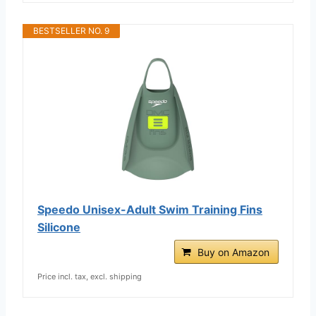
BESTSELLER NO. 9
Speedo Unisex-Adult Swim Training Fins
Silicone
Buy on Amazon
Price incl. tax, excl. shipping