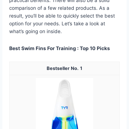
practical benefits. There will also be a solid
comparison of a few related products. As a
result, you’ll be able to quickly select the best
option for your needs. Let’s take a look at
what’s going on inside.
Best Swim Fins For Training : Top 10 Picks
1