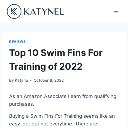
Skip
to
content
REVIEWS
Top 10 Swim Fins For
Training of 2022
By
Katyna
October 8, 2022
As an Amazon Associate I earn from qualifying
purchases.
Buying a Swim Fins For Training seems like an
easy job, but not everytime. There are