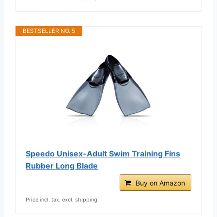
BESTSELLER NO. 5
Speedo Unisex-Adult Swim Training Fins
Rubber Long Blade
Buy on Amazon
Price incl. tax, excl. shipping