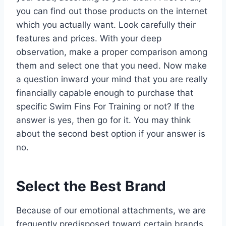
you can find out those products on the internet
which you actually want. Look carefully their
features and prices. With your deep
observation, make a proper comparison among
them and select one that you need. Now make
a question inward your mind that you are really
financially capable enough to purchase that
specific Swim Fins For Training or not? If the
answer is yes, then go for it. You may think
about the second best option if your answer is
no.
Select the Best Brand
Because of our emotional attachments, we are
frequently predisposed toward certain brands.