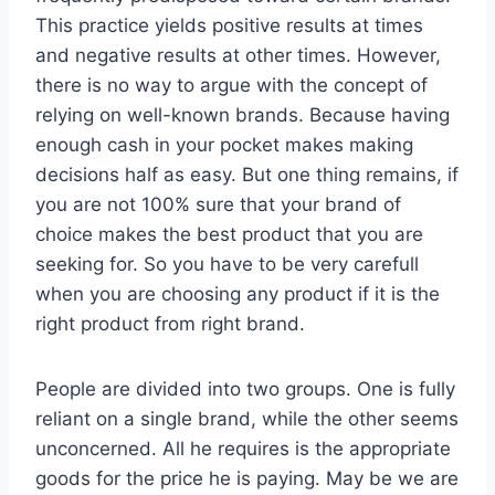
This practice yields positive results at times
and negative results at other times. However,
there is no way to argue with the concept of
relying on well-known brands. Because having
enough cash in your pocket makes making
decisions half as easy. But one thing remains, if
you are not 100% sure that your brand of
choice makes the best product that you are
seeking for. So you have to be very carefull
when you are choosing any product if it is the
right product from right brand.
People are divided into two groups. One is fully
reliant on a single brand, while the other seems
unconcerned. All he requires is the appropriate
goods for the price he is paying. May be we are