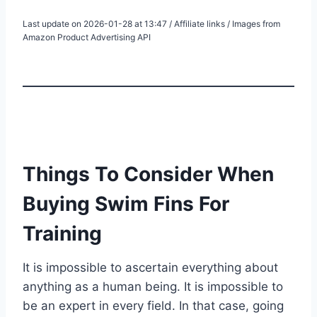
Last update on 2026-01-28 at 13:47 / Affiliate links / Images from
Amazon Product Advertising API
Things To Consider When
Buying Swim Fins For
Training
It is impossible to ascertain everything about
anything as a human being. It is impossible to
be an expert in every field. In that case, going