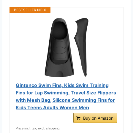
BESTSELLER NO. 6
Gintenco Swim Fins, Kids Swim Training
Fins for Lap Swimming, Travel Size Flippers
with Mesh Bag, Silicone Swimming Fins for
Kids Teens Adults Women Men
Buy on Amazon
Price incl. tax, excl. shipping