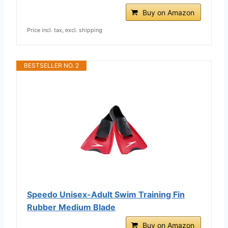
Buy on Amazon
Price incl. tax, excl. shipping
BESTSELLER NO. 2
Speedo Unisex-Adult Swim Training Fin
Rubber Medium Blade
Buy on Amazon