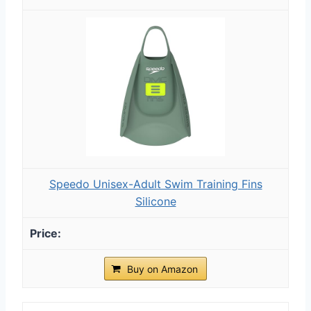
Speedo Unisex-Adult Swim Training Fins
Silicone
Buy on Amazon