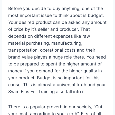
Before you decide to buy anything, one of the
most important issue to think about is budget.
Your desired product can be asked any amount
of price by it’s seller and producer. That
depends on different expences like raw
material purchasing, manufacturing,
transportation, operational costs and their
brand value playes a huge role there. You need
to be prepared to spent the higher amount of
money if you demand for the higher quality in
your product. Budget is so important for this
cause. This is almost a universal truth and your
Swim Fins For Training also fall into it.
There is a popular proverb in our society, “Cut
your coat, according to your cloth”. First of all,