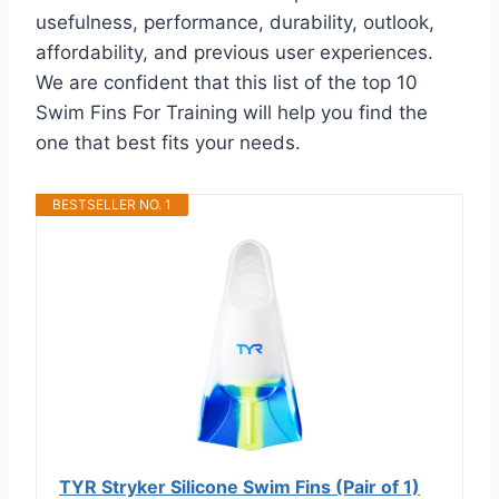
usefulness, performance, durability, outlook,
affordability, and previous user experiences.
We are confident that this list of the top 10
Swim Fins For Training will help you find the
one that best fits your needs.
BESTSELLER NO. 1
TYR Stryker Silicone Swim Fins (Pair of 1)