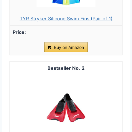
TYR Stryker Silicone Swim Fins (Pair of 1)
Buy on Amazon
2