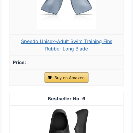
Speedo Unisex-Adult Swim Training Fins
Rubber Long Blade
Buy on Amazon
6