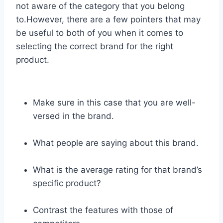
not aware of the category that you belong
to.However, there are a few pointers that may
be useful to both of you when it comes to
selecting the correct brand for the right
product.
Make sure in this case that you are well-
versed in the brand.
What people are saying about this brand.
What is the average rating for that brand’s
specific product?
Contrast the features with those of