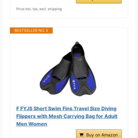
Price incl. tax, excl. shipping
BESTSELLER NO. 3
F FYJS Short Swim Fins,Travel Size Diving
Flippers with Mesh Carrying Bag for Adult
Men Women
Buy on Amazon