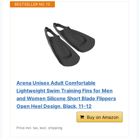
BESTSELLER NO. 10
Arena Unisex Adult Comfortable
Lightweight Swim Training Fins for Men
and Women Silicone Short Blade Flippers
Open Heel Design, Black, 11-12
Buy on Amazon
Price incl. tax, excl. shipping