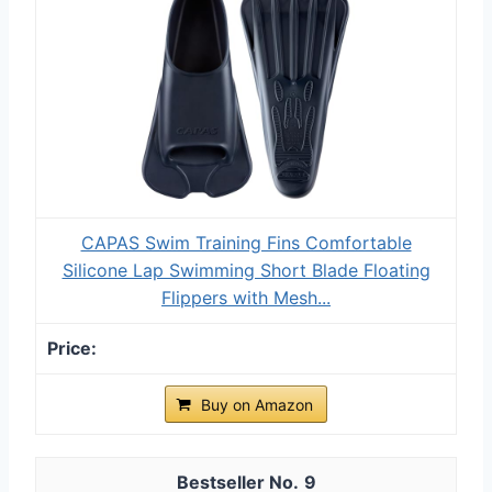
CAPAS Swim Training Fins Comfortable
Silicone Lap Swimming Short Blade Floating
Flippers with Mesh...
Buy on Amazon
9