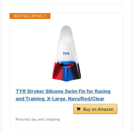
BESTSELLER NO. 7
TYR Stryker Silicone Swim Fin for Racing
and Training, X-Large, Navy/Red/Clear
Buy on Amazon
Price incl. tax, excl. shipping