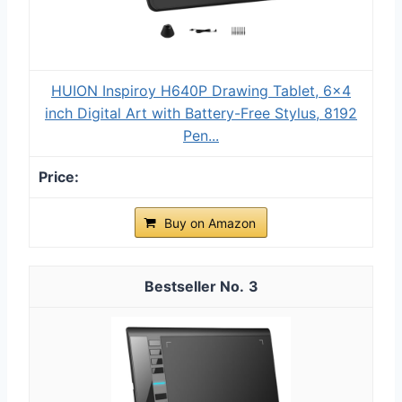
HUION Inspiroy H640P Drawing Tablet, 6x4
inch Digital Art with Battery-Free Stylus, 8192
Pen...
Buy on Amazon
3