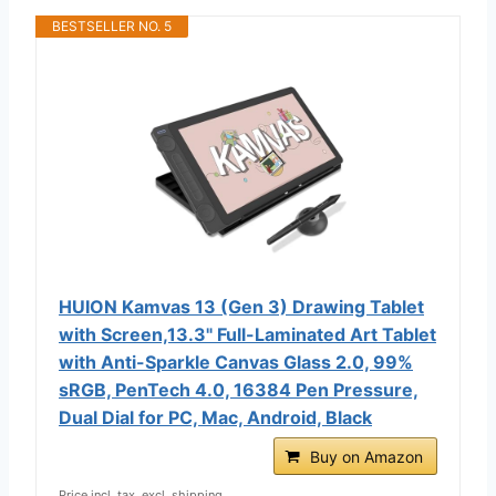
BESTSELLER NO. 5
HUION Kamvas 13 (Gen 3) Drawing Tablet
with Screen,13.3" Full-Laminated Art Tablet
with Anti-Sparkle Canvas Glass 2.0, 99%
sRGB, PenTech 4.0, 16384 Pen Pressure,
Dual Dial for PC, Mac, Android, Black
Buy on Amazon
Price incl. tax, excl. shipping