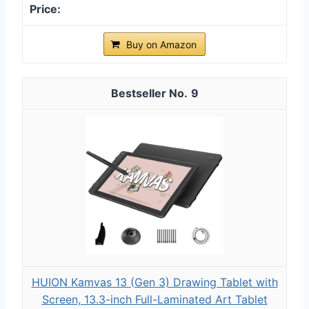
Buy on Amazon
9
HUION Kamvas 13 (Gen 3) Drawing Tablet with
Screen, 13.3-inch Full-Laminated Art Tablet