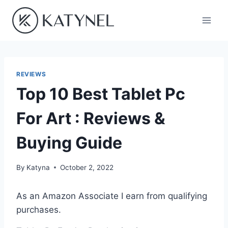
Skip
to
content
REVIEWS
Top 10 Best Tablet Pc
For Art : Reviews &
Buying Guide
By
Katyna
October 2, 2022
As an Amazon Associate I earn from qualifying
purchases.