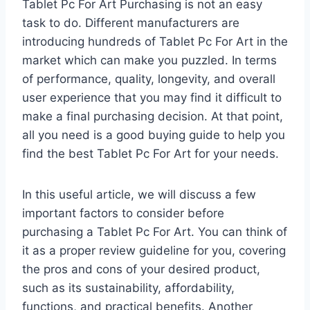
Tablet Pc For Art Purchasing is not an easy
task to do. Different manufacturers are
introducing hundreds of Tablet Pc For Art in the
market which can make you puzzled. In terms
of performance, quality, longevity, and overall
user experience that you may find it difficult to
make a final purchasing decision. At that point,
all you need is a good buying guide to help you
find the best Tablet Pc For Art for your needs.
In this useful article, we will discuss a few
important factors to consider before
purchasing a Tablet Pc For Art. You can think of
it as a proper review guideline for you, covering
the pros and cons of your desired product,
such as its sustainability, affordability,
functions, and practical benefits. Another