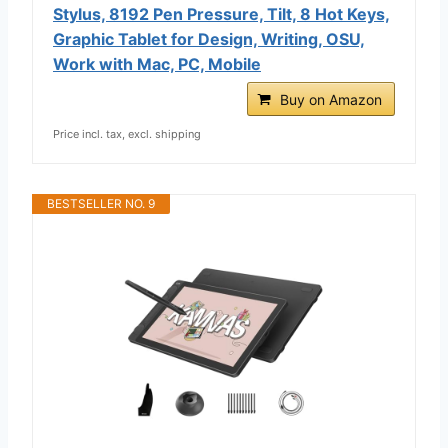
Stylus, 8192 Pen Pressure, Tilt, 8 Hot Keys,
Graphic Tablet for Design, Writing, OSU,
Work with Mac, PC, Mobile
Buy on Amazon
Price incl. tax, excl. shipping
BESTSELLER NO. 9