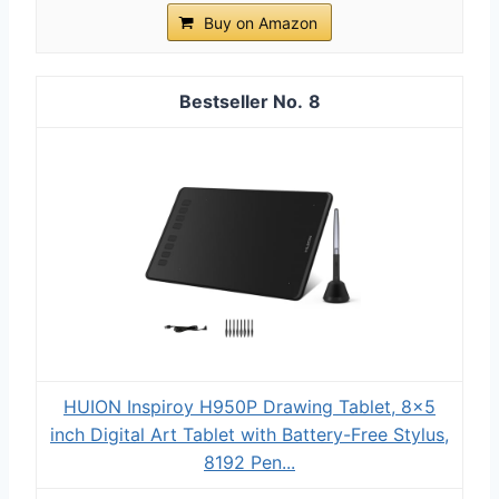
Buy on Amazon
8
HUION Inspiroy H950P Drawing Tablet, 8x5
inch Digital Art Tablet with Battery-Free Stylus,
8192 Pen...