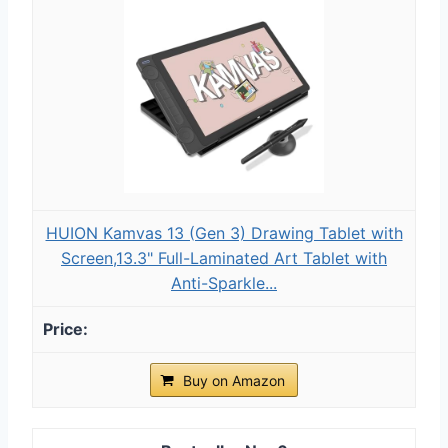
HUION Kamvas 13 (Gen 3) Drawing Tablet with
Screen,13.3" Full-Laminated Art Tablet with
Anti-Sparkle...
Buy on Amazon