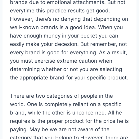
brands due to emotional attachments. But not
everytime this practice results get good.
However, there’s no denying that depending on
well-known brands is a good idea. When you
have enough money in your pocket you can
easily make yoiur decesion. But remember, not
every brand is good for everything. As a result,
you must exercise extreme caution when
determining whether or not you are selecting
the appropriate brand for your specific product.
There are two categories of people in the
world. One is completely reliant on a specific
brand, while the other is unconcerned. All he
requires is the proper product for the price he is
paying. May be we are not aware of the
category that you belong to.However, there are