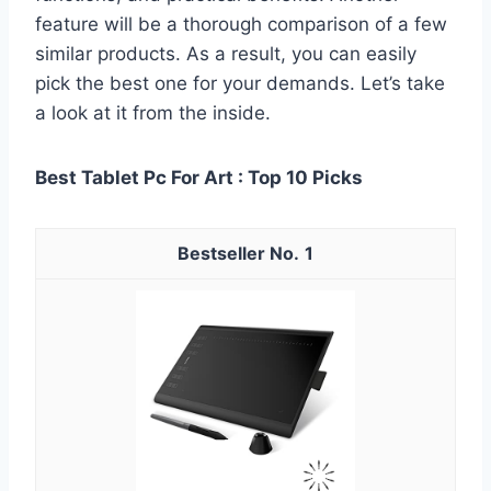
feature will be a thorough comparison of a few
similar products. As a result, you can easily
pick the best one for your demands. Let’s take
a look at it from the inside.
Best Tablet Pc For Art : Top 10 Picks
1