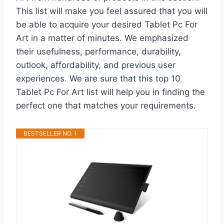
This list will make you feel assured that you will
be able to acquire your desired Tablet Pc For
Art in a matter of minutes. We emphasized
their usefulness, performance, durability,
outlook, affordability, and previous user
experiences. We are sure that this top 10
Tablet Pc For Art list will help you in finding the
perfect one that matches your requirements.
BESTSELLER NO. 1