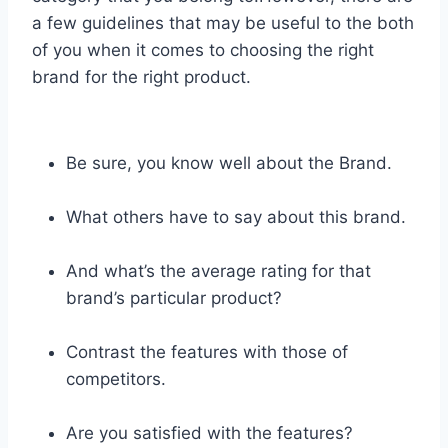
a few guidelines that may be useful to the both
of you when it comes to choosing the right
brand for the right product.
Be sure, you know well about the Brand.
What others have to say about this brand.
And what’s the average rating for that
brand’s particular product?
Contrast the features with those of
competitors.
Are you satisfied with the features?