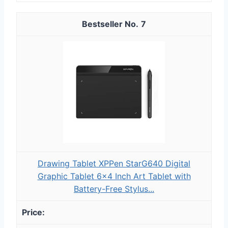
7
Drawing Tablet XPPen StarG640 Digital
Graphic Tablet 6x4 Inch Art Tablet with
Battery-Free Stylus...