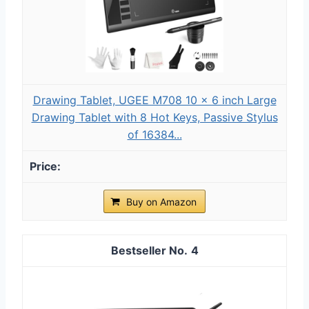
Drawing Tablet, UGEE M708 10 x 6 inch Large
Drawing Tablet with 8 Hot Keys, Passive Stylus
of 16384...
Buy on Amazon
4