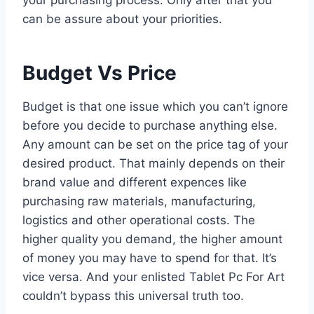
can be assure about your priorities.
Budget Vs Price
Budget is that one issue which you can’t ignore
before you decide to purchase anything else.
Any amount can be set on the price tag of your
desired product. That mainly depends on their
brand value and different expences like
purchasing raw materials, manufacturing,
logistics and other operational costs. The
higher quality you demand, the higher amount
of money you may have to spend for that. It’s
vice versa. And your enlisted Tablet Pc For Art
couldn’t bypass this universal truth too.