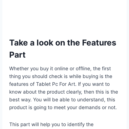
Take a look on the Features
Part
Whether you buy it online or offline, the first
thing you should check is while buying is the
features of Tablet Pc For Art. If you want to
know about the product clearly, then this is the
best way. You will be able to understand, this
product is going to meet your demands or not.
This part will help you to identify the