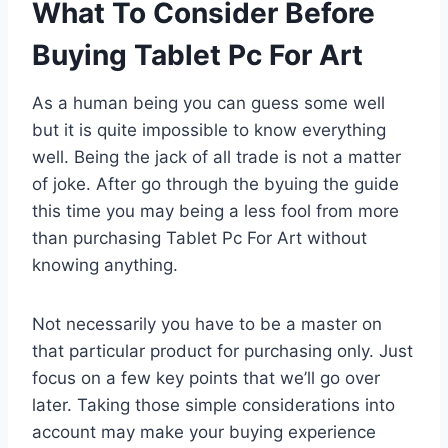
What To Consider Before
Buying Tablet Pc For Art
As a human being you can guess some well
but it is quite impossible to know everything
well. Being the jack of all trade is not a matter
of joke. After go through the byuing the guide
this time you may being a less fool from more
than purchasing Tablet Pc For Art without
knowing anything.
Not necessarily you have to be a master on
that particular product for purchasing only. Just
focus on a few key points that we’ll go over
later. Taking those simple considerations into
account may make your buying experience