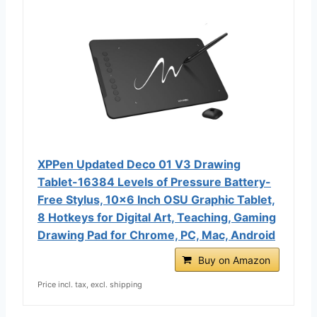
XPPen Updated Deco 01 V3 Drawing
Tablet-16384 Levels of Pressure Battery-
Free Stylus, 10x6 Inch OSU Graphic Tablet,
8 Hotkeys for Digital Art, Teaching, Gaming
Drawing Pad for Chrome, PC, Mac, Android
Buy on Amazon
Price incl. tax, excl. shipping