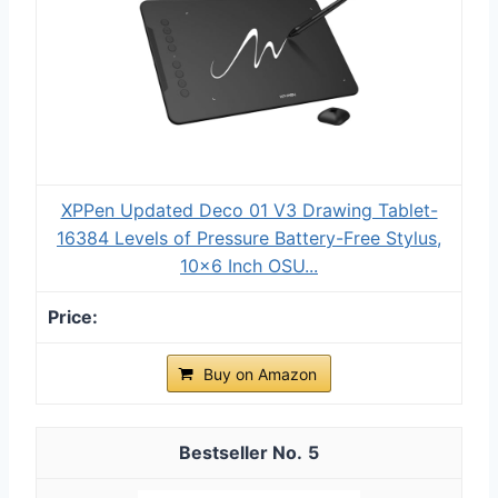
XPPen Updated Deco 01 V3 Drawing Tablet-
16384 Levels of Pressure Battery-Free Stylus,
10x6 Inch OSU...
Buy on Amazon
5