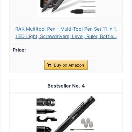
RAK Multitool Pen - Multi-Tool Pen Set 11 in 1,
LED Light, Screwdrivers, Level, Ruler, Bottle...
Buy on Amazon
4