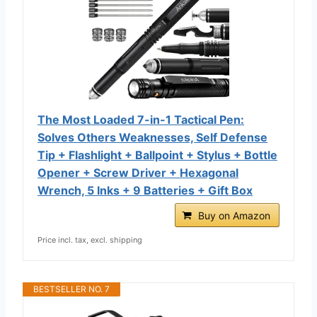
The Most Loaded 7-in-1 Tactical Pen:
Solves Others Weaknesses, Self Defense
Tip + Flashlight + Ballpoint + Stylus + Bottle
Opener + Screw Driver + Hexagonal
Wrench, 5 Inks + 9 Batteries + Gift Box
Buy on Amazon
Price incl. tax, excl. shipping
BESTSELLER NO. 7