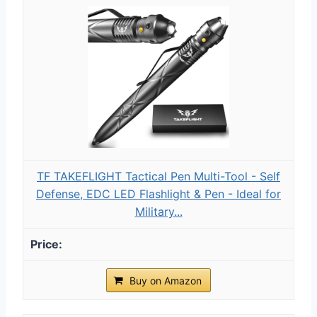
TF TAKEFLIGHT Tactical Pen Multi-Tool - Self
Defense, EDC LED Flashlight & Pen - Ideal for
Military...
Buy on Amazon