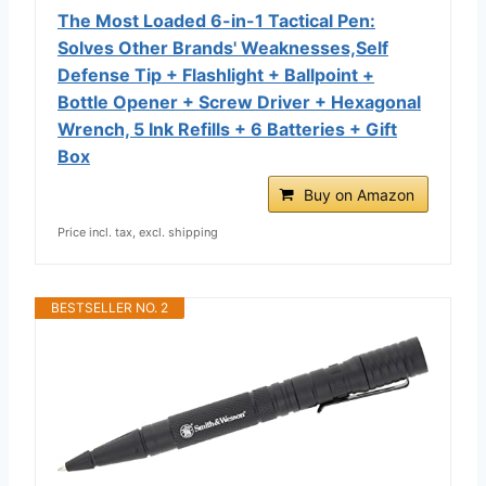
The Most Loaded 6-in-1 Tactical Pen:
Solves Other Brands' Weaknesses,Self
Defense Tip + Flashlight + Ballpoint +
Bottle Opener + Screw Driver + Hexagonal
Wrench, 5 Ink Refills + 6 Batteries + Gift
Box
Buy on Amazon
Price incl. tax, excl. shipping
BESTSELLER NO. 2