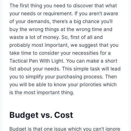
The first thing you need to discover that what
your needs or requirement. If you aren’t aware
of your demands, there’s a big chance you’ll
buy the wrong things at the wrong time and
waste a lot of money. So, first of all and
probably most important, we suggest that you
take time to consider your necessities for a
Tactical Pen With Light. You can make a short
list about your needs. This simple task will lead
you to simplify your purchasing process. Then
you will be able to know your prioroties which
is the most important thing.
Budget vs. Cost
Budget is that one issue which you can’t ignore