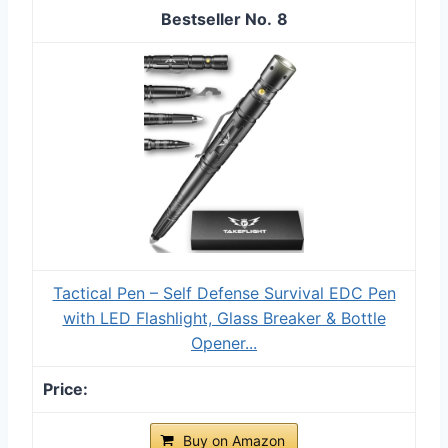
8
Tactical Pen – Self Defense Survival EDC Pen
with LED Flashlight, Glass Breaker & Bottle
Opener...
Buy on Amazon