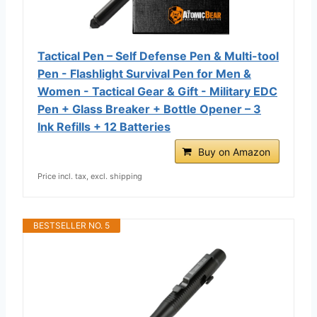
Tactical Pen – Self Defense Pen & Multi-tool
Pen - Flashlight Survival Pen for Men &
Women - Tactical Gear & Gift - Military EDC
Pen + Glass Breaker + Bottle Opener – 3
Ink Refills + 12 Batteries
Buy on Amazon
Price incl. tax, excl. shipping
BESTSELLER NO. 5