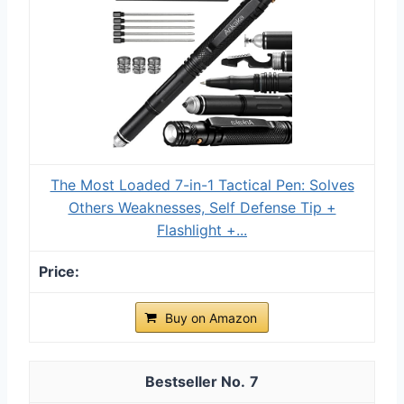
The Most Loaded 7-in-1 Tactical Pen: Solves
Others Weaknesses, Self Defense Tip +
Flashlight +...
Buy on Amazon
7