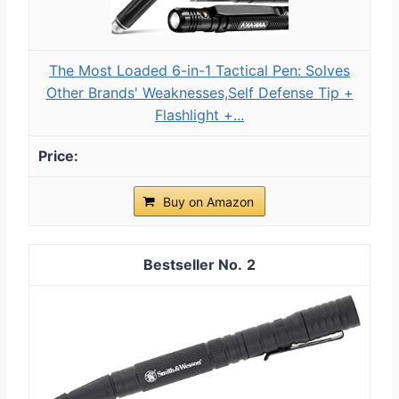
The Most Loaded 6-in-1 Tactical Pen: Solves
Other Brands' Weaknesses,Self Defense Tip +
Flashlight +...
Buy on Amazon
2