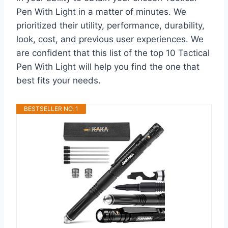
Pen With Light in a matter of minutes. We
prioritized their utility, performance, durability,
look, cost, and previous user experiences. We
are confident that this list of the top 10 Tactical
Pen With Light will help you find the one that
best fits your needs.
BESTSELLER NO. 1