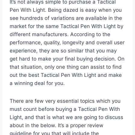
It’s not always simple to purchase a Tactical
Pen With Light. Being dazed is easy when you
see hundreds of variations are available in the
market for the same Tactical Pen With Light by
different manufacturers. According to the
performance, quality, longevity and overall user
experience, they are so similar that you may
get hard to make your final buying decision. On
that situation, only one thing can assist to find
out the best Tactical Pen With Light and make
a winning deal for you.
There are few very essential topics which you
must count before buying a Tactical Pen With
Light, and that is what we are going to discuss
about in the below. It’s a proper review
guideline for you that will include the