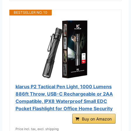
BESTSELLER NO. 10
klarus P2 Tactical Pen Light, 1000 Lumens
886ft Throw, USB-C Rechargeable or 2AA
Compatible, IPX8 Waterproof Small EDC
Pocket Flashlight for Office Home Security
Buy on Amazon
Price incl. tax, excl. shipping