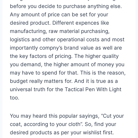
before you decide to purchase anything else.
Any amount of price can be set for your
desired product. Different expences like
manufacturing, raw material purchasing,
logistics and other operational costs and most
importantly compny’s brand value as well are
the key factors of pricing. The higher quality
you demand, the higher amount of money you
may have to spend for that. This is the reason,
budget really matters for. And it is true as a
universal truth for the Tactical Pen With Light
too.
You may heard this popular sayings, “Cut your
coat, according to your cloth”. So, find your
desired products as per your wishlist first.