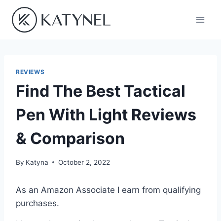
Skip
to
content
REVIEWS
Find The Best Tactical
Pen With Light Reviews
& Comparison
By
Katyna
October 2, 2022
As an Amazon Associate I earn from qualifying
purchases.