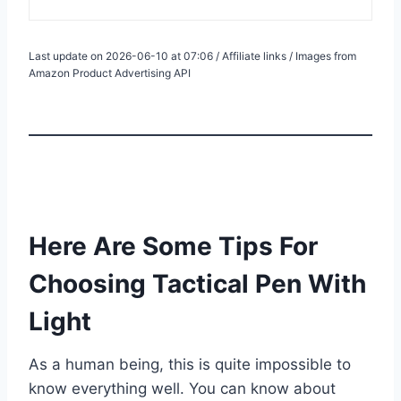
Last update on 2026-06-10 at 07:06 / Affiliate links / Images from
Amazon Product Advertising API
Here Are Some Tips For
Choosing Tactical Pen With
Light
As a human being, this is quite impossible to
know everything well. You can know about