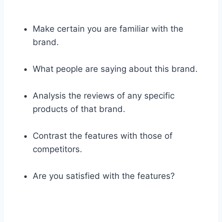
Make certain you are familiar with the
brand.
What people are saying about this brand.
Analysis the reviews of any specific
products of that brand.
Contrast the features with those of
competitors.
Are you satisfied with the features?