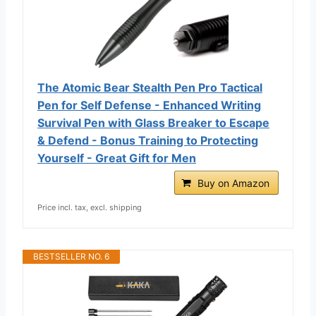
The Atomic Bear Stealth Pen Pro Tactical
Pen for Self Defense - Enhanced Writing
Survival Pen with Glass Breaker to Escape
& Defend - Bonus Training to Protecting
Yourself - Great Gift for Men
Buy on Amazon
Price incl. tax, excl. shipping
BESTSELLER NO. 6