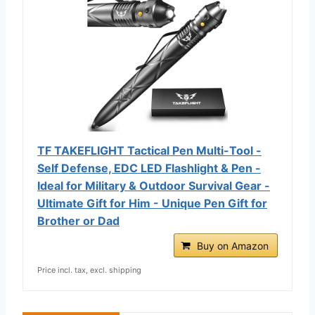
TF TAKEFLIGHT Tactical Pen Multi-Tool -
Self Defense, EDC LED Flashlight & Pen -
Ideal for Military & Outdoor Survival Gear -
Ultimate Gift for Him - Unique Pen Gift for
Brother or Dad
Buy on Amazon
Price incl. tax, excl. shipping