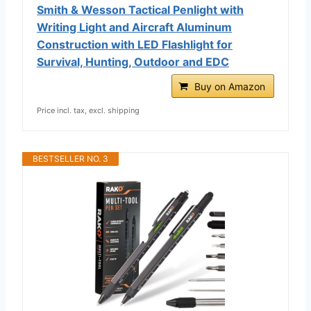
Smith & Wesson Tactical Penlight with
Writing Light and Aircraft Aluminum
Construction with LED Flashlight for
Survival, Hunting, Outdoor and EDC
Buy on Amazon
Price incl. tax, excl. shipping
BESTSELLER NO. 3