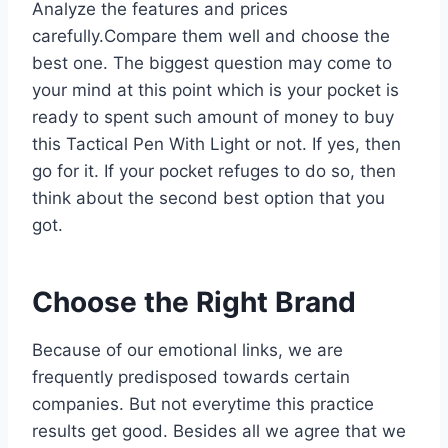
Analyze the features and prices
carefully.Compare them well and choose the
best one. The biggest question may come to
your mind at this point which is your pocket is
ready to spent such amount of money to buy
this Tactical Pen With Light or not. If yes, then
go for it. If your pocket refuges to do so, then
think about the second best option that you
got.
Choose the Right Brand
Because of our emotional links, we are
frequently predisposed towards certain
companies. But not everytime this practice
results get good. Besides all we agree that we