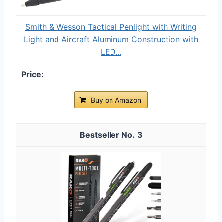
Smith & Wesson Tactical Penlight with Writing
Light and Aircraft Aluminum Construction with
LED...
Buy on Amazon
3