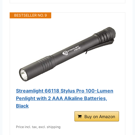
BESTSELLER NO. 9
Streamlight 66118 Stylus Pro 100-Lumen
Penlight with 2 AAA Alkaline Batteries,
Black
Buy on Amazon
Price incl. tax, excl. shipping