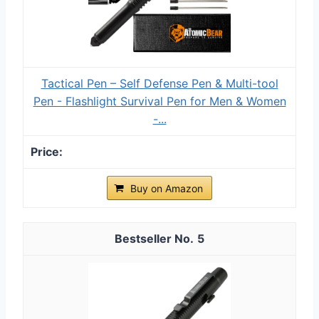
Tactical Pen – Self Defense Pen & Multi-tool
Pen - Flashlight Survival Pen for Men & Women
-...
Buy on Amazon
5