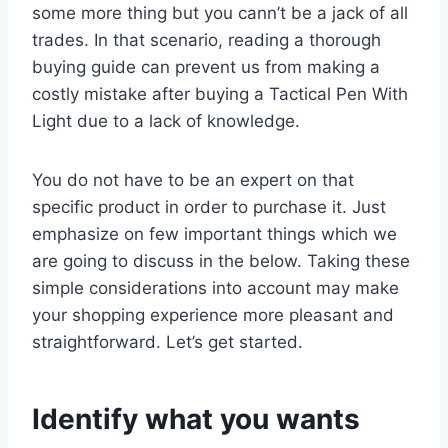
some more thing but you cann’t be a jack of all
trades. In that scenario, reading a thorough
buying guide can prevent us from making a
costly mistake after buying a Tactical Pen With
Light due to a lack of knowledge.
You do not have to be an expert on that
specific product in order to purchase it. Just
emphasize on few important things which we
are going to discuss in the below. Taking these
simple considerations into account may make
your shopping experience more pleasant and
straightforward. Let’s get started.
Identify what you wants