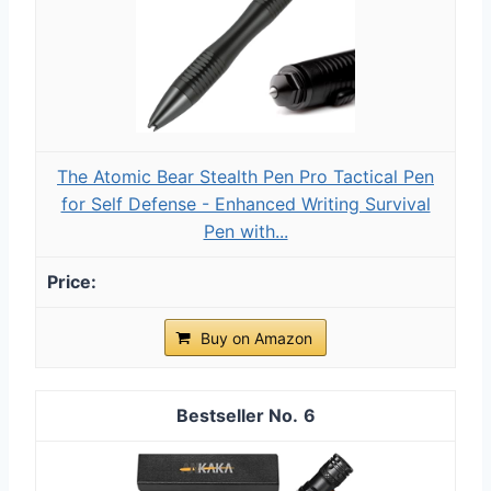
The Atomic Bear Stealth Pen Pro Tactical Pen
for Self Defense - Enhanced Writing Survival
Pen with...
Buy on Amazon
6