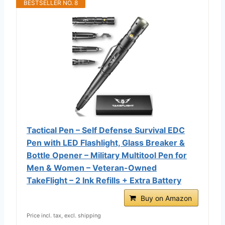
BESTSELLER NO. 8
Tactical Pen – Self Defense Survival EDC
Pen with LED Flashlight, Glass Breaker &
Bottle Opener – Military Multitool Pen for
Men & Women – Veteran-Owned
TakeFlight – 2 Ink Refills + Extra Battery
Buy on Amazon
Price incl. tax, excl. shipping