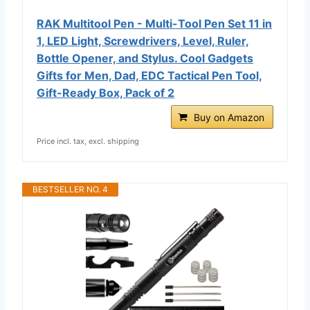
RAK Multitool Pen - Multi-Tool Pen Set 11 in
1, LED Light, Screwdrivers, Level, Ruler,
Bottle Opener, and Stylus. Cool Gadgets
Gifts for Men, Dad, EDC Tactical Pen Tool,
Gift-Ready Box, Pack of 2
Buy on Amazon
Price incl. tax, excl. shipping
BESTSELLER NO. 4