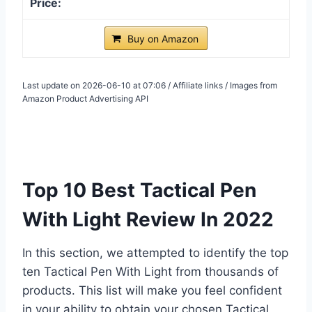
Buy on Amazon
Last update on 2026-06-10 at 07:06 / Affiliate links / Images from
Amazon Product Advertising API
Top 10 Best Tactical Pen
With Light Review In 2022
In this section, we attempted to identify the top
ten Tactical Pen With Light from thousands of
products. This list will make you feel confident
in your ability to obtain your chosen Tactical