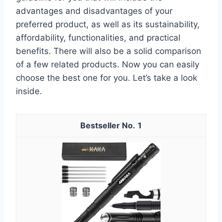
advantages and disadvantages of your
preferred product, as well as its sustainability,
affordability, functionalities, and practical
benefits. There will also be a solid comparison
of a few related products. Now you can easily
choose the best one for you. Let’s take a look
inside.
1