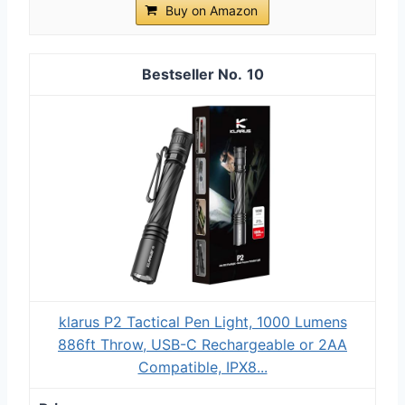
Buy on Amazon
10
klarus P2 Tactical Pen Light, 1000 Lumens
886ft Throw, USB-C Rechargeable or 2AA
Compatible, IPX8...