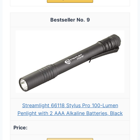
9
Streamlight 66118 Stylus Pro 100-Lumen
Penlight with 2 AAA Alkaline Batteries, Black