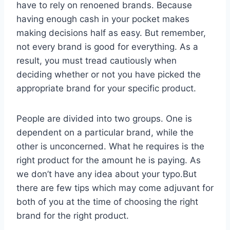
have to rely on renoened brands. Because
having enough cash in your pocket makes
making decisions half as easy. But remember,
not every brand is good for everything. As a
result, you must tread cautiously when
deciding whether or not you have picked the
appropriate brand for your specific product.
People are divided into two groups. One is
dependent on a particular brand, while the
other is unconcerned. What he requires is the
right product for the amount he is paying. As
we don’t have any idea about your typo.But
there are few tips which may come adjuvant for
both of you at the time of choosing the right
brand for the right product.