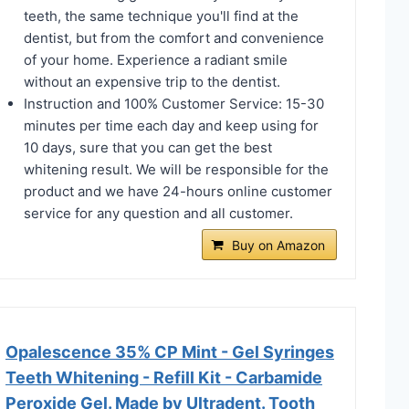
teeth, the same technique you'll find at the
dentist, but from the comfort and convenience
of your home. Experience a radiant smile
without an expensive trip to the dentist.
Instruction and 100% Customer Service: 15-30
minutes per time each day and keep using for
10 days, sure that you can get the best
whitening result. We will be responsible for the
product and we have 24-hours online customer
service for any question and all customer.
Buy on Amazon
Opalescence 35% CP Mint - Gel Syringes
Teeth Whitening - Refill Kit - Carbamide
Peroxide Gel. Made by Ultradent. Tooth