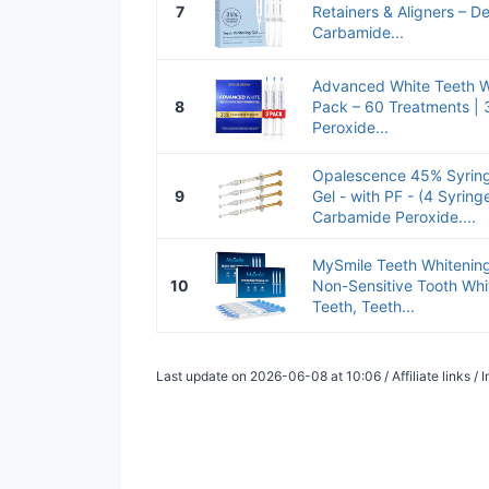
7
Retainers & Aligners – De
Carbamide...
Advanced White Teeth Wh
8
Pack – 60 Treatments |
Peroxide...
Opalescence 45% Syring
9
Gel - with PF - (4 Syringes
Carbamide Peroxide....
MySmile Teeth Whitening 
10
Non-Sensitive Tooth Whit
Teeth, Teeth...
Last update on 2026-06-08 at 10:06 / Affiliate links 