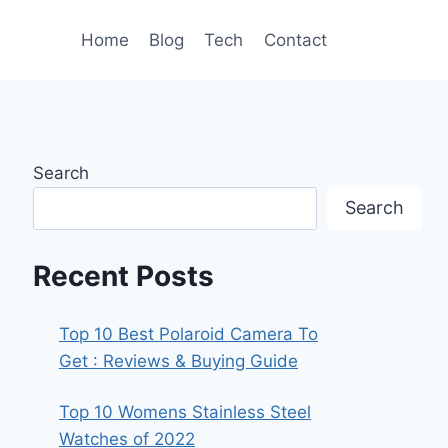
Home
Blog
Tech
Contact
Search
Search
Recent Posts
Top 10 Best Polaroid Camera To
Get : Reviews & Buying Guide
Top 10 Womens Stainless Steel
Watches of 2022