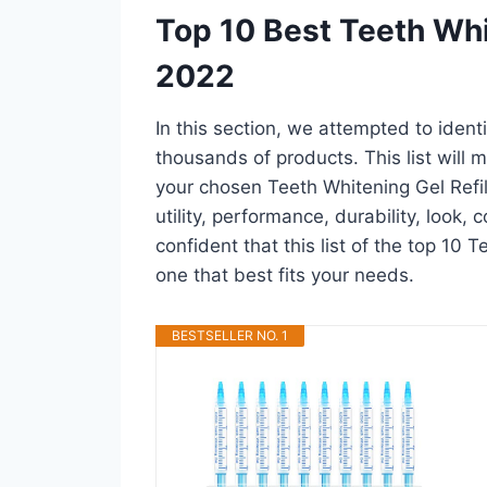
Top 10 Best Teeth Whi
2022
In this section, we attempted to ident
thousands of products. This list will m
your chosen Teeth Whitening Gel Refill
utility, performance, durability, look,
confident that this list of the top 10 T
one that best fits your needs.
BESTSELLER NO. 1