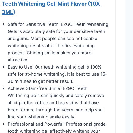
Teeth Whitening Gel, Mint Flavor (10X
3ML)
Safe for Sensitive Teeth: EZGO Teeth Whitening
Gels is absolutely safe for your sensitive teeth
and gums. Most people can see noticeable
whitening results after the first whitening
process. Shining smile makes you more
attractive.
Easy to Use: Our teeth whitening gel is 100%
safe for at-home whitening. It is best to use 15-
30 minutes to get better result.
Achieve Stain-free Smile: EZGO Teeth
Whitening Gels can quickly and safely remove
all cigarette, coffee and tea stains that have
been formed through the years, and help you
find your whitening smile easily.
Professional and Powerful: Professional grade
tooth whitening gel effectively whitens your