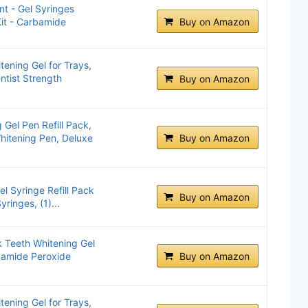
t - Gel Syringes
Kit - Carbamide
Buy on Amazon
ening Gel for Trays,
ntist Strength
Buy on Amazon
Gel Pen Refill Pack,
hitening Pen, Deluxe
Buy on Amazon
el Syringe Refill Pack
Buy on Amazon
ringes, (1)...
Teeth Whitening Gel
rbamide Peroxide
Buy on Amazon
ening Gel for Trays,