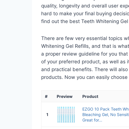
quality, longevity and overall user ex
hard to make your final buying decisio
find out the best Teeth Whitening Gel
There are few very essential topics 
Whitening Gel Refills, and that is what
a proper review guideline for you tha
of your preferred product, as well as its
and practical benefits. There will als
products. Now you can easily choose th
#
Preview
Product
EZGO 10 Pack Teeth Whit
1
Bleaching Gel, No Sensit
Great for...