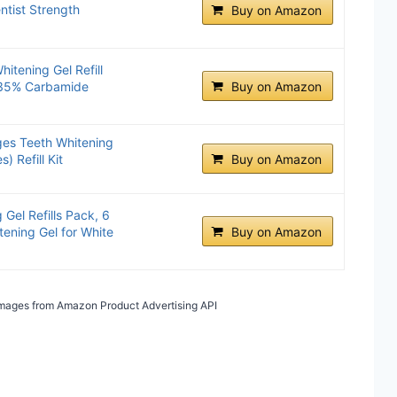
ntist Strength
Buy on Amazon
itening Gel Refill
 35% Carbamide
Buy on Amazon
es Teeth Whitening
) Refill Kit
Buy on Amazon
Gel Refills Pack, 6
ening Gel for White
Buy on Amazon
/ Images from Amazon Product Advertising API