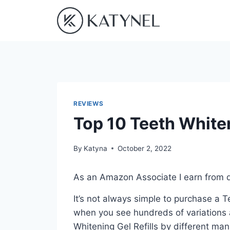
Skip
to
content
REVIEWS
Top 10 Teeth Whiten
By
Katyna
October 2, 2022
As an Amazon Associate I earn from q
It’s not always simple to purchase a T
when you see hundreds of variations a
Whitening Gel Refills by different ma