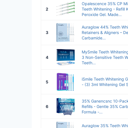
Opalescence 35% CP Min
2
Teeth Whitening - Refill 
Peroxide Gel. Made...
Auraglow 44% Teeth Whit
3
Retainers & Aligners – De
Carbamide...
MySmile Teeth Whitening 
4
3 Non-Sensitive Teeth W
Teeth...
iSmile Teeth Whitening G
5
- (3) 3ml Whitening Gel Sy
35% Ganencsnc 10-Pack 
6
Refills - Gentle 35% Ca
Formula -...
Auraglow 35% Teeth Whit