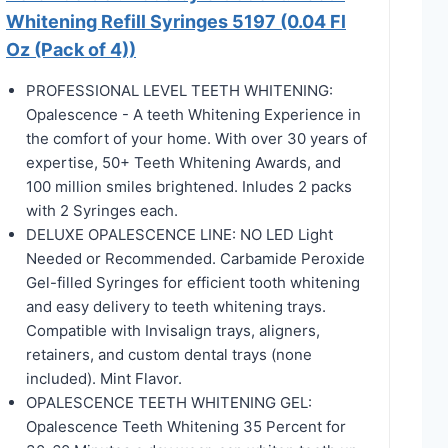
Whitening Refill Syringes 5197 (0.04 Fl
Oz (Pack of 4))
PROFESSIONAL LEVEL TEETH WHITENING:
Opalescence - A teeth Whitening Experience in
the comfort of your home. With over 30 years of
expertise, 50+ Teeth Whitening Awards, and
100 million smiles brightened. Inludes 2 packs
with 2 Syringes each.
DELUXE OPALESCENCE LINE: NO LED Light
Needed or Recommended. Carbamide Peroxide
Gel-filled Syringes for efficient tooth whitening
and easy delivery to teeth whitening trays.
Compatible with Invisalign trays, aligners,
retainers, and custom dental trays (none
included). Mint Flavor.
OPALESCENCE TEETH WHITENING GEL:
Opalescence Teeth Whitening 35 Percent for