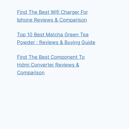
Find The Best Wifi Charger For
Iphone Reviews & Comparison
Top 10 Best Matcha Green Tea
Powder : Reviews & Buying Guide
Find The Best Component To
Hdmi Converter Reviews &
Comparison