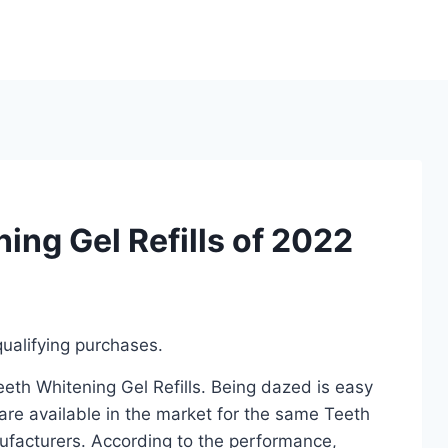
ing Gel Refills of 2022
ualifying purchases.
eeth Whitening Gel Refills. Being dazed is easy
re available in the market for the same Teeth
nufacturers. According to the performance,