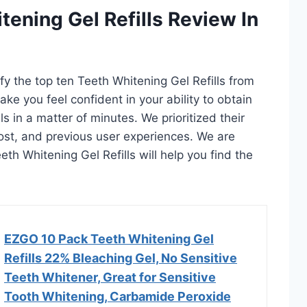
tening Gel Refills Review In
ify the top ten Teeth Whitening Gel Refills from
ake you feel confident in your ability to obtain
s in a matter of minutes. We prioritized their
 cost, and previous user experiences. We are
eeth Whitening Gel Refills will help you find the
EZGO 10 Pack Teeth Whitening Gel
Refills 22% Bleaching Gel, No Sensitive
Teeth Whitener, Great for Sensitive
Tooth Whitening, Carbamide Peroxide