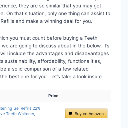
perience, they are so similar that you may get
n. On that situation, only one thing can assist to
 Refills and make a winning deal for you.
which you must count before buying a Teeth
 we are going to discuss about in the below. It’s
t will include the advantages and disadvantages
 sustainability, affordability, functionalities,
o be a solid comparison of a few related
e best one for you. Let’s take a look inside.
Price
ening Gel Refills 22%
ive Teeth Whitener,
Buy on Amazon