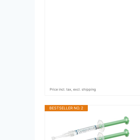
Price incl. tax, excl. shipping
BESTSELLER NO. 2