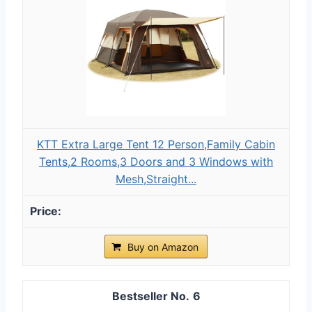
KTT Extra Large Tent 12 Person,Family Cabin
Tents,2 Rooms,3 Doors and 3 Windows with
Mesh,Straight...
Buy on Amazon
6