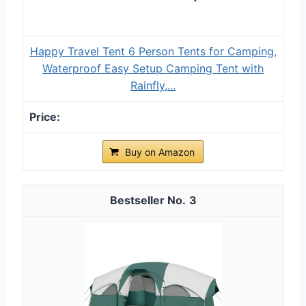
Happy Travel Tent 6 Person Tents for Camping,
Waterproof Easy Setup Camping Tent with
Rainfly,...
Buy on Amazon
3