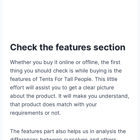
Check the features section
Whether you buy it online or offline, the first
thing you should check is while buying is the
features of Tents For Tall People. This little
effort will assist you to get a clear picture
about the product. It will make you understand,
that product does match with your
requirements or not.
The features part also helps us in analysis the
differences between ourselves and others.