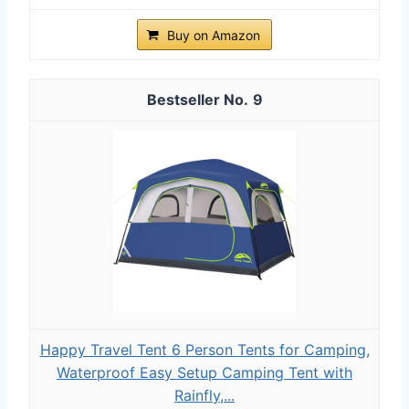
Buy on Amazon
9
Happy Travel Tent 6 Person Tents for Camping,
Waterproof Easy Setup Camping Tent with
Rainfly,...