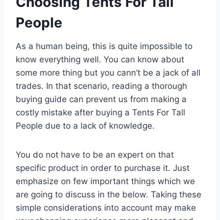
Choosing Tents For Tall
People
As a human being, this is quite impossible to
know everything well. You can know about
some more thing but you cann’t be a jack of all
trades. In that scenario, reading a thorough
buying guide can prevent us from making a
costly mistake after buying a Tents For Tall
People due to a lack of knowledge.
You do not have to be an expert on that
specific product in order to purchase it. Just
emphasize on few important things which we
are going to discuss in the below. Taking these
simple considerations into account may make