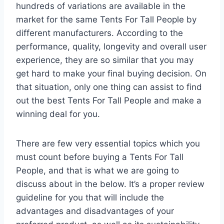
hundreds of variations are available in the
market for the same Tents For Tall People by
different manufacturers. According to the
performance, quality, longevity and overall user
experience, they are so similar that you may
get hard to make your final buying decision. On
that situation, only one thing can assist to find
out the best Tents For Tall People and make a
winning deal for you.
There are few very essential topics which you
must count before buying a Tents For Tall
People, and that is what we are going to
discuss about in the below. It’s a proper review
guideline for you that will include the
advantages and disadvantages of your