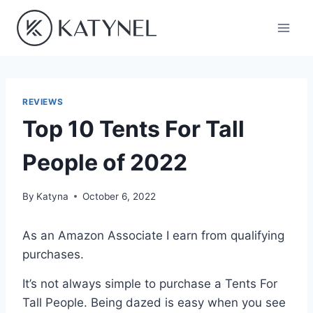
Skip
to
content
REVIEWS
Top 10 Tents For Tall
People of 2022
By
Katyna
October 6, 2022
As an Amazon Associate I earn from qualifying
purchases.
It’s not always simple to purchase a Tents For
Tall People. Being dazed is easy when you see