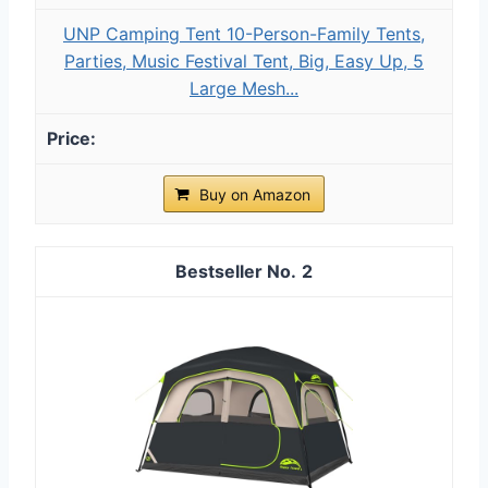
UNP Camping Tent 10-Person-Family Tents,
Parties, Music Festival Tent, Big, Easy Up, 5
Large Mesh...
Buy on Amazon
2