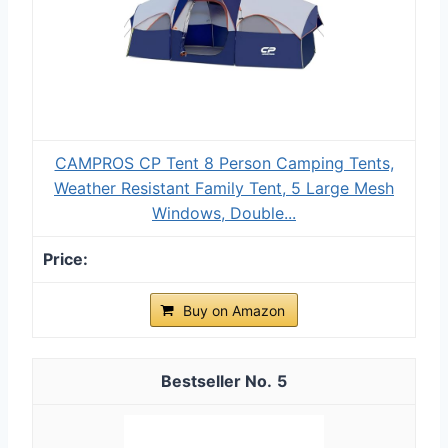
CAMPROS CP Tent 8 Person Camping Tents,
Weather Resistant Family Tent, 5 Large Mesh
Windows, Double...
Buy on Amazon
5