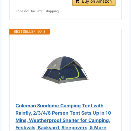
Buy on Amazon
Price incl. tax, excl. shipping
BESTSELLER NO. 8
Coleman Sundome Camping Tent with
Rainfly, 2/3/4/6 Person Tent Sets Up in 10
Mins, Weatherproof Shelter for Camping,
Festivals, Backyard, Sleepovers, & More