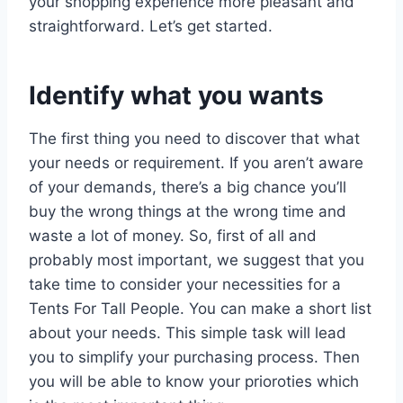
your shopping experience more pleasant and
straightforward. Let’s get started.
Identify what you wants
The first thing you need to discover that what
your needs or requirement. If you aren’t aware
of your demands, there’s a big chance you’ll
buy the wrong things at the wrong time and
waste a lot of money. So, first of all and
probably most important, we suggest that you
take time to consider your necessities for a
Tents For Tall People. You can make a short list
about your needs. This simple task will lead
you to simplify your purchasing process. Then
you will be able to know your prioroties which