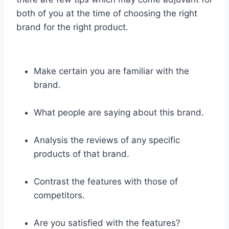
both of you at the time of choosing the right
brand for the right product.
Make certain you are familiar with the
brand.
What people are saying about this brand.
Analysis the reviews of any specific
products of that brand.
Contrast the features with those of
competitors.
Are you satisfied with the features?