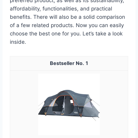
preferred product, as well as its sustainability,
affordability, functionalities, and practical
benefits. There will also be a solid comparison
of a few related products. Now you can easily
choose the best one for you. Let’s take a look
inside.
1