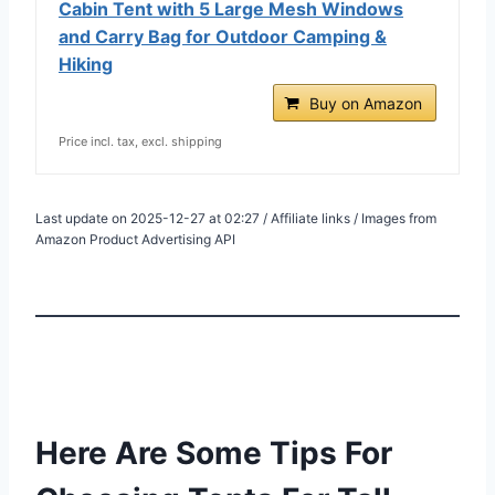
Cabin Tent with 5 Large Mesh Windows
and Carry Bag for Outdoor Camping &
Hiking
Buy on Amazon
Price incl. tax, excl. shipping
Last update on 2025-12-27 at 02:27 / Affiliate links / Images from
Amazon Product Advertising API
Here Are Some Tips For