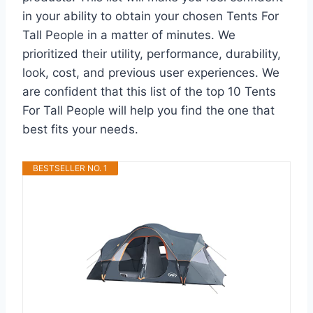
in your ability to obtain your chosen Tents For
Tall People in a matter of minutes. We
prioritized their utility, performance, durability,
look, cost, and previous user experiences. We
are confident that this list of the top 10 Tents
For Tall People will help you find the one that
best fits your needs.
BESTSELLER NO. 1