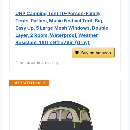
UNP Camping Tent 10-Person-Family
Tents, Parties, Music Festival Tent, Big,
Easy Up, 5 Large Mesh Windows, Double
Layer, 2 Room, Waterproof, Weather
Resistant, 18ft x 9ft x78in (Gray)
Buy on Amazon
Price incl. tax, excl. shipping
BESTSELLER NO. 2