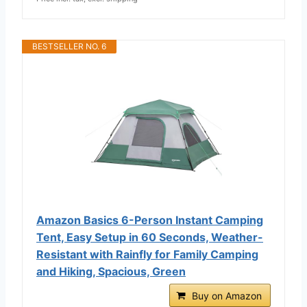
BESTSELLER NO. 6
Amazon Basics 6-Person Instant Camping
Tent, Easy Setup in 60 Seconds, Weather-
Resistant with Rainfly for Family Camping
and Hiking, Spacious, Green
Buy on Amazon