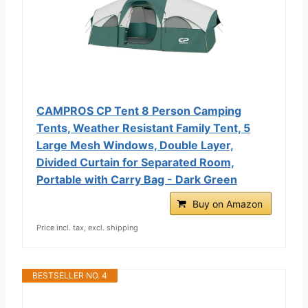
CAMPROS CP Tent 8 Person Camping
Tents, Weather Resistant Family Tent, 5
Large Mesh Windows, Double Layer,
Divided Curtain for Separated Room,
Portable with Carry Bag - Dark Green
Buy on Amazon
Price incl. tax, excl. shipping
BESTSELLER NO. 4