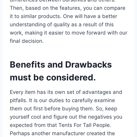
Then, based on the features, you can compare
it to similar products. One will have a better
understanding of quality as a result of this
work, making it easier to move forward with our
final decision.
Benefits and Drawbacks
must be considered.
Every item has its own set of advantages and
pitfalls. It is our duties to carefully examine
them out first before buying them. So, keep
yourself cool and figure out the negatives you
expected from that Tents For Tall People.
Perhaps another manufacturer created the