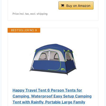
Buy on Amazon
Price incl. tax, excl. shipping
BESTSELLER NO. 9
Happy Travel Tent 6 Person Tents for
Camping, Waterproof Easy Setup Camping
Tent with Rainfly, Portable Large Family