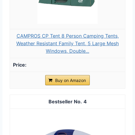
CAMPROS CP Tent 8 Person Camping Tents,
Weather Resistant Family Tent, 5 Large Mesh
Windows, Double...
Buy on Amazon
4