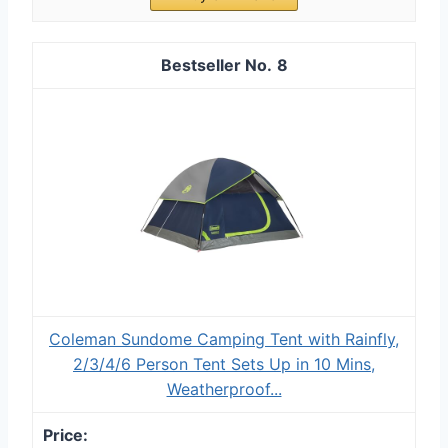
8
Coleman Sundome Camping Tent with Rainfly,
2/3/4/6 Person Tent Sets Up in 10 Mins,
Weatherproof...