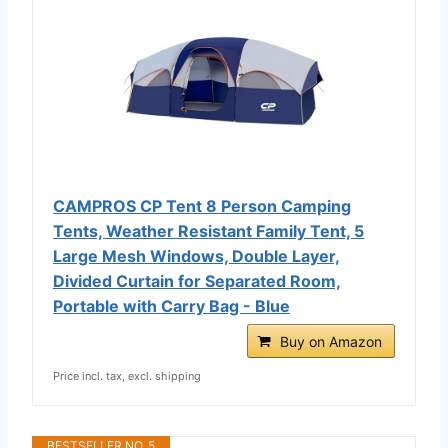
CAMPROS CP Tent 8 Person Camping
Tents, Weather Resistant Family Tent, 5
Large Mesh Windows, Double Layer,
Divided Curtain for Separated Room,
Portable with Carry Bag - Blue
Buy on Amazon
Price incl. tax, excl. shipping
BESTSELLER NO. 5