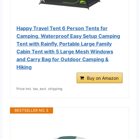
Happy Travel Tent 6 Person Tents for
Camping, Waterproof Easy Setup Camping
Tent with Rainfly, Portable Large Family
Cabin Tent with 5 Large Mesh Windows
and Carry Bag for Outdoor Camping &
Hiking
Buy on Amazon
Price incl. tax, excl. shipping
BESTSELLER NO. 3