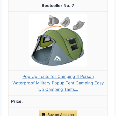
7
Pop Up Tents for Camping 4 Person
Waterproof Military Popup Tent Camping Easy
Up Camping Tents...
Buy on Amazon