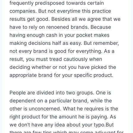
frequently predisposed towards certain
companies. But not everytime this practice
results get good. Besides all we agree that we
have to rely on renoened brands. Because
having enough cash in your pocket makes
making decisions half as easy. But remember,
not every brand is good for everything. As a
result, you must tread cautiously when
deciding whether or not you have picked the
appropriate brand for your specific product.
People are divided into two groups. One is
dependent on a particular brand, while the
other is unconcerned. What he requires is the
right product for the amount he is paying. As
we don’t have any idea about your typo.But
there are few tips which may come adjuvant for