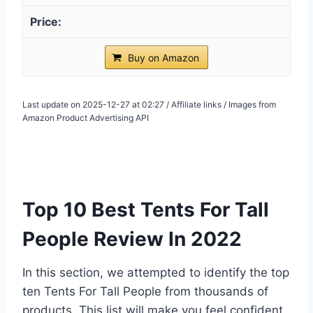
Buy on Amazon
Last update on 2025-12-27 at 02:27 / Affiliate links / Images from
Amazon Product Advertising API
Top 10 Best Tents For Tall
People Review In 2022
In this section, we attempted to identify the top
ten Tents For Tall People from thousands of
products. This list will make you feel confident