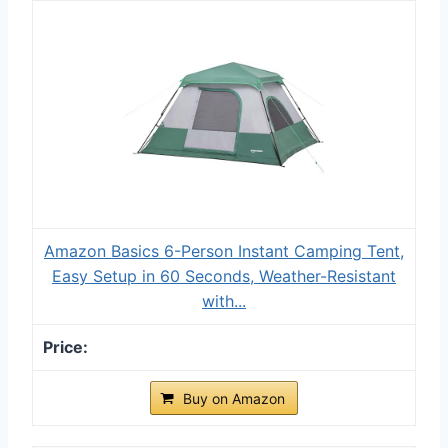
Amazon Basics 6-Person Instant Camping Tent,
Easy Setup in 60 Seconds, Weather-Resistant
with...
Buy on Amazon