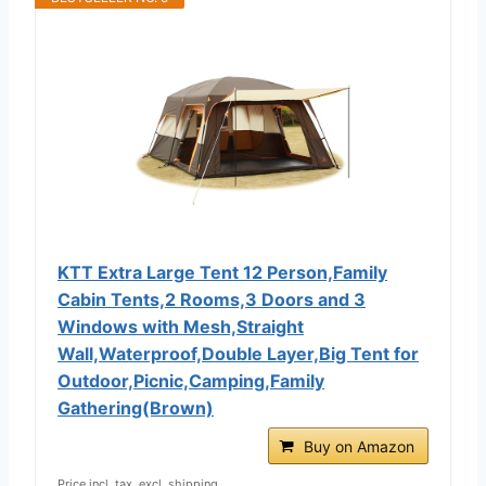
KTT Extra Large Tent 12 Person,Family
Cabin Tents,2 Rooms,3 Doors and 3
Windows with Mesh,Straight
Wall,Waterproof,Double Layer,Big Tent for
Outdoor,Picnic,Camping,Family
Gathering(Brown)
Buy on Amazon
Price incl. tax, excl. shipping