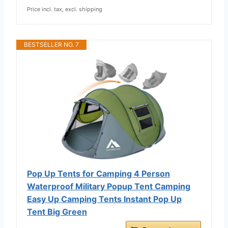
Price incl. tax, excl. shipping
BESTSELLER NO. 7
Pop Up Tents for Camping 4 Person
Waterproof Military Popup Tent Camping
Easy Up Camping Tents Instant Pop Up
Tent Big Green