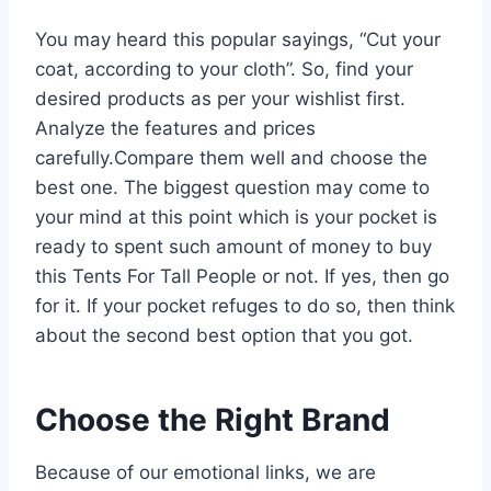
You may heard this popular sayings, “Cut your
coat, according to your cloth”. So, find your
desired products as per your wishlist first.
Analyze the features and prices
carefully.Compare them well and choose the
best one. The biggest question may come to
your mind at this point which is your pocket is
ready to spent such amount of money to buy
this Tents For Tall People or not. If yes, then go
for it. If your pocket refuges to do so, then think
about the second best option that you got.
Choose the Right Brand
Because of our emotional links, we are