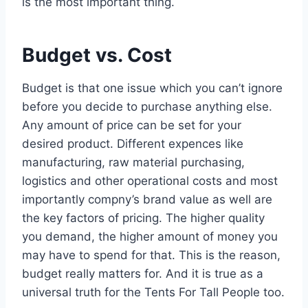
is the most important thing.
Budget vs. Cost
Budget is that one issue which you can’t ignore
before you decide to purchase anything else.
Any amount of price can be set for your
desired product. Different expences like
manufacturing, raw material purchasing,
logistics and other operational costs and most
importantly compny’s brand value as well are
the key factors of pricing. The higher quality
you demand, the higher amount of money you
may have to spend for that. This is the reason,
budget really matters for. And it is true as a
universal truth for the Tents For Tall People too.