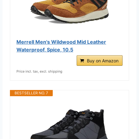
Merrell Men's Wildwood Mid Leather
Waterproof, Spice, 10.5
Buy on Amazon
Price incl. tax, excl. shipping
BESTSELLER NO. 7