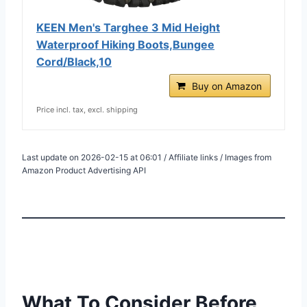
KEEN Men's Targhee 3 Mid Height
Waterproof Hiking Boots,Bungee
Cord/Black,10
Buy on Amazon
Price incl. tax, excl. shipping
Last update on 2026-02-15 at 06:01 / Affiliate links / Images from
Amazon Product Advertising API
What To Consider Before