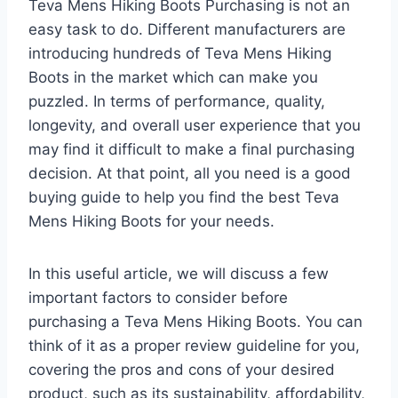
Teva Mens Hiking Boots Purchasing is not an
easy task to do. Different manufacturers are
introducing hundreds of Teva Mens Hiking
Boots in the market which can make you
puzzled. In terms of performance, quality,
longevity, and overall user experience that you
may find it difficult to make a final purchasing
decision. At that point, all you need is a good
buying guide to help you find the best Teva
Mens Hiking Boots for your needs.
In this useful article, we will discuss a few
important factors to consider before
purchasing a Teva Mens Hiking Boots. You can
think of it as a proper review guideline for you,
covering the pros and cons of your desired
product, such as its sustainability, affordability,