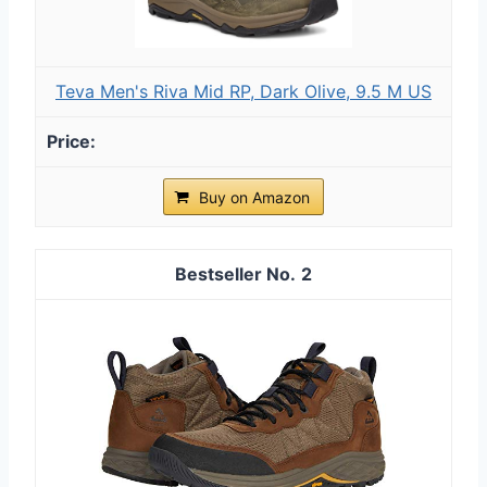
Teva Men's Riva Mid RP, Dark Olive, 9.5 M US
Buy on Amazon
2