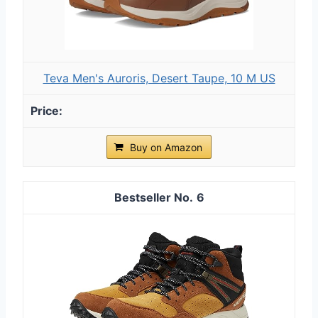
Teva Men's Auroris, Desert Taupe, 10 M US
Buy on Amazon
6