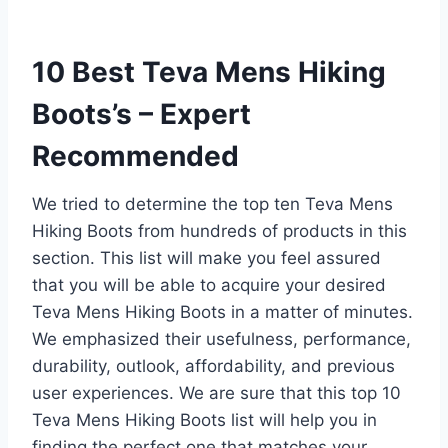
10 Best Teva Mens Hiking
Boots’s – Expert
Recommended
We tried to determine the top ten Teva Mens
Hiking Boots from hundreds of products in this
section. This list will make you feel assured
that you will be able to acquire your desired
Teva Mens Hiking Boots in a matter of minutes.
We emphasized their usefulness, performance,
durability, outlook, affordability, and previous
user experiences. We are sure that this top 10
Teva Mens Hiking Boots list will help you in
finding the perfect one that matches your