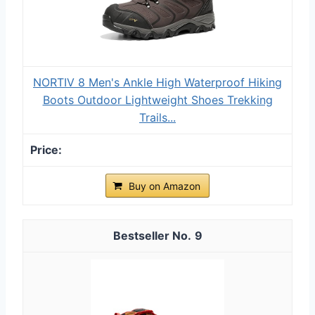
NORTIV 8 Men's Ankle High Waterproof Hiking
Boots Outdoor Lightweight Shoes Trekking
Trails...
Buy on Amazon
9