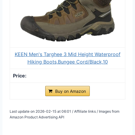
KEEN Men's Targhee 3 Mid Height Waterproof
Hiking Boots,Bungee Cord/Black,10
Buy on Amazon
Last update on 2026-02-15 at 06:01 / Affiliate links / Images from
Amazon Product Advertising API