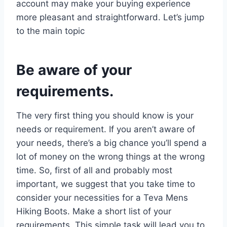
account may make your buying experience
more pleasant and straightforward. Let’s jump
to the main topic
Be aware of your
requirements.
The very first thing you should know is your
needs or requirement. If you aren’t aware of
your needs, there’s a big chance you’ll spend a
lot of money on the wrong things at the wrong
time. So, first of all and probably most
important, we suggest that you take time to
consider your necessities for a Teva Mens
Hiking Boots. Make a short list of your
requirements. This simple task will lead you to