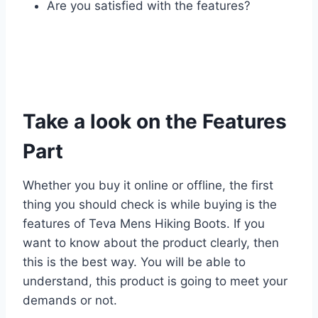
Are you satisfied with the features?
Take a look on the Features
Part
Whether you buy it online or offline, the first
thing you should check is while buying is the
features of Teva Mens Hiking Boots. If you
want to know about the product clearly, then
this is the best way. You will be able to
understand, this product is going to meet your
demands or not.