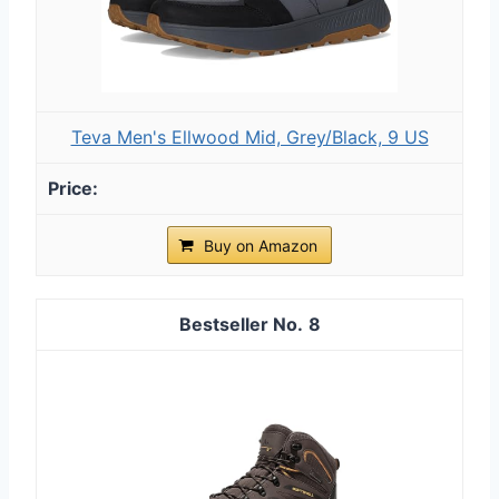
Teva Men's Ellwood Mid, Grey/Black, 9 US
Buy on Amazon
8