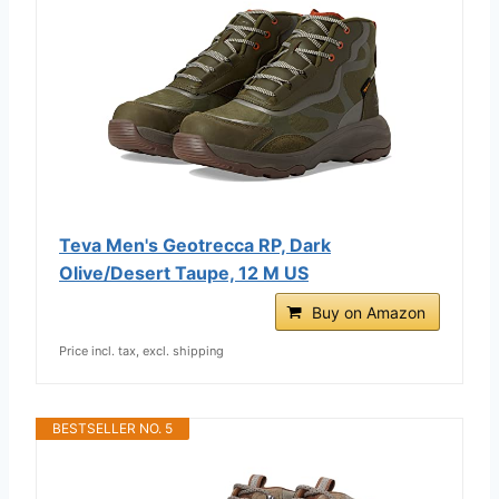
Teva Men's Geotrecca RP, Dark
Olive/Desert Taupe, 12 M US
Buy on Amazon
Price incl. tax, excl. shipping
BESTSELLER NO. 5