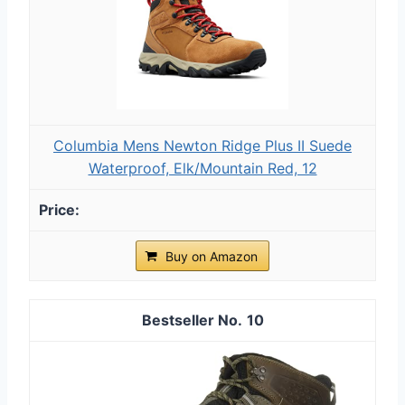
Columbia Mens Newton Ridge Plus II Suede
Waterproof, Elk/Mountain Red, 12
Buy on Amazon
10