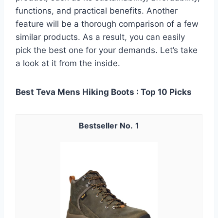
functions, and practical benefits. Another
feature will be a thorough comparison of a few
similar products. As a result, you can easily
pick the best one for your demands. Let’s take
a look at it from the inside.
Best Teva Mens Hiking Boots : Top 10 Picks
1