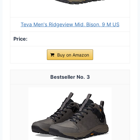
Teva Men's Ridgeview Mid, Bison, 9 M US
Buy on Amazon
3