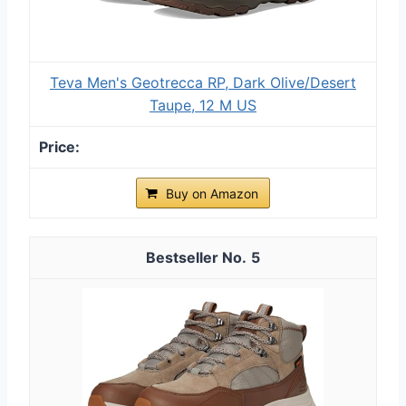
Teva Men's Geotrecca RP, Dark Olive/Desert
Taupe, 12 M US
Buy on Amazon
5