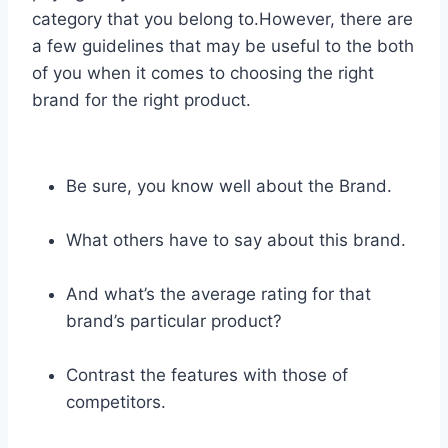
category that you belong to.However, there are
a few guidelines that may be useful to the both
of you when it comes to choosing the right
brand for the right product.
Be sure, you know well about the Brand.
What others have to say about this brand.
And what’s the average rating for that
brand’s particular product?
Contrast the features with those of
competitors.