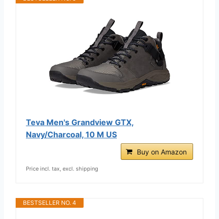
Teva Men's Grandview GTX,
Navy/Charcoal, 10 M US
Buy on Amazon
Price incl. tax, excl. shipping
BESTSELLER NO. 4