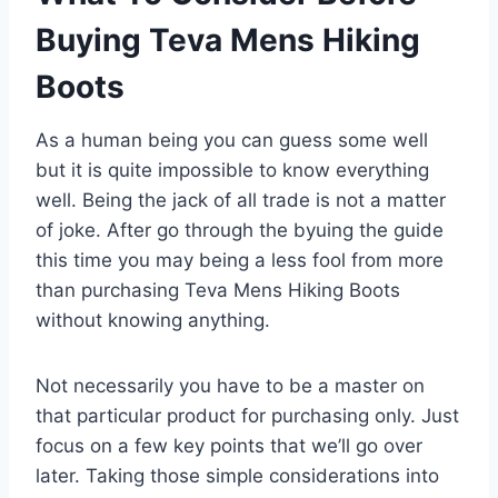
Buying Teva Mens Hiking
Boots
As a human being you can guess some well
but it is quite impossible to know everything
well. Being the jack of all trade is not a matter
of joke. After go through the byuing the guide
this time you may being a less fool from more
than purchasing Teva Mens Hiking Boots
without knowing anything.
Not necessarily you have to be a master on
that particular product for purchasing only. Just
focus on a few key points that we’ll go over
later. Taking those simple considerations into