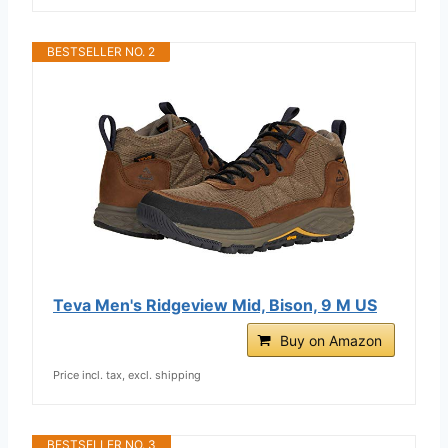
BESTSELLER NO. 2
Teva Men's Ridgeview Mid, Bison, 9 M US
Buy on Amazon
Price incl. tax, excl. shipping
BESTSELLER NO. 3