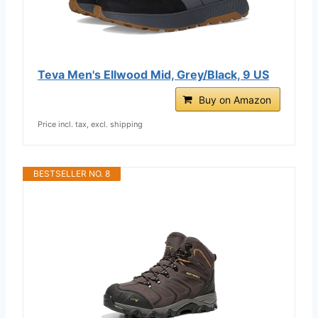
Teva Men's Ellwood Mid, Grey/Black, 9 US
Buy on Amazon
Price incl. tax, excl. shipping
BESTSELLER NO. 8