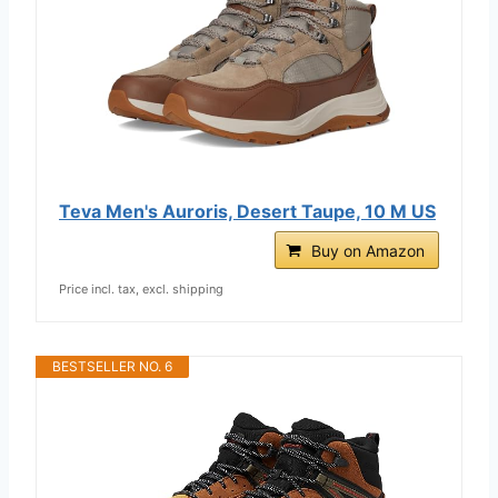
Teva Men's Auroris, Desert Taupe, 10 M US
Buy on Amazon
Price incl. tax, excl. shipping
BESTSELLER NO. 6