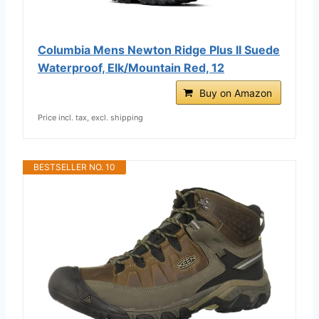
Columbia Mens Newton Ridge Plus II Suede
Waterproof, Elk/Mountain Red, 12
Buy on Amazon
Price incl. tax, excl. shipping
BESTSELLER NO. 10