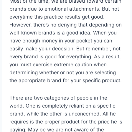
Most of the time, we are biased toward certain
brands due to emotional attachments. But not
everytime this practice results get good.
However, there’s no denying that depending on
well-known brands is a good idea. When you
have enough money in your pocket you can
easily make yoiur decesion. But remember, not
every brand is good for everything. As a result,
you must exercise extreme caution when
determining whether or not you are selecting
the appropriate brand for your specific product.
There are two categories of people in the
world. One is completely reliant on a specific
brand, while the other is unconcerned. All he
requires is the proper product for the price he is
paying. May be we are not aware of the