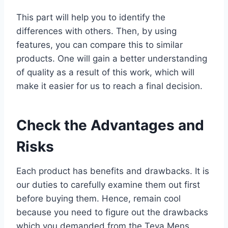
This part will help you to identify the
differences with others. Then, by using
features, you can compare this to similar
products. One will gain a better understanding
of quality as a result of this work, which will
make it easier for us to reach a final decision.
Check the Advantages and
Risks
Each product has benefits and drawbacks. It is
our duties to carefully examine them out first
before buying them. Hence, remain cool
because you need to figure out the drawbacks
which you demanded from the Teva Mens