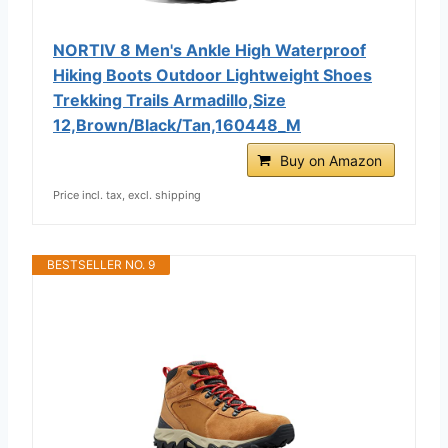
NORTIV 8 Men's Ankle High Waterproof
Hiking Boots Outdoor Lightweight Shoes
Trekking Trails Armadillo,Size
12,Brown/Black/Tan,160448_M
Buy on Amazon
Price incl. tax, excl. shipping
BESTSELLER NO. 9