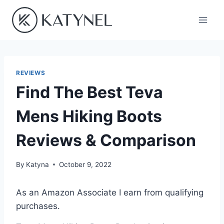
Skip
to
content
REVIEWS
Find The Best Teva
Mens Hiking Boots
Reviews & Comparison
By
Katyna
October 9, 2022
As an Amazon Associate I earn from qualifying
purchases.