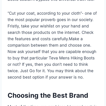
“Cut your coat, according to your cloth”- one of
the most popular proverb goes in our society.
Fristly, take your wishlist on your hand and
search those products on the internet. Check
the features and costs carefully.Make a
comparison between them and choose one.
Now ask yourself that you are capable enough
to buy that particular Teva Mens Hiking Boots
or not? If yes, then you don’t need to think
twice. Just Go for it. You may think about the
second best option if your answer is no.
Choosing the Best Brand