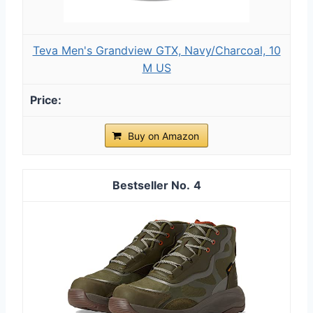
Teva Men's Grandview GTX, Navy/Charcoal, 10
M US
Buy on Amazon
4