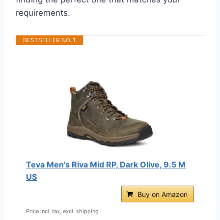
requirements.
BESTSELLER NO. 1
Teva Men's Riva Mid RP, Dark Olive, 9.5 M
US
Buy on Amazon
Price incl. tax, excl. shipping