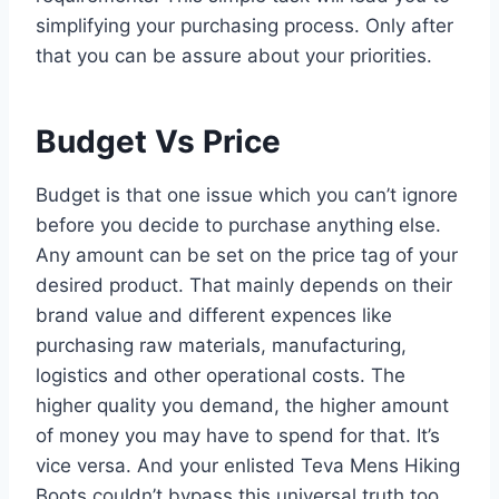
simplifying your purchasing process. Only after
that you can be assure about your priorities.
Budget Vs Price
Budget is that one issue which you can’t ignore
before you decide to purchase anything else.
Any amount can be set on the price tag of your
desired product. That mainly depends on their
brand value and different expences like
purchasing raw materials, manufacturing,
logistics and other operational costs. The
higher quality you demand, the higher amount
of money you may have to spend for that. It’s
vice versa. And your enlisted Teva Mens Hiking
Boots couldn’t bypass this universal truth too.