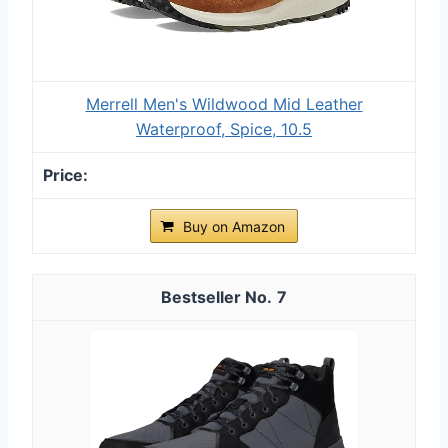
Merrell Men's Wildwood Mid Leather
Waterproof, Spice, 10.5
Buy on Amazon
7