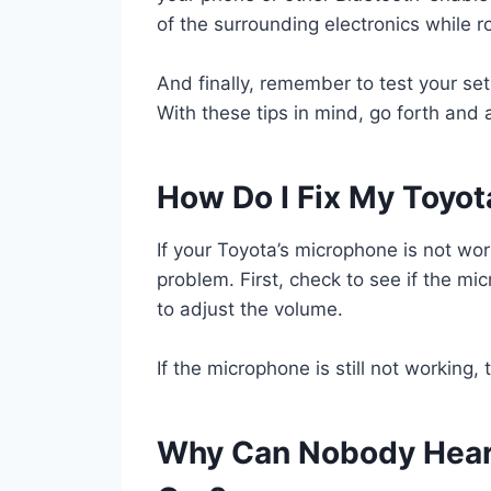
of the surrounding electronics while r
And finally, remember to test your se
With these tips in mind, go forth and
How Do I Fix My Toyo
If your Toyota’s microphone is not work
problem. First, check to see if the mic
to adjust the volume.
If the microphone is still not working
Why Can Nobody Hear 