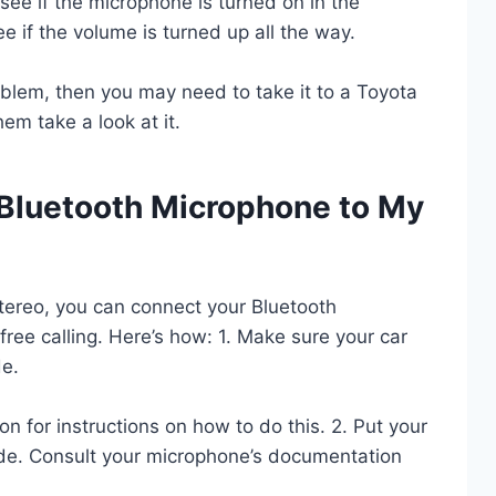
o see if the microphone is turned on in the
see if the volume is turned up all the way.
roblem, then you may need to take it to a Toyota
em take a look at it.
Bluetooth Microphone to My
tereo, you can connect your Bluetooth
free calling. Here’s how: 1. Make sure your car
de.
n for instructions on how to do this. 2. Put your
de. Consult your microphone’s documentation