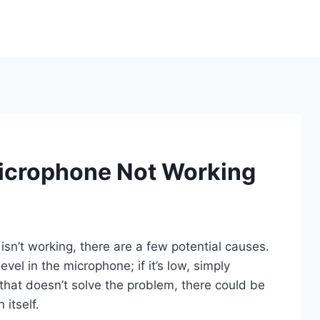
Microphone Not Working
isn’t working, there are a few potential causes.
level in the microphone; if it’s low, simply
f that doesn’t solve the problem, there could be
 itself.