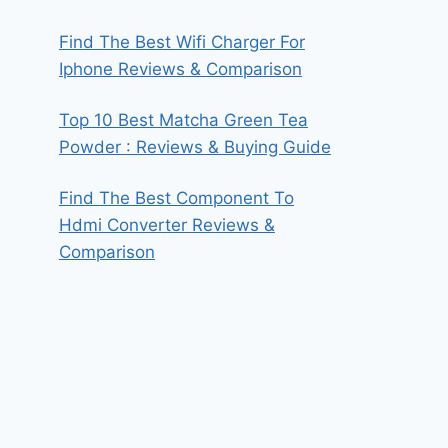
Find The Best Wifi Charger For
Iphone Reviews & Comparison
Top 10 Best Matcha Green Tea
Powder : Reviews & Buying Guide
Find The Best Component To
Hdmi Converter Reviews &
Comparison