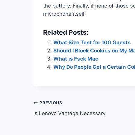
the battery. Finally, if none of those
microphone itself.
Related Posts:
What Size Tent for 100 Guests
Should I Block Cookies on My M
What is Fsck Mac
Why Do People Get a Certain Col
Post
PREVIOUS
Is Lenovo Vantage Necessary
navigation