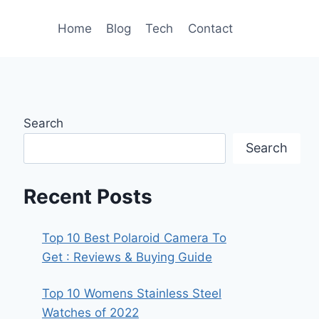
Home
Blog
Tech
Contact
Search
Search
Recent Posts
Top 10 Best Polaroid Camera To
Get : Reviews & Buying Guide
Top 10 Womens Stainless Steel
Watches of 2022