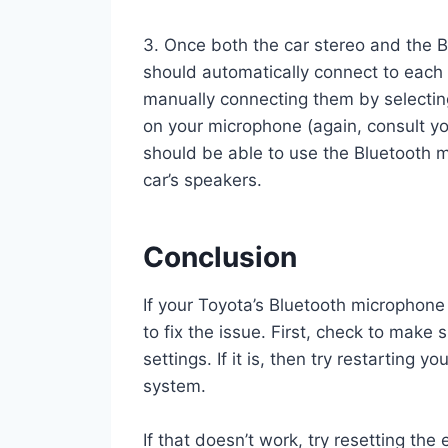
3. Once both the car stereo and the B
should automatically connect to each o
manually connecting them by selecting
on your microphone (again, consult y
should be able to use the Bluetooth m
car’s speakers.
Conclusion
If your Toyota’s Bluetooth microphone 
to fix the issue. First, check to make
settings. If it is, then try restarting
system.
If that doesn’t work, try resetting th