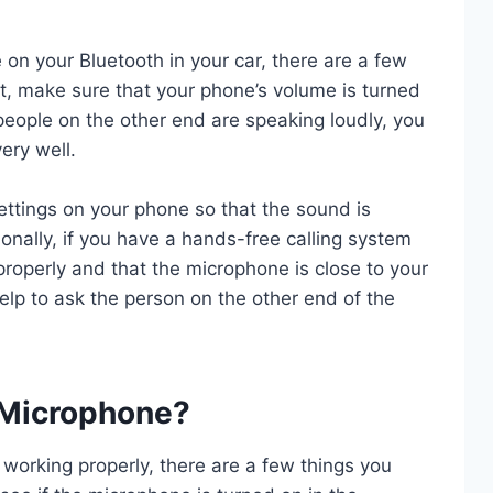
e on your Bluetooth in your car, there are a few
rst, make sure that your phone’s volume is turned
if people on the other end are speaking loudly, you
ery well.
ettings on your phone so that the sound is
ionally, if you have a hands-free calling system
 properly and that the microphone is close to your
y help to ask the person on the other end of the
 Microphone?
 working properly, there are a few things you