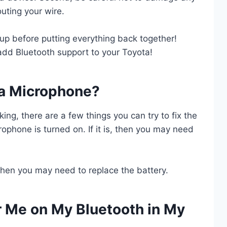
outing your wire.
tup before putting everything back together!
 add Bluetooth support to your Toyota!
ta Microphone?
ing, there are a few things you can try to fix the
rophone is turned on. If it is, then you may need
, then you may need to replace the battery.
Me on My Bluetooth in My