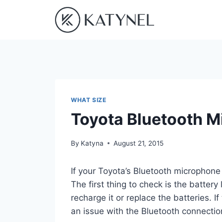
Skip
to
content
WHAT SIZE
Toyota Bluetooth 
By
Katyna
August 21, 2015
If your Toyota’s Bluetooth microphone 
The first thing to check is the battery 
recharge it or replace the batteries. I
an issue with the Bluetooth connection