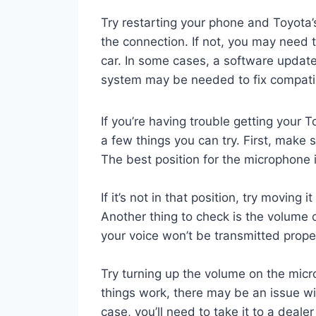
Try restarting your phone and Toyota’s
the connection. If not, you may need 
car. In some cases, a software update 
system may be needed to fix compatib
If you’re having trouble getting your 
a few things you can try. First, make 
The best position for the microphone i
If it’s not in that position, try moving 
Another thing to check is the volume o
your voice won’t be transmitted prope
Try turning up the volume on the micro
things work, there may be an issue wit
case, you’ll need to take it to a deale