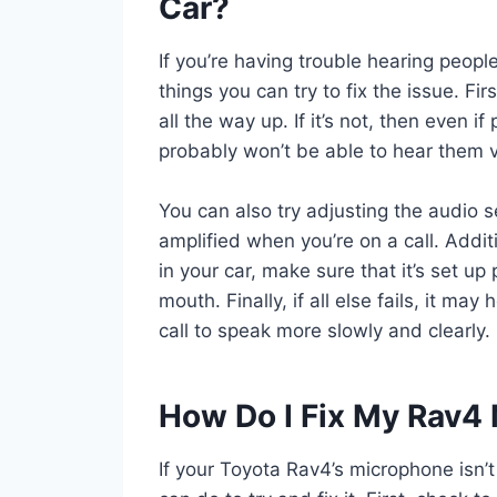
Car?
If you’re having trouble hearing peopl
things you can try to fix the issue. Fi
all the way up. If it’s not, then even 
probably won’t be able to hear them v
You can also try adjusting the audio s
amplified when you’re on a call. Addit
in your car, make sure that it’s set up
mouth. Finally, if all else fails, it ma
call to speak more slowly and clearly.
How Do I Fix My Rav4
If your Toyota Rav4’s microphone isn’t