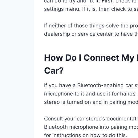
can do to try and fix it. First, check t
settings menu. If it is, then check to 
If neither of those things solve the p
dealership or service center to have th
How Do I Connect My 
Car?
If you have a Bluetooth-enabled car s
microphone to it and use it for hands-
stereo is turned on and in pairing mo
Consult your car stereo’s documentatio
Bluetooth microphone into pairing mo
for instructions on how to do this.