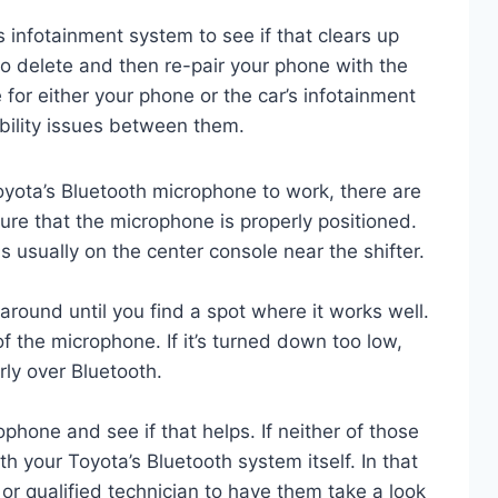
 infotainment system to see if that clears up
to delete and then re-pair your phone with the
for either your phone or the car’s infotainment
ility issues between them.
Toyota’s Bluetooth microphone to work, there are
sure that the microphone is properly positioned.
s usually on the center console near the shifter.
it around until you find a spot where it works well.
f the microphone. If it’s turned down too low,
rly over Bluetooth.
phone and see if that helps. If neither of those
h your Toyota’s Bluetooth system itself. In that
r or qualified technician to have them take a look