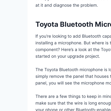
at it and diagnose the problem.
Toyota Bluetooth Mic
If you’re looking to add Bluetooth capa
installing a microphone. But where is t
component? Here’s a look at the Toyo
started on your upgrade project.
The Toyota Bluetooth microphone is lo
simply remove the panel that houses 
panel, you will see the microphone m
There are a few things to keep in min
make sure that the wire is long enou
your phone or other Bluetooth-enable