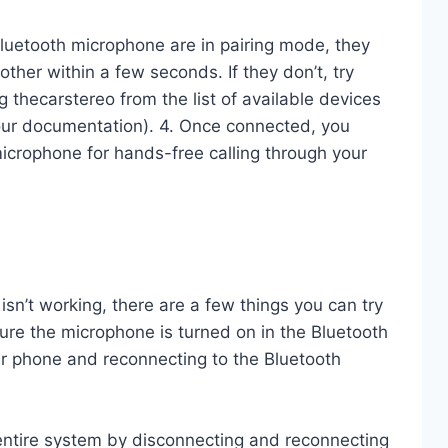
luetooth microphone are in pairing mode, they
ther within a few seconds. If they don’t, try
 thecarstereo from the list of available devices
our documentation). 4. Once connected, you
icrophone for hands-free calling through your
isn’t working, there are a few things you can try
 sure the microphone is turned on in the Bluetooth
 your phone and reconnecting to the Bluetooth
e entire system by disconnecting and reconnecting