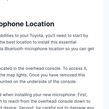
rophone Location
bilities to your Toyota, you’ll need to start by
he best location to install this essential
ta Bluetooth microphone location so you can get
cated in the overhead console. To access it,
the map lights. Once you have removed this
ounted on the underside of the console.
d when installing your new microphone. First,
gh to reach from the overhead console down to
d device. Second, be careful not to damage any