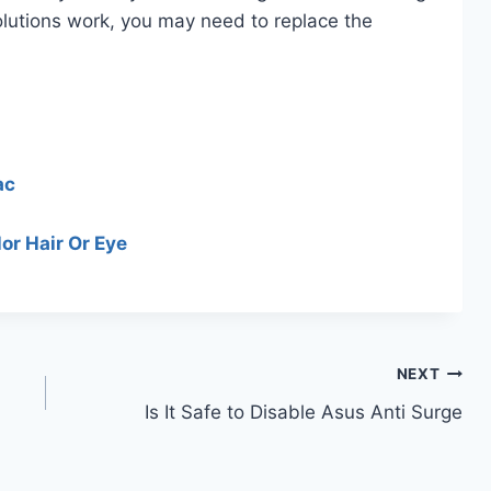
 solutions work, you may need to replace the
ac
or Hair Or Eye
NEXT
Is It Safe to Disable Asus Anti Surge