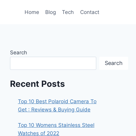
Home
Blog
Tech
Contact
Search
Search
Recent Posts
Top 10 Best Polaroid Camera To
Get : Reviews & Buying Guide
Top 10 Womens Stainless Steel
Watches of 2022