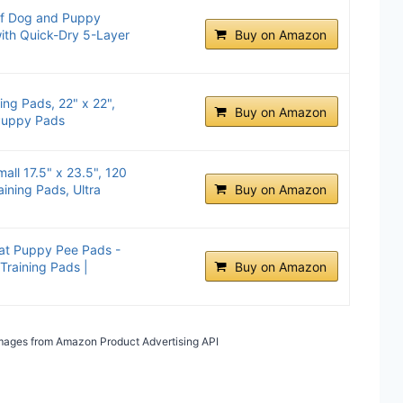
of Dog and Puppy
with Quick-Dry 5-Layer
Buy on Amazon
ng Pads, 22" x 22",
Buy on Amazon
 Puppy Pads
all 17.5" x 23.5", 120
ining Pads, Ultra
Buy on Amazon
at Puppy Pee Pads -
Training Pads |
Buy on Amazon
/ Images from Amazon Product Advertising API