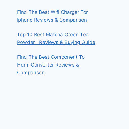
Find The Best Wifi Charger For
Iphone Reviews & Comparison
Top 10 Best Matcha Green Tea
Powder : Reviews & Buying Guide
Find The Best Component To
Hdmi Converter Reviews &
Comparison