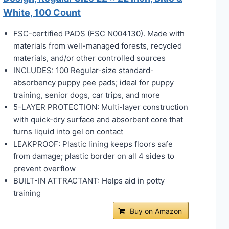
White, 100 Count
FSC-certified PADS (FSC N004130). Made with
materials from well-managed forests, recycled
materials, and/or other controlled sources
INCLUDES: 100 Regular-size standard-
absorbency puppy pee pads; ideal for puppy
training, senior dogs, car trips, and more
5-LAYER PROTECTION: Multi-layer construction
with quick-dry surface and absorbent core that
turns liquid into gel on contact
LEAKPROOF: Plastic lining keeps floors safe
from damage; plastic border on all 4 sides to
prevent overflow
BUILT-IN ATTRACTANT: Helps aid in potty
training
Buy on Amazon