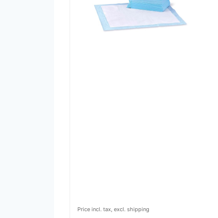
Price incl. tax, excl. shipping