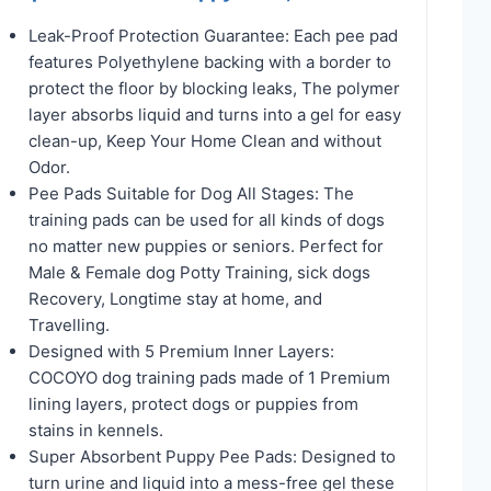
Leak-Proof Protection Guarantee: Each pee pad
features Polyethylene backing with a border to
protect the floor by blocking leaks, The polymer
layer absorbs liquid and turns into a gel for easy
clean-up, Keep Your Home Clean and without
Odor.
Pee Pads Suitable for Dog All Stages: The
training pads can be used for all kinds of dogs
no matter new puppies or seniors. Perfect for
Male & Female dog Potty Training, sick dogs
Recovery, Longtime stay at home, and
Travelling.
Designed with 5 Premium Inner Layers:
COCOYO dog training pads made of 1 Premium
lining layers, protect dogs or puppies from
stains in kennels.
Super Absorbent Puppy Pee Pads: Designed to
turn urine and liquid into a mess-free gel these