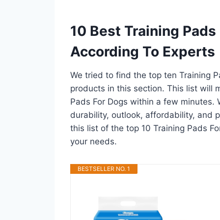
10 Best Training Pads
According To Experts
We tried to find the top ten Training
products in this section. This list wil
Pads For Dogs within a few minutes.
durability, outlook, affordability, an
this list of the top 10 Training Pads Fo
your needs.
BESTSELLER NO. 1