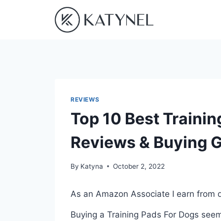
Skip
to
content
REVIEWS
Top 10 Best Trainin
Reviews & Buying 
By
Katyna
October 2, 2022
As an Amazon Associate I earn from q
Buying a Training Pads For Dogs seems