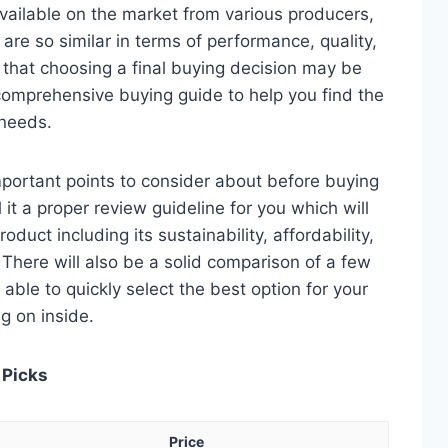
vailable on the market from various producers,
re so similar in terms of performance, quality,
e that choosing a final buying decision may be
 comprehensive buying guide to help you find the
 needs.
 important points to consider about before buying
 it a proper review guideline for you which will
duct including its sustainability, affordability,
. There will also be a solid comparison of a few
e able to quickly select the best option for your
ng on inside.
 Picks
Price