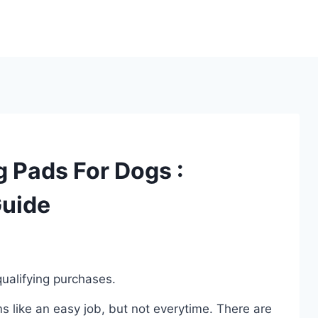
g Pads For Dogs :
Guide
ualifying purchases.
 like an easy job, but not everytime. There are