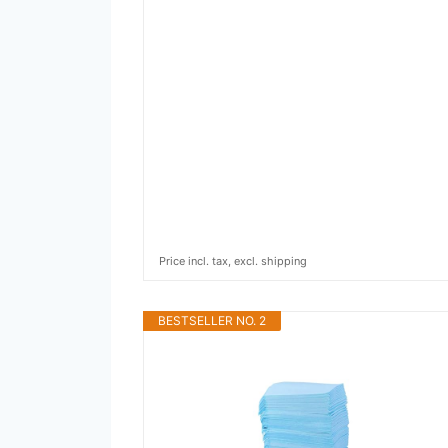
Price incl. tax, excl. shipping
BESTSELLER NO. 2