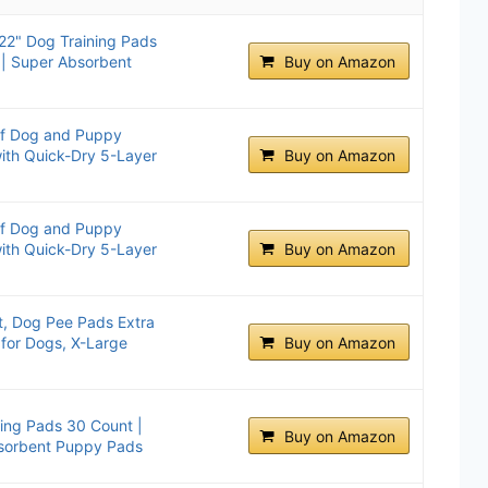
2" Dog Training Pads
 | Super Absorbent
Buy on Amazon
of Dog and Puppy
with Quick-Dry 5-Layer
Buy on Amazon
of Dog and Puppy
with Quick-Dry 5-Layer
Buy on Amazon
, Dog Pee Pads Extra
for Dogs, X-Large
Buy on Amazon
ing Pads 30 Count |
Buy on Amazon
sorbent Puppy Pads