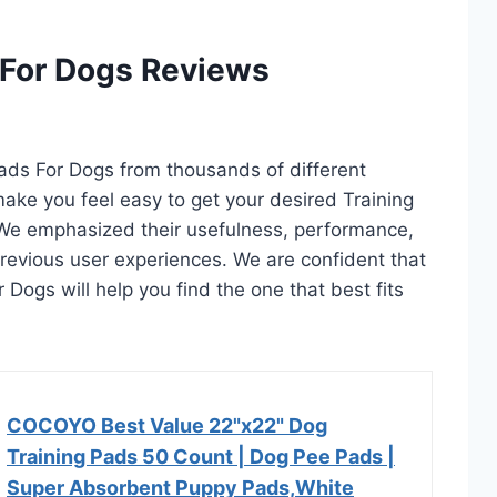
 For Dogs Reviews
 Pads For Dogs from thousands of different
l make you feel easy to get your desired Training
 We emphasized their usefulness, performance,
d previous user experiences. We are confident that
r Dogs will help you find the one that best fits
COCOYO Best Value 22"x22" Dog
Training Pads 50 Count | Dog Pee Pads |
Super Absorbent Puppy Pads,White