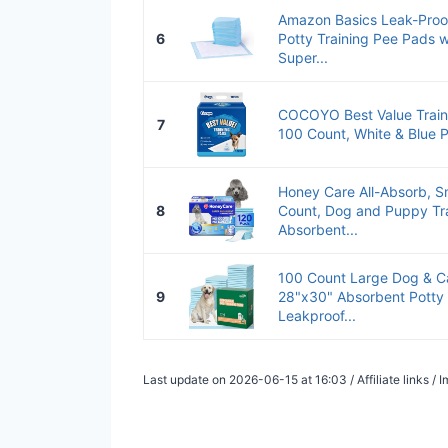
Amazon Basics Leak-Pro
6
Potty Training Pee Pads 
Super...
COCOYO Best Value Traini
7
100 Count, White & Blue
Honey Care All-Absorb, Sm
8
Count, Dog and Puppy Tra
Absorbent...
100 Count Large Dog & C
9
28"x30" Absorbent Potty 
Leakproof...
Last update on 2026-06-15 at 16:03 / Affiliate links 