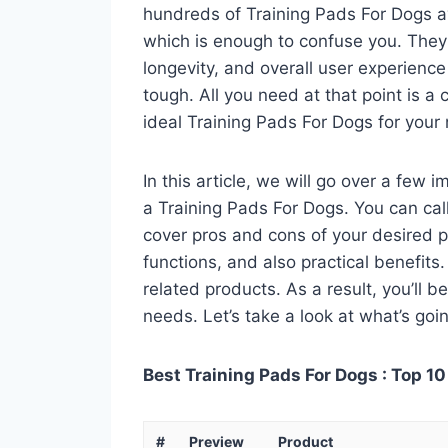
hundreds of Training Pads For Dogs a
which is enough to confuse you. They a
longevity, and overall user experienc
tough. All you need at that point is a
ideal Training Pads For Dogs for your
In this article, we will go over a few
a Training Pads For Dogs. You can call
cover pros and cons of your desired pro
functions, and also practical benefits
related products. As a result, you’ll b
needs. Let’s take a look at what’s goi
Best Training Pads For Dogs : Top 10
#
Preview
Product