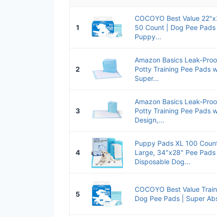
COCOYO Best Value 22"x2
1
50 Count | Dog Pee Pads
Puppy...
Amazon Basics Leak-Pro
2
Potty Training Pee Pads 
Super...
Amazon Basics Leak-Pro
3
Potty Training Pee Pads 
Design,...
Puppy Pads XL 100 Count
4
Large, 34"x28" Pee Pads 
Disposable Dog...
COCOYO Best Value Train
5
Dog Pee Pads | Super Ab