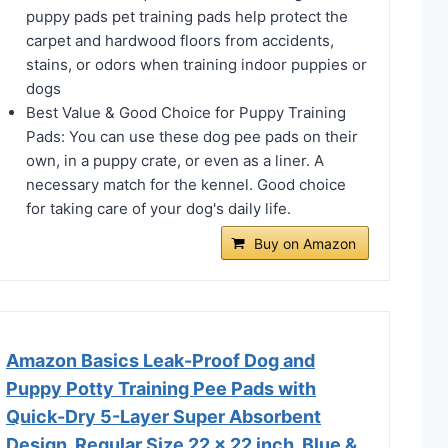
puppy pads pet training pads help protect the
carpet and hardwood floors from accidents,
stains, or odors when training indoor puppies or
dogs
Best Value & Good Choice for Puppy Training
Pads: You can use these dog pee pads on their
own, in a puppy crate, or even as a liner. A
necessary match for the kennel. Good choice
for taking care of your dog's daily life.
Buy on Amazon
Amazon Basics Leak-Proof Dog and
Puppy Potty Training Pee Pads with
Quick-Dry 5-Layer Super Absorbent
Design, Regular Size 22 x 22 inch, Blue &