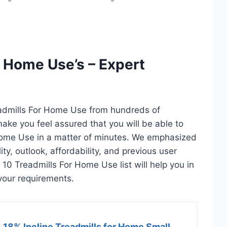
r Home Use’s – Expert
eadmills For Home Use from hundreds of
l make you feel assured that you will be able to
Home Use in a matter of minutes. We emphasized
ty, outlook, affordability, and previous user
 10 Treadmills For Home Use list will help you in
your requirements.
18% Incline Treadmills for Home Small,