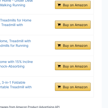
or Home - Under Desk
 Walking Running
Buy on Amazon
 Treadmills for Home
 Treadmill with
Buy on Amazon
Home, Treadmill with
admills for Running
Buy on Amazon
ome with 15% Incline
Shock-Absorbing
Buy on Amazon
 3-in-1 Foldable
ortable Treadmill with
Buy on Amazon
/ Images from Amazon Product Advertising API