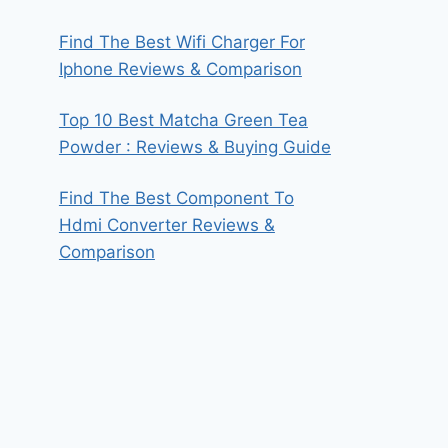
Find The Best Wifi Charger For
Iphone Reviews & Comparison
Top 10 Best Matcha Green Tea
Powder : Reviews & Buying Guide
Find The Best Component To
Hdmi Converter Reviews &
Comparison