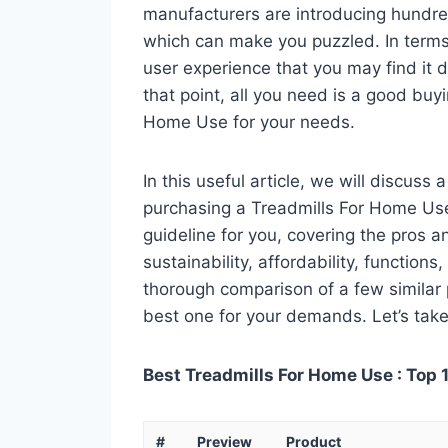
manufacturers are introducing hundre
which can make you puzzled. In terms 
user experience that you may find it di
that point, all you need is a good buy
Home Use for your needs.
In this useful article, we will discuss
purchasing a Treadmills For Home Use.
guideline for you, covering the pros a
sustainability, affordability, functions
thorough comparison of a few similar p
best one for your demands. Let’s take 
Best Treadmills For Home Use : Top 
#
Preview
Product