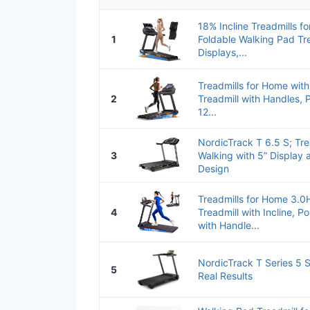
18% Incline Treadmills f
1
Foldable Walking Pad Tr
Displays,...
Treadmills for Home with
2
Treadmill with Handles, P
12...
NordicTrack T 6.5 S; Tre
3
Walking with 5” Display
Design
Treadmills for Home 3.0
4
Treadmill with Incline, P
with Handle...
NordicTrack T Series 5 St
5
Real Results