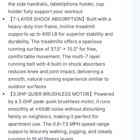
the side handrails, tablet/phone holder, cup
holder fully support your workout
【7-LAYER SHOCK ABSORPTION】Built with a
heavy-duty iron frame, incline treadmill
supports up to 400 LB for superior stability and
durability. The treadmills offers a spacious
running surface of 37.5" × 15.0" for free,
comfortable movement. The multi-7 layer
running belt with 4 built-in shock absorbers
reduces knee and joint impact, delivering a
smooth, natural running experience similar to
outdoor surfaces
【3.0HP QUIER BRUSHLESS MOTOR】Powered
by a 3.0HP peak quiet brushless motor, it runs
smoothly at ≤45dB noise without disturbing
family or neighbors, making it perfect for
apartment use. The 0.6–7.5 MPH speed range
supports leisurely walking, jogging, and steady
running to fit all fitness levels