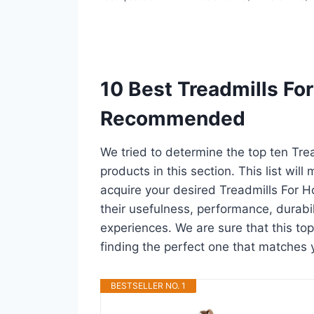
10 Best Treadmills Fo
Recommended
We tried to determine the top ten Tr
products in this section. This list wil
acquire your desired Treadmills For 
their usefulness, performance, durabili
experiences. We are sure that this top
finding the perfect one that matches 
BESTSELLER NO. 1