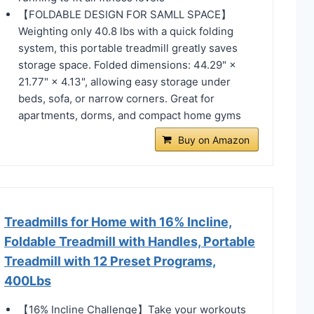
【FOLDABLE DESIGN FOR SAMLL SPACE】
Weighting only 40.8 lbs with a quick folding
system, this portable treadmill greatly saves
storage space. Folded dimensions: 44.29" ×
21.77" × 4.13", allowing easy storage under
beds, sofa, or narrow corners. Great for
apartments, dorms, and compact home gyms
Buy on Amazon
Treadmills for Home with 16% Incline,
Foldable Treadmill with Handles, Portable
Treadmill with 12 Preset Programs,
400Lbs
【16% Incline Challenge】Take your workouts