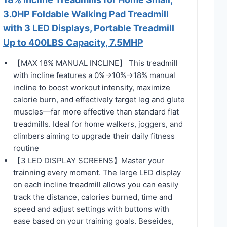
3.0HP Foldable Walking Pad Treadmill
with 3 LED Displays, Portable Treadmill
Up to 400LBS Capacity, 7.5MHP
【MAX 18% MANUAL INCLINE】 This treadmill
with incline features a 0%→10%→18% manual
incline to boost workout intensity, maximize
calorie burn, and effectively target leg and glute
muscles—far more effective than standard flat
treadmills. Ideal for home walkers, joggers, and
climbers aiming to upgrade their daily fitness
routine
【3 LED DISPLAY SCREENS】Master your
trainning every moment. The large LED display
on each incline treadmill allows you can easily
track the distance, calories burned, time and
speed and adjust settings with buttons with
ease based on your training goals. Beseides,