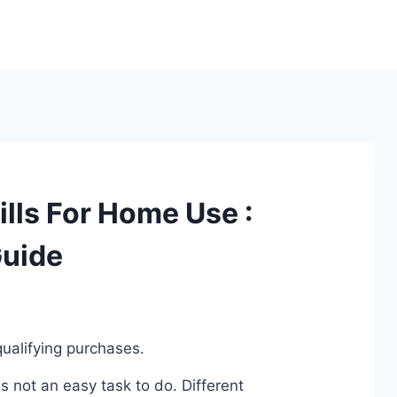
lls For Home Use :
Guide
ualifying purchases.
 not an easy task to do. Different