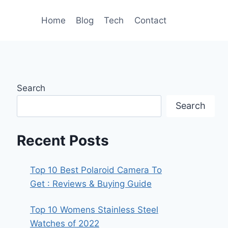
Home
Blog
Tech
Contact
Search
Search
Recent Posts
Top 10 Best Polaroid Camera To
Get : Reviews & Buying Guide
Top 10 Womens Stainless Steel
Watches of 2022