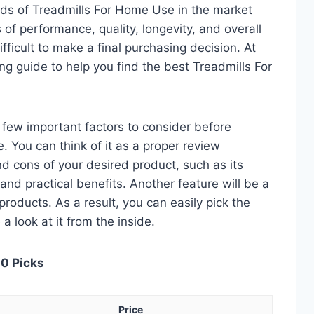
ds of Treadmills For Home Use in the market
of performance, quality, longevity, and overall
fficult to make a final purchasing decision. At
ing guide to help you find the best Treadmills For
 a few important factors to consider before
 You can think of it as a proper review
nd cons of your desired product, such as its
, and practical benefits. Another feature will be a
roducts. As a result, you can easily pick the
a look at it from the inside.
10 Picks
Price