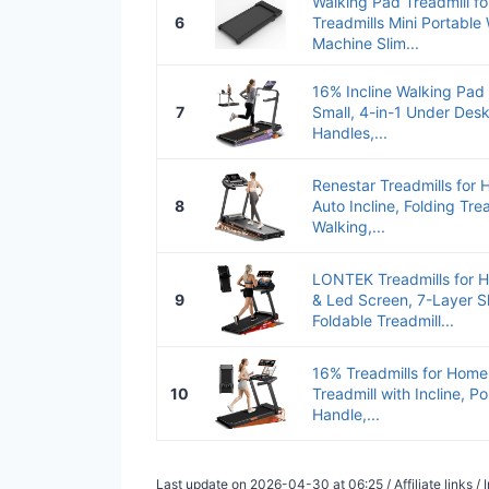
Walking Pad Treadmill f
6
Treadmills Mini Portable
Machine Slim...
16% Incline Walking Pad
7
Small, 4-in-1 Under Desk
Handles,...
Renestar Treadmills for 
8
Auto Incline, Folding Tre
Walking,...
LONTEK Treadmills for H
9
& Led Screen, 7-Layer 
Foldable Treadmill...
16% Treadmills for Home,
10
Treadmill with Incline, P
Handle,...
Last update on 2026-04-30 at 06:25 / Affiliate links 