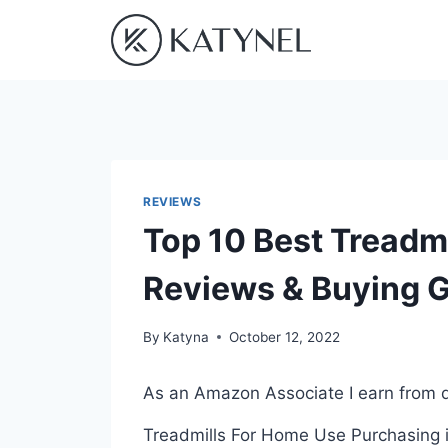
Skip
to
content
REVIEWS
Top 10 Best Treadmi
Reviews & Buying 
By
Katyna
October 12, 2022
As an Amazon Associate I earn from q
Treadmills For Home Use Purchasing is