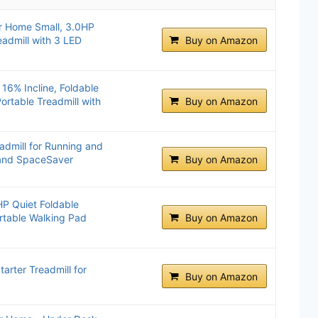
or Home Small, 3.0HP
eadmill with 3 LED
Buy on Amazon
 16% Incline, Foldable
ortable Treadmill with
Buy on Amazon
admill for Running and
 and SpaceSaver
Buy on Amazon
HP Quiet Foldable
ortable Walking Pad
Buy on Amazon
arter Treadmill for
Buy on Amazon