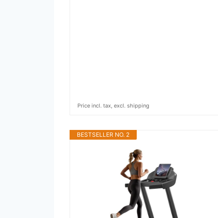
Price incl. tax, excl. shipping
BESTSELLER NO. 2