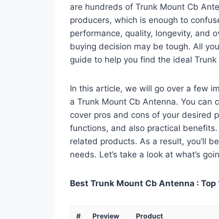
are hundreds of Trunk Mount Cb Anten
producers, which is enough to confuse
performance, quality, longevity, and o
buying decision may be tough. All you
guide to help you find the ideal Trun
In this article, we will go over a few
a Trunk Mount Cb Antenna. You can call
cover pros and cons of your desired pro
functions, and also practical benefits
related products. As a result, you’ll b
needs. Let’s take a look at what’s goi
Best Trunk Mount Cb Antenna : Top 
#
Preview
Product