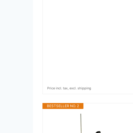
Price incl. tax, excl. shipping
BESTSELLER NO. 2