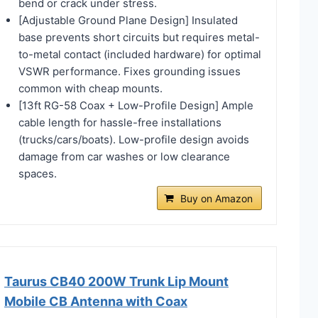
bend or crack under stress.
[Adjustable Ground Plane Design] Insulated
base prevents short circuits but requires metal-
to-metal contact (included hardware) for optimal
VSWR performance. Fixes grounding issues
common with cheap mounts.
[13ft RG-58 Coax + Low-Profile Design] Ample
cable length for hassle-free installations
(trucks/cars/boats). Low-profile design avoids
damage from car washes or low clearance
spaces.
Buy on Amazon
Taurus CB40 200W Trunk Lip Mount
Mobile CB Antenna with Coax