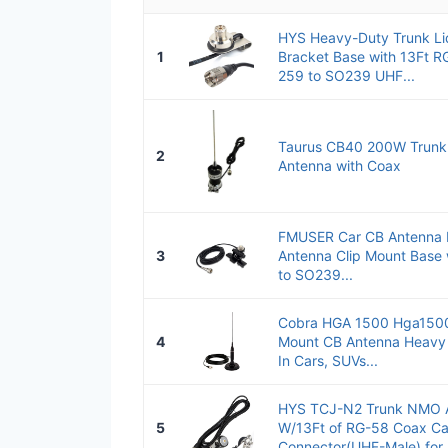
HYS Heavy-Duty Trunk Li
1
Bracket Base with 13Ft R
259 to SO239 UHF...
Taurus CB40 200W Trunk 
2
Antenna with Coax
FMUSER Car CB Antenna 
3
Antenna Clip Mount Base
to SO239...
Cobra HGA 1500 Hga1500
4
Mount CB Antenna Heavy 
In Cars, SUVs...
HYS TCJ-N2 Trunk NMO 
5
W/13Ft of RG-58 Coax Ca
Connector(UHF-Male) for..