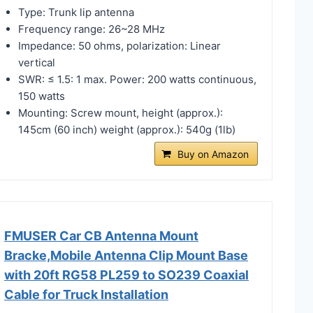
Type: Trunk lip antenna
Frequency range: 26~28 MHz
Impedance: 50 ohms, polarization: Linear
vertical
SWR: ≤ 1.5: 1 max. Power: 200 watts continuous,
150 watts
Mounting: Screw mount, height (approx.):
145cm (60 inch) weight (approx.): 540g (1lb)
Buy on Amazon
FMUSER Car CB Antenna Mount
Bracke,Mobile Antenna Clip Mount Base
with 20ft RG58 PL259 to SO239 Coaxial
Cable for Truck Installation