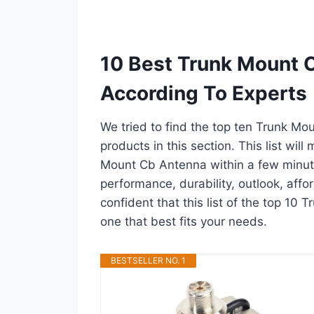
10 Best Trunk Mount 
According To Experts
We tried to find the top ten Trunk Mo
products in this section. This list wil
Mount Cb Antenna within a few minut
performance, durability, outlook, affo
confident that this list of the top 10
one that best fits your needs.
BESTSELLER NO. 1