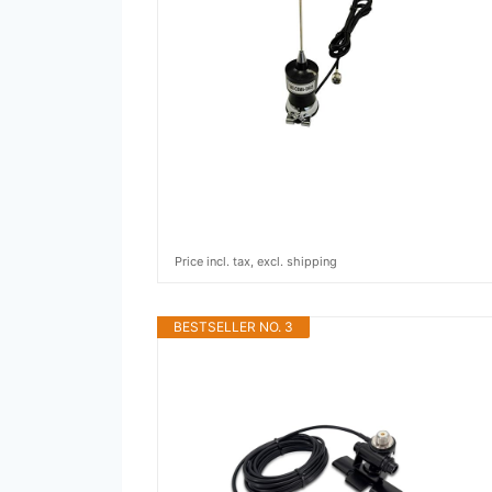
Price incl. tax, excl. shipping
BESTSELLER NO. 3