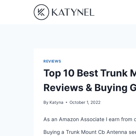
Skip
to
content
REVIEWS
Top 10 Best Trunk 
Reviews & Buying 
By
Katyna
October 1, 2022
As an Amazon Associate I earn from q
Buying a Trunk Mount Cb Antenna seem