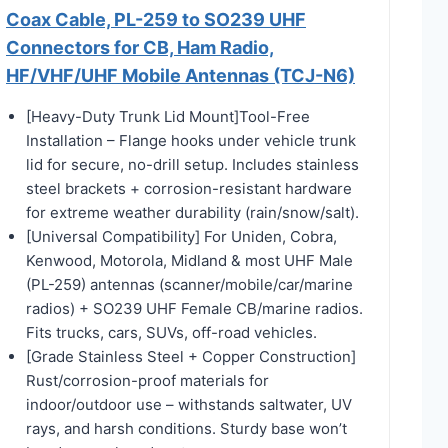
Coax Cable, PL-259 to SO239 UHF
Connectors for CB, Ham Radio,
HF/VHF/UHF Mobile Antennas (TCJ-N6)
[Heavy-Duty Trunk Lid Mount]Tool-Free
Installation – Flange hooks under vehicle trunk
lid for secure, no-drill setup. Includes stainless
steel brackets + corrosion-resistant hardware
for extreme weather durability (rain/snow/salt).
[Universal Compatibility] For Uniden, Cobra,
Kenwood, Motorola, Midland & most UHF Male
(PL-259) antennas (scanner/mobile/car/marine
radios) + SO239 UHF Female CB/marine radios.
Fits trucks, cars, SUVs, off-road vehicles.
[Grade Stainless Steel + Copper Construction]
Rust/corrosion-proof materials for
indoor/outdoor use – withstands saltwater, UV
rays, and harsh conditions. Sturdy base won’t