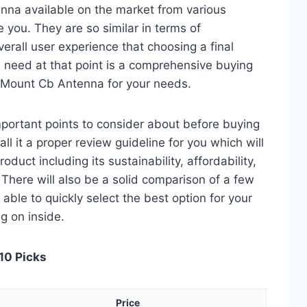
na available on the market from various
 you. They are so similar in terms of
verall user experience that choosing a final
 need at that point is a comprehensive buying
k Mount Cb Antenna for your needs.
 important points to consider about before buying
 it a proper review guideline for you which will
duct including its sustainability, affordability,
. There will also be a solid comparison of a few
e able to quickly select the best option for your
ng on inside.
10 Picks
Price