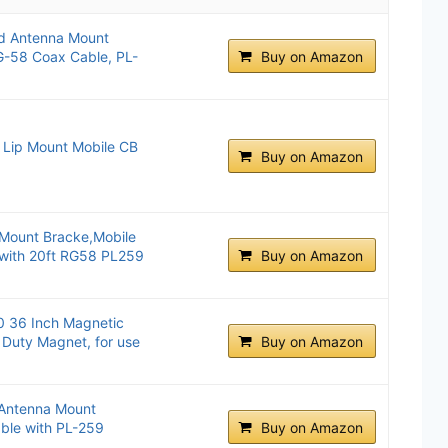
d Antenna Mount
G-58 Coax Cable, PL-
Buy on Amazon
Lip Mount Mobile CB
Buy on Amazon
Mount Bracke,Mobile
 with 20ft RG58 PL259
Buy on Amazon
 36 Inch Magnetic
Duty Magnet, for use
Buy on Amazon
Antenna Mount
ble with PL-259
Buy on Amazon
.