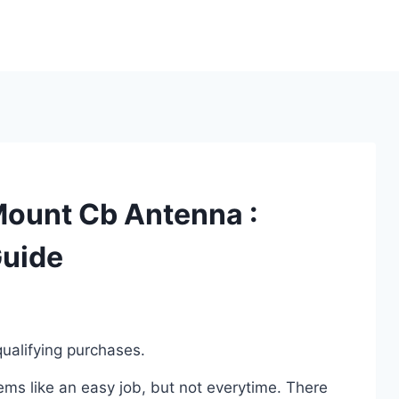
Mount Cb Antenna :
Guide
ualifying purchases.
s like an easy job, but not everytime. There