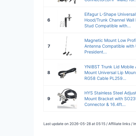
Eifagur L-Shape Universa
6
Hood/Trunk Channel Wall
Stud Compatible with...
Magnetic Mount Low Prof
7
Antenna Compatible with
President...
YNIBST Trunk Lid Mobile
8
Mount Universal Lip Moun
RG58 Cable PL259...
HYS Stainless Steel Adjus
9
Mount Bracket with SO23
Connector & 16.4ft...
Last update on 2026-05-28 at 05:15 / Affiliate links 