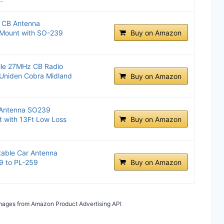
l CB Antenna
 Mount with SO-239
Buy on Amazon
ile 27MHz CB Radio
 Uniden Cobra Midland
Buy on Amazon
 Antenna SO239
t with 13Ft Low Loss
Buy on Amazon
table Car Antenna
9 to PL-259
Buy on Amazon
/ Images from Amazon Product Advertising API