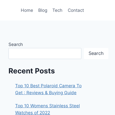
Home
Blog
Tech
Contact
Search
Search
Recent Posts
Top 10 Best Polaroid Camera To
Get : Reviews & Buying Guide
Top 10 Womens Stainless Steel
Watches of 2022