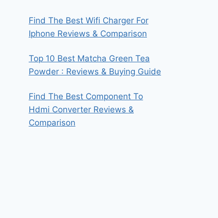
Find The Best Wifi Charger For
Iphone Reviews & Comparison
Top 10 Best Matcha Green Tea
Powder : Reviews & Buying Guide
Find The Best Component To
Hdmi Converter Reviews &
Comparison