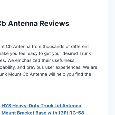
Cb Antenna Reviews
unt Cb Antenna from thousands of different
l make you feel easy to get your desired Trunk
es. We emphasized their usefulness,
rdability, and previous user experiences. We are
 Trunk Mount Cb Antenna will help you find the
HYS Heavy-Duty Trunk Lid Antenna
Mount Bracket Base with 13Ft RG-58